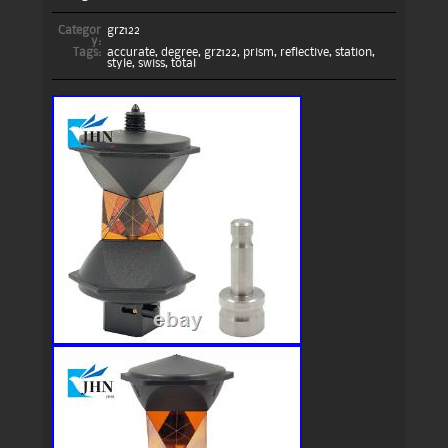
Categor
grz122
y:
Tags:
accurate
,
degree
,
grz122
,
prism
,
reflective
,
station
,
style
,
swiss
,
total