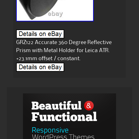
GRZ122 Accurate 360 Degree Reflective
Prism with Metal Holder for Leica ATR.
+23.1mm offset / constant.