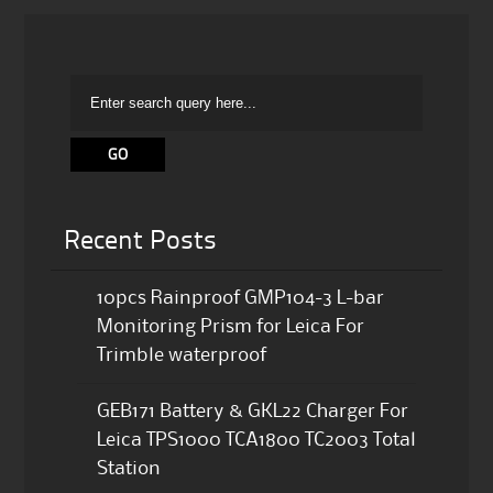
Recent Posts
10pcs Rainproof GMP104-3 L-bar
Monitoring Prism for Leica For
Trimble waterproof
GEB171 Battery & GKL22 Charger For
Leica TPS1000 TCA1800 TC2003 Total
Station