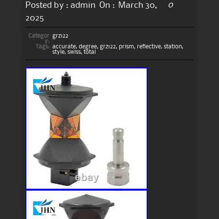
0
Posted by :
admin
On :
March 30,
2025
Categor
grz122
y:
Tags:
accurate
,
degree
,
grz122
,
prism
,
reflective
,
station
,
style
,
swiss
,
total