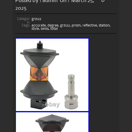
0
Posted by :
admin
On :
March 25,
2025
Categor
grz122
y:
Tags:
accurate
,
degree
,
grz122
,
prism
,
reflective
,
station
,
style
,
swiss
,
total