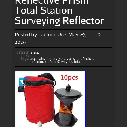
Total Station
Surveying Reflector
0
Posted by :
admin
On :
May 29,
2026
Categor
grz122
y:
Tags:
accurate
,
degree
,
grz122
,
prism
,
reflective
,
reflector
,
station
,
surveying
,
total