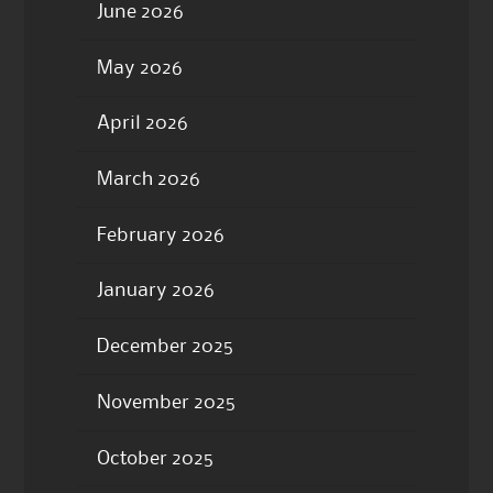
June 2026
May 2026
April 2026
March 2026
February 2026
January 2026
December 2025
November 2025
October 2025