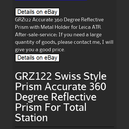
GRZ122 Accurate 360 Degree Reflective
Prism with Metal Holder for Leica ATR.
After-sale-service: If you need a large
quantity of goods, please contact me, I will
give you a good price.
GRZ122 Swiss Style
Prism Accurate 360
Degree Reflective
Prism For Total
Station