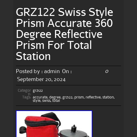
GRZ122 Swiss Style
Prism Accurate 360
Degree Reflective
Prism For Total
Station
0
Posted by :
admin
On :
September 20, 2024
Categor
grz122
y:
Tags:
accurate
,
degree
,
grz122
,
prism
,
reflective
,
station
,
style
,
swiss
,
total