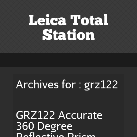
Leica Total
Station
Archives for : grz122
GRZ122 Accurate
360 Degree
Reflective Prism