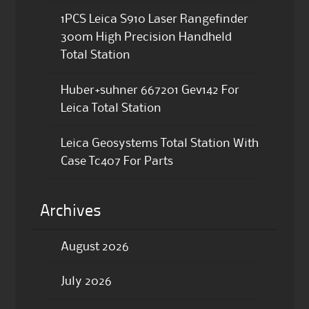
1PCS Leica S910 Laser Rangefinder
300m High Precision Handheld
Total Station
Huber+suhner 667201 Gev142 For
Leica Total Station
Leica Geosystems Total Station With
Case Tc407 For Parts
Archives
August 2026
July 2026