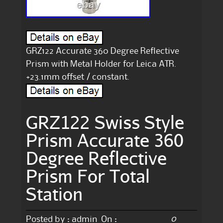
GRZ122 Accurate 360 Degree Reflective
Prism with Metal Holder for Leica ATR.
+23.1mm offset / constant.
GRZ122 Swiss Style
Prism Accurate 360
Degree Reflective
Prism For Total
Station
0
Posted by :
admin
On :