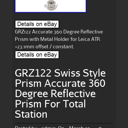
GRZ122 Accurate 360 Degree Reflective
Prism with Metal Holder for Leica ATR.
+23.1mm offset / constant.
GRZ122 Swiss Style
Prism Accurate 360
Degree Reflective
Prism For Total
Station