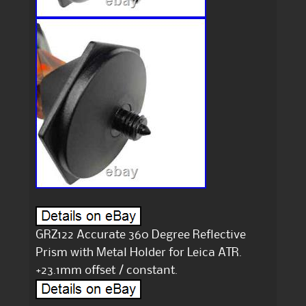
GRZ122 Accurate 360 Degree Reflective
Prism with Metal Holder for Leica ATR.
+23.1mm offset / constant.