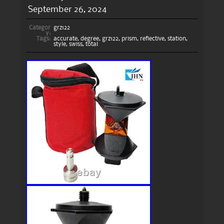
September 26, 2024
Categor
grz122
y:
Tags:
accurate
,
degree
,
grz122
,
prism
,
reflective
,
station
,
style
,
swiss
,
total