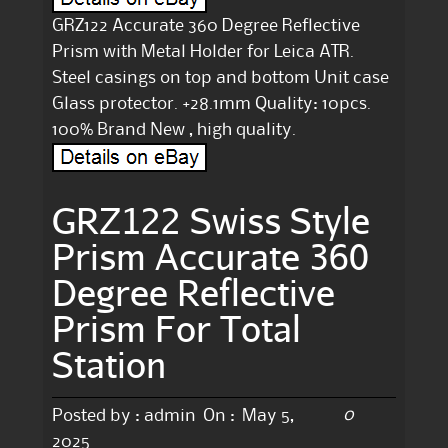
GRZ122 Accurate 360 Degree Reflective
Prism with Metal Holder for Leica ATR.
Steel casings on top and bottom Unit case
Glass protector. +28.1mm Quality: 10pcs.
100% Brand New , high quality.
GRZ122 Swiss Style
Prism Accurate 360
Degree Reflective
Prism For Total
Station
0
Posted by :
admin
On :
May 5,
2025