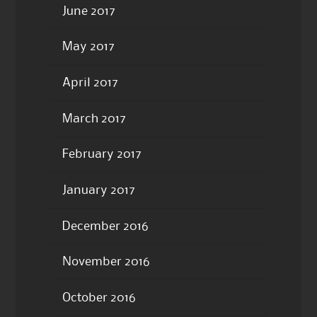
June 2017
May 2017
April 2017
March 2017
February 2017
January 2017
December 2016
November 2016
October 2016