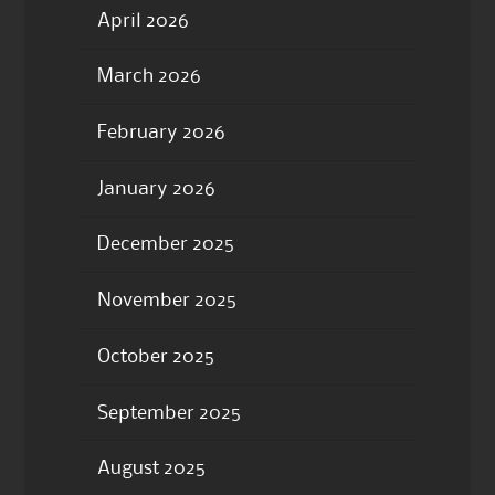
April 2026
March 2026
February 2026
January 2026
December 2025
November 2025
October 2025
September 2025
August 2025