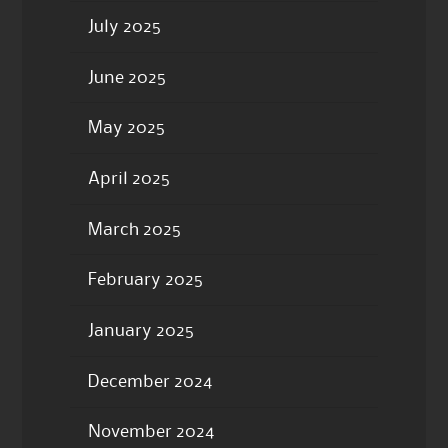
July 2025
June 2025
May 2025
April 2025
March 2025
February 2025
January 2025
December 2024
November 2024