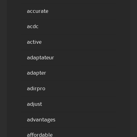
accurate
acdc
active
adaptateur
adapter
adirpro
adjust
advantages
affordable