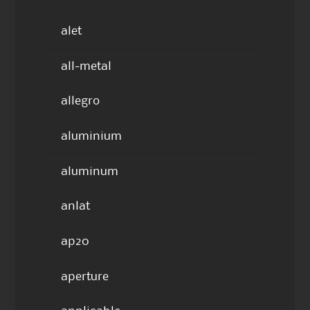
alet
all-metal
allegro
aluminium
aluminum
anlat
ap20
aperture