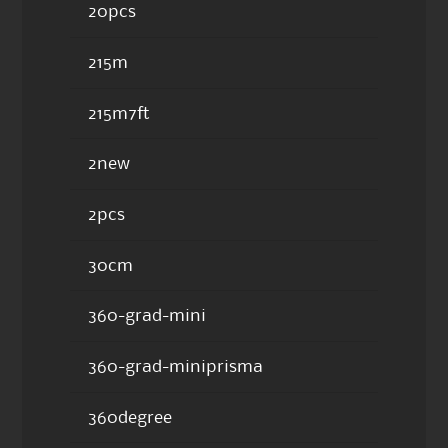
20pcs
215m
215m7ft
2new
2pcs
30cm
360-grad-mini
360-grad-miniprisma
360degree