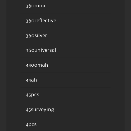
360mini
360reflective
360silver
360universal
4400mah
44ah
45pcs
45surveying
4pcs