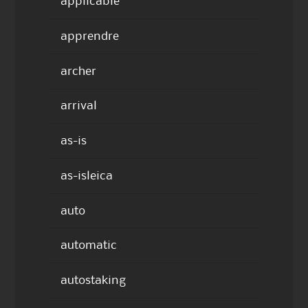
applicable
apprendre
archer
arrival
as-is
as-isleica
auto
automatic
autostaking