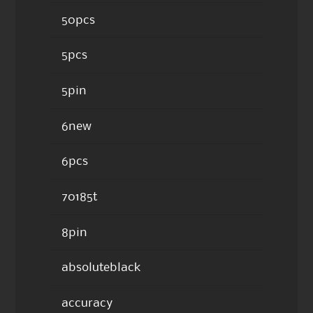
50pcs
5pcs
5pin
6new
6pcs
70185t
8pin
absoluteblack
accuracy