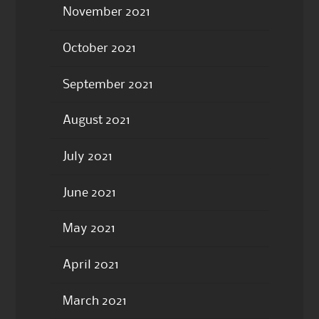
November 2021
October 2021
September 2021
August 2021
July 2021
June 2021
May 2021
April 2021
March 2021