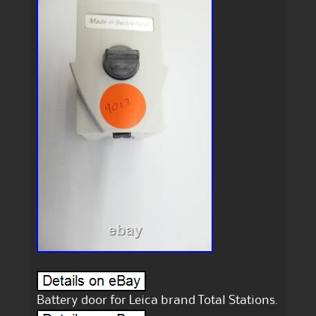
Battery door for Leica brand Total Stations.