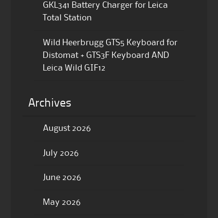
GKL341 Battery Charger for Leica
Total Station
Wild Heerbrugg GTS5 Keyboard for
Distomat + GTS3F Keyboard AND
Leica Wild GIF12
Archives
August 2026
July 2026
June 2026
May 2026