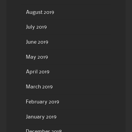
August 2019
July 2019
June 2019
May 2019
April 2019
March 2019
February 2019
January 2019
December 2018