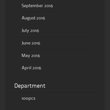
September 2016
August 2016
July 2016
June 2016
May 2016
April 2016
Department
100pcs