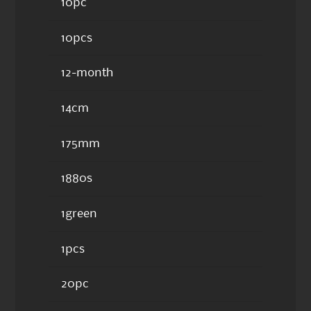
10pc
10pcs
12-month
14cm
175mm
1880s
1green
1pcs
20pc