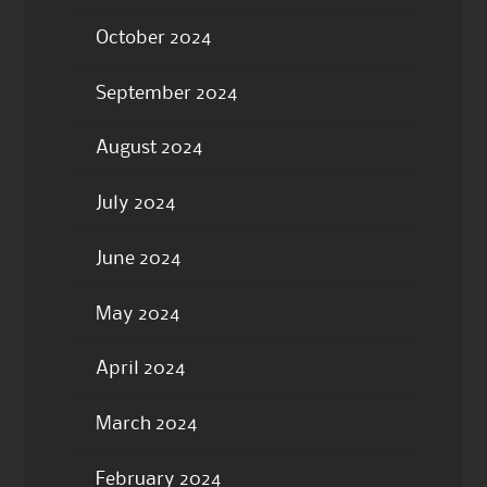
October 2024
September 2024
August 2024
July 2024
June 2024
May 2024
April 2024
March 2024
February 2024