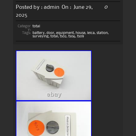
0
Posted by :
admin
On :
June 29,
2025
Categor
total
y:
Tags:
battery
,
door
,
equipment
,
house
,
leica
,
station
,
surveying
,
total
,
ts02
,
ts06
,
ts09