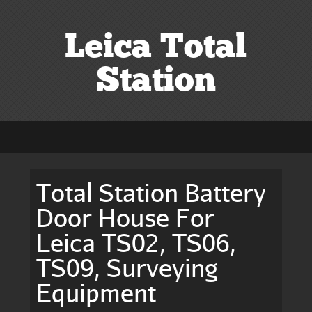
Leica Total
Station
Total Station Battery
Door House For
Leica TS02, TS06,
TS09, Surveying
Equipment