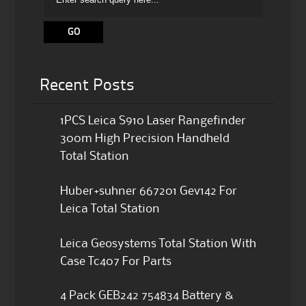
Recent Posts
1PCS Leica S910 Laser Rangefinder
300m High Precision Handheld
Total Station
Huber+suhner 667201 Gev142 For
Leica Total Station
Leica Geosystems Total Station With
Case Tc407 For Parts
4 Pack GEB242 754834 Battery &