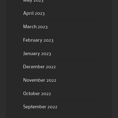
May 2023
April 2023
March 2023
February 2023
January 2023
December 2022
November 2022
October 2022
September 2022