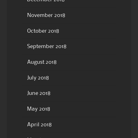
November 2018
October 2018
September 2018
August 2018
July 2018
June 2018
May 2018
April 2018