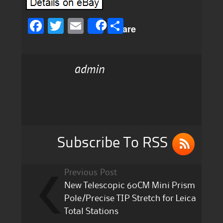
F
T
E
S
Share
a
w
m
h
c
it
ai
a
admin
e
te
l
re
b
r
o
o
k
Subscribe To RSS
Previous Post
New Telescopic 60CM Mini Prism
Pole/Precise TIP Stretch for Leica
Total Stations