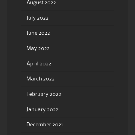
August 2022
July 2022
June 2022
May 2022
April 2022
March 2022
February 2022
January 2022
December 2021