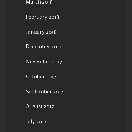
March 2018
February 2018
January 2018
December 2017
November 2017
October 2017
September 2017
August 2017
July 2017