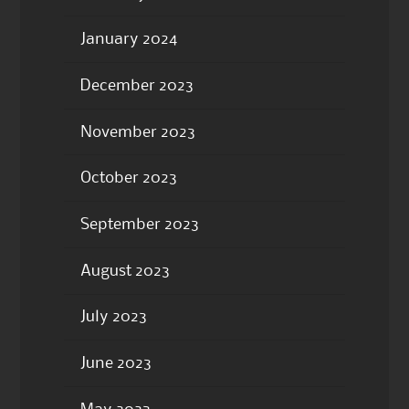
January 2024
December 2023
November 2023
October 2023
September 2023
August 2023
July 2023
June 2023