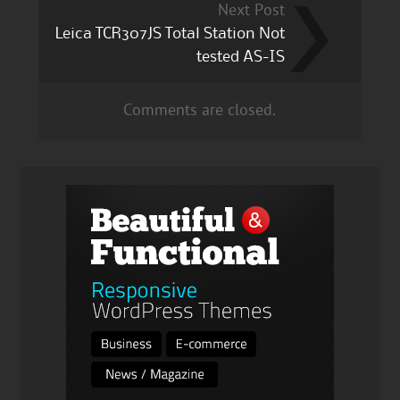
Next Post
Leica TCR307JS Total Station Not
tested AS-IS
Comments are closed.