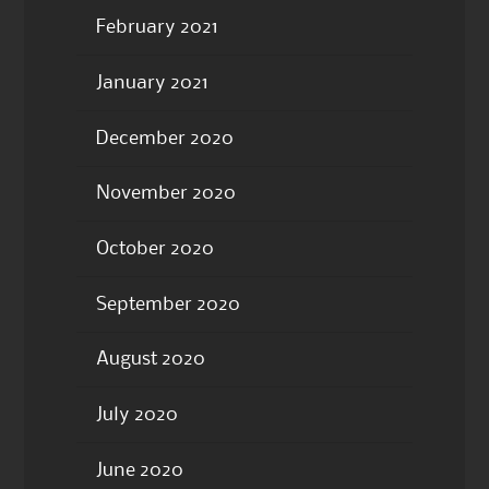
February 2021
January 2021
December 2020
November 2020
October 2020
September 2020
August 2020
July 2020
June 2020