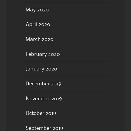
May 2020
April 2020
March 2020
February 2020
January 2020
December 2019
November 2019
October 2019
September 2019