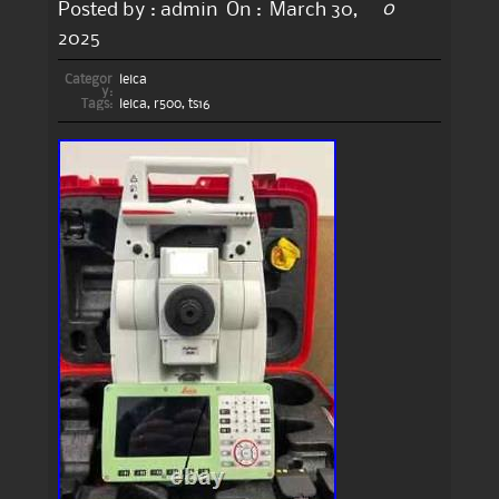
0
Posted by :
admin
On :
March 30,
2025
Categor
leica
y:
Tags:
leica
,
r500
,
ts16