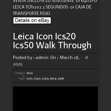
VENTA INCLUYE LO SIGUIENTE. 01 EQUIPO
LEICA TCR1203 3 SEGUNDOS. 01 CAJA DE
TRANSPORTE ROJO.
Leica Icon Ics20
Ics50 Walk Through
0
Posted by :
admin
On :
March 28,
2025
Categor
leica
y:
Tags:
icon
,
ics20
,
ics50
,
leica
,
walk