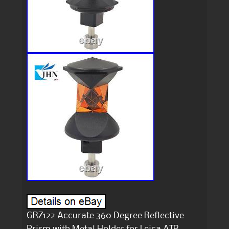
GRZ122 Accurate 360 Degree Reflective
Prism with Metal Holder for Leica ATR.