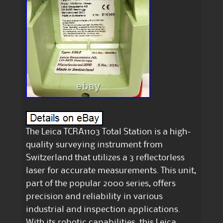
The Leica TCRA1103 Total Station is a high-
quality surveying instrument from
Switzerland that utilizes a 3 reflectorless
laser for accurate measurements. This unit,
part of the popular 2000 series, offers
precision and reliability in various
industrial and inspection applications.
With its robotic capabilities, this Leica