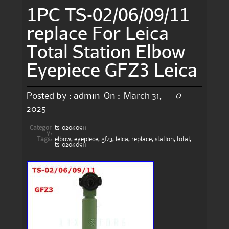
1PC TS-02/06/09/11
replace For Leica
Total Station Elbow
Eyepiece GFZ3 Leica
0
Posted by :
admin
On :
March 31,
2025
Categor
ts-02060911
y:
Tags:
elbow
,
eyepiece
,
gfz3
,
leica
,
replace
,
station
,
total
,
ts-02060911