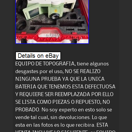
EQUIPO DE TOPOGRAFIA, tiene algunos
desgastes por el uso, NO SE REALIZO
NINGUNA PRUEBA YA QUE LA UNICA
BATERIA QUE TENEMOS ESTA DEFECTUOSA
Y REQUIERE SER REEMPLAZADA POR ELLO
SE LISTA COMO PIEZAS O REPUESTO, NO
PROBADO. No soy experto en esto solo se
vende tal cual, sin devoluciones. Lo que
esta en las fotos es lo que recibira. ESTA