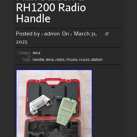
RH1200 Radio
Handle
0
Posted by :
admin
On :
March 31,
2025
Categor
leica
y:
Tags:
handle
,
leica
,
radio
,
rh1200
,
rx1220
,
station