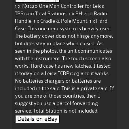
1 x RX1220 One Man Controller for Leica
TPS1200 Total Stations. 1 x RH1200 Radio
Handle. 1 x Cradle & Pole Mount. 1 x Hard
Case. This one man system is heavily used.
The battery cover does not hinge anymore,
but does stay in place when closed. As
seen in the photos, the unit communicates
with the instrument. The touch screen also
works. Hard case has new latches. I tested
it today on a Leica TCRP1203 and it works.
No batteries chargers or batteries are
included in the sale. This is a private sale. If
you are one of those countries, then I
suggest you use a parcel forwarding
service. Total Station is not included.