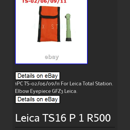
1PC TS-02/06/09/11 For Leica Total Station.
Elbow Eyepiece GFZ3 Leica.
Leica TS16 P 1 R500