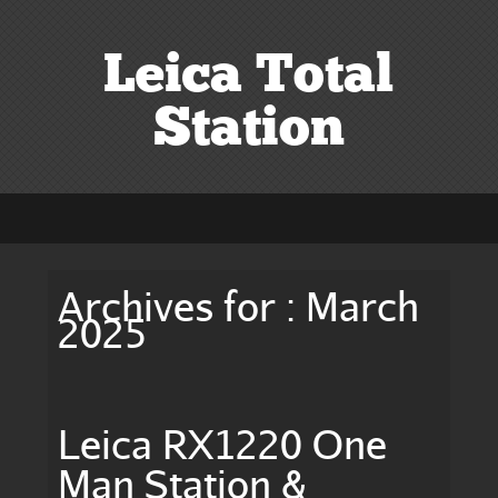
Leica Total
Station
Archives for : March
2025
Leica RX1220 One
Man Station &