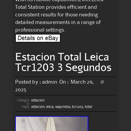
Total Station provides efficient and
consistent results for those needing
detailed measurements in a range of
professional settings.
Estacion Total Leica
Tcr1203 3 Segundos
0
Posted by :
admin
On :
March 29,
2025
Categor
estacion
y:
Tags:
estacion
,
leica
,
segundos
,
tcr1203
,
total