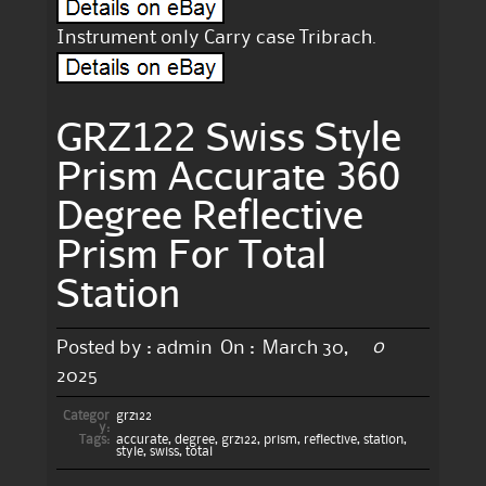
Instrument only Carry case Tribrach.
GRZ122 Swiss Style
Prism Accurate 360
Degree Reflective
Prism For Total
Station
0
Posted by :
admin
On :
March 30,
2025
Categor
grz122
y:
Tags:
accurate
,
degree
,
grz122
,
prism
,
reflective
,
station
,
style
,
swiss
,
total