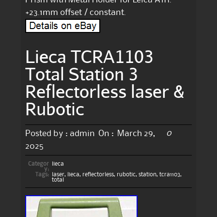
+23.1mm offset / constant.
Lieca TCRA1103
Total Station 3
Reflectorless laser &
Rubotic
0
Posted by :
admin
On :
March 29,
2025
Categor
lieca
y:
Tags:
laser
,
lieca
,
reflectorless
,
rubotic
,
station
,
tcra1103
,
total