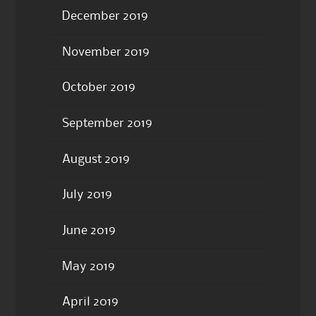
December 2019
November 2019
October 2019
September 2019
August 2019
July 2019
June 2019
May 2019
April 2019