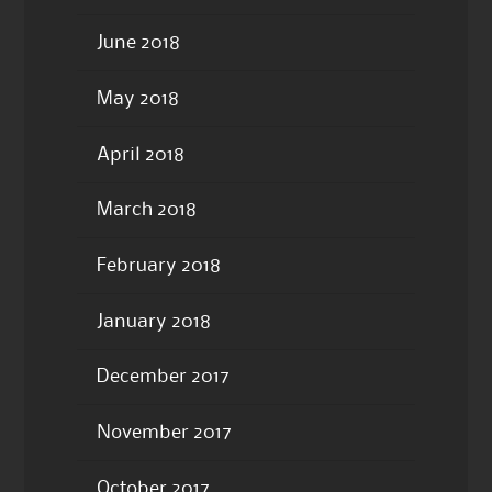
June 2018
May 2018
April 2018
March 2018
February 2018
January 2018
December 2017
November 2017
October 2017