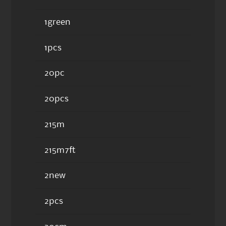
1green
1pcs
20pc
20pcs
215m
215m7ft
2new
2pcs