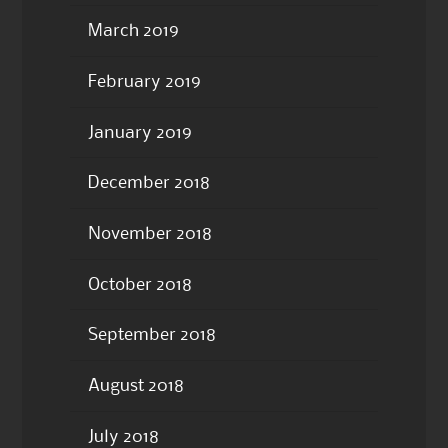
March 2019
February 2019
January 2019
December 2018
November 2018
October 2018
September 2018
August 2018
July 2018