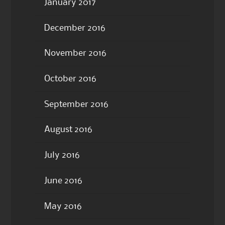
January 2017
December 2016
November 2016
October 2016
September 2016
August 2016
July 2016
June 2016
May 2016