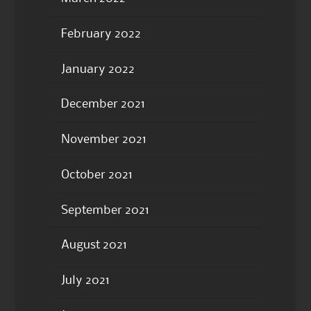
February 2022
January 2022
December 2021
November 2021
October 2021
September 2021
August 2021
July 2021