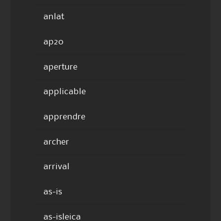
anlat
ap20
aperture
applicable
apprendre
archer
arrival
as-is
as-isleica