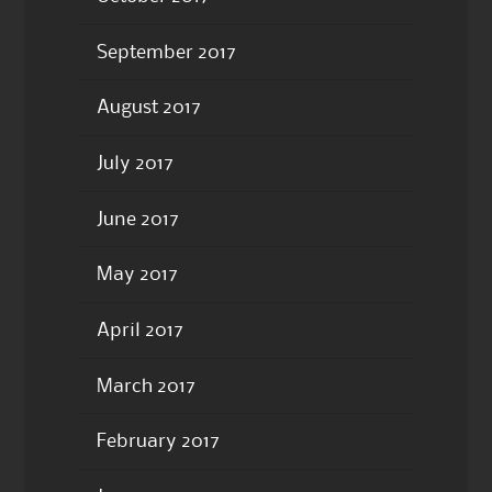
September 2017
August 2017
July 2017
June 2017
May 2017
April 2017
March 2017
February 2017