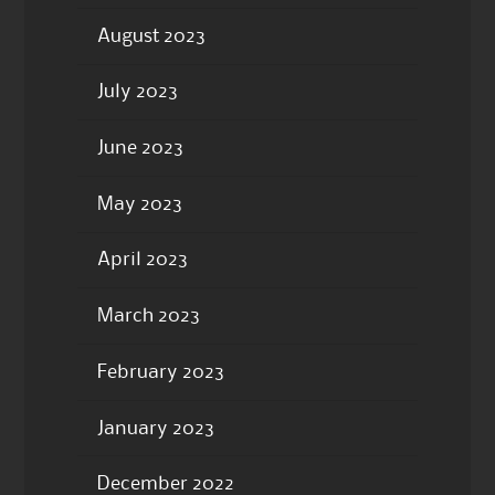
August 2023
July 2023
June 2023
May 2023
April 2023
March 2023
February 2023
January 2023
December 2022