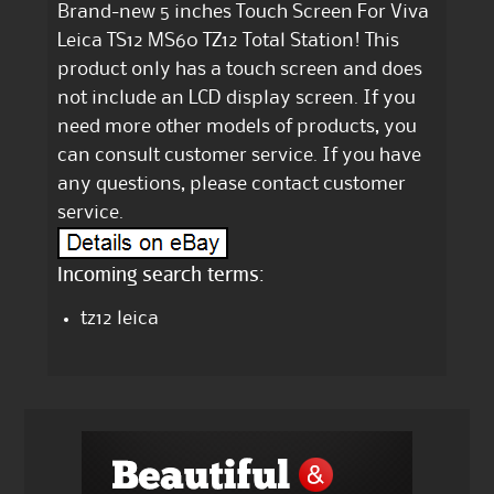
Brand-new 5 inches Touch Screen For Viva
Leica TS12 MS60 TZ12 Total Station! This
product only has a touch screen and does
not include an LCD display screen. If you
need more other models of products, you
can consult customer service. If you have
any questions, please contact customer
service.
Incoming search terms:
tz12 leica