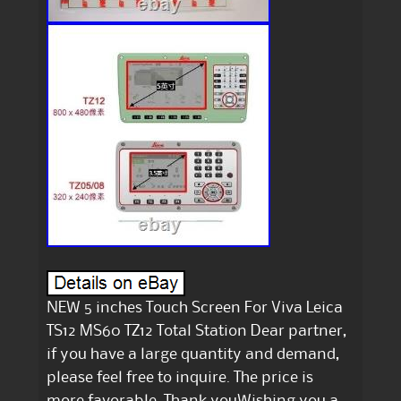
NEW 5 inches Touch Screen For Viva Leica
TS12 MS60 TZ12 Total Station Dear partner,
if you have a large quantity and demand,
please feel free to inquire. The price is
more favorable. Thank youWishing you a