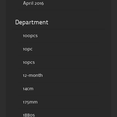
April 2016
Department
100pcs
10pc
10pcs
12-month
14cm
175mm
1880s