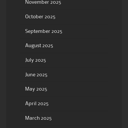
November 2025
October 2025
September 2025
August 2025
July 2025
June 2025
May 2025
April 2025
March 2025