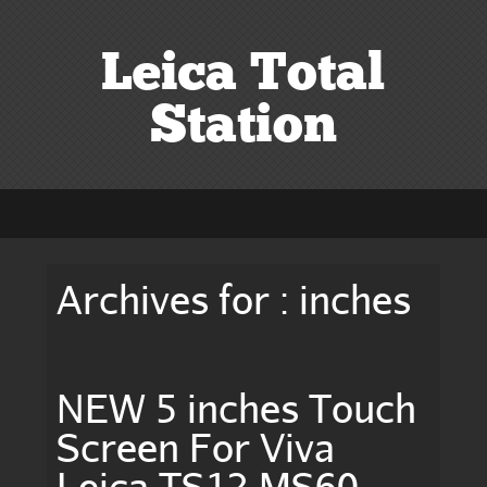
Leica Total
Station
Archives for : inches
NEW 5 inches Touch
Screen For Viva
Leica TS12 MS60