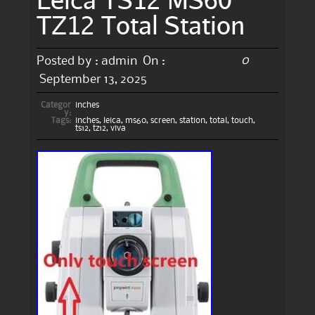
TZ12 Total Station
0
Posted by :
admin
On :
September 13, 2025
Categor
inches
y:
Tags:
inches
,
leica
,
ms60
,
screen
,
station
,
total
,
touch
,
ts12
,
tz12
,
viva