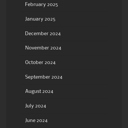
February 2025
January 2025
December 2024
November 2024
October 2024
September 2024
August 2024
July 2024
June 2024