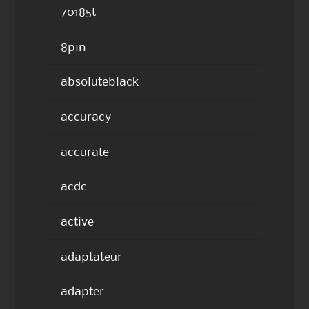
70185t
8pin
absoluteblack
accuracy
accurate
acdc
active
adaptateur
adapter