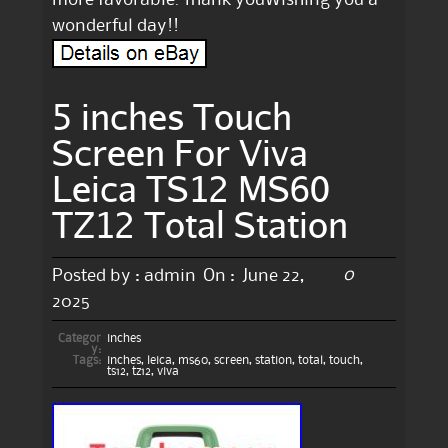
wonderful day!!
5 inches Touch
Screen For Viva
Leica TS12 MS60
TZ12 Total Station
0
Posted by :
admin
On :
June 22,
2025
Categor
inches
y:
Tags:
inches
,
leica
,
ms60
,
screen
,
station
,
total
,
touch
,
ts12
,
tz12
,
viva