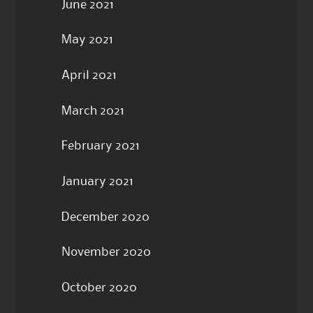
June 2021
May 2021
April 2021
March 2021
February 2021
January 2021
December 2020
November 2020
October 2020