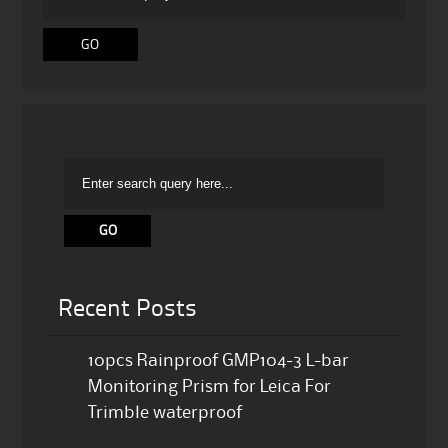
Recent Posts
10pcs Rainproof GMP104-3 L-bar
Monitoring Prism for Leica For
Trimble waterproof