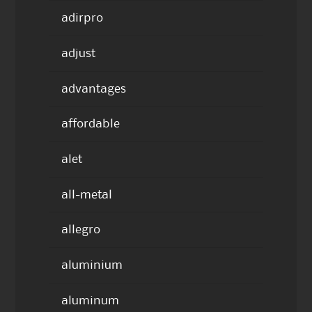
adirpro
adjust
advantages
affordable
alet
all-metal
allegro
aluminium
aluminum