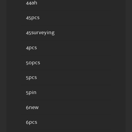
44ah
45pcs
45surveying
4pcs
50pcs
5pcs
5pin
6new
6pcs