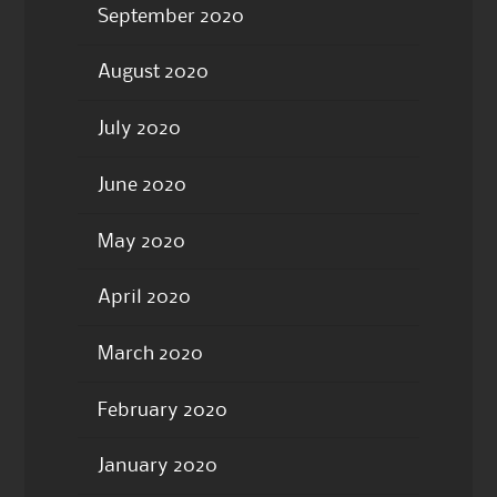
September 2020
August 2020
July 2020
June 2020
May 2020
April 2020
March 2020
February 2020
January 2020