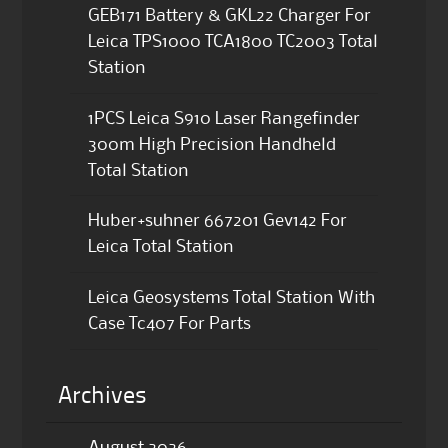
GEB171 Battery & GKL22 Charger For
Leica TPS1000 TCA1800 TC2003 Total
Station
1PCS Leica S910 Laser Rangefinder
300m High Precision Handheld
Total Station
Huber+suhner 667201 Gev142 For
Leica Total Station
Leica Geosystems Total Station With
Case Tc407 For Parts
Archives
August 2026