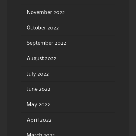
November 2022
October 2022
September 2022
August 2022
July 2022
June 2022
May 2022
April 2022
March 2022