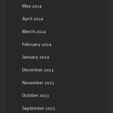
May 2024
April 2024
March 2024
February 2024
January 2024
December 2023
November 2023
October 2023
September 2023