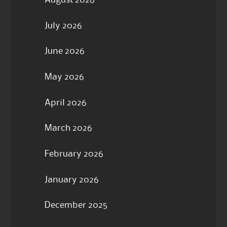
July 2026
June 2026
May 2026
April 2026
March 2026
February 2026
January 2026
December 2025