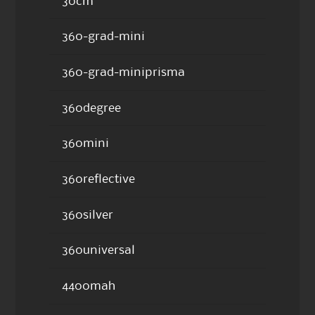
30cm
360-grad-mini
360-grad-miniprisma
360degree
360mini
360reflective
360silver
360universal
4400mah