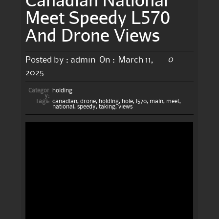
Meet Speedy L570
And Drone Views
0
Posted by :
admin
On :
March 11,
2025
Categor
holding
y:
Tags:
canadian
,
drone
,
holding
,
hole
,
l570
,
main
,
meet
,
national
,
speedy
,
taking
,
views