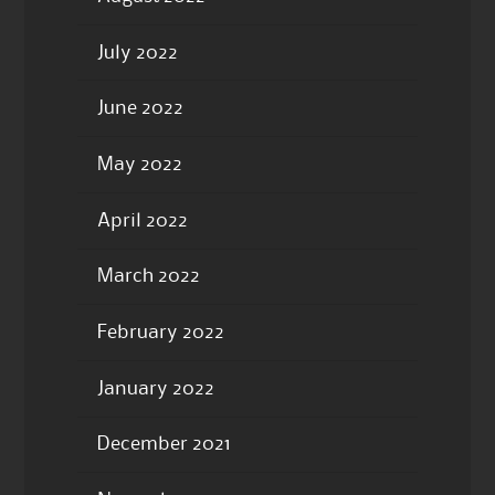
July 2022
June 2022
May 2022
April 2022
March 2022
February 2022
January 2022
December 2021