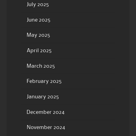
July 2025
June 2025
May 2025
April 2025
March 2025
February 2025
January 2025
December 2024
November 2024