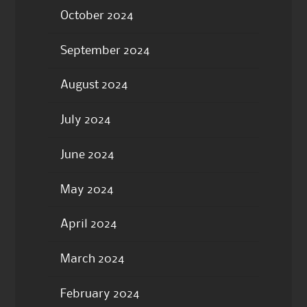
October 2024
September 2024
August 2024
July 2024
June 2024
May 2024
April 2024
March 2024
February 2024