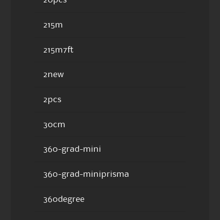
20pcs
215m
215m7ft
2new
2pcs
30cm
360-grad-mini
360-grad-miniprisma
360degree