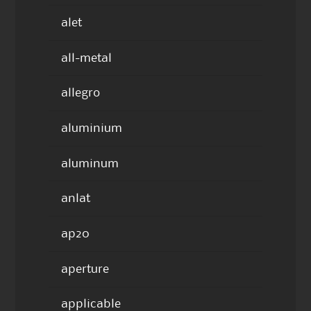
alet
all-metal
allegro
aluminium
aluminum
anlat
ap20
aperture
applicable