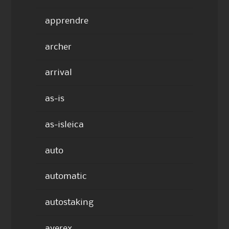
apprendre
archer
arrival
as-is
as-isleica
auto
automatic
autostaking
averex