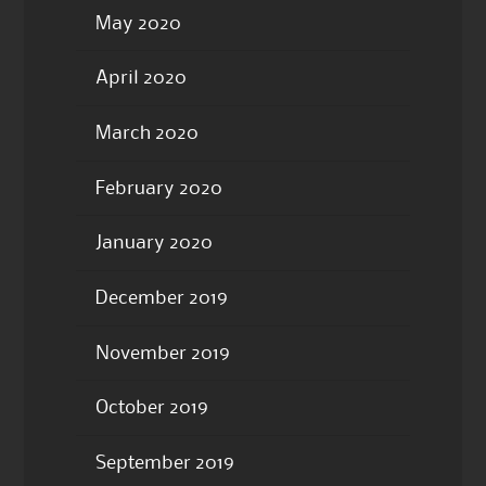
May 2020
April 2020
March 2020
February 2020
January 2020
December 2019
November 2019
October 2019
September 2019