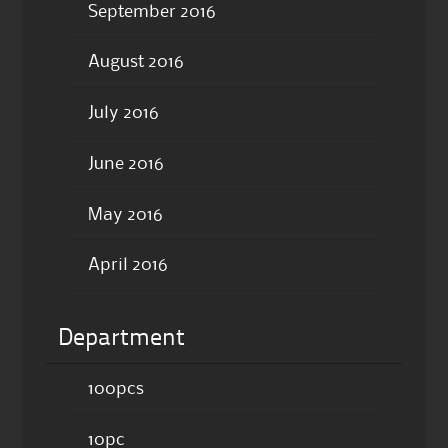
September 2016
August 2016
July 2016
June 2016
May 2016
April 2016
Department
100pcs
10pc