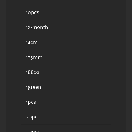
10pcs
12-month
14cm
175mm
1880s
1green
1pcs
20pc