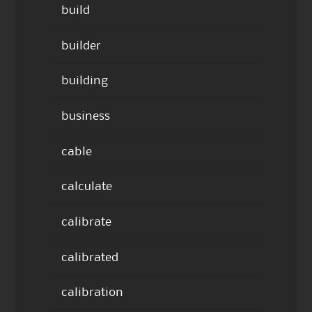
build
builder
building
business
cable
calculate
calibrate
calibrated
calibration