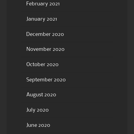
February 2021
January 2021
December 2020
November 2020
October 2020
September 2020
August 2020
July 2020
June 2020