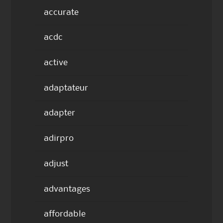
accurate
acdc
active
adaptateur
adapter
adirpro
adjust
advantages
affordable