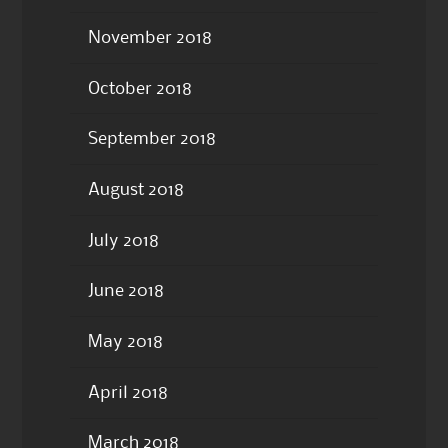
November 2018
October 2018
September 2018
August 2018
July 2018
June 2018
May 2018
April 2018
March 2018