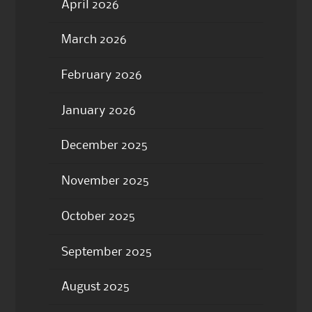
April 2026
March 2026
February 2026
January 2026
December 2025
November 2025
October 2025
September 2025
August 2025