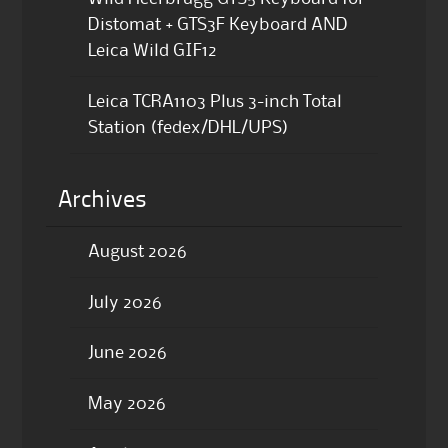
Distomat + GTS3F Keyboard AND
Leica Wild GIF12
Leica TCRA1103 Plus 3-inch Total
Station (fedex/DHL/UPS)
Archives
August 2026
July 2026
June 2026
May 2026