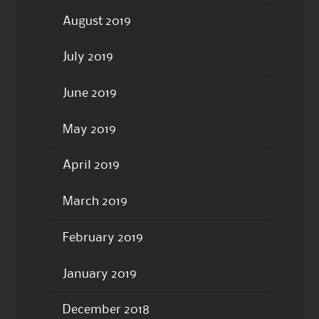
August 2019
July 2019
June 2019
May 2019
April 2019
March 2019
February 2019
January 2019
December 2018