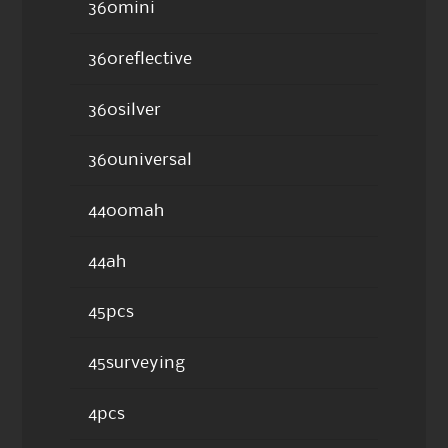
360mini
360reflective
360silver
360universal
4400mah
44ah
45pcs
45surveying
4pcs