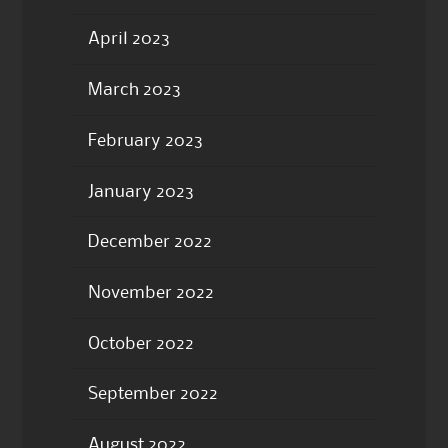
April 2023
March 2023
February 2023
January 2023
December 2022
November 2022
October 2022
September 2022
August 2022