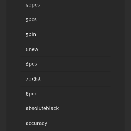
50pcs
5pcs
5pin
6new
6pcs
70185t
8pin
absoluteblack
accuracy