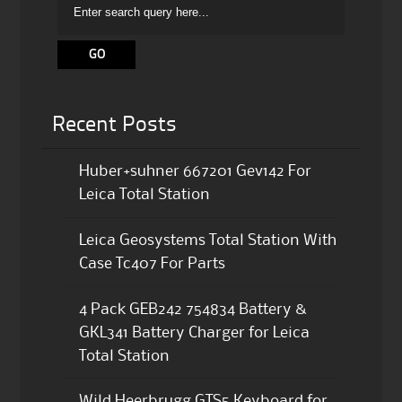
Recent Posts
Huber+suhner 667201 Gev142 For
Leica Total Station
Leica Geosystems Total Station With
Case Tc407 For Parts
4 Pack GEB242 754834 Battery &
GKL341 Battery Charger for Leica
Total Station
Wild Heerbrugg GTS5 Keyboard for