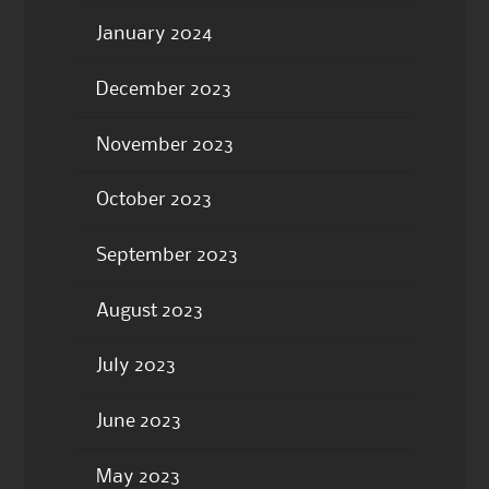
January 2024
December 2023
November 2023
October 2023
September 2023
August 2023
July 2023
June 2023
May 2023