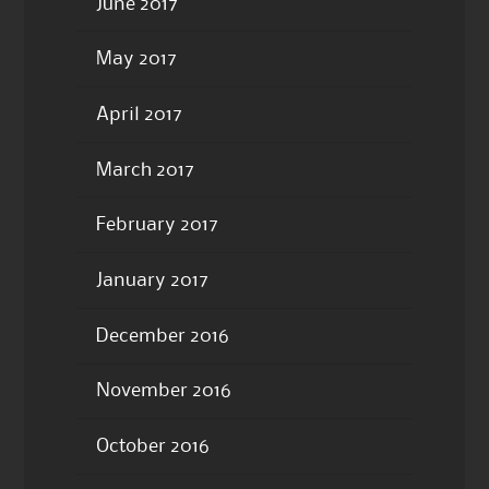
June 2017
May 2017
April 2017
March 2017
February 2017
January 2017
December 2016
November 2016
October 2016