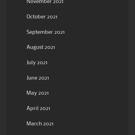
November 2021
October 2021
September 2021
August 2021
July 2021
June 2021
May 2021
April 2021
March 2021