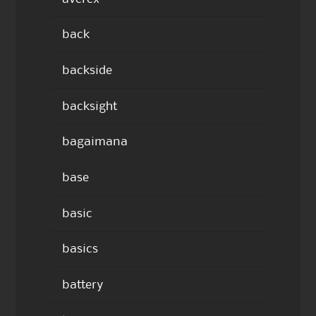
back
backside
backsight
bagaimana
base
basic
basics
battery