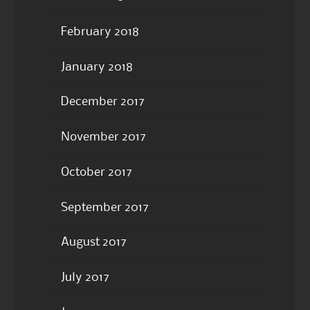
February 2018
January 2018
December 2017
November 2017
October 2017
September 2017
August 2017
July 2017