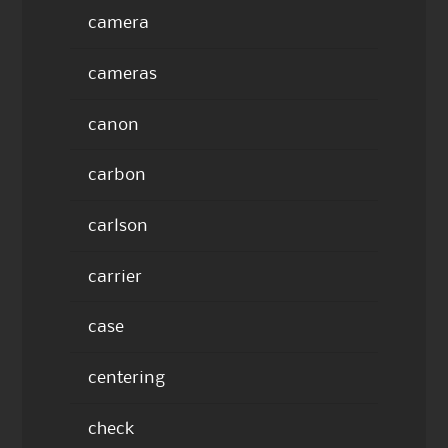
camera
cameras
canon
carbon
carlson
carrier
case
centering
check