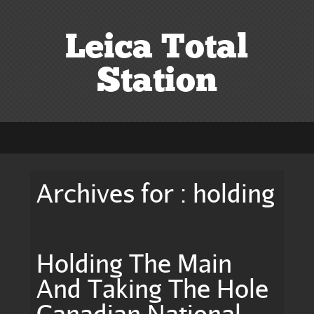
Leica Total
Station
Archives for : holding
Holding The Main
And Taking The Hole
Canadian National