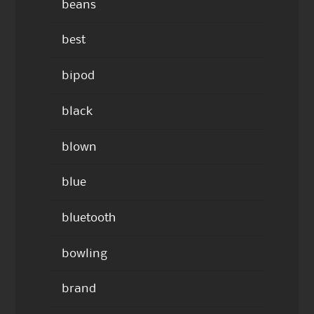
beans
best
bipod
black
blown
blue
bluetooth
bowling
brand