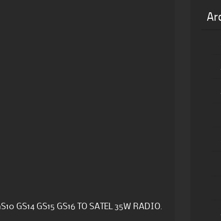
Ar
S10 GS14 GS15 GS16 TO SATEL 35W RADIO.