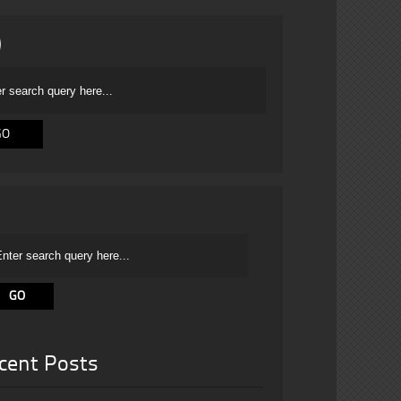
cent Posts