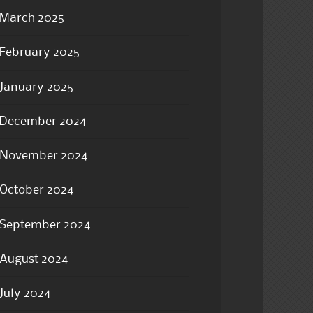
March 2025
February 2025
January 2025
December 2024
November 2024
October 2024
September 2024
August 2024
July 2024