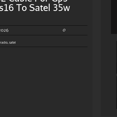
s16 To Satel 35w
0
 2026
,
radio
,
satel