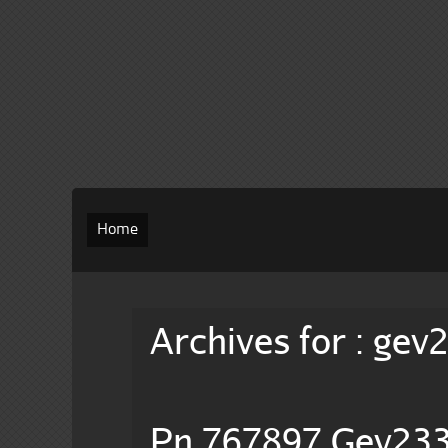
Home
Archives for : gev
Pn 767897 Gev233