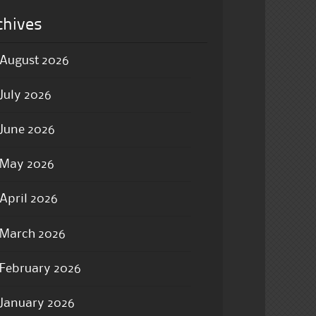
chives
August 2026
July 2026
June 2026
May 2026
April 2026
March 2026
February 2026
January 2026