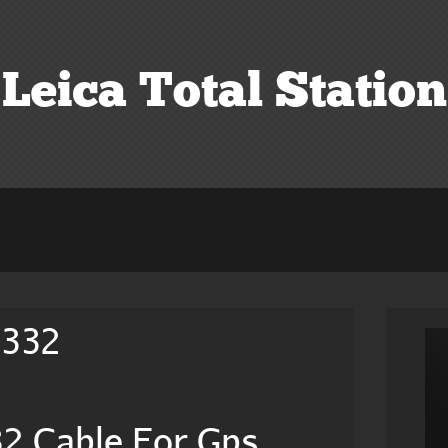
Leica Total Station
2332
2 Cable For Gps