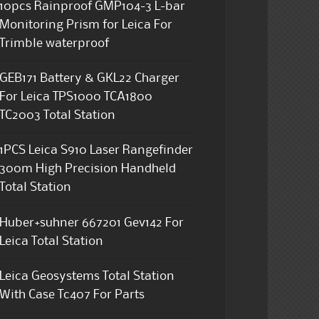
10pcs Rainproof GMP104-3 L-bar
Monitoring Prism for Leica For
Trimble waterproof
GEB171 Battery & GKL22 Charger
For Leica TPS1000 TCA1800
TC2003 Total Station
1PCS Leica S910 Laser Rangefinder
300m High Precision Handheld
Total Station
Huber+suhner 667201 Gev142 For
Leica Total Station
Leica Geosystems Total Station
With Case Tc407 For Parts