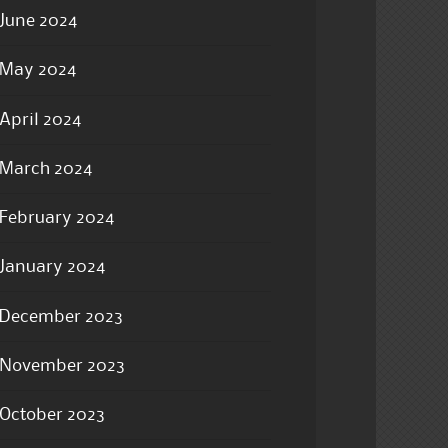
June 2024
May 2024
April 2024
March 2024
February 2024
January 2024
December 2023
November 2023
October 2023