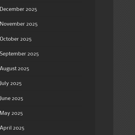
December 2025
November 2025
October 2025
September 2025
August 2025
July 2025
June 2025
May 2025
April 2025