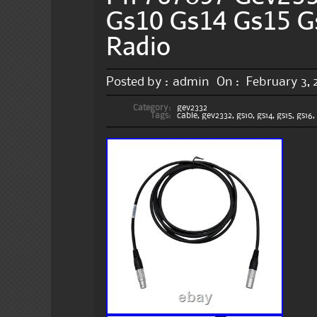
Gs10 Gs14 Gs15 G
Radio
Posted by :
admin
On :
February 3,
Category:
gev2332
Tags:
cable
,
gev2332
,
gs10
,
gs14
,
gs15
,
gs16