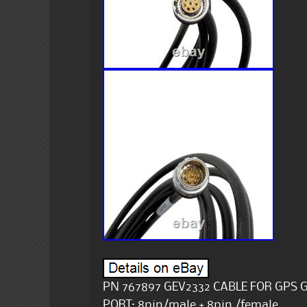
PN 767897 GEV2332 CABLE FOR GPS G
PORT: 8pin/male + 8pin /female.