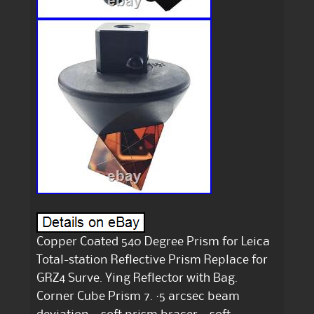
Copper Coated 540 Degree Prism for Leica
Total-station Reflective Prism Replace for
GRZ4 Surve. Ying Reflector with Bag.
Corner Cube Prism 7. ·5 arcsec beam