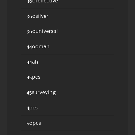
360reflective
360silver
360universal
4400mah
44ah
45pcs
45surveying
4pcs
50pcs