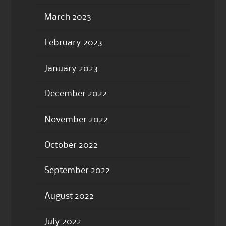
March 2023
February 2023
January 2023
December 2022
November 2022
October 2022
September 2022
August 2022
July 2022