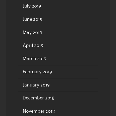
July 2019
June 2019
May 2019
April 2019
March 2019
February 2019
January 2019
December 2018
November 2018