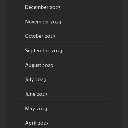
December 2023
November 2023
October 2023
September 2023
August 2023
July 2023
June 2023
May 2023
April 2023