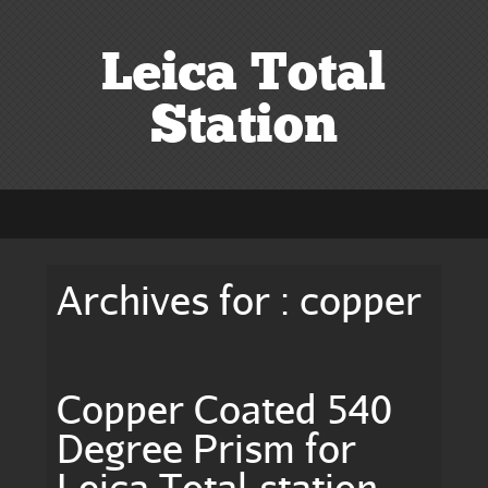
Leica Total
Station
Archives for : copper
Copper Coated 540
Degree Prism for
Leica Total-station