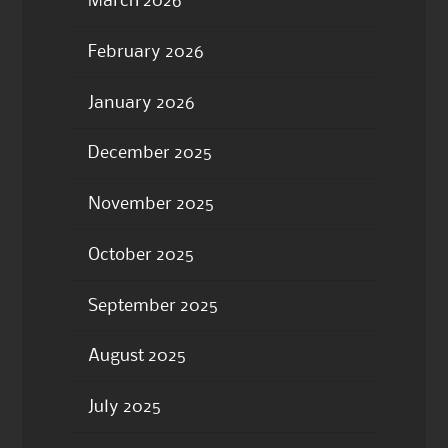
March 2026
February 2026
January 2026
December 2025
November 2025
October 2025
September 2025
August 2025
July 2025