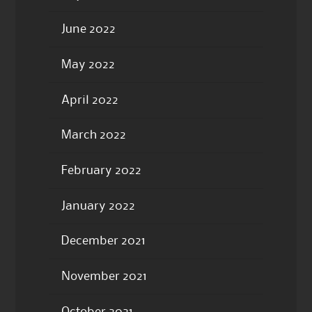
June 2022
May 2022
April 2022
March 2022
February 2022
January 2022
December 2021
November 2021
October 2021