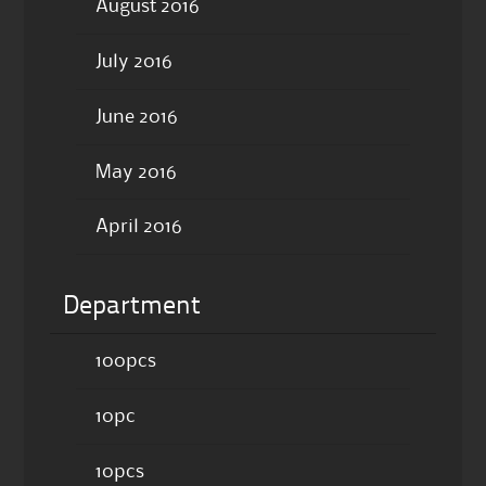
August 2016
July 2016
June 2016
May 2016
April 2016
Department
100pcs
10pc
10pcs