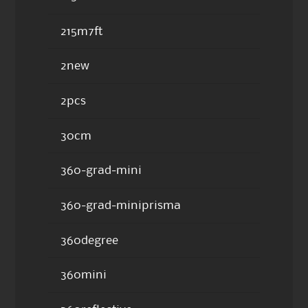
215m7ft
2new
2pcs
30cm
360-grad-mini
360-grad-miniprisma
360degree
360mini