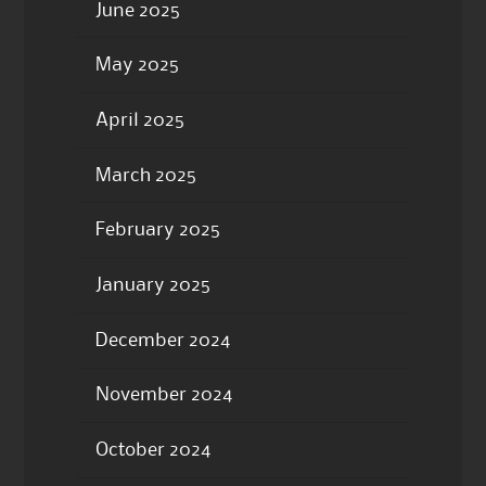
June 2025
May 2025
April 2025
March 2025
February 2025
January 2025
December 2024
November 2024
October 2024