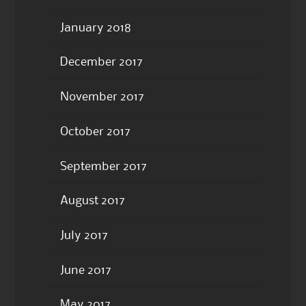
January 2018
December 2017
November 2017
October 2017
September 2017
August 2017
July 2017
June 2017
May 2017