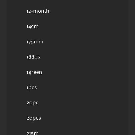
12-month
14cm
175mm
1880s
1green
1pcs
20pc
20pcs
215m