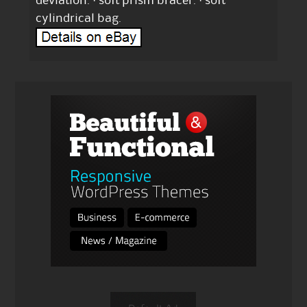
deviation. · soft prism bracer. · soft
cylindrical bag.