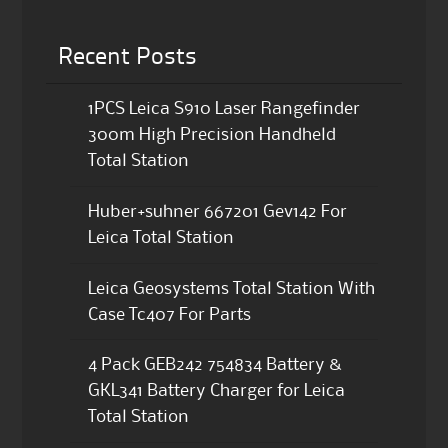
Recent Posts
1PCS Leica S910 Laser Rangefinder
300m High Precision Handheld
Total Station
Huber+suhner 667201 Gev142 For
Leica Total Station
Leica Geosystems Total Station With
Case Tc407 For Parts
4 Pack GEB242 754834 Battery &
GKL341 Battery Charger for Leica
Total Station