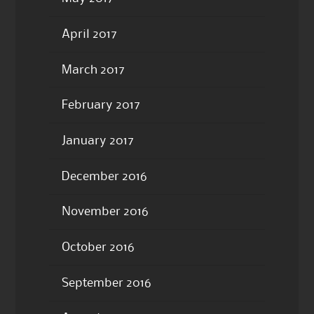
April 2017
March 2017
February 2017
January 2017
December 2016
November 2016
October 2016
September 2016