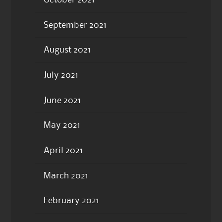
September 2021
August 2021
July 2021
June 2021
May 2021
April 2021
March 2021
February 2021