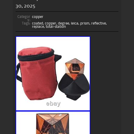
30, 2025
Categor
copper
y:
Tags:
coated
,
copper
,
degree
,
leica
,
prism
,
reflective
,
replace
,
total-station