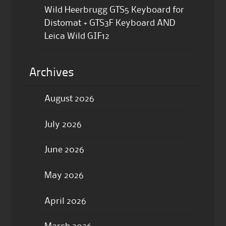
Wild Heerbrugg GTS5 Keyboard for
Distomat + GTS3F Keyboard AND
Leica Wild GIF12
Archives
August 2026
July 2026
June 2026
May 2026
April 2026