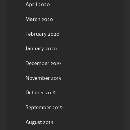
April 2020
March 2020
February 2020
January 2020
December 2019
November 2019
October 2019
September 2019
August 2019