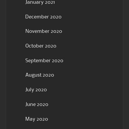
January 2021
December 2020
November 2020
October 2020
September 2020
August 2020
July 2020
June 2020
May 2020