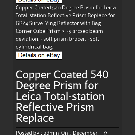
Copper Coated 540 Degree Prism for Leica
Total-station Reflective Prism Replace for
GRZ4 Surve. Ying Reflector with Bag.
Corner Cube Prism 7. ·5 arcsec beam
deviation. · soft prism bracer. · soft
cylindrical bag.
Copper Coated 540
Degree Prism for
Leica Total-station
Reflective Prism
Replace
0
Posted by :
admin
On :
December