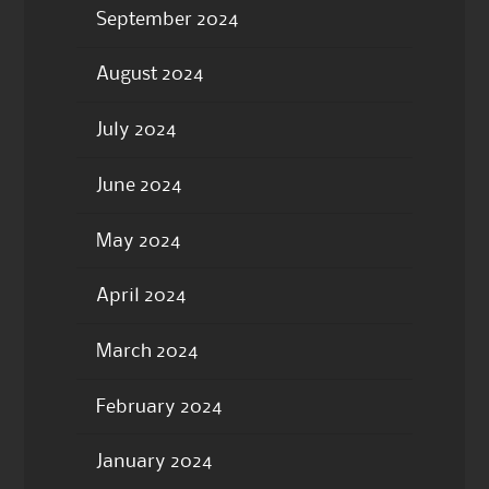
September 2024
August 2024
July 2024
June 2024
May 2024
April 2024
March 2024
February 2024
January 2024