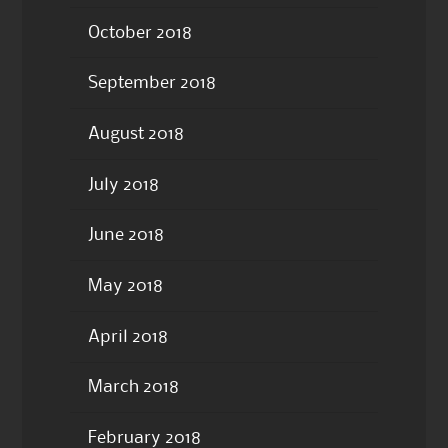
October 2018
September 2018
August 2018
July 2018
June 2018
May 2018
April 2018
March 2018
February 2018