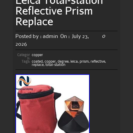
Reflective Prism
Replace
0
Posted by :
admin
On :
July 23,
2026
Categor
copper
y:
Tags:
coated
,
copper
,
degree
,
leica
,
prism
,
reflective
,
replace
,
total-station