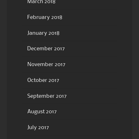
March 2018
February 2018
January 2018
December 2017
November 2017
October 2017
September 2017
August 2017
July 2017