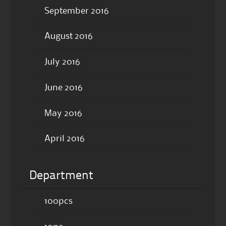
September 2016
August 2016
July 2016
June 2016
May 2016
April 2016
Department
100pcs