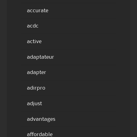
accurate
acdc
active
adaptateur
adapter
adirpro
adjust
advantages
affordable