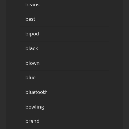
beans
best
bipod
black
blown
blue
bluetooth
bowling
brand