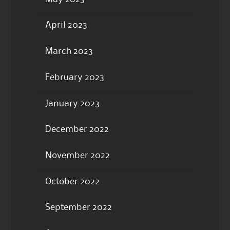
April 2023
March 2023
February 2023
January 2023
December 2022
November 2022
October 2022
September 2022