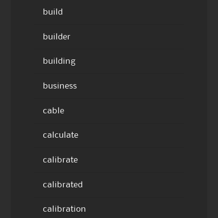
build
builder
building
business
cable
calculate
calibrate
calibrated
calibration