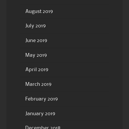
August 2019
July 2019
June 2019
May 2019
April 2019
March 2019
February 2019
January 2019
December 2018