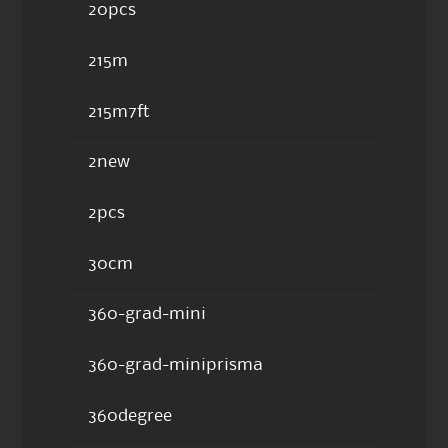
20pcs
215m
215m7ft
2new
2pcs
30cm
360-grad-mini
360-grad-miniprisma
360degree