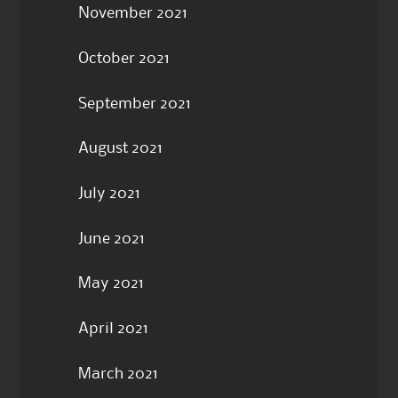
November 2021
October 2021
September 2021
August 2021
July 2021
June 2021
May 2021
April 2021
March 2021