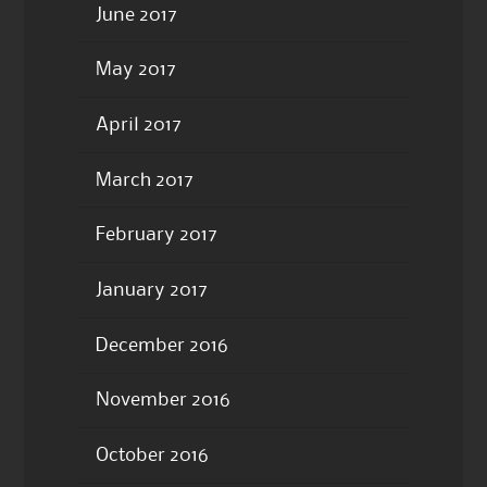
June 2017
May 2017
April 2017
March 2017
February 2017
January 2017
December 2016
November 2016
October 2016