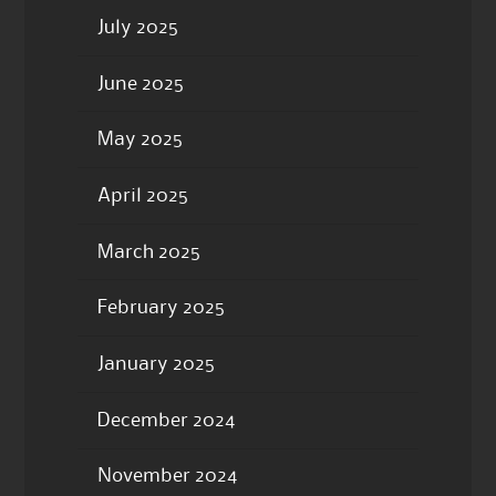
July 2025
June 2025
May 2025
April 2025
March 2025
February 2025
January 2025
December 2024
November 2024