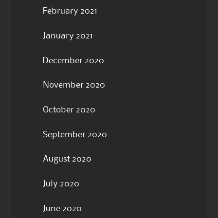
February 2021
January 2021
December 2020
November 2020
October 2020
September 2020
August 2020
July 2020
June 2020