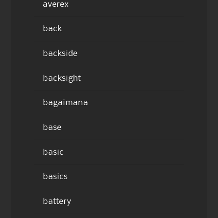
averex
back
backside
backsight
bagaimana
base
basic
basics
battery