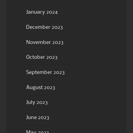
January 2024
December 2023
November 2023
October 2023
September 2023
August 2023
July 2023
June 2023
May 2023