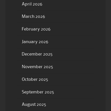
April 2026
March 2026
February 2026
January 2026
December 2025
November 2025
October 2025
September 2025
August 2025