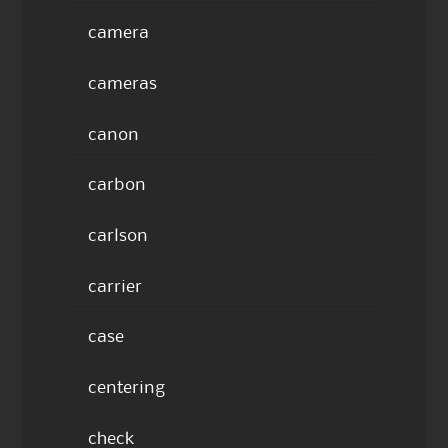
camera
cameras
canon
carbon
carlson
carrier
case
centering
check