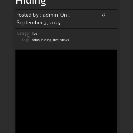
0
Posted by :
admin
On :
September 3, 2025
Categor
live
y:
Tags:
atlas
,
hiding
,
live
,
views