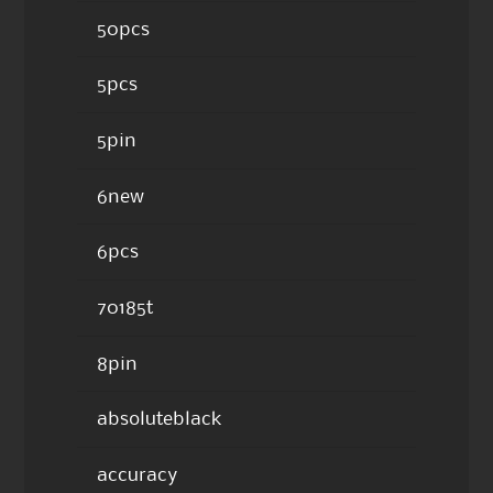
50pcs
5pcs
5pin
6new
6pcs
70185t
8pin
absoluteblack
accuracy