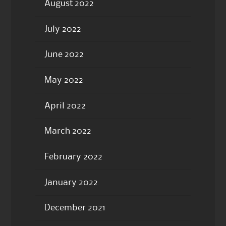
August 2022
July 2022
June 2022
May 2022
April 2022
March 2022
February 2022
January 2022
December 2021