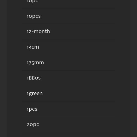
10pc
10pcs
12-month
14cm
175mm
1880s
1green
1pcs
20pc