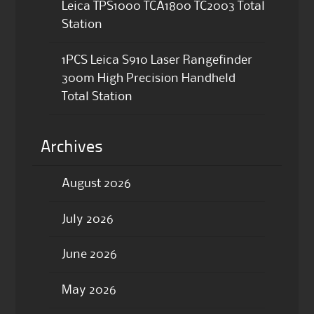
Leica TPS1000 TCA1800 TC2003 Total
Station
1PCS Leica S910 Laser Rangefinder
300m High Precision Handheld
Total Station
Archives
August 2026
July 2026
June 2026
May 2026