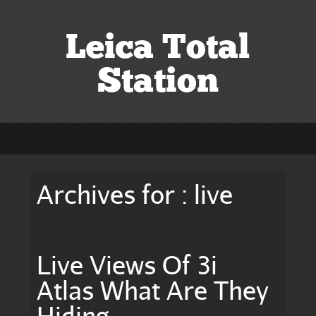
Leica Total
Station
Archives for : live
Live Views Of 3i
Atlas What Are They
Hiding