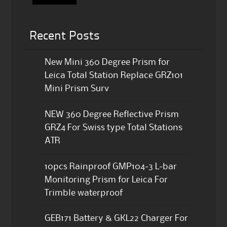
Recent Posts
New Mini 360 Degree Prism for
Leica Total Station Replace GRZ101
Mini Prism Surv
NEW 360 Degree Reflective Prism
GRZ4 For Swiss type Total Stations
ATR
10pcs Rainproof GMP104-3 L-bar
Monitoring Prism for Leica For
Trimble waterproof
GEB171 Battery & GKL22 Charger For