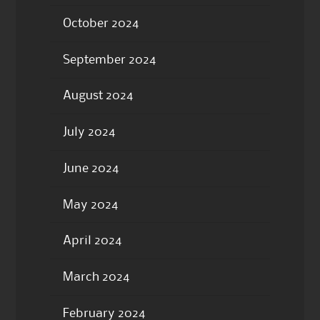
October 2024
September 2024
August 2024
July 2024
June 2024
May 2024
April 2024
March 2024
February 2024