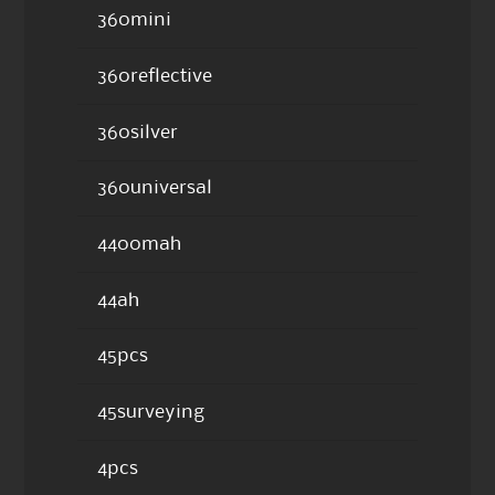
360mini
360reflective
360silver
360universal
4400mah
44ah
45pcs
45surveying
4pcs