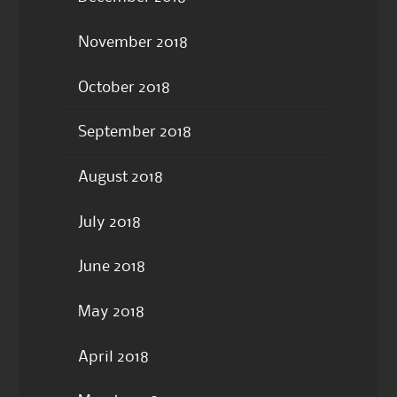
November 2018
October 2018
September 2018
August 2018
July 2018
June 2018
May 2018
April 2018