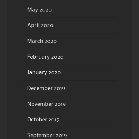
May 2020
April 2020
March 2020
February 2020
January 2020
December 2019
November 2019
October 2019
September 2019