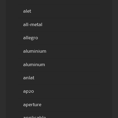
alet
all-metal
allegro
aluminium
aluminum
anlat
ap20
aperture