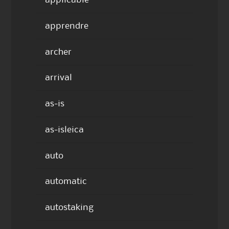
applicable
apprendre
archer
arrival
as-is
as-isleica
auto
automatic
autostaking