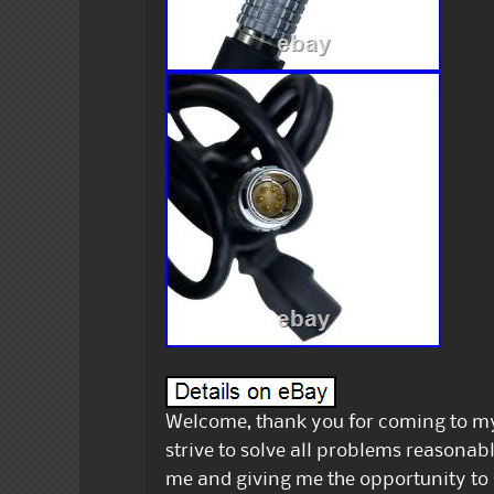
Welcome, thank you for coming to my 
strive to solve all problems reasonab
me and giving me the opportunity to 