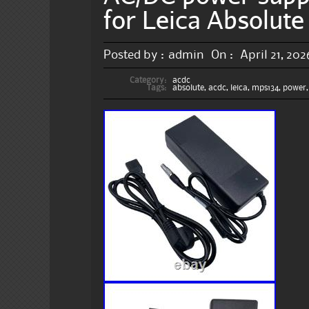
for Leica Absolut
Posted by :
admin
On :
April 21, 202
Category:
acdc
Tags:
absolute
,
acdc
,
leica
,
mps134
,
power