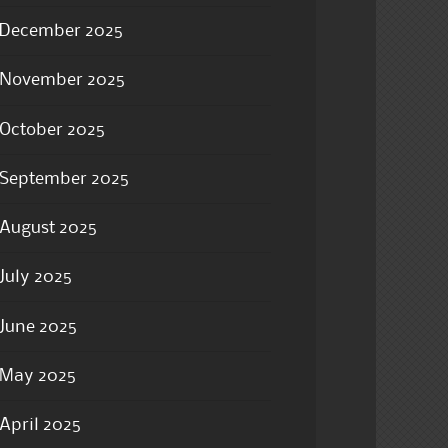
December 2025
November 2025
October 2025
September 2025
August 2025
July 2025
June 2025
May 2025
April 2025