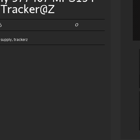
e Tracker@Z
0
6
,
supply
,
trackerz