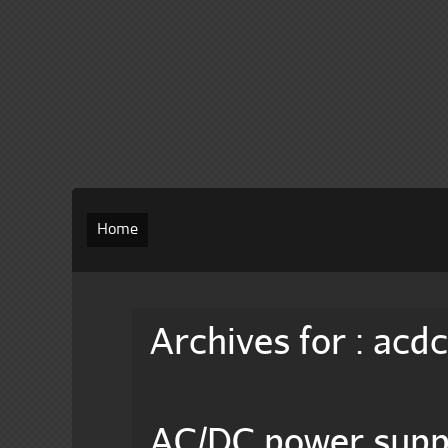
Home
Archives for : acd
AC/DC power sup