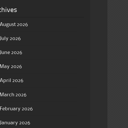
chives
August 2026
July 2026
June 2026
May 2026
April 2026
March 2026
February 2026
January 2026