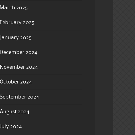
March 2025
February 2025
January 2025
December 2024
November 2024
October 2024
September 2024
August 2024
July 2024