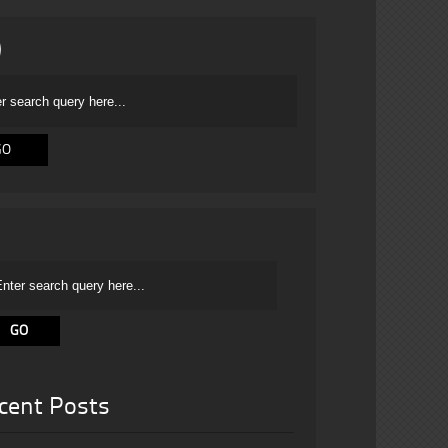
cent Posts