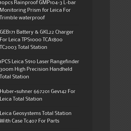
10pcs Rainproof GMP104-3 L-bar
Monitoring Prism for Leica For
Trimble waterproof
GEB171 Battery & GKL22 Charger
For Leica TPS1000 TCA1800
TC2003 Total Station
1PCS Leica S910 Laser Rangefinder
300m High Precision Handheld
Total Station
Huber+suhner 667201 Gev142 For
Leica Total Station
Leica Geosystems Total Station
With Case Tc407 For Parts