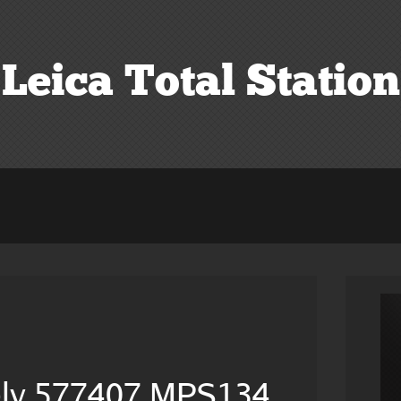
Leica Total Station
c
ply 577407 MPS134