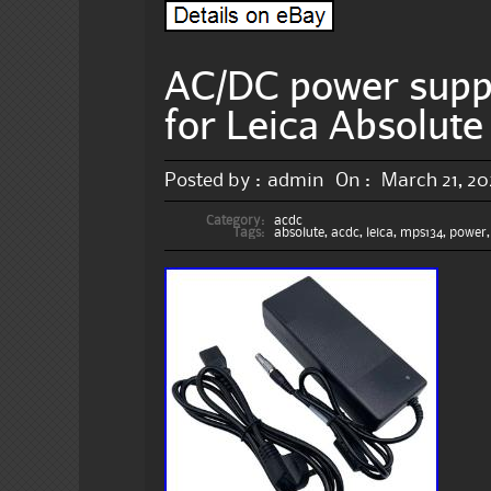
AC/DC power sup
for Leica Absolute
Posted by :
admin
On :
March 21, 2
Category:
acdc
Tags:
absolute
,
acdc
,
leica
,
mps134
,
power