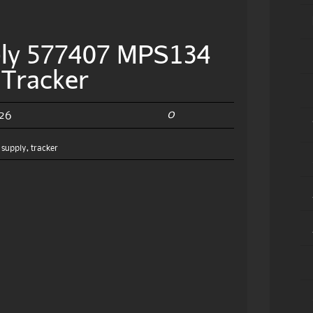
ply 577407 MPS134
 Tracker
0
026
,
supply
,
tracker