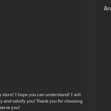
Ar
store! I hope you can understand! I will
ly and satisfy you! Thank you for choosing
serve you!