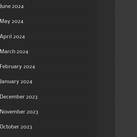
June 2024
May 2024
April 2024
March 2024
February 2024
January 2024
December 2023
November 2023
October 2023