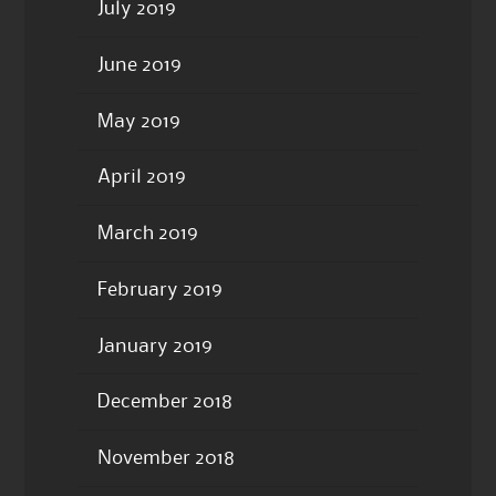
July 2019
June 2019
May 2019
April 2019
March 2019
February 2019
January 2019
December 2018
November 2018