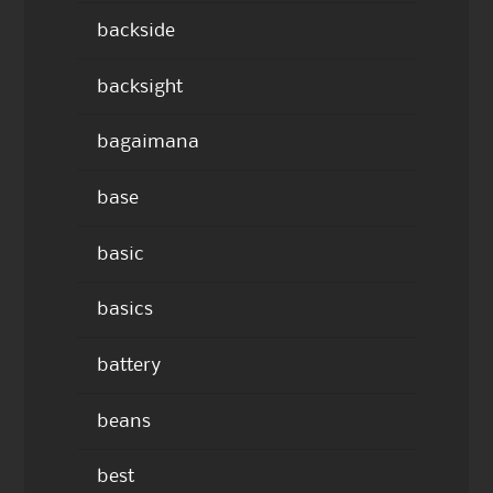
backside
backsight
bagaimana
base
basic
basics
battery
beans
best