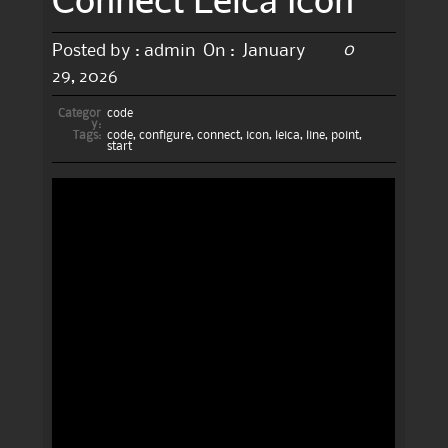
0
Posted by :
admin
On :
January
29, 2026
Categor
code
y:
Tags:
code
,
configure
,
connect
,
icon
,
leica
,
line
,
point
,
start