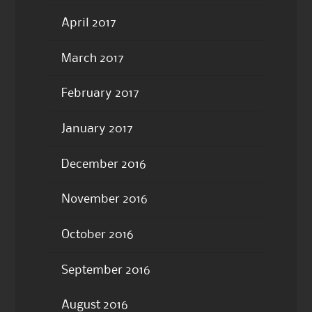
April 2017
March 2017
February 2017
January 2017
December 2016
November 2016
October 2016
September 2016
August 2016