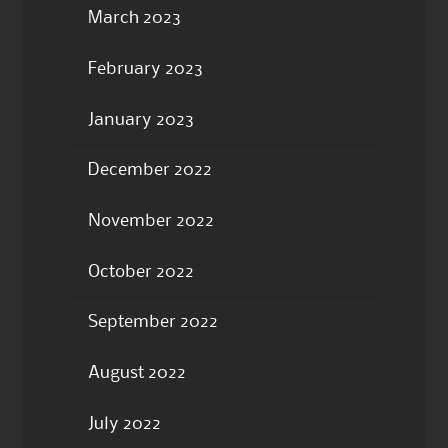
March 2023
February 2023
January 2023
December 2022
November 2022
October 2022
September 2022
August 2022
July 2022