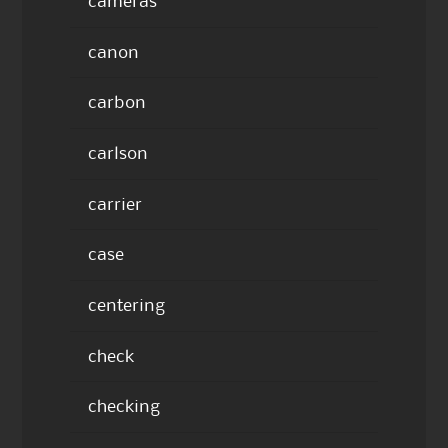
cameras
canon
carbon
carlson
carrier
case
centering
check
checking