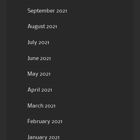
September 2021
August 2021
July 2021
June 2021
May 2021
April 2021
March 2021
February 2021
January 2021