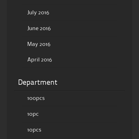
July 2016
June 2016
May 2016
April 2016
Department
100pcs
10pc
10pcs