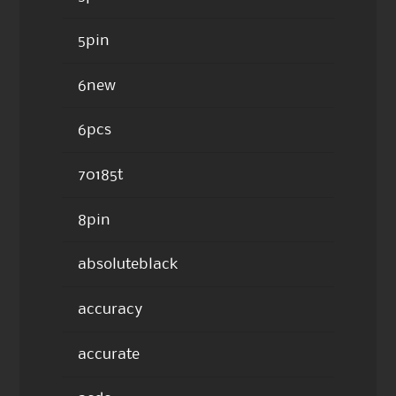
5pin
6new
6pcs
70185t
8pin
absoluteblack
accuracy
accurate