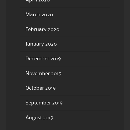
April 2020
March 2020
February 2020
January 2020
December 2019
November 2019
October 2019
September 2019
August 2019