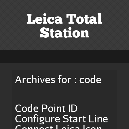
Leica Total
Station
Archives for : code
Code Point ID
Configure Start Line
Connect Leica Icon