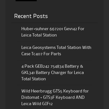
Recent Posts
Huber+suhner 667201 Gev142 For
Leica Total Station
Leica Geosystems Total Station With
Case Tc407 For Parts
4 Pack GEB242 754834 Battery &
GKL341 Battery Charger for Leica
Total Station
Wild Heerbrugg GTS5 Keyboard for
Distomat + GTS3F Keyboard AND
Leica Wild GIF12