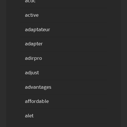
acdc
active
adaptateur
adapter
adirpro
adjust
advantages
affordable
alet