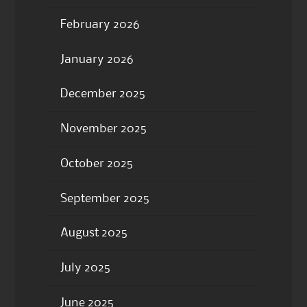
February 2026
January 2026
December 2025
November 2025
October 2025
September 2025
August 2025
July 2025
June 2025