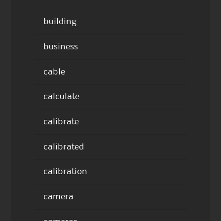
building
business
cable
calculate
calibrate
calibrated
calibration
camera