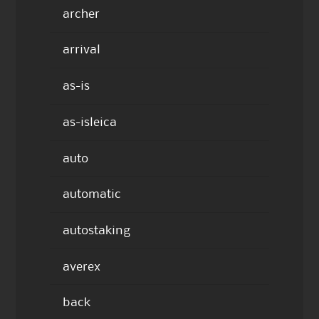
archer
arrival
as-is
as-isleica
auto
automatic
autostaking
averex
back