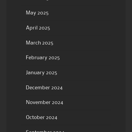
May 2025
April 2025
March 2025
February 2025
January 2025
December 2024
November 2024
October 2024