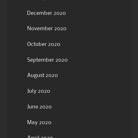
December 2020
November 2020
October 2020
September 2020
August 2020
July 2020
June 2020
May 2020