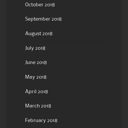
October 2018
September 2018
August 2018
July 2018
June 2018
May 2018
April 2018
March 2018
February 2018