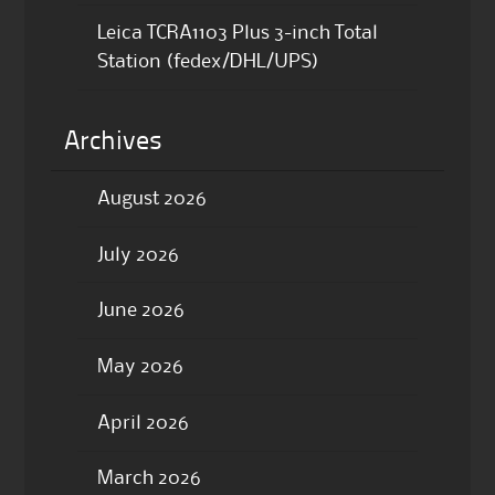
Leica TCRA1103 Plus 3-inch Total
Station (fedex/DHL/UPS)
Archives
August 2026
July 2026
June 2026
May 2026
April 2026
March 2026