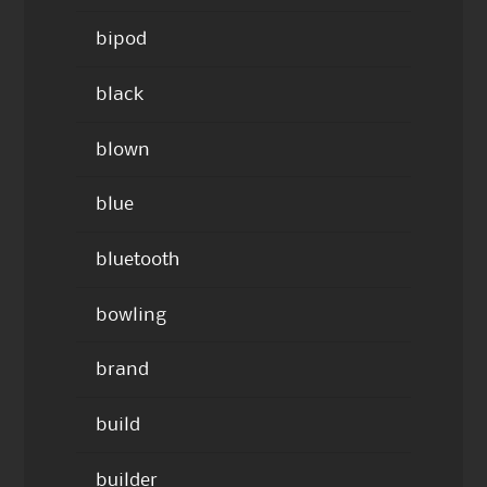
bipod
black
blown
blue
bluetooth
bowling
brand
build
builder