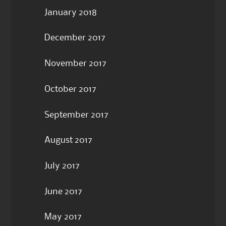
January 2018
December 2017
November 2017
October 2017
September 2017
August 2017
July 2017
June 2017
May 2017