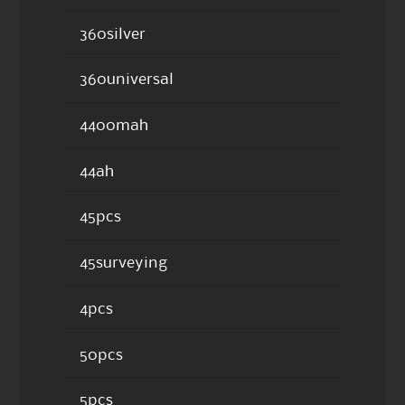
360silver
360universal
4400mah
44ah
45pcs
45surveying
4pcs
50pcs
5pcs