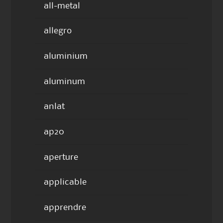
all-metal
allegro
aluminium
aluminum
anlat
ap20
aperture
applicable
apprendre