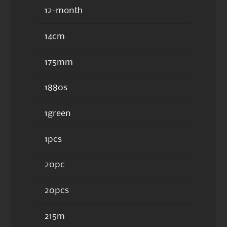
12-month
14cm
175mm
1880s
1green
1pcs
20pc
20pcs
215m