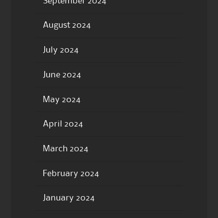
September 2024
August 2024
July 2024
June 2024
May 2024
April 2024
March 2024
February 2024
January 2024