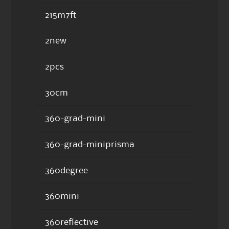
215m7ft
2new
2pcs
30cm
360-grad-mini
360-grad-miniprisma
360degree
360mini
360reflective