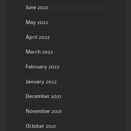
June 2022
May 2022
April 2022
March 2022
February 2022
January 2022
December 2021
November 2021
October 2021