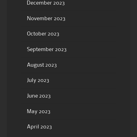
December 2023
November 2023
October 2023
September 2023
August 2023
July 2023
June 2023
May 2023
April 2023