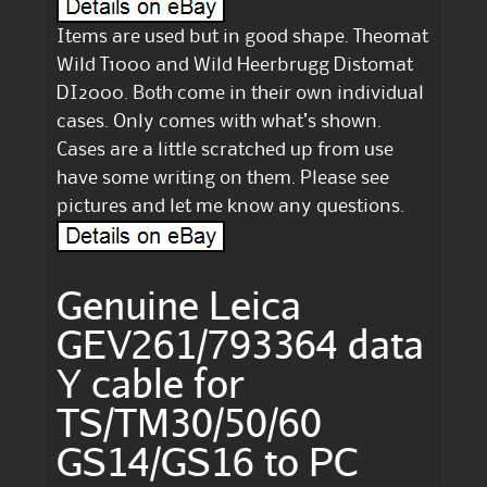
Items are used but in good shape. Theomat
Wild T1000 and Wild Heerbrugg Distomat
DI2000. Both come in their own individual
cases. Only comes with what’s shown.
Cases are a little scratched up from use
have some writing on them. Please see
pictures and let me know any questions.
Genuine Leica
GEV261/793364 data
Y cable for
TS/TM30/50/60
GS14/GS16 to PC