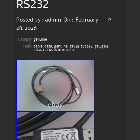
RS232
0
Posted by :
admin
On :
February
28, 2026
Categor
genuine
y:
Tags:
cable
,
data
,
genuine
,
gev261793364
,
gs14gs16
,
leica
,
rs232
,
tstm305060