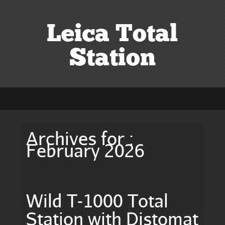
Leica Total
Station
Archives for :
February 2026
Wild T-1000 Total
Station with Distomat