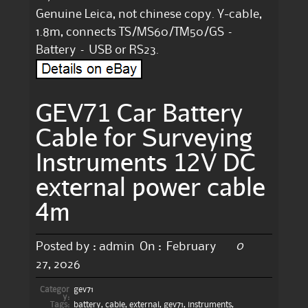
Genuine Leica, not chinese copy. Y-cable,
1.8m, connects TS/MS60/TM50/GS –
Battery – USB or RS23.
GEV71 Car Battery
Cable for Surveying
Instruments 12V DC
external power cable
4m
0
Posted by :
admin
On :
February
27, 2026
Categor
gev71
y:
Tags:
battery
,
cable
,
external
,
gev71
,
instruments
,