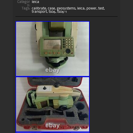
Categor
leica
y:
Tags:
calibrate
,
case
,
geosystems
,
leica
,
power
,
test
,
transport
,
ts06
,
ts06-1