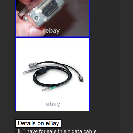
Hi, I have for sale this Y data cable.