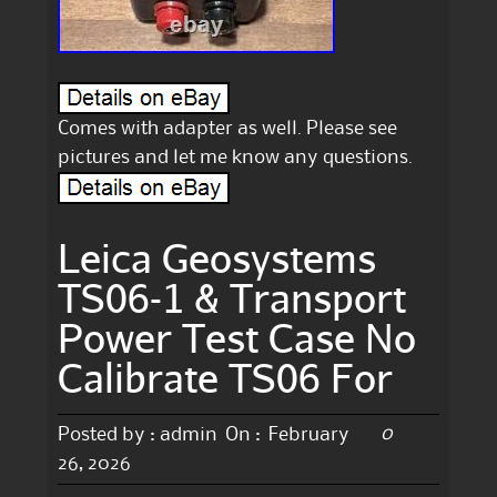
Comes with adapter as well. Please see
pictures and let me know any questions.
Leica Geosystems
TS06-1 & Transport
Power Test Case No
Calibrate TS06 For
0
Posted by :
admin
On :
February
26, 2026