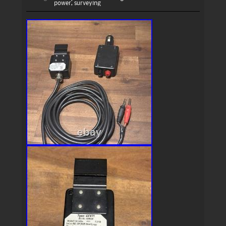
power
,
surveying