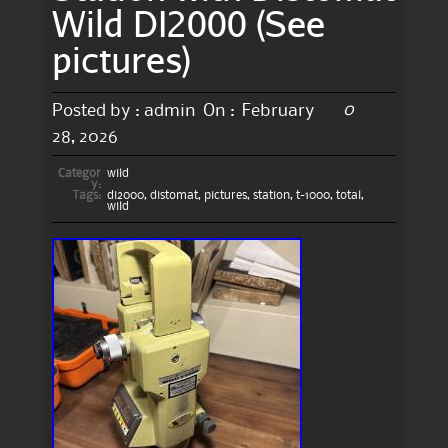
Wild DI2000 (See
pictures)
0
Posted by :
admin
On :
February
28, 2026
Categor
wild
y:
Tags:
di2000
,
distomat
,
pictures
,
station
,
t-1000
,
total
,
wild