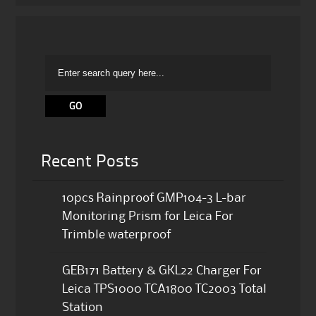
Recent Posts
10pcs Rainproof GMP104-3 L-bar
Monitoring Prism for Leica For
Trimble waterproof
GEB171 Battery & GKL22 Charger For
Leica TPS1000 TCA1800 TC2003 Total
Station