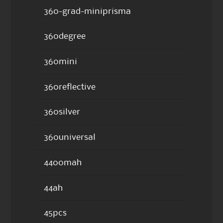
360-grad-miniprisma
360degree
360mini
360reflective
360silver
360universal
4400mah
44ah
45pcs