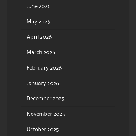
June 2026
May 2026
April 2026
March 2026
February 2026
January 2026
December 2025
November 2025
October 2025