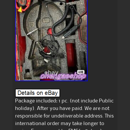
Package included: 1 pc. (not include Public
holiday). After you have paid. We are not
responsible for undeliverable address. This
international order may take longer to