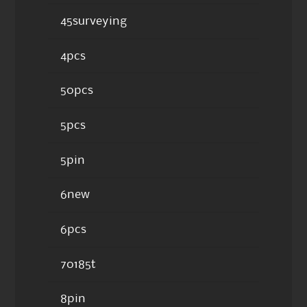
45surveying
4pcs
50pcs
5pcs
5pin
6new
6pcs
70185t
8pin