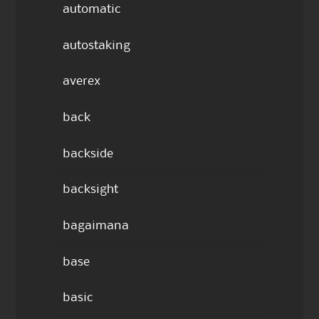
automatic
autostaking
averex
back
backside
backsight
bagaimana
base
basic