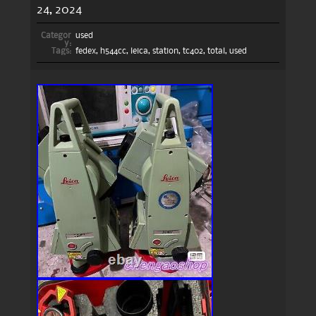
24, 2024
Categor
used
y:
Tags:
fedex
,
h544cc
,
leica
,
station
,
tc402
,
total
,
used