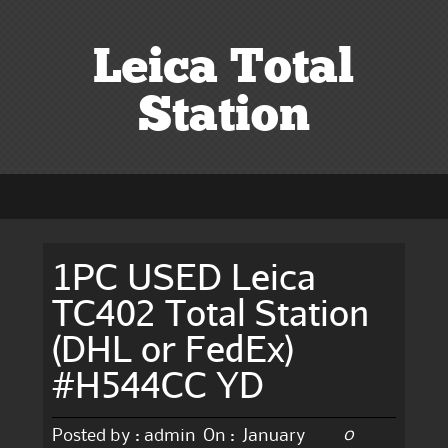
Leica Total
Station
1PC USED Leica
TC402 Total Station
(DHL or FedEx)
#H544CC YD
0
Posted by :
admin
On :
January