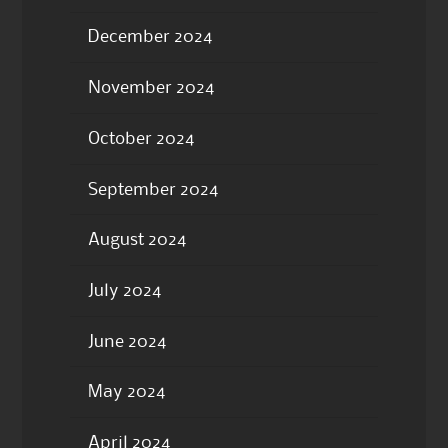
December 2024
November 2024
October 2024
September 2024
August 2024
July 2024
June 2024
May 2024
April 2024