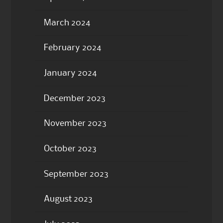
March 2024
February 2024
January 2024
December 2023
November 2023
October 2023
September 2023
August 2023