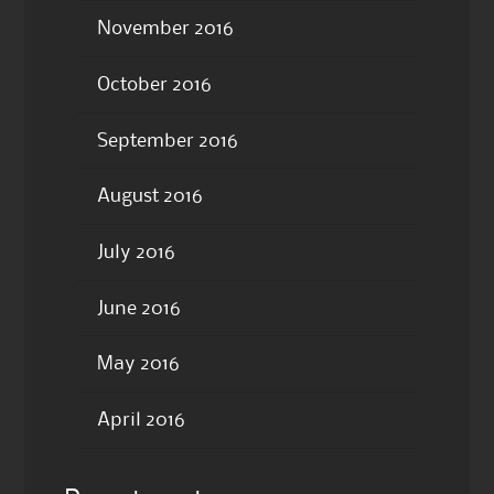
November 2016
October 2016
September 2016
August 2016
July 2016
June 2016
May 2016
April 2016