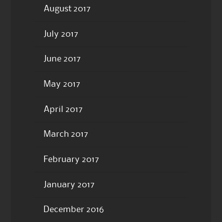
August 2017
July 2017
June 2017
May 2017
April 2017
March 2017
February 2017
January 2017
December 2016