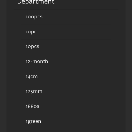
Department
100pcs
10pc
10pcs
12-month
14cm
175mm
1880s
1green