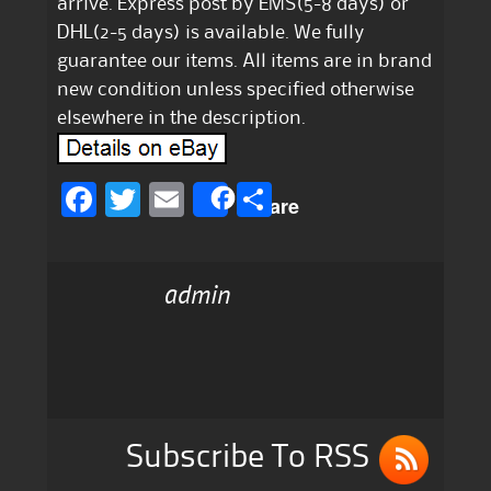
arrive. Express post by EMS(5-8 days) or
DHL(2-5 days) is available. We fully
guarantee our items. All items are in brand
new condition unless specified otherwise
elsewhere in the description.
F
T
E
S
Share
a
w
m
h
c
it
ai
a
admin
e
te
l
re
b
r
o
o
k
Subscribe To RSS