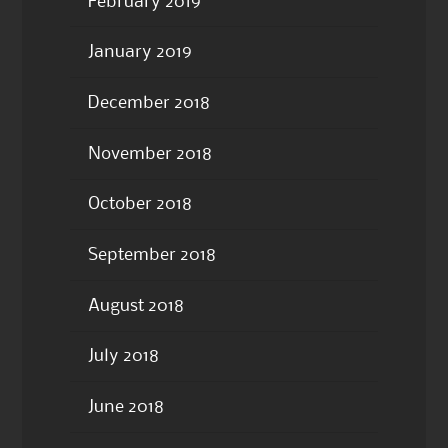
February 2019
January 2019
December 2018
November 2018
October 2018
September 2018
August 2018
July 2018
June 2018