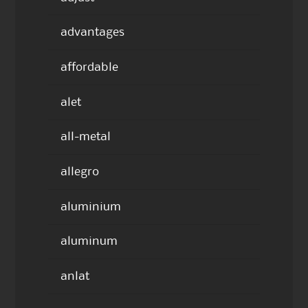
advantages
affordable
alet
all-metal
allegro
aluminium
aluminum
anlat