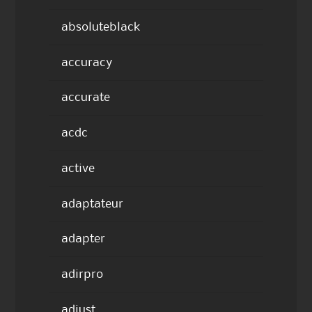
absoluteblack
accuracy
accurate
acdc
active
adaptateur
adapter
adirpro
adjust