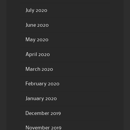
July 2020
June 2020
May 2020
April 2020
March 2020
February 2020
January 2020
December 2019
November 2019