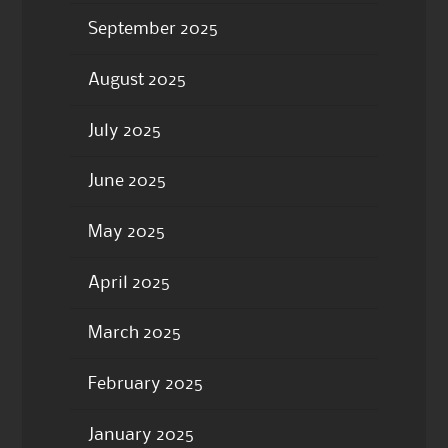
September 2025
August 2025
July 2025
June 2025
May 2025
April 2025
March 2025
February 2025
January 2025