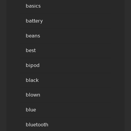
basics
battery
beans
best
bipod
black
blown
blue
bluetooth