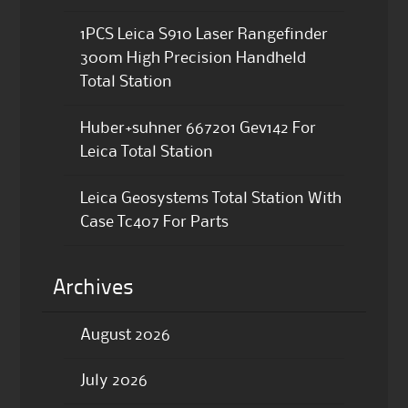
1PCS Leica S910 Laser Rangefinder
300m High Precision Handheld
Total Station
Huber+suhner 667201 Gev142 For
Leica Total Station
Leica Geosystems Total Station With
Case Tc407 For Parts
Archives
August 2026
July 2026