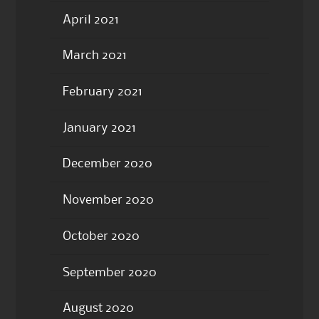
April 2021
March 2021
February 2021
January 2021
December 2020
November 2020
October 2020
September 2020
August 2020