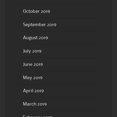
October 2019
September 2019
August 2019
July 2019
June 2019
May 2019
April 2019
March 2019