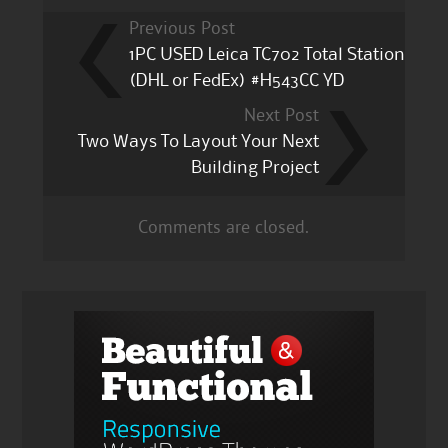
Previous Post
1PC USED Leica TC702 Total Station
(DHL or FedEx) #H543CC YD
Next Post
Two Ways To Layout Your Next
Building Project
Comments are closed.