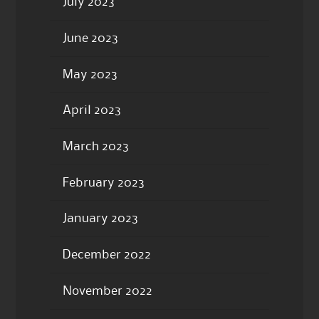
July 2023
June 2023
May 2023
April 2023
March 2023
February 2023
January 2023
December 2022
November 2022