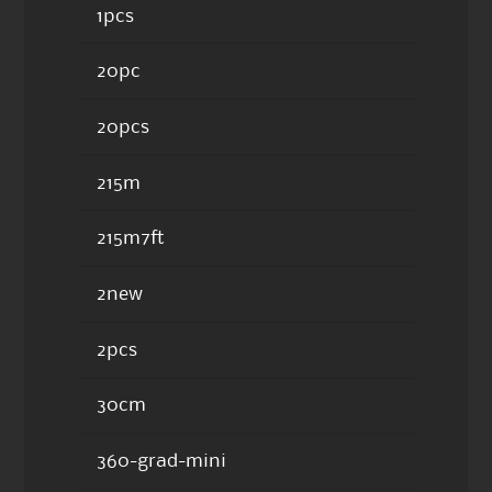
1pcs
20pc
20pcs
215m
215m7ft
2new
2pcs
30cm
360-grad-mini