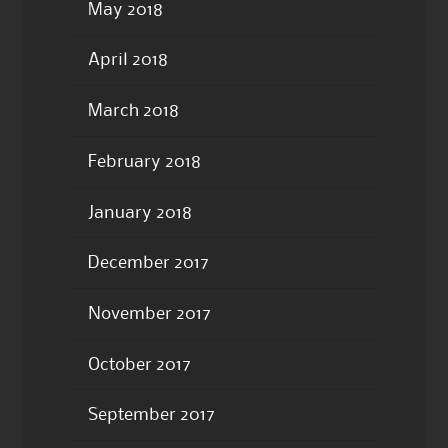
May 2018
April 2018
March 2018
February 2018
January 2018
December 2017
November 2017
October 2017
September 2017