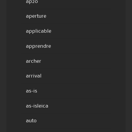
ap20
aperture
applicable
apprendre
archer
arrival
as-is
as-isleica
auto