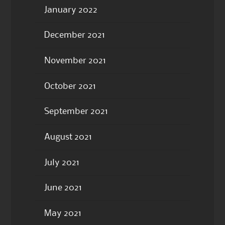
January 2022
December 2021
November 2021
October 2021
September 2021
August 2021
July 2021
June 2021
May 2021