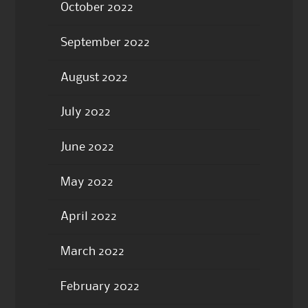
October 2022
September 2022
August 2022
July 2022
June 2022
May 2022
April 2022
March 2022
February 2022