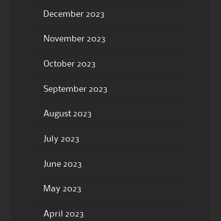
December 2023
November 2023
October 2023
September 2023
August 2023
July 2023
June 2023
May 2023
April 2023