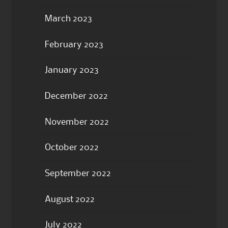
March 2023
February 2023
January 2023
December 2022
November 2022
October 2022
September 2022
August 2022
July 2022