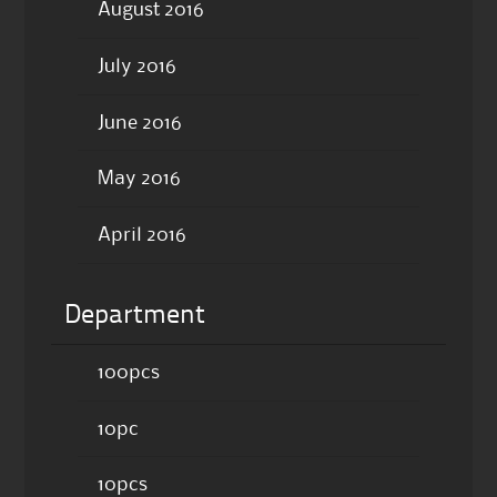
August 2016
July 2016
June 2016
May 2016
April 2016
Department
100pcs
10pc
10pcs