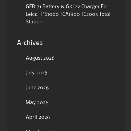
GEB171 Battery & GKL22 Charger For
Leica TPS1000 TCA1800 TC2003 Total
Station
Archives
August 2026
July 2026
June 2026
May 2026
April 2026