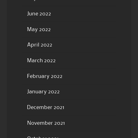
June 2022
May 2022
April 2022
March 2022
February 2022
January 2022
December 2021
November 2021