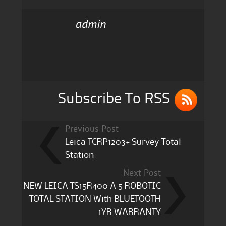
c
it
ai
a
admin
e
te
l
re
b
r
o
o
k
Subscribe To RSS
Previous Post
Leica TCRP1203+ Survey Total
Station
Next Post
NEW LEICA TS15R400 A 5 ROBOTIC
TOTAL STATION With BLUETOOTH
1YR WARRANTY