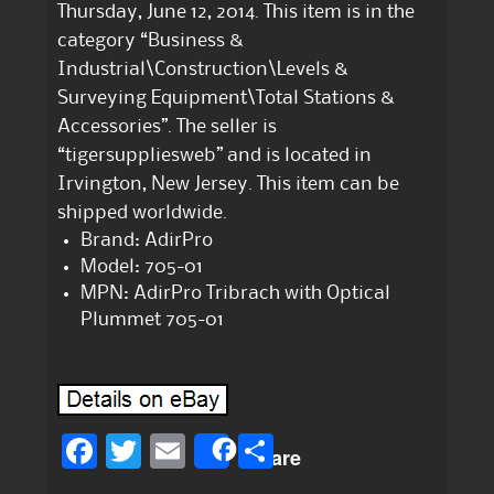
Thursday, June 12, 2014. This item is in the
category “Business &
Industrial\Construction\Levels &
Surveying Equipment\Total Stations &
Accessories”. The seller is
“tigersuppliesweb” and is located in
Irvington, New Jersey. This item can be
shipped worldwide.
Brand: AdirPro
Model: 705-01
MPN: AdirPro Tribrach with Optical
Plummet 705-01
F
T
E
S
Share
a
w
m
h