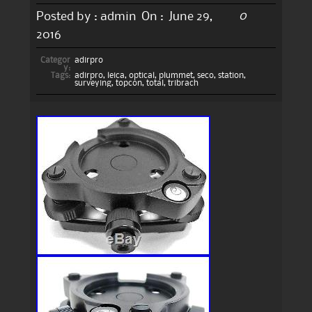
0
Posted by :
admin
On :
June 29,
2016
Categor
adirpro
y:
Tags:
adirpro
,
leica
,
optical
,
plummet
,
seco
,
station
,
surveying
,
topcon
,
total
,
tribrach