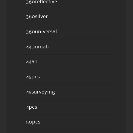
360reflective
360silver
360universal
4400mah
44ah
45pcs
45surveying
4pcs
50pcs