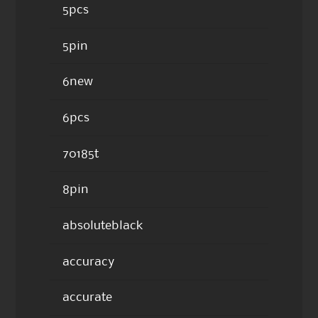
5pcs
5pin
6new
6pcs
70185t
8pin
absoluteblack
accuracy
accurate