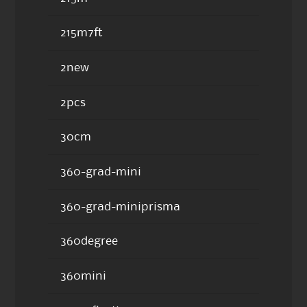
215m7ft
2new
2pcs
30cm
360-grad-mini
360-grad-miniprisma
360degree
360mini