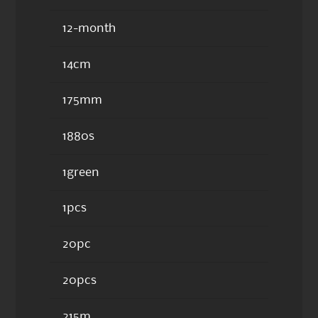
12-month
14cm
175mm
1880s
1green
1pcs
20pc
20pcs
215m