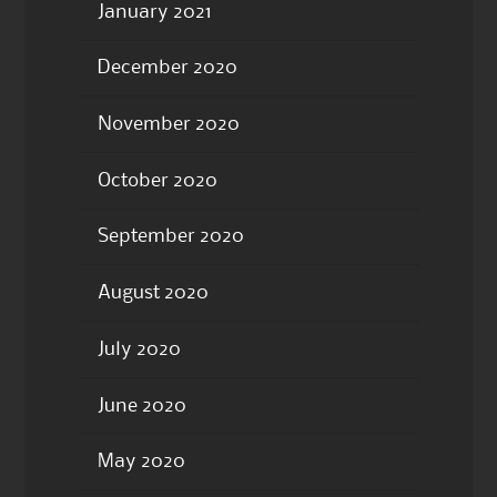
January 2021
December 2020
November 2020
October 2020
September 2020
August 2020
July 2020
June 2020
May 2020