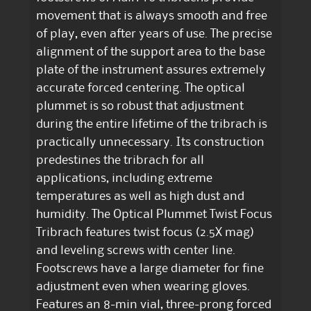
movement that is always smooth and free
of play, even after years of use. The precise
alignment of the support area to the base
plate of the instrument assures extremely
accurate forced centering. The optical
plummet is so robust that adjustment
during the entire lifetime of the tribrach is
practically unnecessary. Its construction
predestines the tribrach for all
applications, including extreme
temperatures as well as high dust and
humidity. The Optical Plummet Twist Focus
Tribrach features twist focus (2.5X mag)
and leveling screws with center line.
Footscrews have a large diameter for fine
adjustment even when wearing gloves.
Features an 8-min vial, three-prong forced