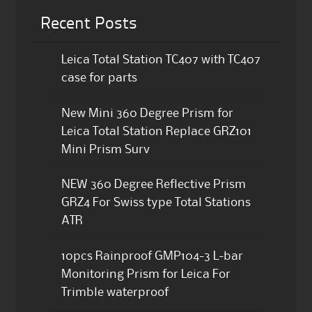
Recent Posts
Leica Total Station TC407 with TC407
case for parts
New Mini 360 Degree Prism for
Leica Total Station Replace GRZ101
Mini Prism Surv
NEW 360 Degree Reflective Prism
GRZ4 For Swiss type Total Stations
ATR
10pcs Rainproof GMP104-3 L-bar
Monitoring Prism for Leica For
Trimble waterproof