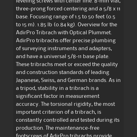
leveling screws with center line. 8-min vial,
three-prong forced centering and a 5/8 x 11
base. Focusing range of 1.5 to 50 feet (0.5
to 15 m). 1.85 lb (0.84 kg). Overview for the
AdirPro Tribrach with Optical Plummet.
AdirPro tribrachs offer precise plumbing
of surveying instruments and adapters,
and have a universal 5/8-11 base plate.
These tribrachs meet or exceed the quality
and construction standards of leading
Japanese, Swiss, and German brands. As in
a tripod, stability in a tribrach is a
significant factor in measurement
accuracy. The torsional rigidity, the most
important criterion of a tribrach, is
constantly controlled and tested during its
production. The maintenance-free
footscrews of AdirPro tribrachs provide