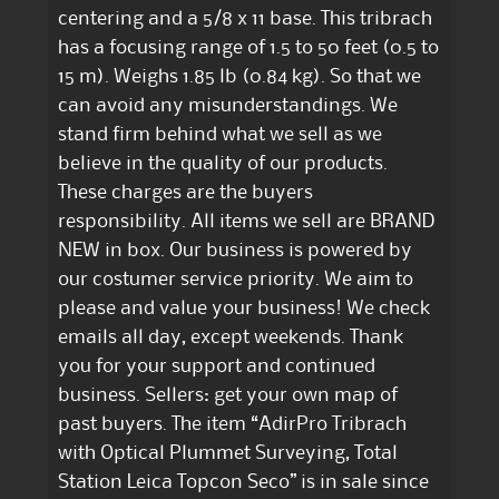
centering and a 5/8 x 11 base. This tribrach
has a focusing range of 1.5 to 50 feet (0.5 to
15 m). Weighs 1.85 lb (0.84 kg). So that we
can avoid any misunderstandings. We
stand firm behind what we sell as we
believe in the quality of our products.
These charges are the buyers
responsibility. All items we sell are BRAND
NEW in box. Our business is powered by
our costumer service priority. We aim to
please and value your business! We check
emails all day, except weekends. Thank
you for your support and continued
business. Sellers: get your own map of
past buyers. The item “AdirPro Tribrach
with Optical Plummet Surveying, Total
Station Leica Topcon Seco” is in sale since