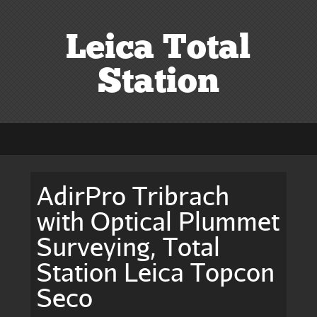
Leica Total
Station
AdirPro Tribrach
with Optical Plummet
Surveying, Total
Station Leica Topcon
Seco