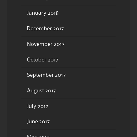
January 2018
December 2017
November 2017
October 2017
September 2017
August 2017
July 2017
June 2017