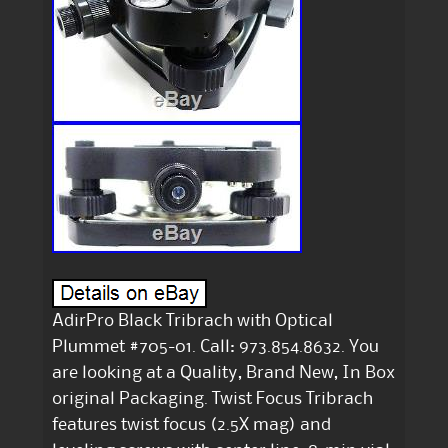
AdirPro Black Tribrach with Optical
Plummet #705-01. Call: 973.854.8632. You
are looking at a Quality, Brand New, In Box
original Packaging. Twist Focus Tribrach
features twist focus (2.5X mag) and