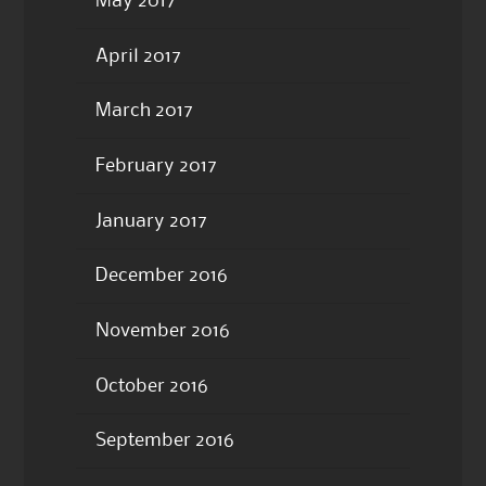
May 2017
April 2017
March 2017
February 2017
January 2017
December 2016
November 2016
October 2016
September 2016