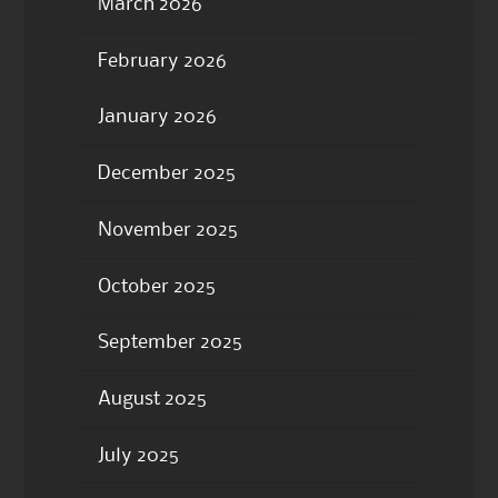
March 2026
February 2026
January 2026
December 2025
November 2025
October 2025
September 2025
August 2025
July 2025