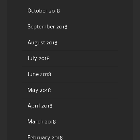
October 2018
September 2018
August 2018
July 2018
June 2018
May 2018
April 2018
March 2018
February 2018