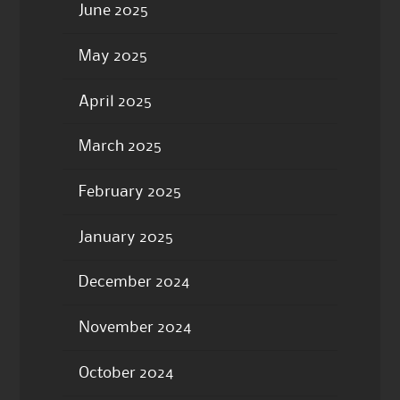
June 2025
May 2025
April 2025
March 2025
February 2025
January 2025
December 2024
November 2024
October 2024