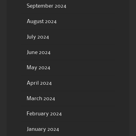
September 2024
August 2024
July 2024
June 2024
May 2024
April 2024
March 2024
February 2024
January 2024