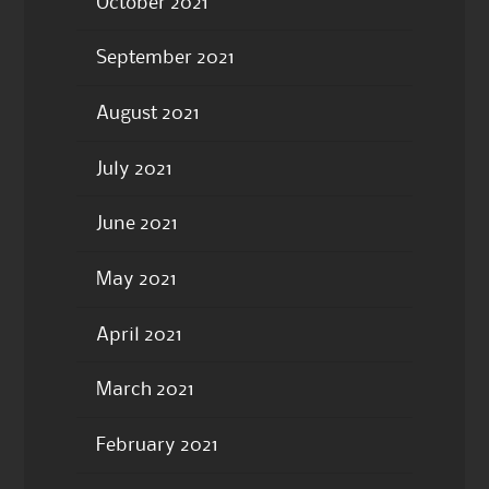
October 2021
September 2021
August 2021
July 2021
June 2021
May 2021
April 2021
March 2021
February 2021