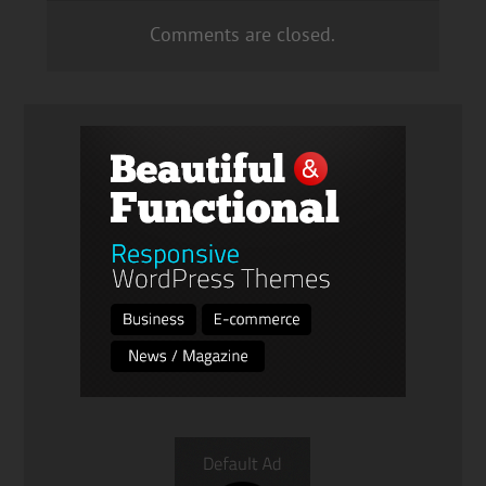
Comments are closed.