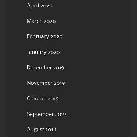
April 2020
March 2020
February 2020
January 2020
December 2019
November 2019
October 2019
September 2019
August 2019