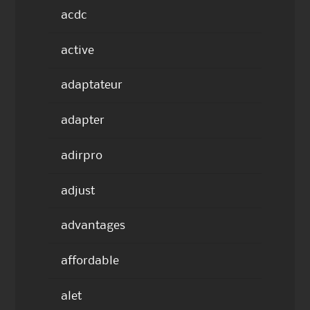
acdc
active
adaptateur
adapter
adirpro
adjust
advantages
affordable
alet