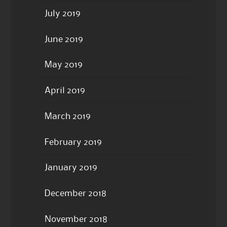
July 2019
June 2019
May 2019
April 2019
March 2019
February 2019
January 2019
December 2018
November 2018