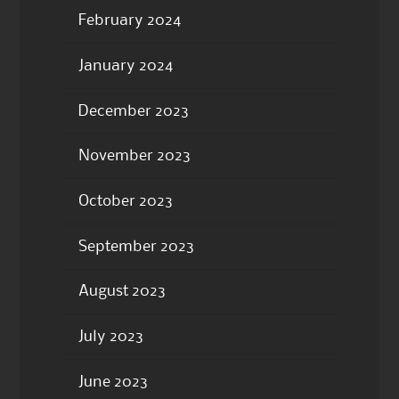
February 2024
January 2024
December 2023
November 2023
October 2023
September 2023
August 2023
July 2023
June 2023