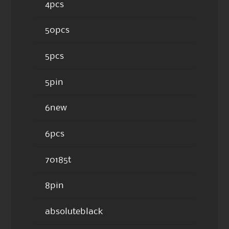
4pcs
50pcs
5pcs
5pin
6new
6pcs
70185t
8pin
absoluteblack