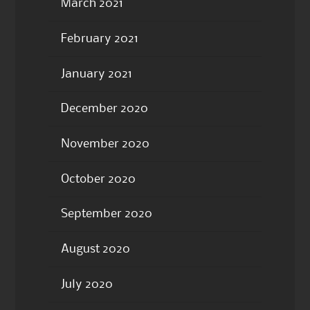
March 2021
February 2021
January 2021
December 2020
November 2020
October 2020
September 2020
August 2020
July 2020