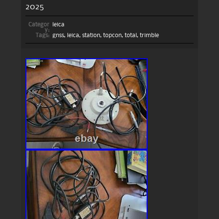
2025
Categor
leica
y:
Tags:
gnss
,
leica
,
station
,
topcon
,
total
,
trimble