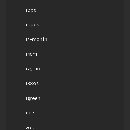
10pc
10pcs
12-month
14cm
175mm
1880s
1green
1pcs
20pc