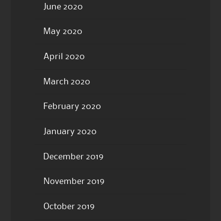
June 2020
May 2020
April 2020
March 2020
February 2020
January 2020
December 2019
November 2019
October 2019