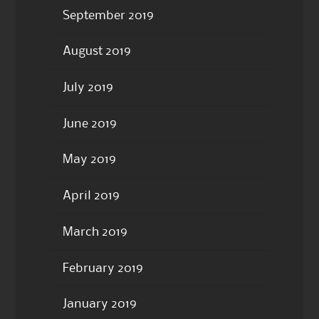
September 2019
August 2019
July 2019
June 2019
May 2019
April 2019
March 2019
February 2019
January 2019