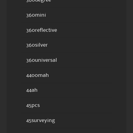
360degree
360mini
360reflective
360silver
360universal
4400mah
44ah
45pcs
45surveying