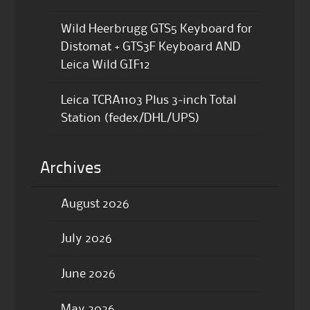
Wild Heerbrugg GTS5 Keyboard for
Distomat + GTS3F Keyboard AND
Leica Wild GIF12
Leica TCRA1103 Plus 3-inch Total
Station (fedex/DHL/UPS)
Archives
August 2026
July 2026
June 2026
May 2026