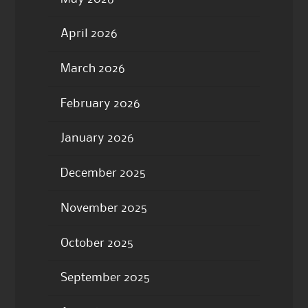
April 2026
March 2026
February 2026
January 2026
December 2025
November 2025
October 2025
September 2025