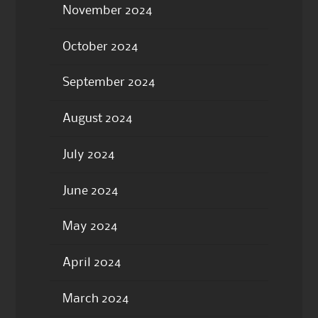
November 2024
October 2024
September 2024
August 2024
July 2024
June 2024
May 2024
April 2024
March 2024