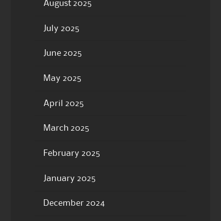
August 2025
July 2025
June 2025
May 2025
April 2025
March 2025
February 2025
January 2025
December 2024