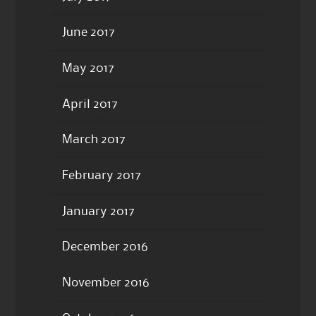
June 2017
May 2017
April 2017
March 2017
February 2017
January 2017
December 2016
November 2016