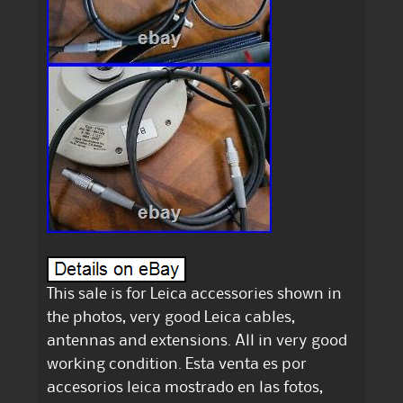
This sale is for Leica accessories shown in
the photos, very good Leica cables,
antennas and extensions. All in very good
working condition. Esta venta es por
accesorios leica mostrado en las fotos,