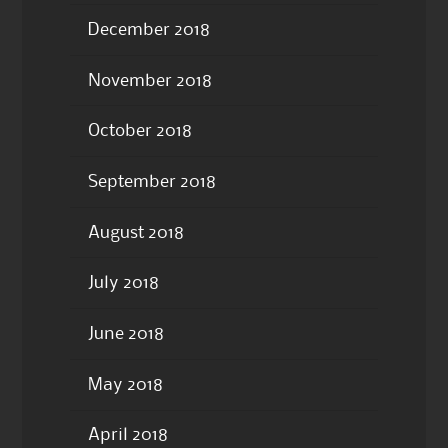
December 2018
November 2018
October 2018
September 2018
August 2018
July 2018
June 2018
May 2018
April 2018