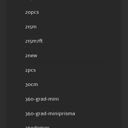
20pcs
215m
215m7ft
2new
2pcs
30cm
360-grad-mini
360-grad-miniprisma