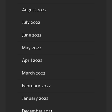
August 2022
July 2022
June 2022
May 2022
April 2022
March 2022
February 2022
January 2022
December 2021