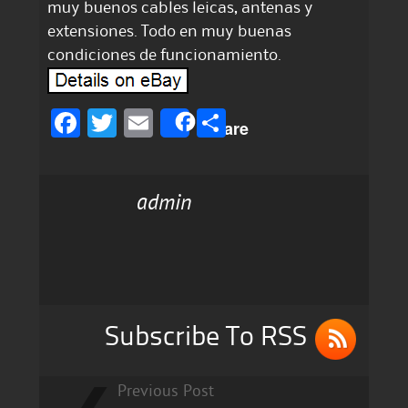
muy buenos cables leicas, antenas y
extensiones. Todo en muy buenas
condiciones de funcionamiento.
F
T
E
S
Share
a
w
m
h
c
it
ai
a
admin
e
te
l
re
b
r
o
o
k
Subscribe To RSS
Previous Post