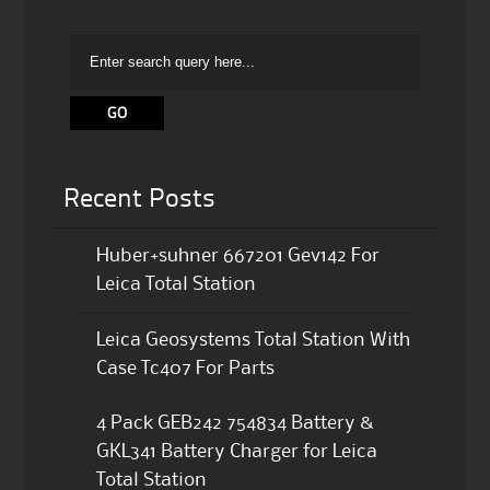
Recent Posts
Huber+suhner 667201 Gev142 For
Leica Total Station
Leica Geosystems Total Station With
Case Tc407 For Parts
4 Pack GEB242 754834 Battery &
GKL341 Battery Charger for Leica
Total Station