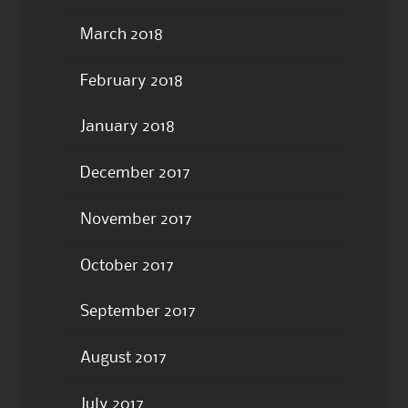
March 2018
February 2018
January 2018
December 2017
November 2017
October 2017
September 2017
August 2017
July 2017