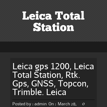
Leica Total
Station
Leica gps 1200, Leica
Total Station, Rtk.
Gps, GNSS, Topcon,
Trimble. Leica
0
Posted by :
admin
On :
March 28,