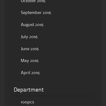
October 2016
September 2016
August 2016
July 2016
June 2016
May 2016
April 2016
Department
100pcs