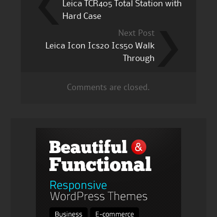
Leica TCR405 Total Station with
Hard Case
Next Post
Leica Icon Ics20 Ics50 Walk
Through
Comments are closed.