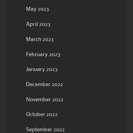
May 2023
April 2023
March 2023
February 2023
January 2023
December 2022
November 2022
October 2022
September 2022