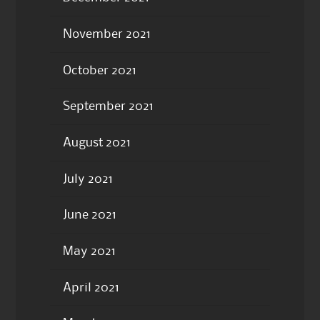
November 2021
October 2021
September 2021
August 2021
July 2021
June 2021
May 2021
April 2021