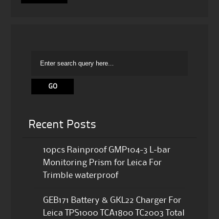
Recent Posts
10pcs Rainproof GMP104-3 L-bar
Monitoring Prism for Leica For
Trimble waterproof
GEB171 Battery & GKL22 Charger For
Leica TPS1000 TCA1800 TC2003 Total