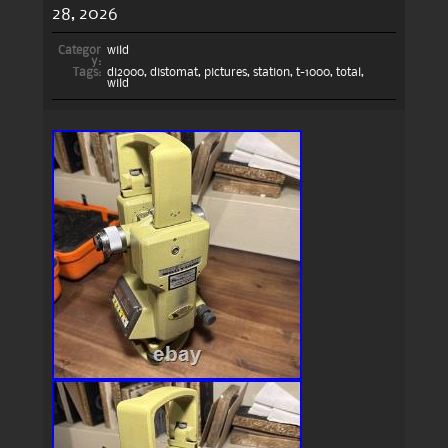
28, 2026
Categor
wild
y:
Tags:
di2000
,
distomat
,
pictures
,
station
,
t-1000
,
total
,
wild