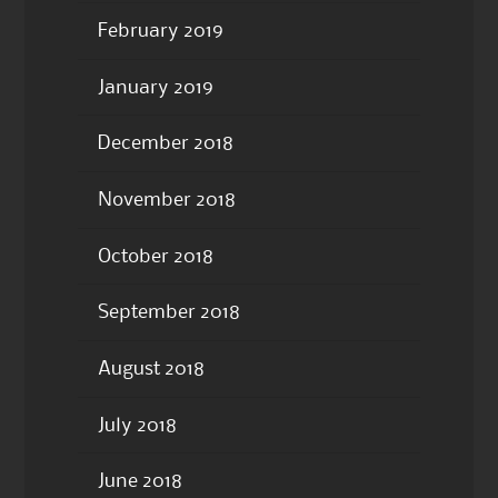
February 2019
January 2019
December 2018
November 2018
October 2018
September 2018
August 2018
July 2018
June 2018