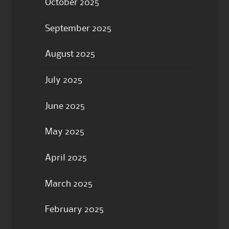
October 2025
September 2025
August 2025
July 2025
June 2025
May 2025
April 2025
March 2025
February 2025