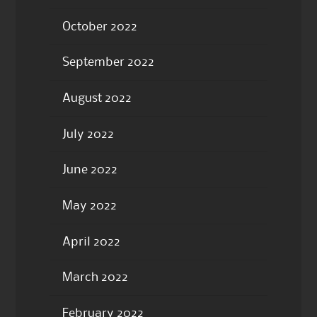
October 2022
September 2022
August 2022
July 2022
June 2022
May 2022
April 2022
March 2022
February 2022