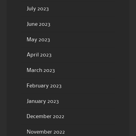
July 2023
June 2023
May 2023
April 2023
March 2023
February 2023
January 2023
December 2022
November 2022