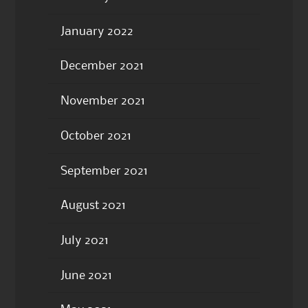
January 2022
December 2021
November 2021
October 2021
September 2021
August 2021
July 2021
June 2021