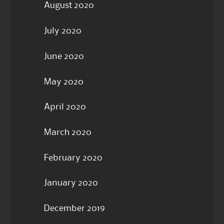
August 2020
July 2020
June 2020
May 2020
April 2020
March 2020
February 2020
January 2020
December 2019