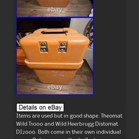
Items are used but in good shape. Theomat
Wild T1000 and Wild Heerbrugg Distomat
DI2000. Both come in their own individual