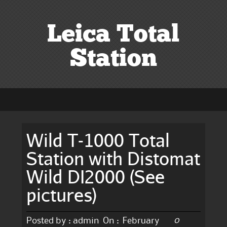
Leica Total
Station
Wild T-1000 Total
Station with Distomat
Wild DI2000 (See
pictures)
0
Posted by :
admin
On :
February