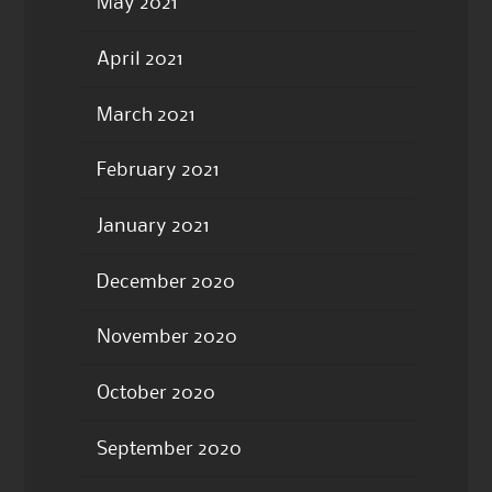
May 2021
April 2021
March 2021
February 2021
January 2021
December 2020
November 2020
October 2020
September 2020