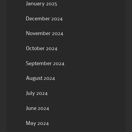
January 2025
December 2024
November 2024
October 2024
September 2024
August 2024
July 2024
June 2024
May 2024