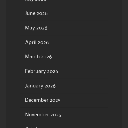
June 2026
May 2026
April 2026
March 2026
February 2026
January 2026
December 2025
November 2025