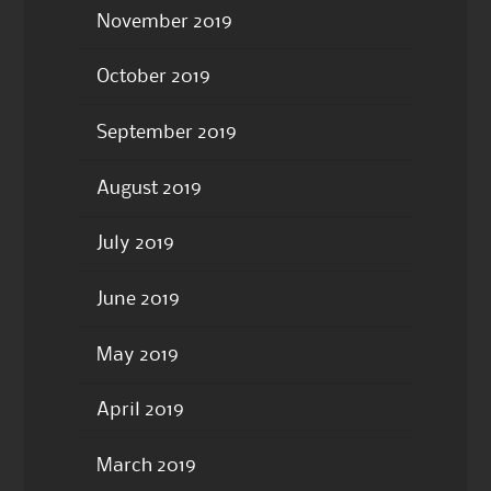
November 2019
October 2019
September 2019
August 2019
July 2019
June 2019
May 2019
April 2019
March 2019