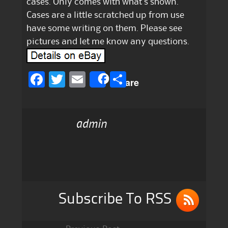
cases. Only comes with what’s shown.
Cases are a little scratched up from use
have some writing on them. Please see
pictures and let me know any questions.
F
T
E
S
Share
a
w
m
h
c
it
ai
a
admin
e
te
l
re
b
r
o
o
k
Subscribe To RSS