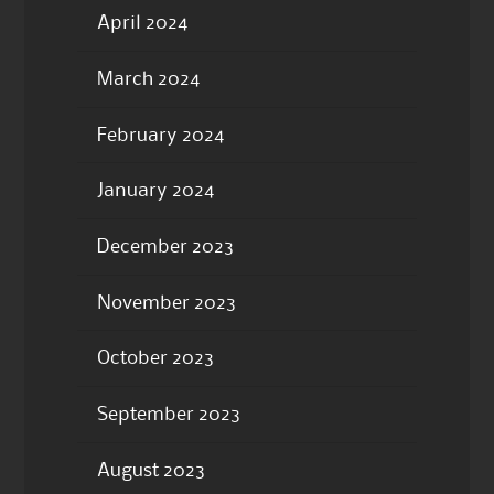
April 2024
March 2024
February 2024
January 2024
December 2023
November 2023
October 2023
September 2023
August 2023