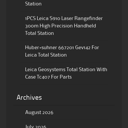
Station
1PCS Leica S910 Laser Rangefinder
300m High Precision Handheld
Total Station
Huber+suhner 667201 Gev142 For
Leica Total Station
Leica Geosystems Total Station With
Case Tc407 For Parts
Archives
August 2026
July 2026