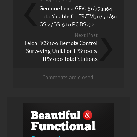
Previous Post
Genuine Leica GEV261/793364
data Y cable for TS/TM30/50/60
GS14/GS16 to PC RS232
Next Post
Leica RCS1100 Remote Control
Surveying Unit For TPS1100 &
TPS1000 Total Stations
Comments are closed.