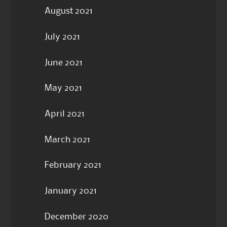
August 2021
July 2021
June 2021
May 2021
April 2021
March 2021
February 2021
January 2021
December 2020