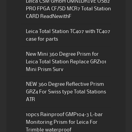
Leica CSM GmbH OMNIDRIVE USB2
PRO FPGA CF/SD MCR7 Total Station
CARD ReadNewithF
Leica Total Station TC407 with TC407
case for parts
New Mini 360 Degree Prism for
Leica Total Station Replace GRZ101
Mini Prism Surv
NEW 360 Degree Reflective Prism
GRZ4 For Swiss type Total Stations
ATR
10pcs Rainproof GMP104-3 L-bar
Monitoring Prism for Leica For
Trimble waterproof