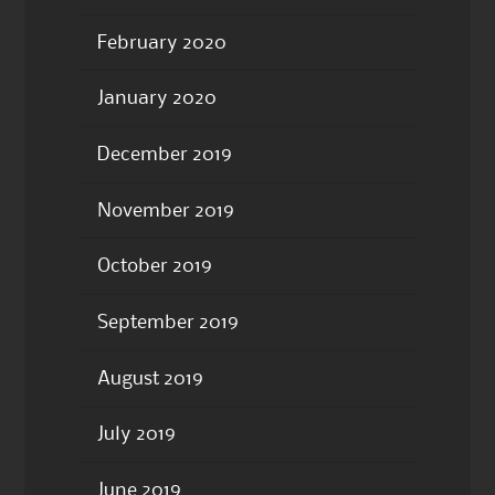
February 2020
January 2020
December 2019
November 2019
October 2019
September 2019
August 2019
July 2019
June 2019