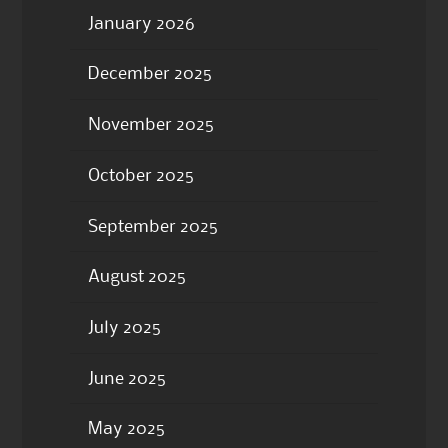
January 2026
December 2025
November 2025
October 2025
September 2025
August 2025
July 2025
June 2025
May 2025