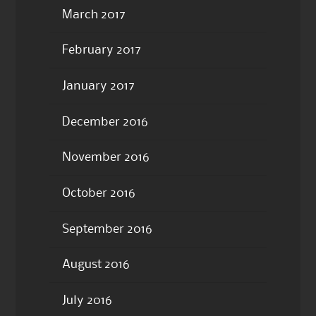
March 2017
February 2017
January 2017
December 2016
November 2016
October 2016
September 2016
August 2016
July 2016