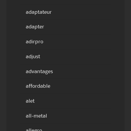
adaptateur
adapter
adirpro
adjust
advantages
affordable
alet
all-metal
allegro