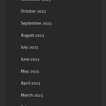
October 2023
September 2023
August 2023
July 2023
June 2023
May 2023
April 2023
March 2023