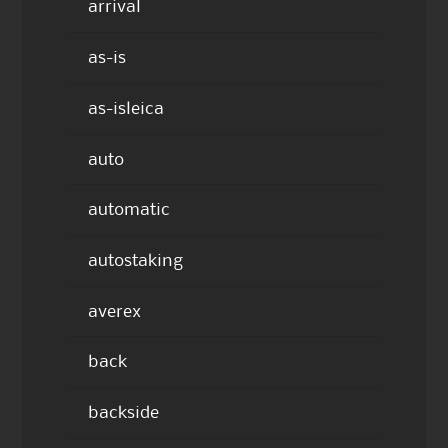
arrival
as-is
as-isleica
auto
automatic
autostaking
averex
back
backside