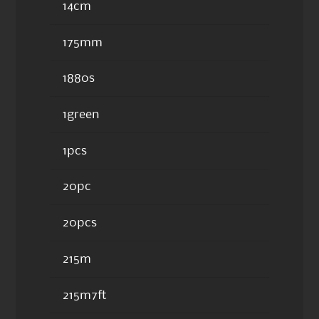
14cm
175mm
1880s
1green
1pcs
20pc
20pcs
215m
215m7ft