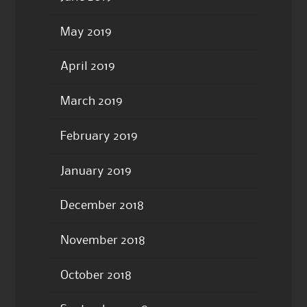
May 2019
April 2019
March 2019
February 2019
January 2019
December 2018
November 2018
October 2018