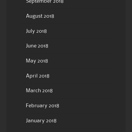
September 2018
August 2018
July 2018
June 2018
May 2018
April 2018
March 2018
February 2018
January 2018