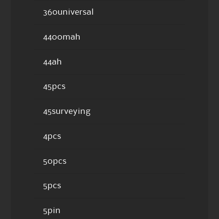
360universal
4400mah
44ah
45pcs
45surveying
4pcs
50pcs
5pcs
5pin