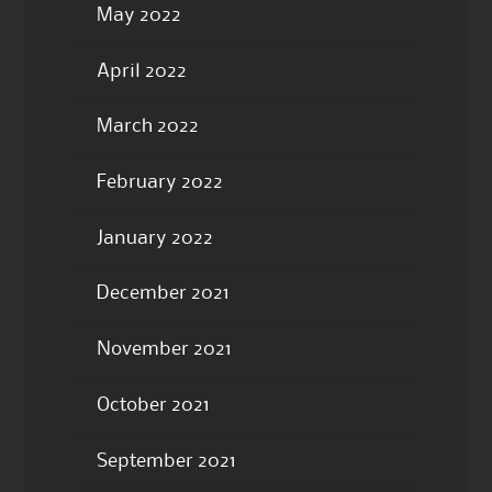
May 2022
April 2022
March 2022
February 2022
January 2022
December 2021
November 2021
October 2021
September 2021