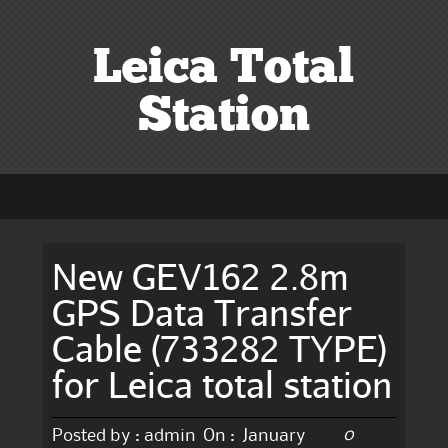
Leica Total
Station
New GEV162 2.8m
GPS Data Transfer
Cable (733282 TYPE)
for Leica total station
0
Posted by :
admin
On :
January