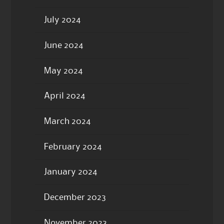
July 2024
June 2024
May 2024
April 2024
March 2024
February 2024
January 2024
December 2023
November 2023