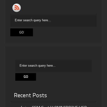
Recent Posts