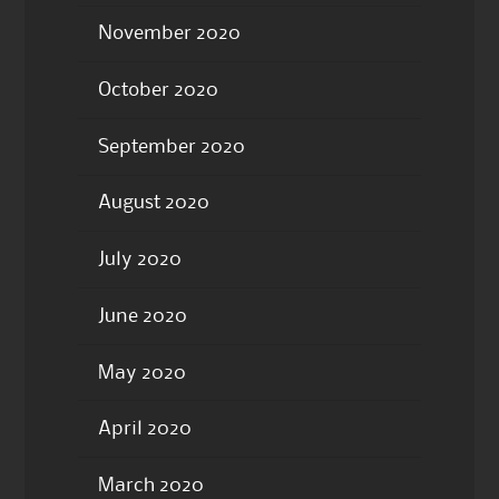
November 2020
October 2020
September 2020
August 2020
July 2020
June 2020
May 2020
April 2020
March 2020