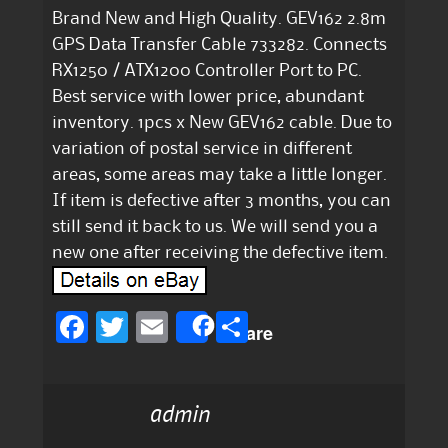
Brand New and High Quality. GEV162 2.8m
GPS Data Transfer Cable 733282. Connects
RX1250 / ATX1200 Controller Port to PC.
Best service with lower price, abundant
inventory. 1pcs x New GEV162 cable. Due to
variation of postal service in different
areas, some areas may take a little longer.
If item is defective after 3 months, you can
still send it back to us. We will send you a
new one after receiving the defective item.
F
T
E
S
Share
a
w
m
h
c
it
ai
a
admin
e
te
l
re