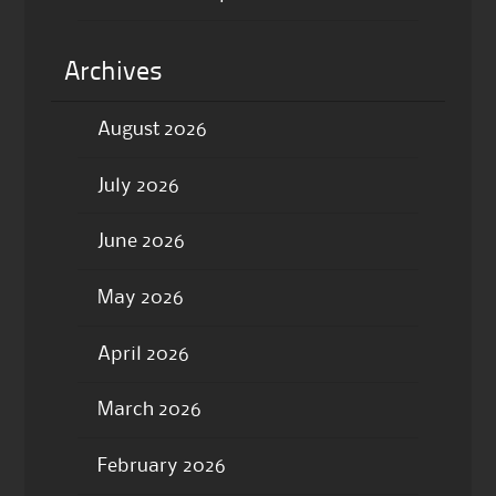
Archives
August 2026
July 2026
June 2026
May 2026
April 2026
March 2026
February 2026