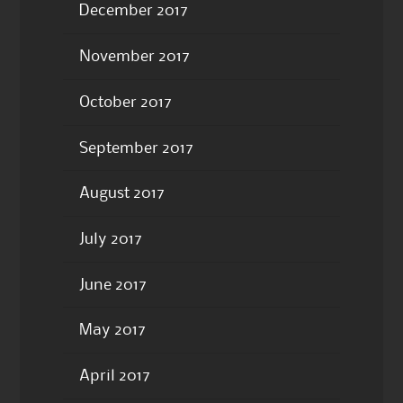
December 2017
November 2017
October 2017
September 2017
August 2017
July 2017
June 2017
May 2017
April 2017