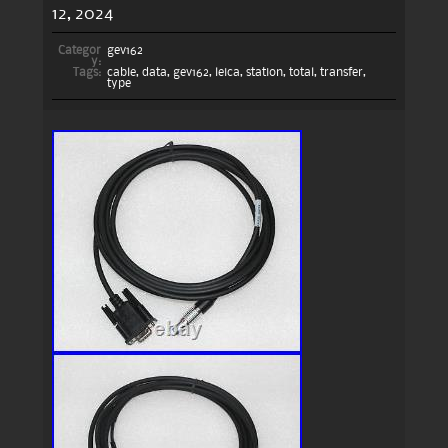
12, 2024
Categor
gev162
y:
Tags:
cable
,
data
,
gev162
,
leica
,
station
,
total
,
transfer
,
type