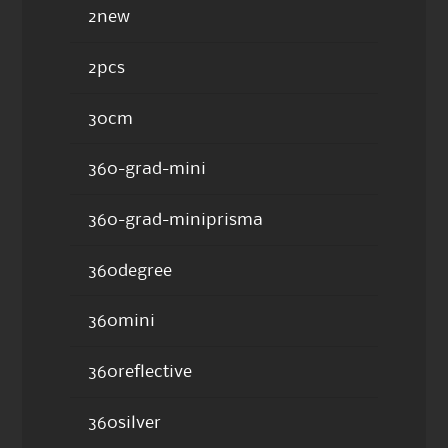
2new
2pcs
30cm
360-grad-mini
360-grad-miniprisma
360degree
360mini
360reflective
360silver