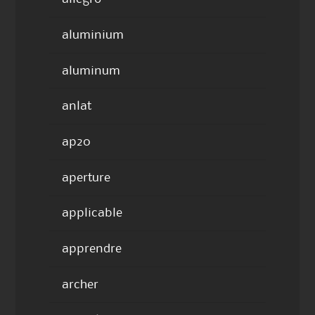
aluminium
aluminum
anlat
ap20
aperture
applicable
apprendre
archer