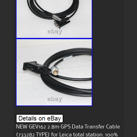
NEW GEV162 2.8m GPS Data Transfer Cable
(733282 TYPE) for Leica total station. 100%