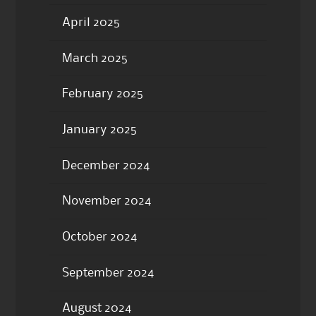
April 2025
March 2025
February 2025
January 2025
December 2024
November 2024
October 2024
September 2024
August 2024