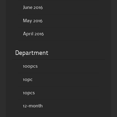
June 2016
May 2016
April 2016
Department
100pcs
10pc
10pcs
12-month