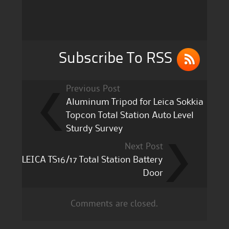
b
r
o
o
k
Subscribe To RSS
Previous Post
Aluminum Tripod for Leica Sokkia
Topcon Total Station Auto Level
Sturdy Survey
Next Post
LEICA TS16/17 Total Station Battery
Door
Comments are closed.