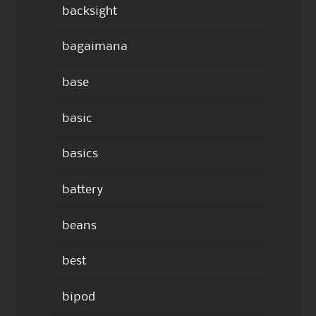
backsight
bagaimana
base
basic
basics
battery
beans
best
bipod