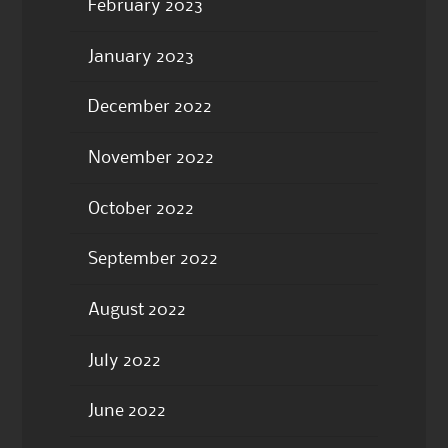
February 2023
January 2023
December 2022
November 2022
October 2022
September 2022
August 2022
July 2022
June 2022