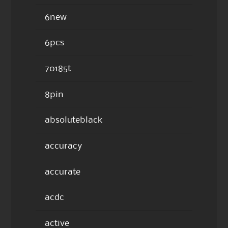
6new
6pcs
70185t
8pin
absoluteblack
accuracy
accurate
acdc
active