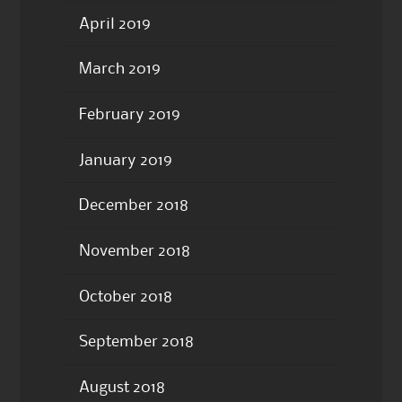
April 2019
March 2019
February 2019
January 2019
December 2018
November 2018
October 2018
September 2018
August 2018