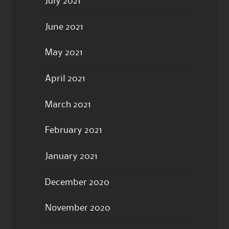
July 2021
June 2021
May 2021
April 2021
March 2021
February 2021
January 2021
December 2020
November 2020