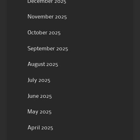
December 2025
November 2025
October 2025
September 2025
August 2025
July 2025
June 2025
May 2025
April 2025