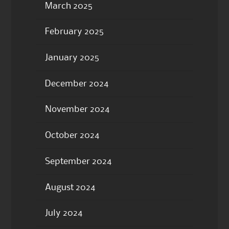
March 2025
February 2025
January 2025
December 2024
November 2024
October 2024
September 2024
August 2024
July 2024