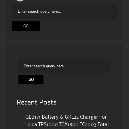
Recent Posts
GEB171 Battery & GKL22 Charger For
Leica TPS1000 TCA1800 TC2003 Total