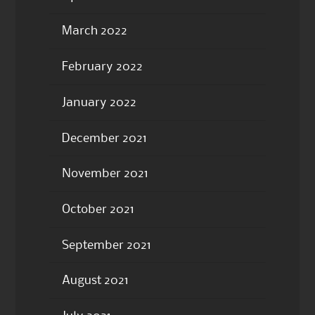
March 2022
February 2022
January 2022
December 2021
November 2021
October 2021
September 2021
August 2021