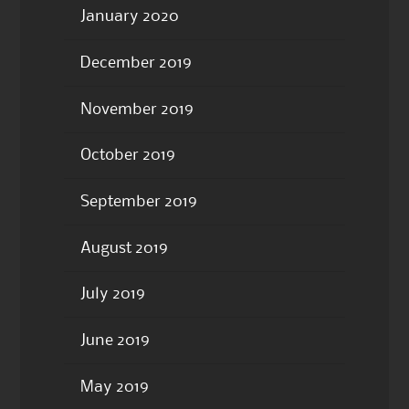
January 2020
December 2019
November 2019
October 2019
September 2019
August 2019
July 2019
June 2019
May 2019