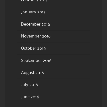
February 2017
January 2017
December 2016
November 2016
October 2016
September 2016
August 2016
July 2016
June 2016