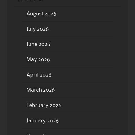
August 2026
July 2026
June 2026
May 2026
April 2026
March 2026
February 2026
January 2026