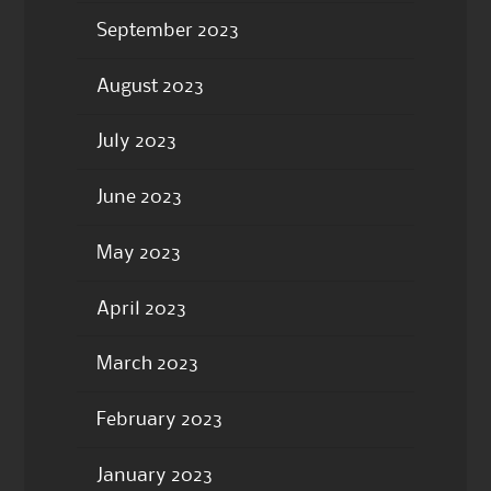
September 2023
August 2023
July 2023
June 2023
May 2023
April 2023
March 2023
February 2023
January 2023