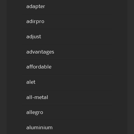
adapter
adirpro
adjust
advantages
affordable
alet
all-metal
allegro
aluminium