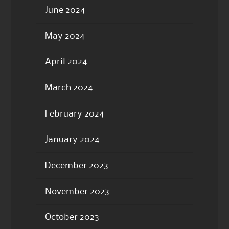
June 2024
May 2024
April 2024
March 2024
February 2024
January 2024
December 2023
November 2023
October 2023