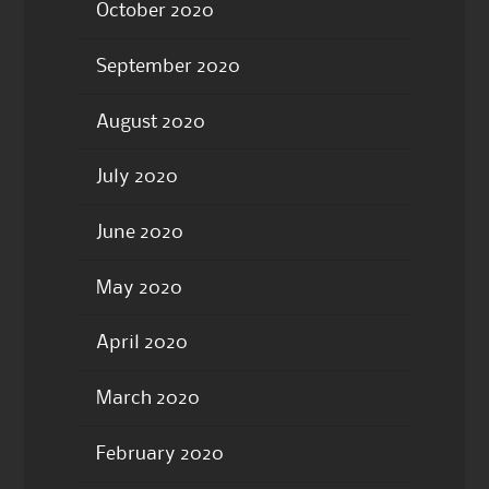
October 2020
September 2020
August 2020
July 2020
June 2020
May 2020
April 2020
March 2020
February 2020