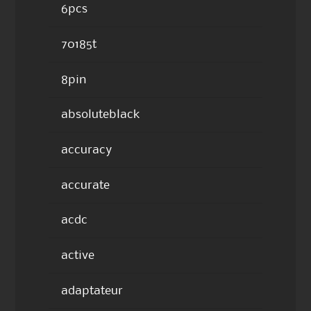
6pcs
70185t
8pin
absoluteblack
accuracy
accurate
acdc
active
adaptateur