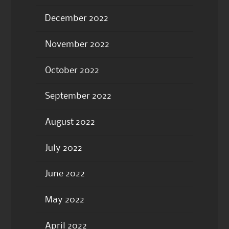
December 2022
November 2022
October 2022
September 2022
August 2022
July 2022
June 2022
May 2022
April 2022