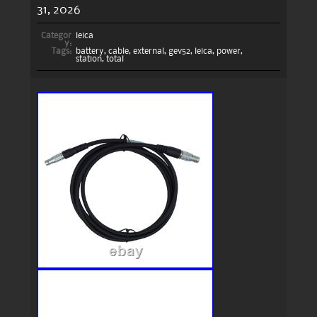
31, 2026
Categor
leica
y:
Tags:
battery
,
cable
,
external
,
gev52
,
leica
,
power
,
station
,
total