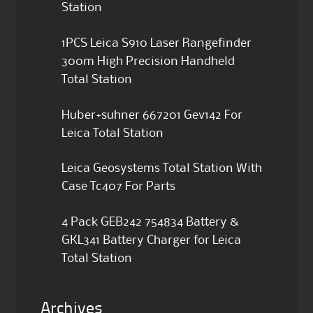
Station
1PCS Leica S910 Laser Rangefinder
300m High Precision Handheld
Total Station
Huber+suhner 667201 Gev142 For
Leica Total Station
Leica Geosystems Total Station With
Case Tc407 For Parts
4 Pack GEB242 754834 Battery &
GKL341 Battery Charger for Leica
Total Station
Archives