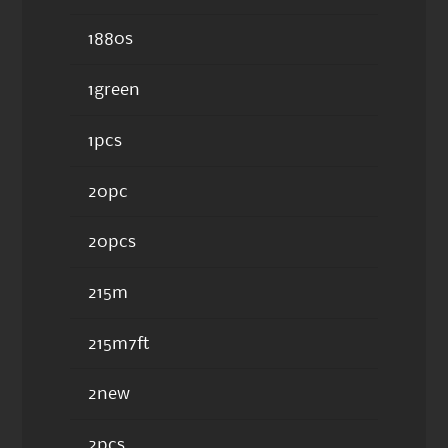
1880s
1green
1pcs
20pc
20pcs
215m
215m7ft
2new
2pcs