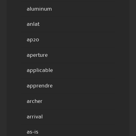
aluminum
anlat
ap20
aperture
applicable
apprendre
archer
arrival
as-is