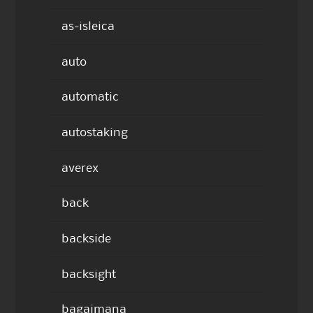
as-isleica
auto
automatic
autostaking
averex
back
backside
backsight
bagaimana