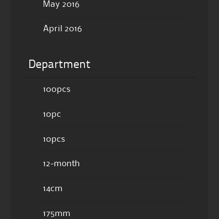
May 2016
April 2016
Department
100pcs
10pc
10pcs
12-month
14cm
175mm