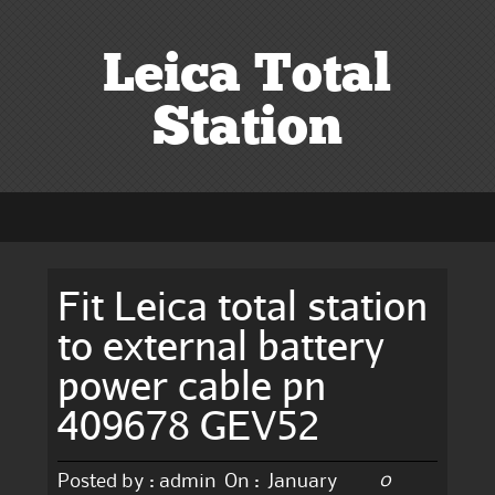
Leica Total
Station
Fit Leica total station
to external battery
power cable pn
409678 GEV52
0
Posted by :
admin
On :
January