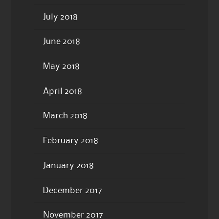
July 2018
June 2018
May 2018
April 2018
March 2018
February 2018
January 2018
December 2017
November 2017