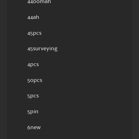
4400mah
44ah
45pcs
45surveying
4pcs
50pcs
5pcs
5pin
6new