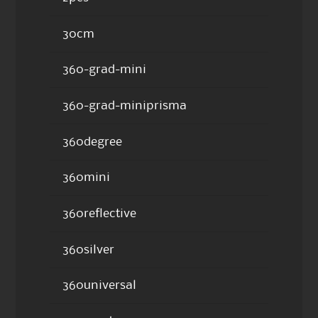
30cm
360-grad-mini
360-grad-miniprisma
360degree
360mini
360reflective
360silver
360universal