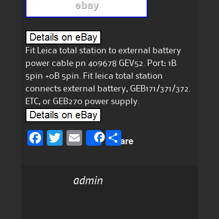
Fit Leica total station to external battery
power cable pn 409678 GEV52. Port: 1B
5pin +0B 5pin. Fit leica total station
connects external battery, GEB171/371/372.
ETC, or GEB270 power supply.
F
T
E
S
Share
a
w
m
h
c
it
ai
a
admin
e
te
l
re
b
r
o