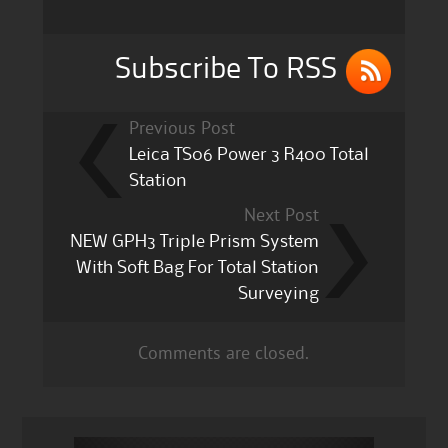
o
k
Subscribe To RSS
Previous Post
Leica TS06 Power 3 R400 Total
Station
Next Post
NEW GPH3 Triple Prism System
With Soft Bag For Total Station
Surveying
Comments are closed.