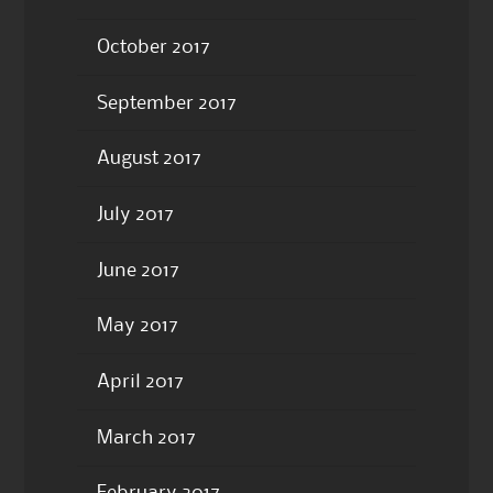
October 2017
September 2017
August 2017
July 2017
June 2017
May 2017
April 2017
March 2017