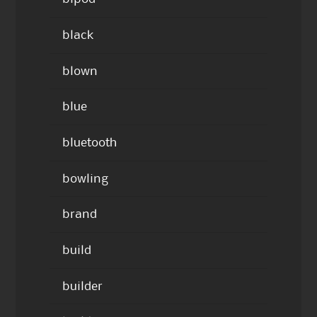
black
blown
blue
bluetooth
bowling
brand
build
builder