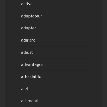
active
adaptateur
adapter
adirpro
adjust
advantages
affordable
alet
all-metal