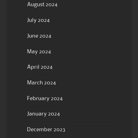
August 2024
July 2024
June 2024
May 2024
April 2024
March 2024
February 2024
January 2024
December 2023