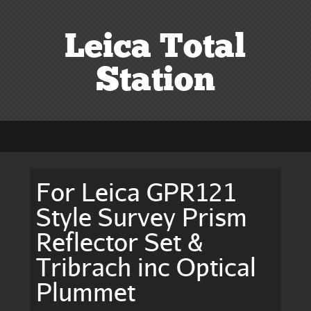
Leica Total
Station
For Leica GPR121
Style Survey Prism
Reflector Set &
Tribrach inc Optical
Plummet