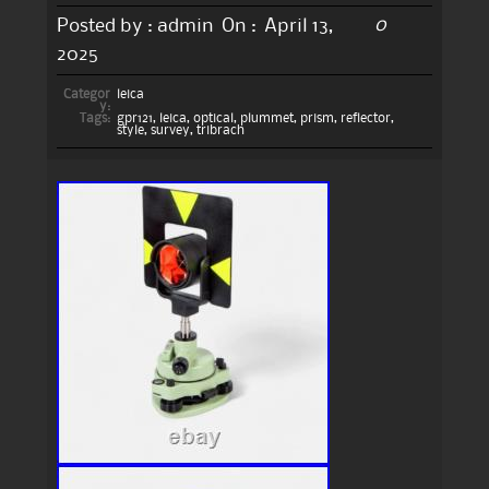
0
Posted by :
admin
On :
April 13,
2025
Categor
leica
y:
Tags:
gpr121
,
leica
,
optical
,
plummet
,
prism
,
reflector
,
style
,
survey
,
tribrach