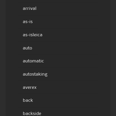
arrival
as-is
as-isleica
auto
automatic
autostaking
averex
back
backside