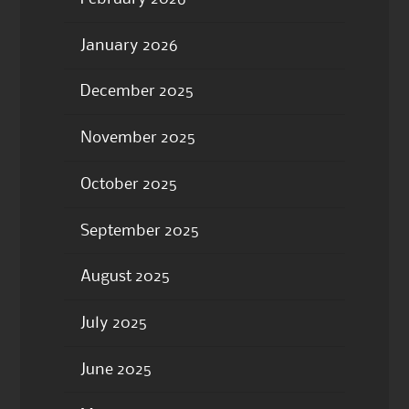
January 2026
December 2025
November 2025
October 2025
September 2025
August 2025
July 2025
June 2025