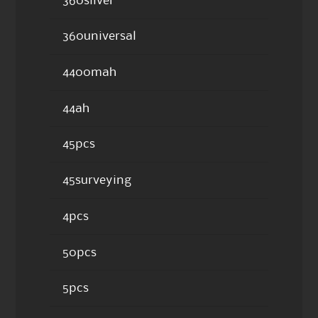
360silver
360universal
4400mah
44ah
45pcs
45surveying
4pcs
50pcs
5pcs