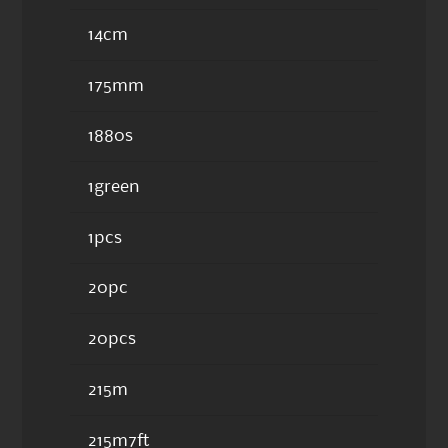
14cm
175mm
1880s
1green
1pcs
20pc
20pcs
215m
215m7ft