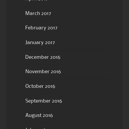
March 2017
February 2017
January 2017
December 2016
November 2016
October 2016
September 2016
August 2016