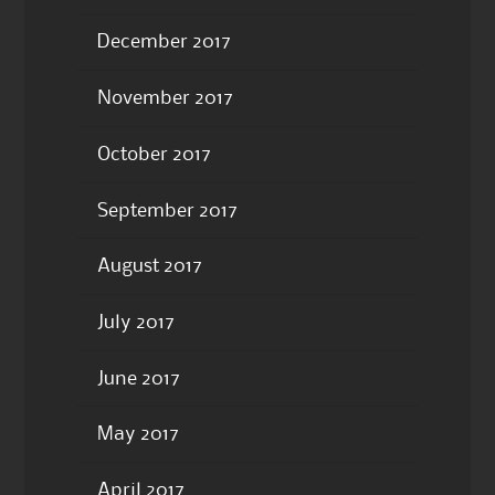
December 2017
November 2017
October 2017
September 2017
August 2017
July 2017
June 2017
May 2017
April 2017