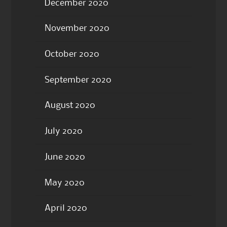
December 2020
November 2020
October 2020
September 2020
August 2020
July 2020
June 2020
May 2020
April 2020