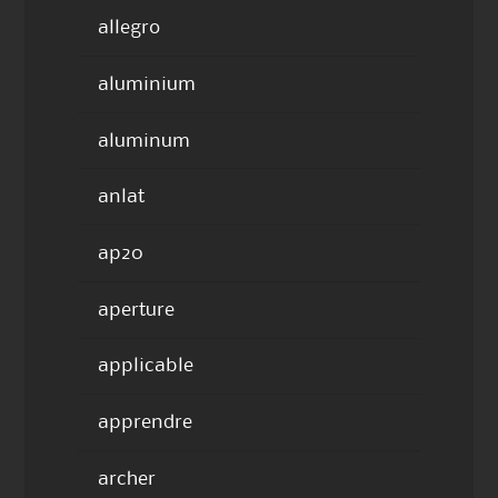
allegro
aluminium
aluminum
anlat
ap20
aperture
applicable
apprendre
archer