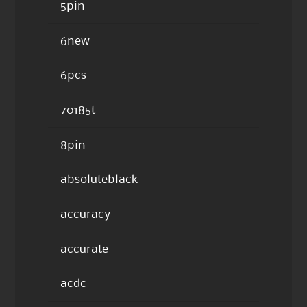
5pin
6new
6pcs
70185t
8pin
absoluteblack
accuracy
accurate
acdc