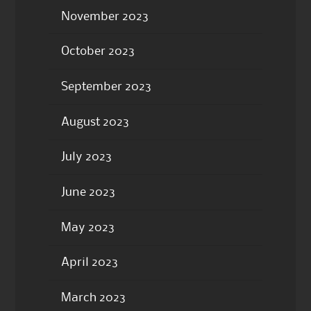
November 2023
October 2023
September 2023
August 2023
July 2023
June 2023
May 2023
April 2023
March 2023