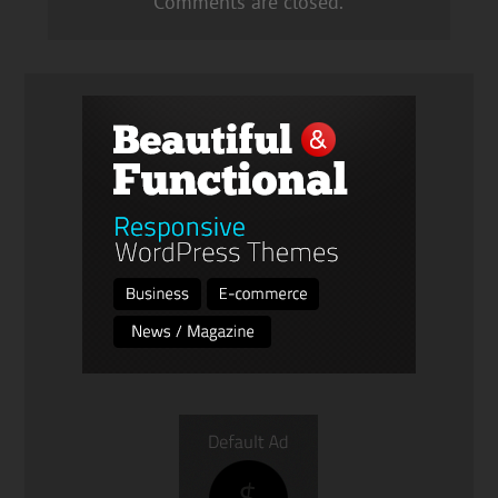
Comments are closed.