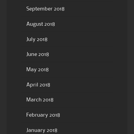
September 2018
August 2018
July 2018
June 2018
May 2018
April 2018
March 2018
February 2018
January 2018