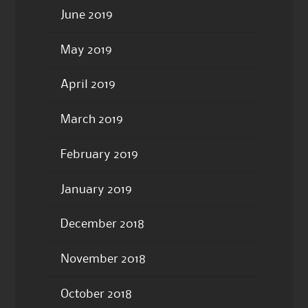
June 2019
May 2019
April 2019
March 2019
February 2019
January 2019
December 2018
November 2018
October 2018