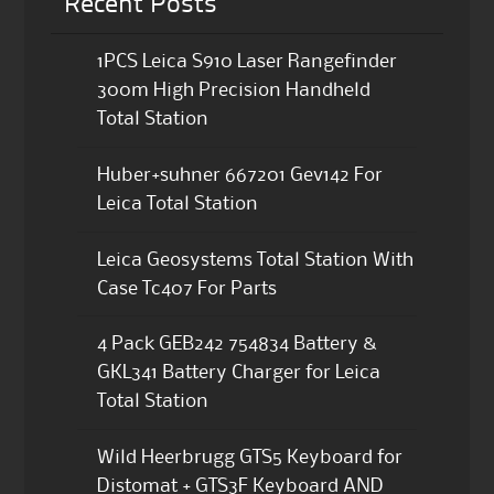
Recent Posts
1PCS Leica S910 Laser Rangefinder
300m High Precision Handheld
Total Station
Huber+suhner 667201 Gev142 For
Leica Total Station
Leica Geosystems Total Station With
Case Tc407 For Parts
4 Pack GEB242 754834 Battery &
GKL341 Battery Charger for Leica
Total Station
Wild Heerbrugg GTS5 Keyboard for
Distomat + GTS3F Keyboard AND