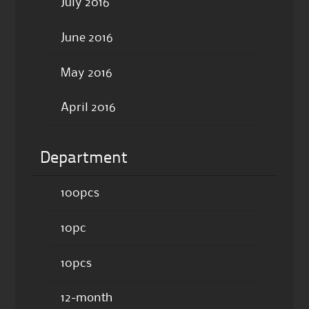
July 2016
June 2016
May 2016
April 2016
Department
100pcs
10pc
10pcs
12-month