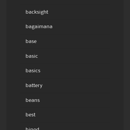
backsight
bagaimana
base
basic
basics
battery
beans
best
bipod