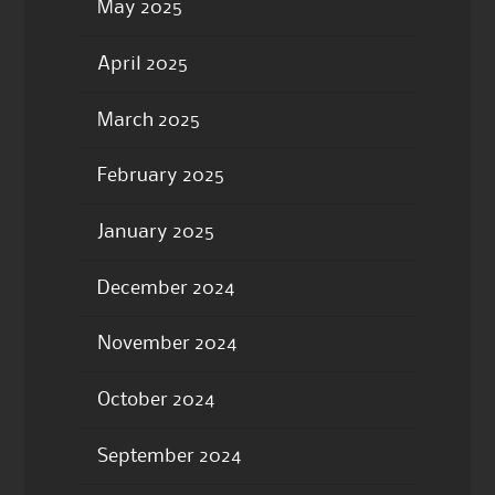
May 2025
April 2025
March 2025
February 2025
January 2025
December 2024
November 2024
October 2024
September 2024