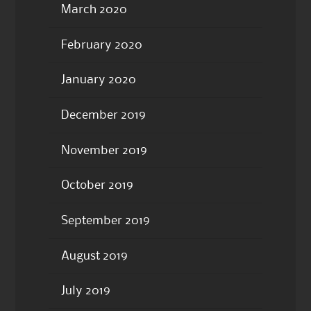
March 2020
February 2020
January 2020
December 2019
November 2019
October 2019
September 2019
August 2019
July 2019