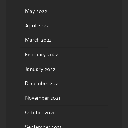
May 2022
April 2022
March 2022
February 2022
January 2022
December 2021
November 2021
October 2021
September 2021