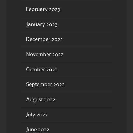
February 2023
January 2023
December 2022
November 2022
October 2022
September 2022
August 2022
July 2022
June 2022