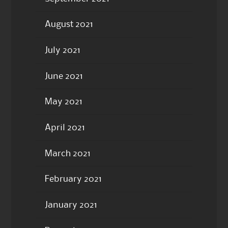
August 2021
July 2021
June 2021
May 2021
April 2021
March 2021
February 2021
January 2021