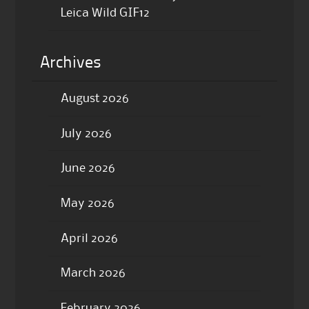
Leica Wild GIF12
Archives
August 2026
July 2026
June 2026
May 2026
April 2026
March 2026
February 2026