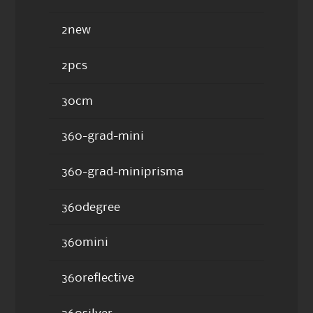
2new
2pcs
30cm
360-grad-mini
360-grad-miniprisma
360degree
360mini
360reflective