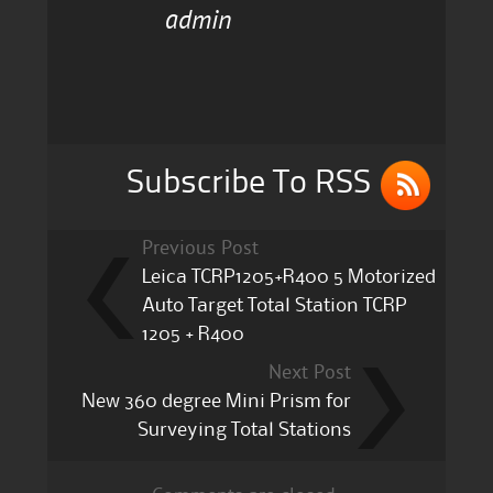
admin
e
te
l
re
b
r
o
o
k
Subscribe To RSS
Previous Post
Leica TCRP1205+R400 5 Motorized
Auto Target Total Station TCRP
1205 + R400
Next Post
New 360 degree Mini Prism for
Surveying Total Stations