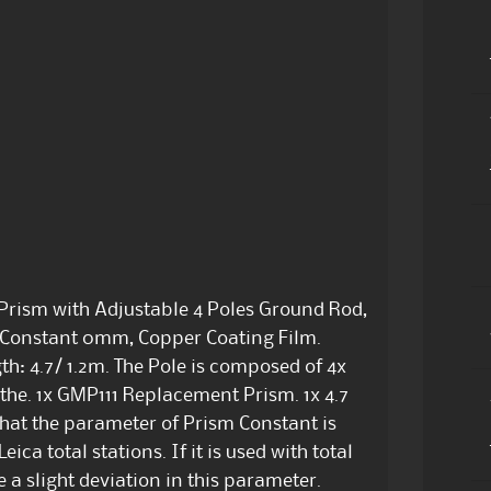
rism with Adjustable 4 Poles Ground Rod,
, Constant 0mm, Copper Coating Film.
h: 4.7/ 1.2m. The Pole is composed of 4x
the. 1x GMP111 Replacement Prism. 1x 4.7
hat the parameter of Prism Constant is
eica total stations. If it is used with total
 a slight deviation in this parameter.