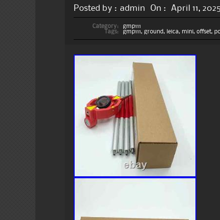
Posted by :
admin
On :
April 11, 202
Category:
gmp111
Tags:
gmp111
,
ground
,
leica
,
mini
,
offset
,
po