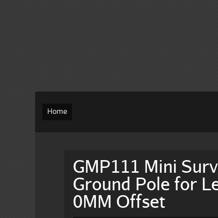
Home
GMP111 Mini Surv
Ground Pole for Le
0MM Offset