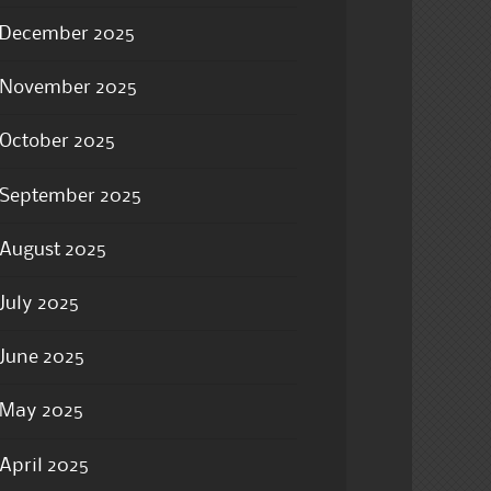
December 2025
November 2025
October 2025
September 2025
August 2025
July 2025
June 2025
May 2025
April 2025