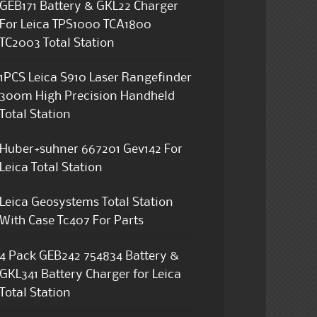
GEB171 Battery & GKL22 Charger
For Leica TPS1000 TCA1800
TC2003 Total Station
1PCS Leica S910 Laser Rangefinder
300m High Precision Handheld
Total Station
Huber+suhner 667201 Gev142 For
Leica Total Station
Leica Geosystems Total Station
With Case Tc407 For Parts
4 Pack GEB242 754834 Battery &
GKL341 Battery Charger for Leica
Total Station