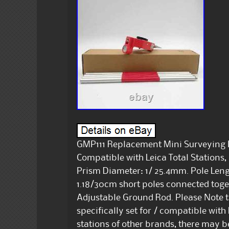
GMP111 Replacement Mini Surveying P
Compatible with Leica Total Stations
Prism Diameter: 1/ 25.4mm. Pole Lengt
1.18/30cm short poles connected toge
Adjustable Ground Rod. Please Note t
specifically set for / compatible with L
stations of other brands, there may be