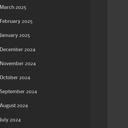
March 2025
February 2025
January 2025
December 2024
November 2024
October 2024
September 2024
August 2024
July 2024