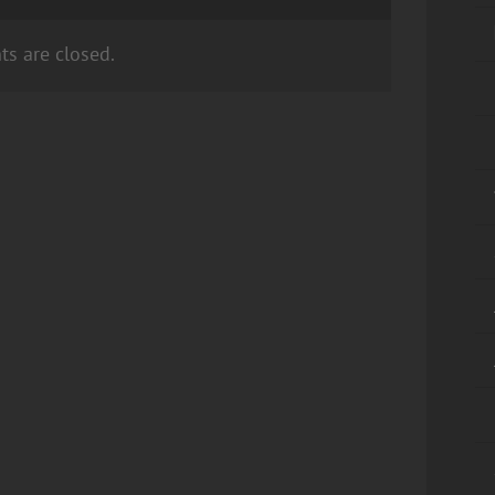
s are closed.