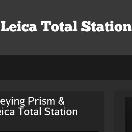
Leica Total Station
eying Prism &
ica Total Station