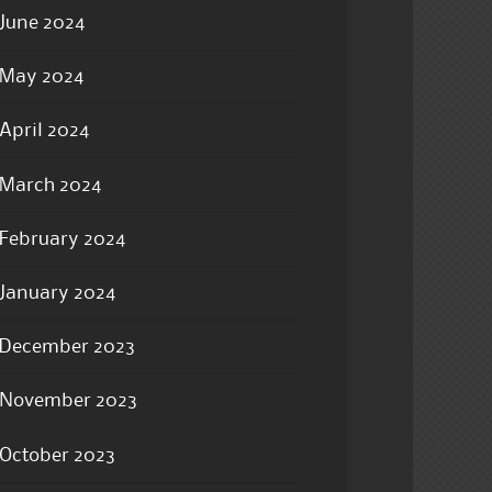
June 2024
May 2024
April 2024
March 2024
February 2024
January 2024
December 2023
November 2023
October 2023