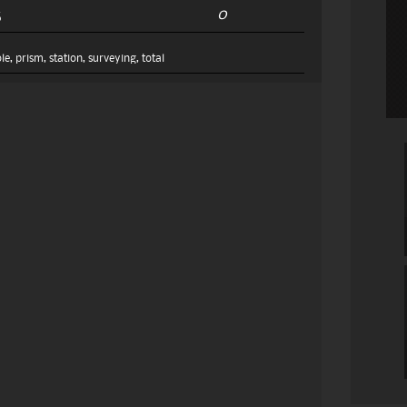
0
5
le
,
prism
,
station
,
surveying
,
total