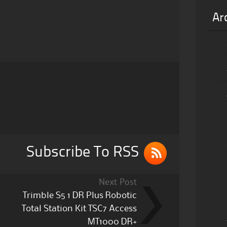
Ar
Subscribe To RSS
Next Post
Trimble S5 1 DR Plus Robotic
Total Station Kit TSC7 Access
MT1000 DR+