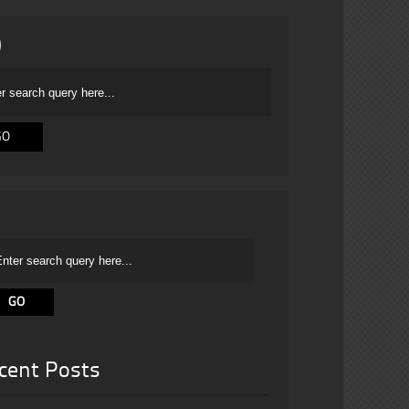
cent Posts