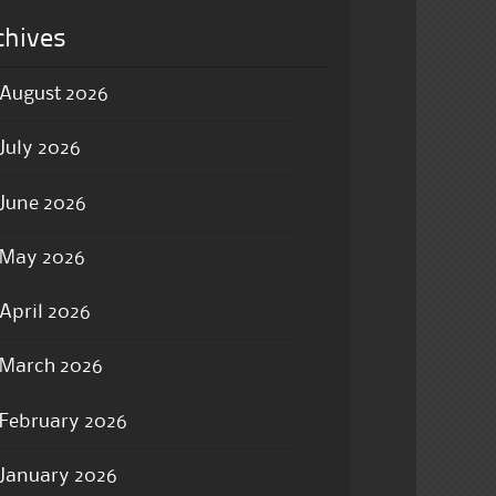
chives
August 2026
July 2026
June 2026
May 2026
April 2026
March 2026
February 2026
January 2026