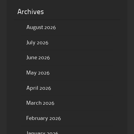
Archives
August 2026
July 2026
June 2026
May 2026
April 2026
March 2026
February 2026
January 2026