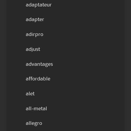
adaptateur
adapter
adirpro
adjust
advantages
affordable
alet
all-metal
allegro