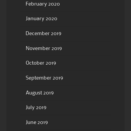
February 2020
January 2020
December 2019
November 2019
October 2019
September 2019
August 2019
July 2019
June 2019