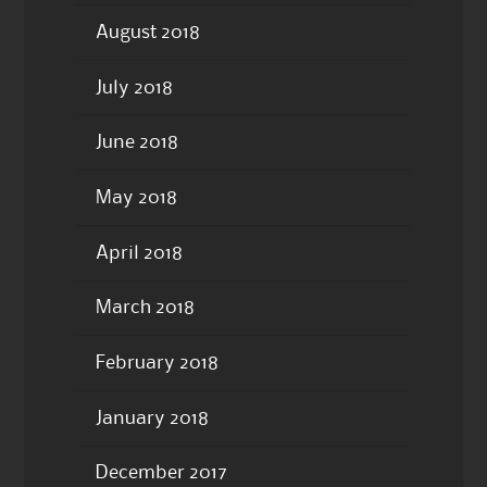
August 2018
July 2018
June 2018
May 2018
April 2018
March 2018
February 2018
January 2018
December 2017