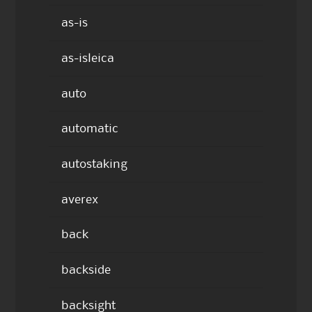
as-is
as-isleica
auto
automatic
autostaking
averex
back
backside
backsight