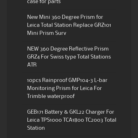
case for parts
New Mini 360 Degree Prism for
Leica Total Station Replace GRZ101
Mini Prism Surv
NEW 360 Degree Reflective Prism
GRZ4 For Swiss type Total Stations
ATR
10pcs Rainproof GMP104-3 L-bar
Monitoring Prism for Leica For
Trimble waterproof
GEB171 Battery & GKL22 Charger For
Leica TPS1000 TCA1800 TC2003 Total
Station