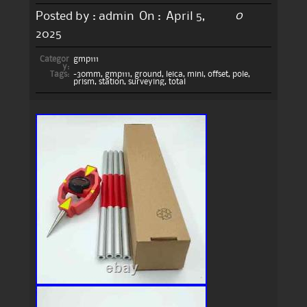
0
Posted by :
admin
On :
April 5,
2025
Categor
gmp111
y:
Tags:
-30mm
,
gmp111
,
ground
,
leica
,
mini
,
offset
,
pole
,
prism
,
station
,
surveying
,
total