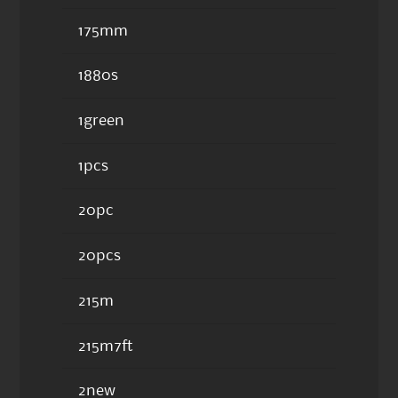
175mm
1880s
1green
1pcs
20pc
20pcs
215m
215m7ft
2new