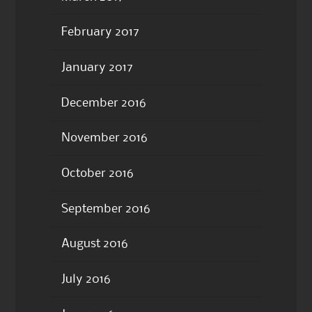
February 2017
January 2017
December 2016
November 2016
October 2016
September 2016
August 2016
July 2016