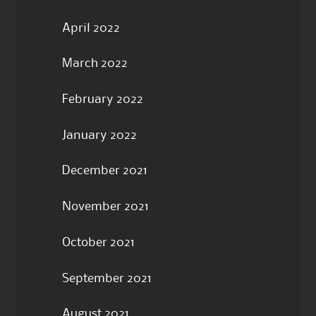
April 2022
March 2022
February 2022
January 2022
December 2021
November 2021
October 2021
September 2021
August 2021