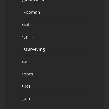
360universal
4400mah
44ah
45pcs
45surveying
4pcs
50pcs
5pcs
5pin