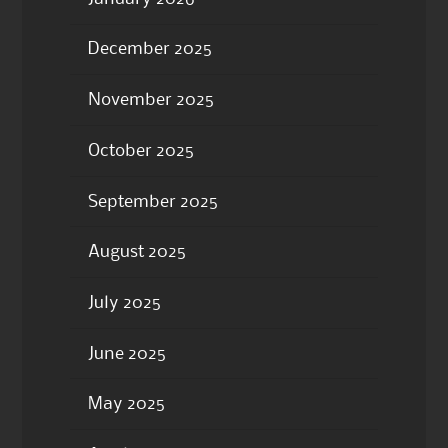
December 2025
November 2025
October 2025
September 2025
August 2025
July 2025
June 2025
May 2025