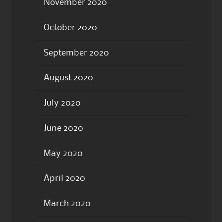
November 2020
October 2020
September 2020
August 2020
July 2020
June 2020
May 2020
April 2020
March 2020