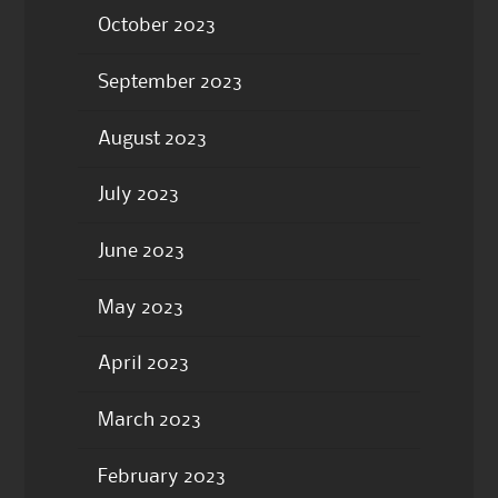
October 2023
September 2023
August 2023
July 2023
June 2023
May 2023
April 2023
March 2023
February 2023