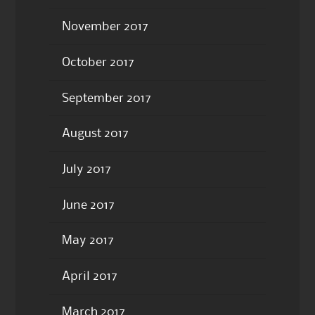
November 2017
October 2017
September 2017
August 2017
July 2017
June 2017
May 2017
April 2017
March 2017