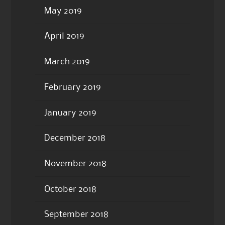
May 2019
April 2019
March 2019
February 2019
January 2019
December 2018
November 2018
October 2018
September 2018