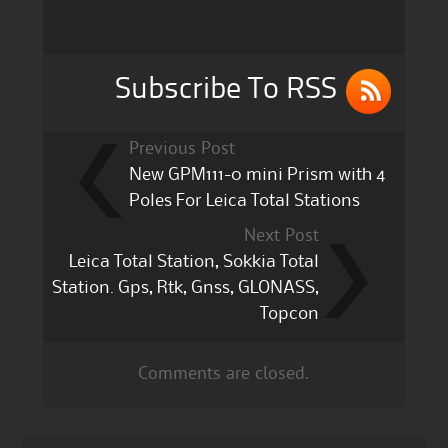
o
o
k
Subscribe To RSS
Previous Post
New GPM111-0 mini Prism with 4
Poles For Leica Total Stations
Next Post
Leica Total Station, Sokkia Total
Station. Gps, Rtk, Gnss, GLONASS,
Topcon
Comments are closed.