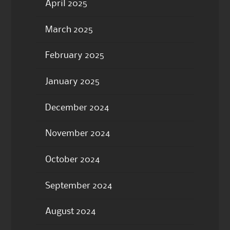
April 2025
March 2025
February 2025
January 2025
December 2024
November 2024
October 2024
September 2024
August 2024