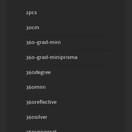
2pcs
30cm
360-grad-mini
360-grad-miniprisma
360degree
360mini
360reflective
360silver