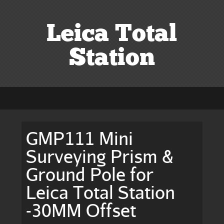
Leica Total
Station
GMP111 Mini
Surveying Prism &
Ground Pole for
Leica Total Station
-30MM Offset