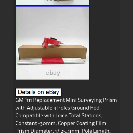
GMP111 Replacement Mini Surveying Prism
with Adjustable 4 Poles Ground Rod,
Compatible with Leica Total Stations,
Constant -30mm, Copper Coating Film.
Prism Diameter: 1/ 25.4mm. Pole Length: