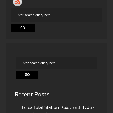
Recent Posts
Leica Total Station TC407 with TC407