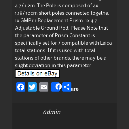
4.7/ 1.2m. The Pole is composed of 4x
1.18/30cm short poles connected togethe.
1x GMP111 Replacement Prism. 1x 4.7
Adjustable Ground Rod. Please Note that
the parameter of Prism Constant is
specifically set for / compatible with Leica
total stations. If it is used with total
stations of other brands, there may be a
slight deviation in this parameter.
F
T
E
S
Share
a
w
m
h
c
it
ai
a
admin
e
te
l
re
b
r