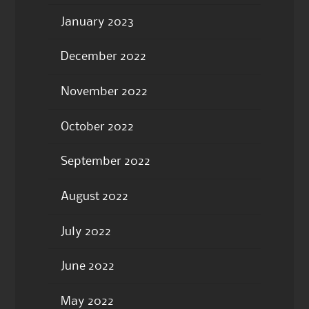
January 2023
December 2022
November 2022
October 2022
September 2022
August 2022
July 2022
June 2022
May 2022