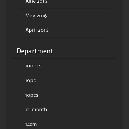
June 2016
May 2016
April 2016
Department
100pcs
10pc
10pcs
12-month
14cm