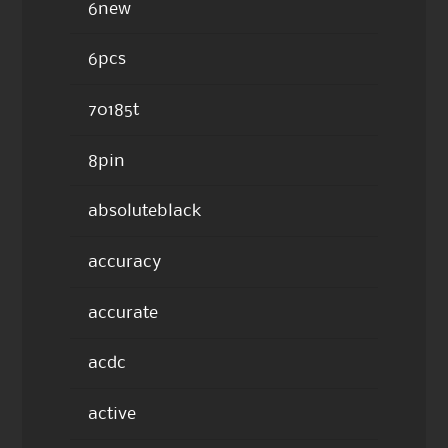
6new
6pcs
70185t
8pin
absoluteblack
accuracy
accurate
acdc
active