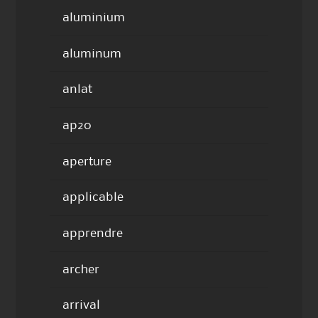
aluminium
aluminum
anlat
ap20
aperture
applicable
apprendre
archer
arrival