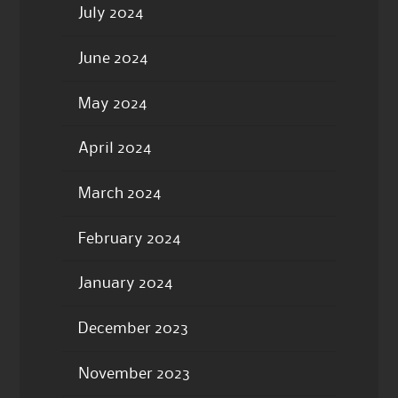
July 2024
June 2024
May 2024
April 2024
March 2024
February 2024
January 2024
December 2023
November 2023