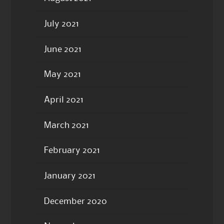
July 2021
June 2021
May 2021
April 2021
March 2021
February 2021
January 2021
December 2020