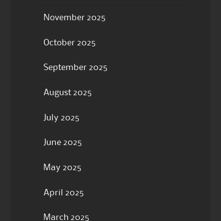
November 2025
October 2025
September 2025
August 2025
July 2025
June 2025
May 2025
April 2025
March 2025