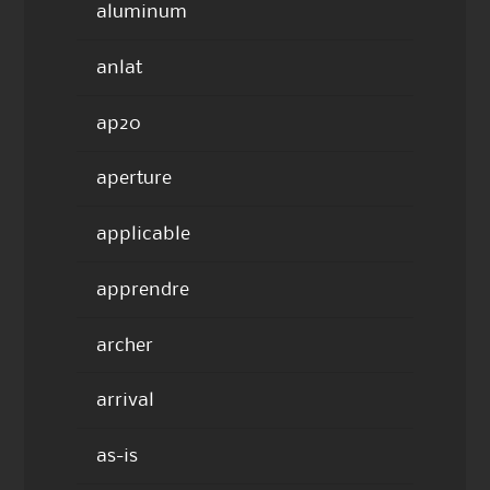
aluminum
anlat
ap20
aperture
applicable
apprendre
archer
arrival
as-is