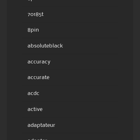
70185t
8pin
absoluteblack
accuracy
accurate
acdc
active
adaptateur