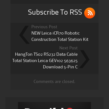
o
k
Subscribe To RSS
Previous Post
NEW Leica iCR70 Robotic
Construction Total Station Kit
Next Post
HangTon TS02 RS232 Data Cable
Total Station Leica GEV102 563625
Download 5-Pin C
Comments are closed.