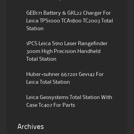
GEB171 Battery & GKL22 Charger For
Leica TPS1000 TCA1800 TC2003 Total
Station
1PCS Leica S910 Laser Rangefinder
300m High Precision Handheld
Total Station
Huber+suhner 667201 Gev142 For
Leica Total Station
Leica Geosystems Total Station With
Case Tc407 For Parts
Archives