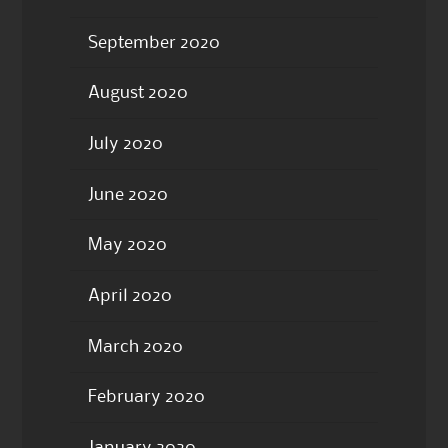
September 2020
August 2020
July 2020
June 2020
May 2020
April 2020
March 2020
February 2020