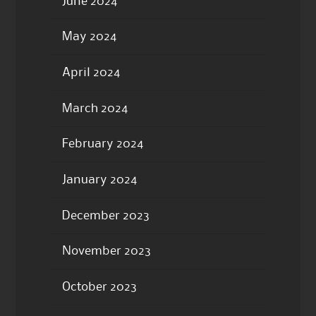
June 2024
May 2024
April 2024
March 2024
February 2024
January 2024
December 2023
November 2023
October 2023