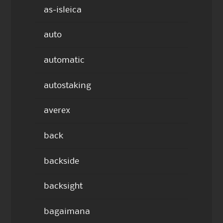
as-isleica
auto
automatic
autostaking
averex
back
backside
backsight
bagaimana