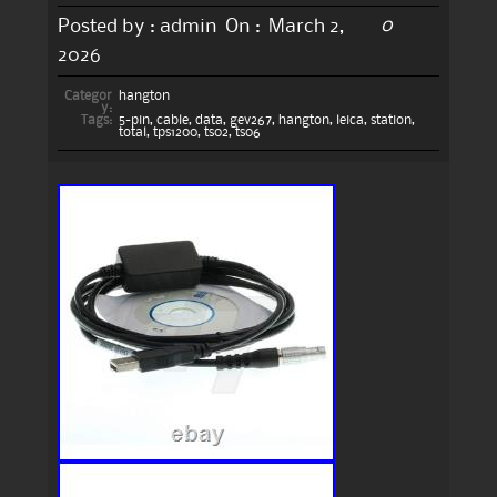
0
Posted by :
admin
On :
March 2,
2026
Categor
hangton
y:
Tags:
5-pin
,
cable
,
data
,
gev267
,
hangton
,
leica
,
station
,
total
,
tps1200
,
ts02
,
ts06