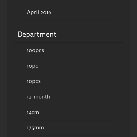
April 2016
Department
100pcs
10pc
10pcs
12-month
14cm
175mm