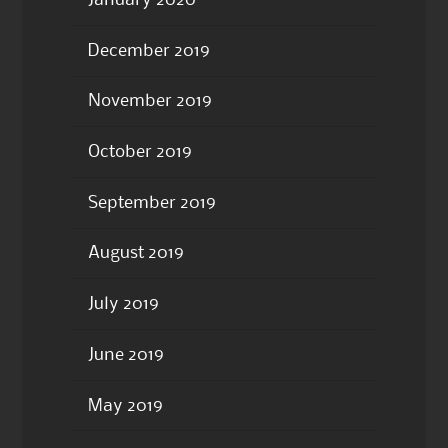
January 2020
December 2019
November 2019
October 2019
September 2019
August 2019
July 2019
June 2019
May 2019