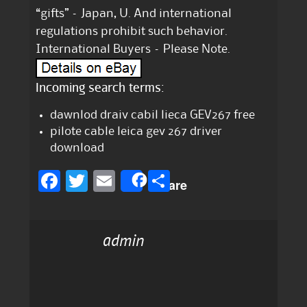
“gifts” – Japan, U. And international
regulations prohibit such behavior.
International Buyers – Please Note.
Incoming search terms:
dawnlod draiv cabil lieca GEV267 free
pilote cable leica gev 267 driver
download
F
T
E
S
Share
a
w
m
h
c
it
ai
a
admin
e
te
l
re
b
r
o