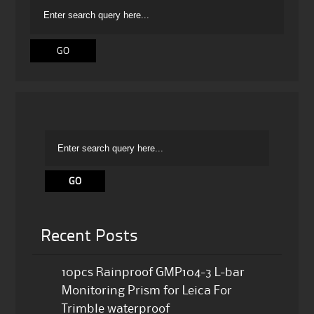
Recent Posts
10pcs Rainproof GMP104-3 L-bar
Monitoring Prism for Leica For
Trimble waterproof