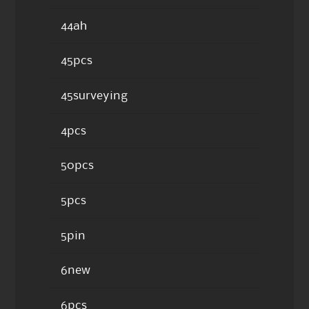
44ah
45pcs
45surveying
4pcs
50pcs
5pcs
5pin
6new
6pcs