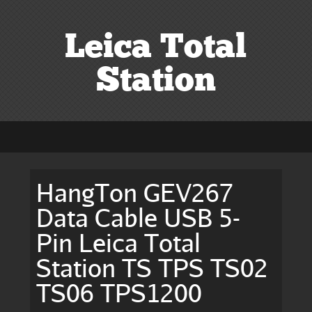
Leica Total
Station
HangTon GEV267
Data Cable USB 5-
Pin Leica Total
Station TS TPS TS02
TS06 TPS1200