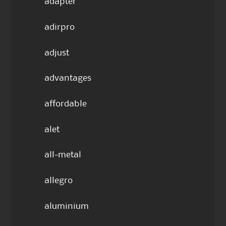
adapter
adirpro
adjust
advantages
affordable
alet
all-metal
allegro
aluminium