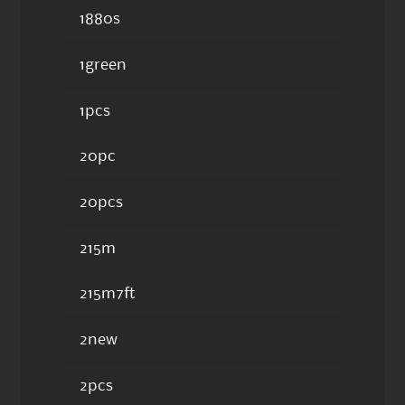
1880s
1green
1pcs
20pc
20pcs
215m
215m7ft
2new
2pcs