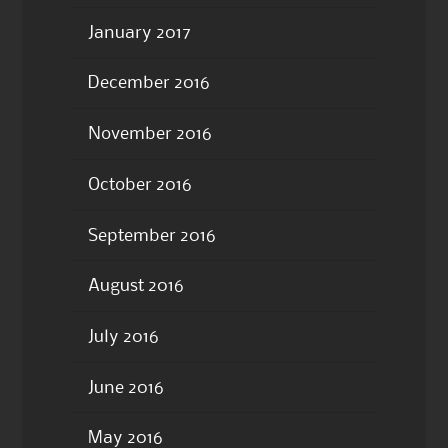
January 2017
December 2016
November 2016
October 2016
September 2016
August 2016
July 2016
June 2016
May 2016