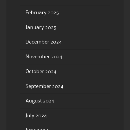
February 2025
January 2025
December 2024
November 2024
October 2024
September 2024
August 2024
July 2024