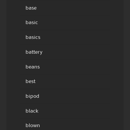
base
basic
basics
battery
beans
best
bipod
black
blown