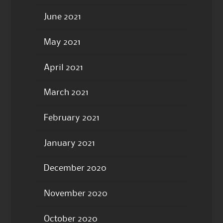
June 2021
May 2021
April 2021
March 2021
February 2021
January 2021
December 2020
November 2020
October 2020