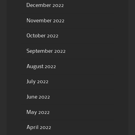
December 2022
November 2022
October 2022
September 2022
August 2022
July 2022
June 2022
May 2022
April 2022