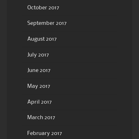
October 2017
September 2017
August 2017
July 2017
June 2017
May 2017
April 2017
March 2017
February 2017