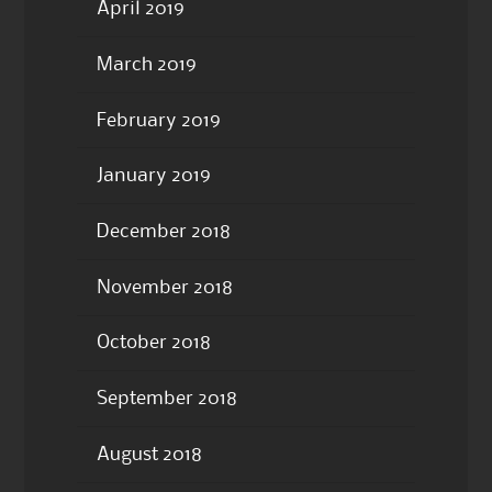
April 2019
March 2019
February 2019
January 2019
December 2018
November 2018
October 2018
September 2018
August 2018