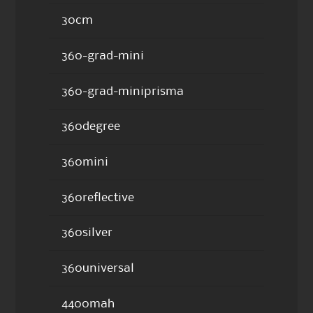
30cm
360-grad-mini
360-grad-miniprisma
360degree
360mini
360reflective
360silver
360universal
4400mah