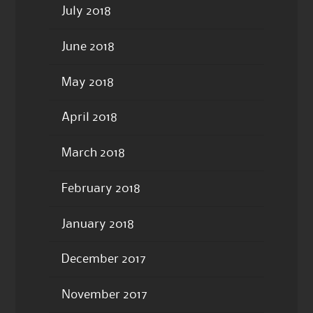
July 2018
June 2018
May 2018
April 2018
March 2018
February 2018
January 2018
December 2017
November 2017