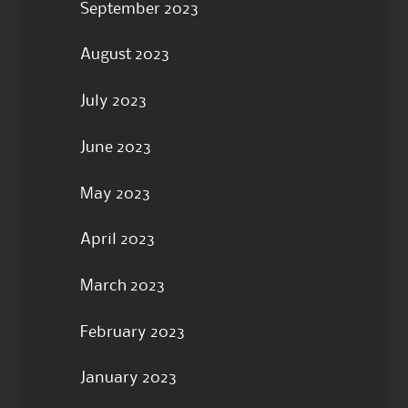
September 2023
August 2023
July 2023
June 2023
May 2023
April 2023
March 2023
February 2023
January 2023