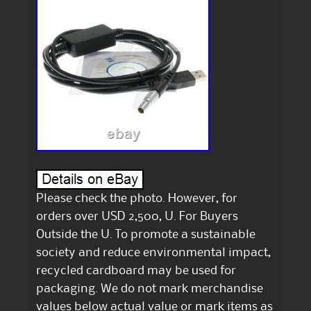
Please check the photo. However, for
orders over USD 2,500, U. For Buyers
Outside the U. To promote a sustainable
society and reduce environmental impact,
recycled cardboard may be used for
packaging. We do not mark merchandise
values below actual value or mark items as