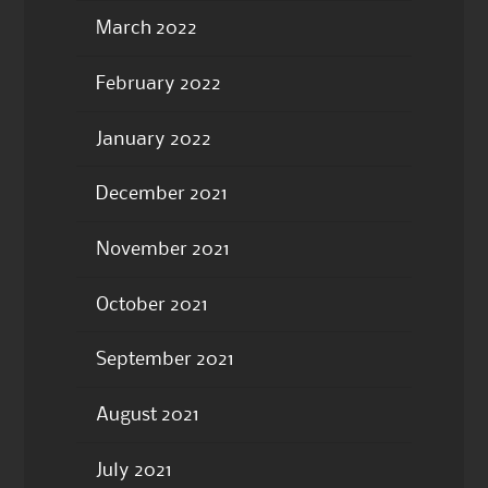
March 2022
February 2022
January 2022
December 2021
November 2021
October 2021
September 2021
August 2021
July 2021