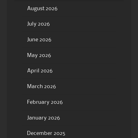
August 2026
July 2026
June 2026
May 2026
April 2026
March 2026
February 2026
January 2026
December 2025