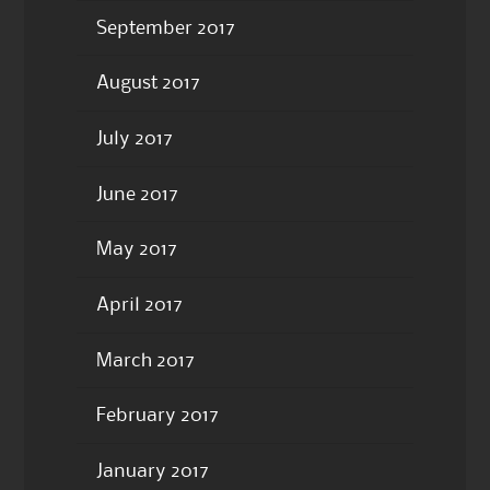
September 2017
August 2017
July 2017
June 2017
May 2017
April 2017
March 2017
February 2017
January 2017