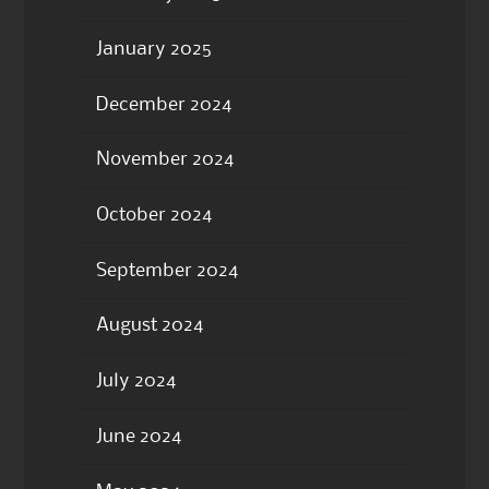
January 2025
December 2024
November 2024
October 2024
September 2024
August 2024
July 2024
June 2024