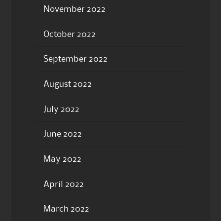
November 2022
October 2022
September 2022
August 2022
July 2022
June 2022
May 2022
April 2022
March 2022