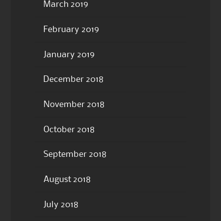
March 2019
February 2019
January 2019
December 2018
November 2018
October 2018
September 2018
August 2018
July 2018