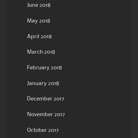
June 2018
May 2018
April 2018
March 2018
February 2018
January 2018
December 2017
November 2017
October 2017