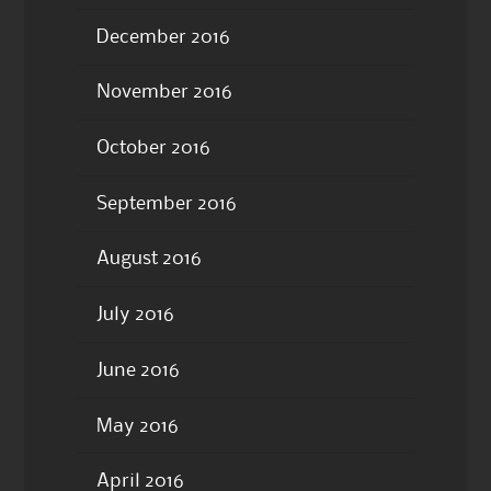
December 2016
November 2016
October 2016
September 2016
August 2016
July 2016
June 2016
May 2016
April 2016