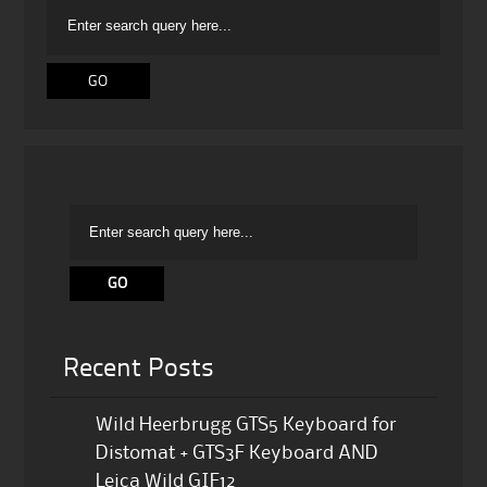
Recent Posts
Wild Heerbrugg GTS5 Keyboard for
Distomat + GTS3F Keyboard AND
Leica Wild GIF12