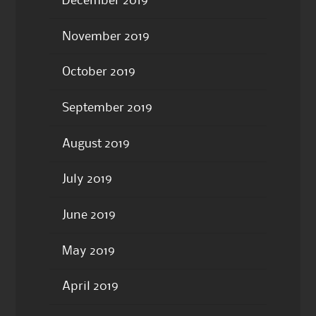
December 2019
November 2019
October 2019
September 2019
August 2019
July 2019
June 2019
May 2019
April 2019