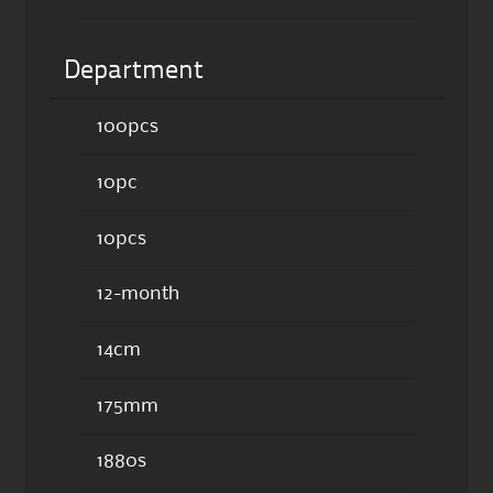
Department
100pcs
10pc
10pcs
12-month
14cm
175mm
1880s