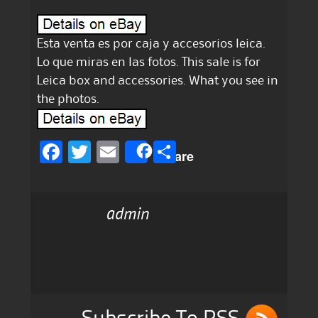
Esta venta es por caja y accesorios leica.
Lo que miras en las fotos. This sale is for
Leica box and accessories. What you see in
the photos.
F
T
E
S
Share
a
w
m
h
c
it
ai
a
admin
e
te
l
re
b
r
o
o
k