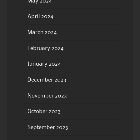
May 2024
April 2024
March 2024
February 2024
January 2024
December 2023
November 2023
October 2023
September 2023