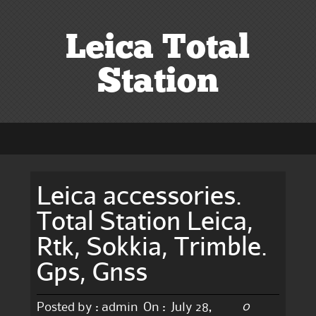
Leica Total
Station
Leica accessories.
Total Station Leica,
Rtk, Sokkia, Trimble.
Gps, Gnss
0
Posted by :
admin
On :
July 28,