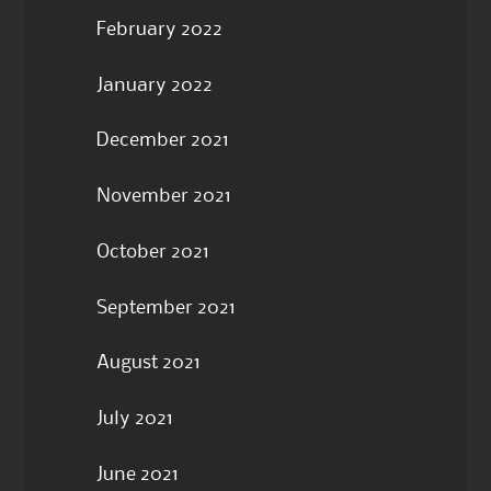
February 2022
January 2022
December 2021
November 2021
October 2021
September 2021
August 2021
July 2021
June 2021