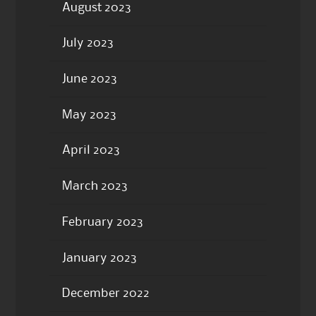
August 2023
July 2023
June 2023
May 2023
April 2023
March 2023
February 2023
January 2023
December 2022