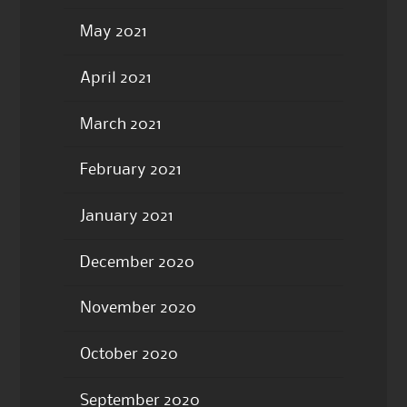
May 2021
April 2021
March 2021
February 2021
January 2021
December 2020
November 2020
October 2020
September 2020