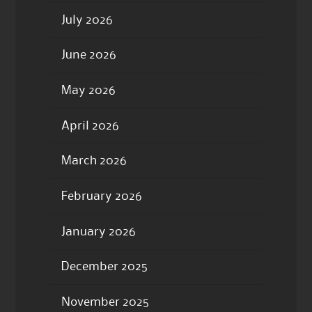
July 2026
June 2026
May 2026
April 2026
March 2026
February 2026
January 2026
December 2025
November 2025