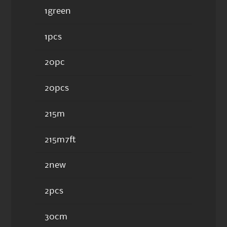
1green
1pcs
20pc
20pcs
215m
215m7ft
2new
2pcs
30cm