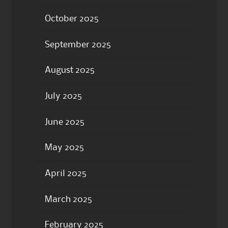
October 2025
September 2025
August 2025
July 2025
June 2025
May 2025
April 2025
March 2025
February 2025