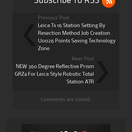
Subscribe To RSS
Previous Post
Leica Ts 16 Station Setting By
Resection Method Job Creation
U0026 Points Saving Technology
Zone
Next Post
NEW 360 Degree Reflective Prism
GRZ4 For Leica Style Robotic Total
Station ATR
Comments are closed.