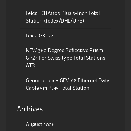
Leica TCRA1103 Plus 3-inch Total
Station (fedex/DHL/UPS)
Leica GKL221
NEW 360 Degree Reflective Prism
GRZ4 For Swiss type Total Stations
ATR
Genuine Leica GEV168 Ethernet Data
Cable 5m RJ45 Total Station
Archives
August 2026