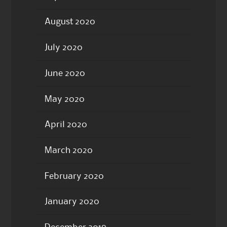
August 2020
July 2020
June 2020
May 2020
April 2020
March 2020
February 2020
January 2020