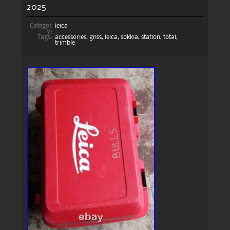
2025
Categor
leica
y:
Tags:
accessories
,
gnss
,
leica
,
sokkia
,
station
,
total
,
trimble