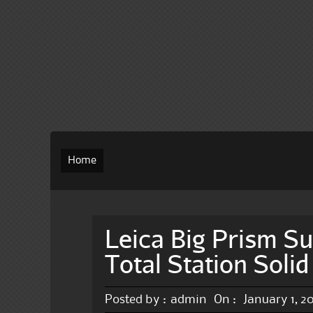
Home
Leica Big Prism Su
Total Station Soli
Posted by :
admin
On :
January 1, 2