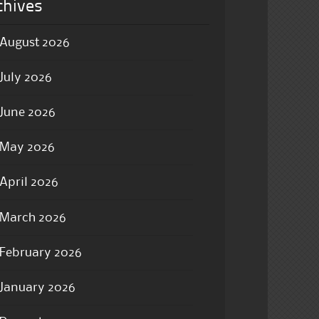
chives
August 2026
July 2026
June 2026
May 2026
April 2026
March 2026
February 2026
January 2026