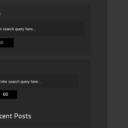
cent Posts