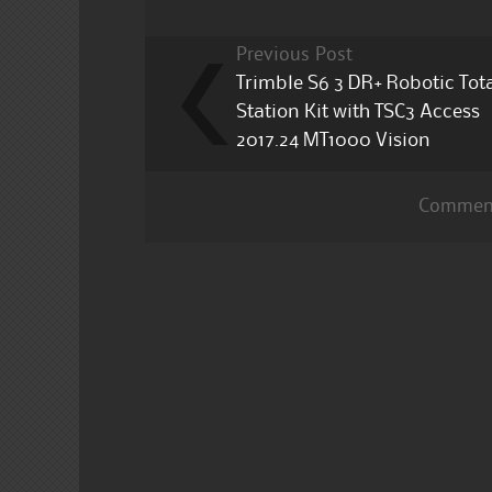
Previous Post
Trimble S6 3 DR+ Robotic Tot
Station Kit with TSC3 Access
2017.24 MT1000 Vision
Comment