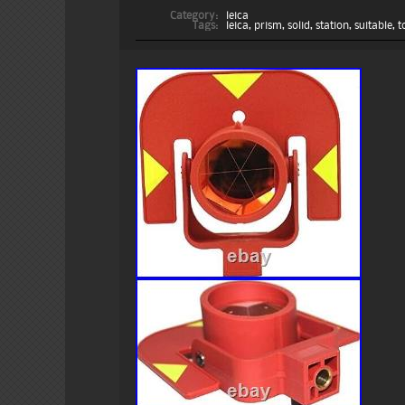
Category:
leica
Tags:
leica
,
prism
,
solid
,
station
,
suitable
,
t