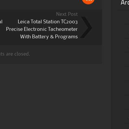
Ar
Next Post
al
Leica Total Station TC2003
Precise Electronic Tacheometer
With Battery & Programs
s are closed.