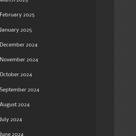
March 2025
February 2025
January 2025
December 2024
November 2024
October 2024
September 2024
August 2024
July 2024
June 2024