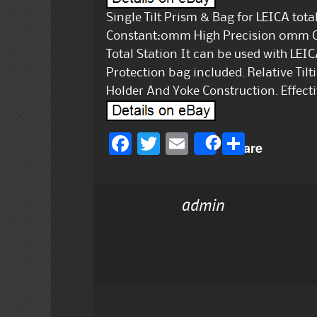
Single Tilt Prism & Bag for LEICA tot
Constant:0mm High Precision 0mm Co
Total Station It can be used with LEI
Protection bag included. Relative Til
Holder And Yoke Construction. Effect
F
T
E
S
Share
a
w
m
h
c
it
ai
a
admin
e
te
l
re
b
r
o
o
k