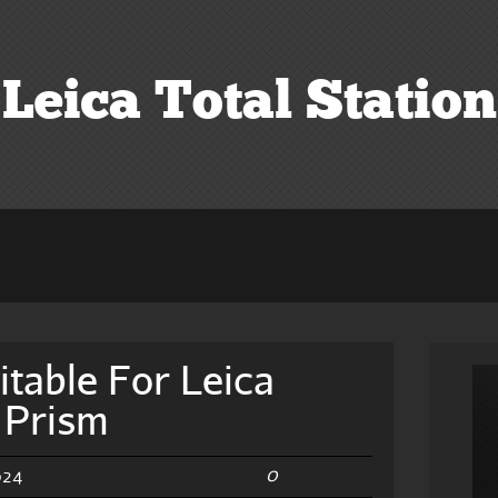
Leica Total Station
itable For Leica
d Prism
0
024