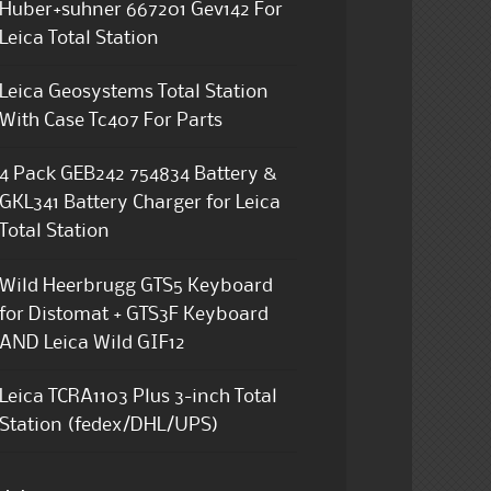
Huber+suhner 667201 Gev142 For
Leica Total Station
Leica Geosystems Total Station
With Case Tc407 For Parts
4 Pack GEB242 754834 Battery &
GKL341 Battery Charger for Leica
Total Station
Wild Heerbrugg GTS5 Keyboard
for Distomat + GTS3F Keyboard
AND Leica Wild GIF12
Leica TCRA1103 Plus 3-inch Total
Station (fedex/DHL/UPS)