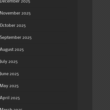
December 2025
November 2025
October 2025
September 2025
August 2025
July 2025
June 2025
May 2025
April 2025