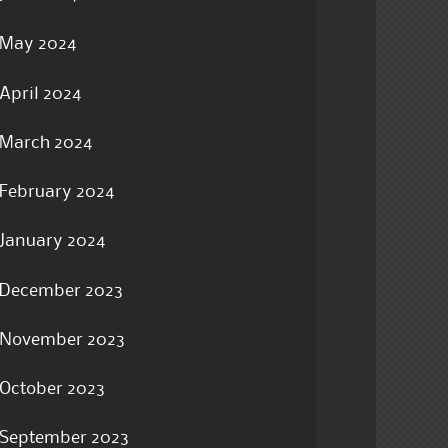
May 2024
April 2024
March 2024
February 2024
January 2024
December 2023
November 2023
October 2023
September 2023