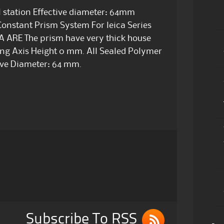
al station Effective diameter: 64mm
nstant Prism System For leica Series
CA ARE The prism have very thick house
ting Axis Height 0 mm. All Sealed Polymer
ive Diameter: 64 mm.
Subscribe To RSS