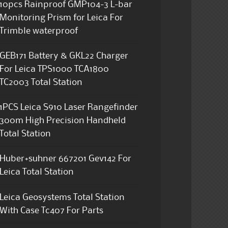
10pcs Rainproof GMP104-3 L-bar
Monitoring Prism for Leica For
Trimble waterproof
GEB171 Battery & GKL22 Charger
For Leica TPS1000 TCA1800
TC2003 Total Station
1PCS Leica S910 Laser Rangefinder
300m High Precision Handheld
Total Station
Huber+suhner 667201 Gev142 For
Leica Total Station
Leica Geosystems Total Station
With Case Tc407 For Parts