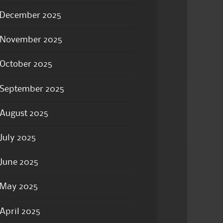
December 2025
November 2025
October 2025
September 2025
August 2025
July 2025
June 2025
May 2025
April 2025