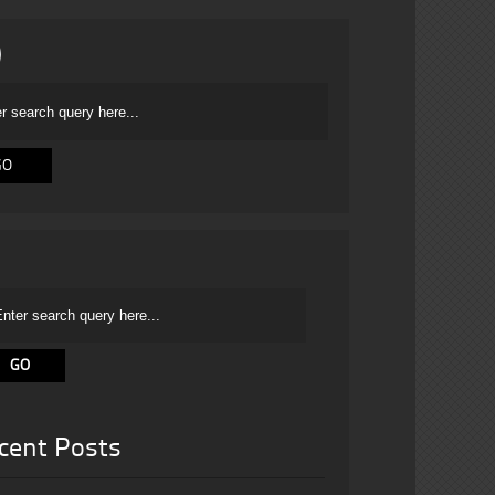
cent Posts