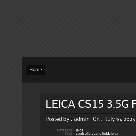
Home
LEICA CS15 3.5G F
Posted by :
admin
On :
July 16, 2025
Category:
leica
Tags:
controller
,
cs15
,
field
,
leica