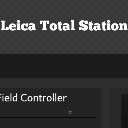
Leica Total Station
ield Controller
0