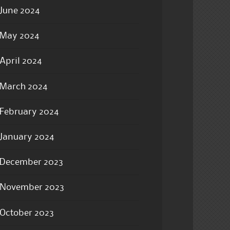
June 2024
May 2024
April 2024
March 2024
February 2024
January 2024
December 2023
November 2023
October 2023