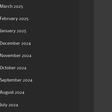
March 2025
February 2025
January 2025
December 2024
November 2024
October 2024
September 2024
August 2024
July 2024