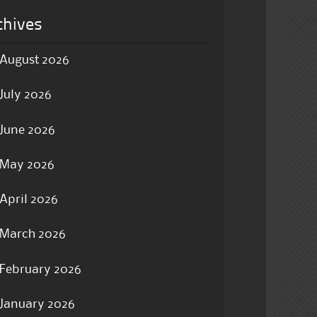
chives
August 2026
July 2026
June 2026
May 2026
April 2026
March 2026
February 2026
January 2026