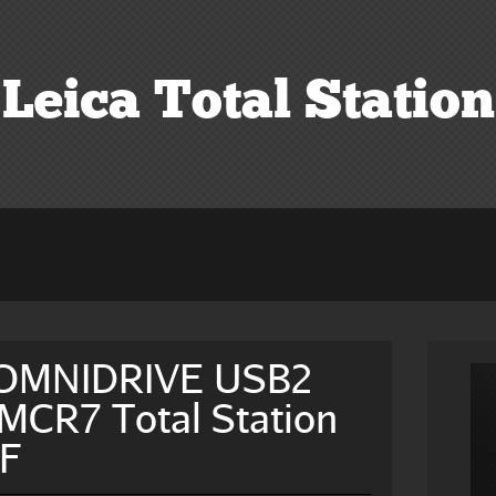
Leica Total Station
 OMNIDRIVE USB2
CR7 Total Station
hF