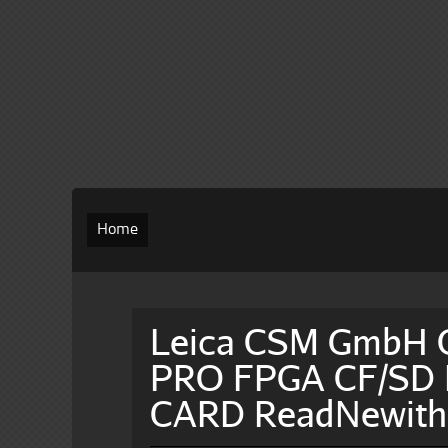
Home
Leica CSM GmbH
PRO FPGA CF/SD M
CARD ReadNewit