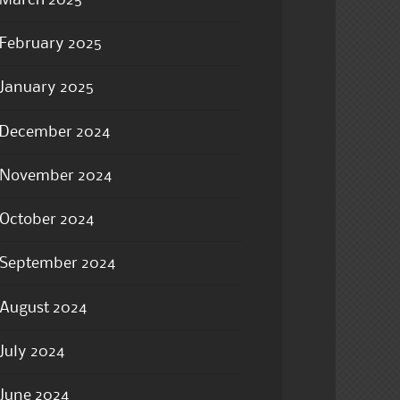
March 2025
February 2025
January 2025
December 2024
November 2024
October 2024
September 2024
August 2024
July 2024
June 2024