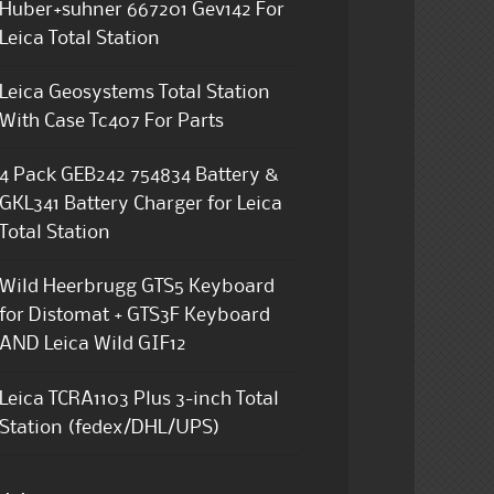
Huber+suhner 667201 Gev142 For
Leica Total Station
Leica Geosystems Total Station
With Case Tc407 For Parts
4 Pack GEB242 754834 Battery &
GKL341 Battery Charger for Leica
Total Station
Wild Heerbrugg GTS5 Keyboard
for Distomat + GTS3F Keyboard
AND Leica Wild GIF12
Leica TCRA1103 Plus 3-inch Total
Station (fedex/DHL/UPS)