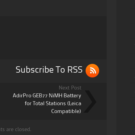
Subscribe To RSS
Next Post
AdirPro GEB77 NiMH Battery
for Total Stations (Leica
Compatible)
s are closed.