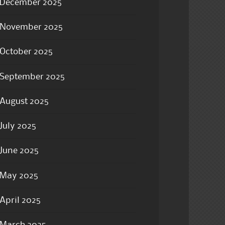
December 2025
November 2025
October 2025
September 2025
August 2025
July 2025
June 2025
May 2025
April 2025