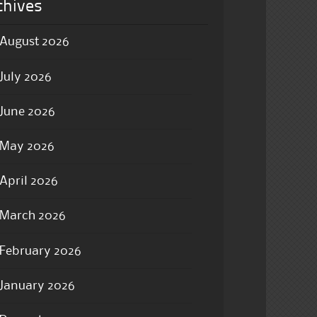
chives
August 2026
July 2026
June 2026
May 2026
April 2026
March 2026
February 2026
January 2026