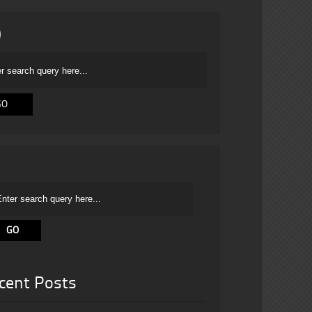
cent Posts