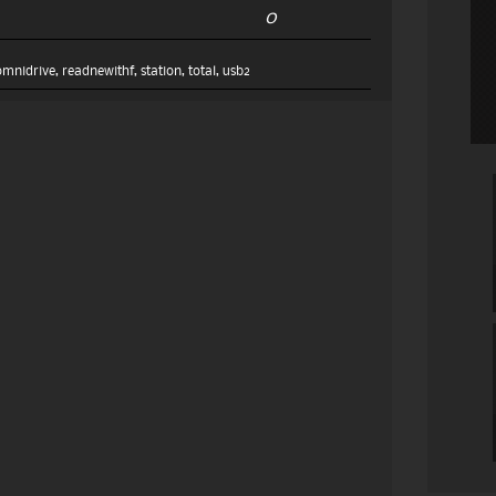
0
omnidrive
,
readnewithf
,
station
,
total
,
usb2