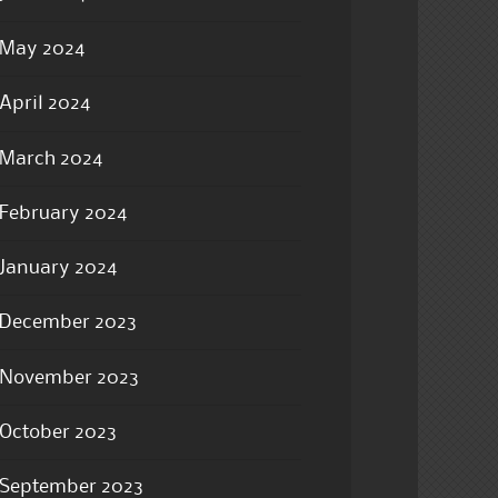
May 2024
April 2024
March 2024
February 2024
January 2024
December 2023
November 2023
October 2023
September 2023