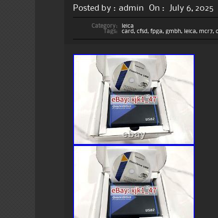
Posted by :
admin
On :
July 6, 2025
Category:
leica
Tags:
card
,
cfsd
,
fpga
,
gmbh
,
leica
,
mcr7
,