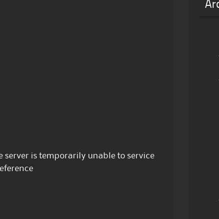
Ar
e server is temporarily unable to service
Reference