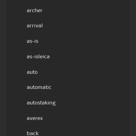
archer
arrival
as-is
as-isleica
auto
automatic
autostaking
averex
back