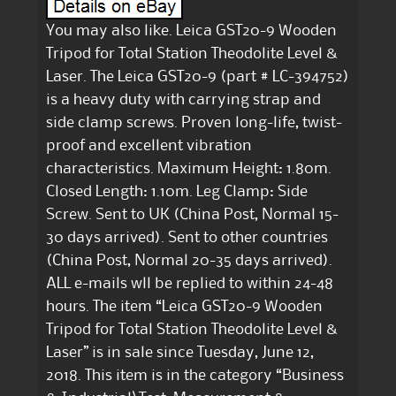
You may also like. Leica GST20-9 Wooden
Tripod for Total Station Theodolite Level &
Laser. The Leica GST20-9 (part # LC-394752)
is a heavy duty with carrying strap and
side clamp screws. Proven long-life, twist-
proof and excellent vibration
characteristics. Maximum Height: 1.80m.
Closed Length: 1.10m. Leg Clamp: Side
Screw. Sent to UK (China Post, Normal 15-
30 days arrived). Sent to other countries
(China Post, Normal 20-35 days arrived).
ALL e-mails wll be replied to within 24-48
hours. The item “Leica GST20-9 Wooden
Tripod for Total Station Theodolite Level &
Laser” is in sale since Tuesday, June 12,
2018. This item is in the category “Business