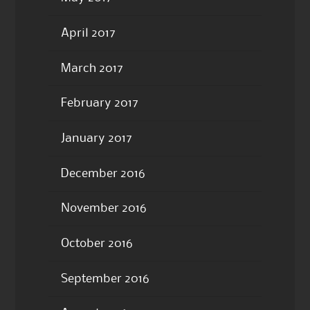
April 2017
March 2017
February 2017
January 2017
December 2016
November 2016
October 2016
September 2016