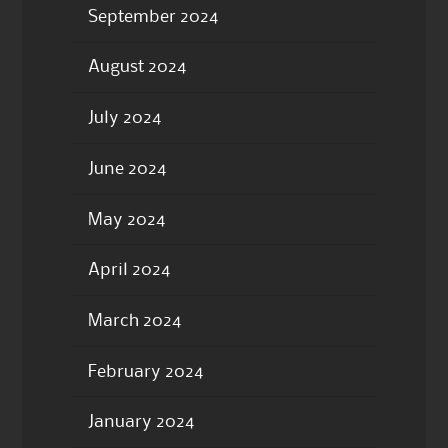
September 2024
August 2024
July 2024
June 2024
May 2024
April 2024
March 2024
February 2024
January 2024