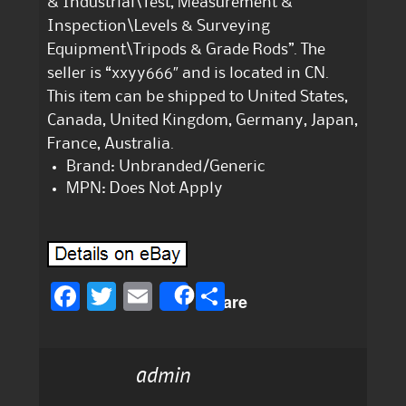
& Industrial\Test, Measurement &
Inspection\Levels & Surveying
Equipment\Tripods & Grade Rods”. The
seller is “xxyy666″ and is located in CN.
This item can be shipped to United States,
Canada, United Kingdom, Germany, Japan,
France, Australia.
Brand: Unbranded/Generic
MPN: Does Not Apply
F
T
E
S
Share
a
w
m
h
c
it
ai
a
admin
e
te
l
re