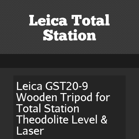
Leica Total
Station
Leica GST20-9
Wooden Tripod for
Total Station
Theodolite Level &
Laser