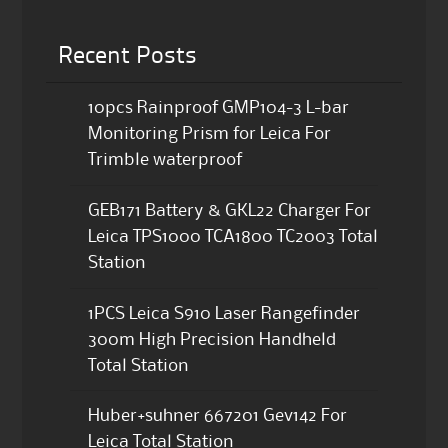
Recent Posts
10pcs Rainproof GMP104-3 L-bar
Monitoring Prism for Leica For
Trimble waterproof
GEB171 Battery & GKL22 Charger For
Leica TPS1000 TCA1800 TC2003 Total
Station
1PCS Leica S910 Laser Rangefinder
300m High Precision Handheld
Total Station
Huber+suhner 667201 Gev142 For
Leica Total Station