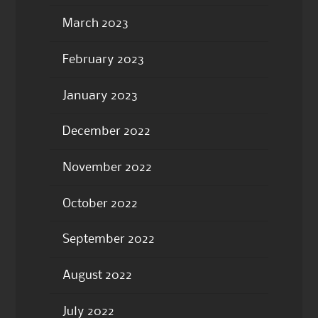
March 2023
February 2023
January 2023
December 2022
November 2022
October 2022
September 2022
August 2022
July 2022