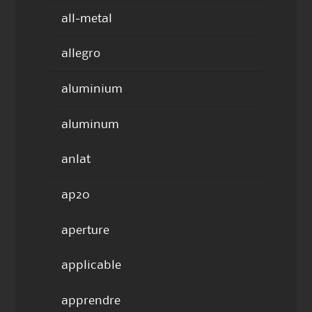
all-metal
allegro
aluminium
aluminum
anlat
ap20
aperture
applicable
apprendre