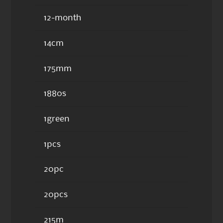
12-month
14cm
175mm
1880s
1green
1pcs
20pc
20pcs
215m