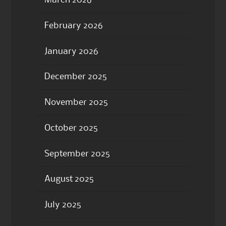
March 2026
February 2026
January 2026
December 2025
November 2025
October 2025
September 2025
August 2025
July 2025