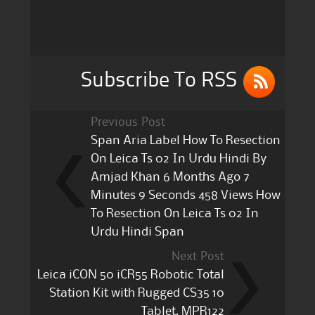
b
r
o
o
k
Subscribe To RSS
Previous Post
Span Aria Label How To Resection
On Leica Ts 02 In Urdu Hindi By
Amjad Khan 6 Months Ago 7
Minutes 9 Seconds 458 Views How
To Resection On Leica Ts 02 In
Urdu Hindi Span
Next Post
Leica iCON 50 iCR55 Robotic Total
Station Kit with Rugged CS35 10
Tablet, MPR122