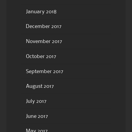
January 2018
December 2017
November 2017
October 2017
September 2017
August 2017
July 2017
June 2017
May 2017