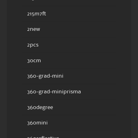
215m7ft
2new
2pcs
30cm
360-grad-mini
360-grad-miniprisma
360degree
360mini