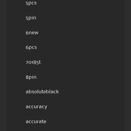
5pcs
5pin
6new
6pcs
70185t
8pin
absoluteblack
accuracy
accurate