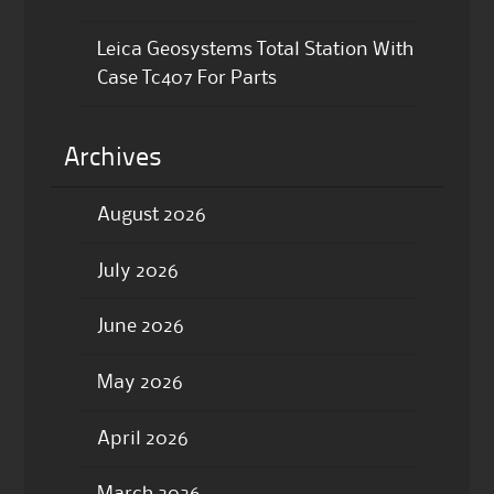
Leica Geosystems Total Station With
Case Tc407 For Parts
Archives
August 2026
July 2026
June 2026
May 2026
April 2026