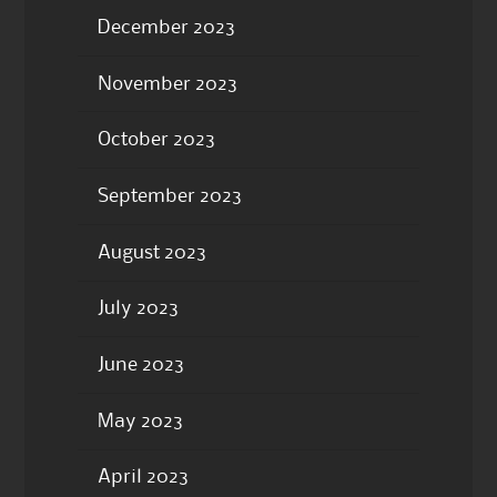
December 2023
November 2023
October 2023
September 2023
August 2023
July 2023
June 2023
May 2023
April 2023