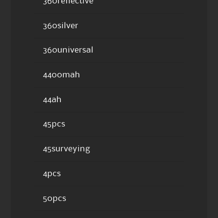
360reflective
360silver
360universal
4400mah
44ah
45pcs
45surveying
4pcs
50pcs