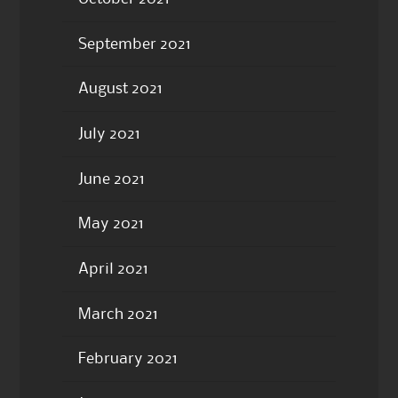
September 2021
August 2021
July 2021
June 2021
May 2021
April 2021
March 2021
February 2021