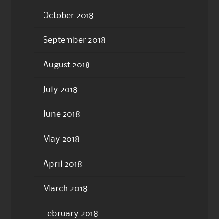
October 2018
September 2018
August 2018
July 2018
June 2018
May 2018
April 2018
March 2018
February 2018