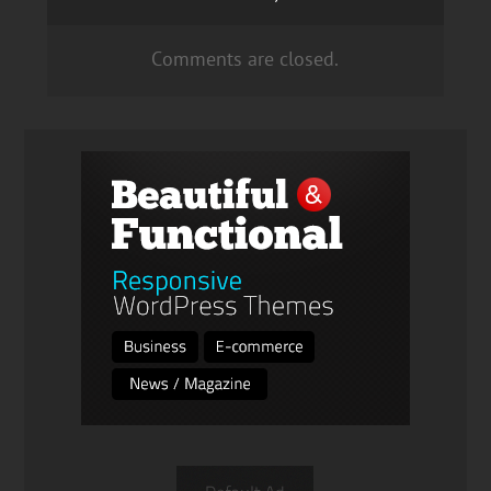
Comments are closed.