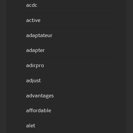
acdc
active
adaptateur
adapter
adirpro
adjust
advantages
affordable
alet