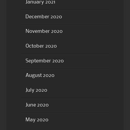
January 2021
December 2020
November 2020
October 2020
September 2020
August 2020
July 2020
June 2020
May 2020