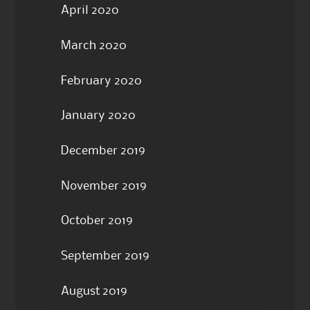
April 2020
March 2020
February 2020
January 2020
December 2019
November 2019
October 2019
September 2019
August 2019