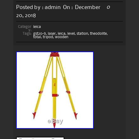
0
Posted by :
admin
On :
December
20, 2018
Categor
leica
y:
Tags:
gst20-9
,
laser
,
leica
,
level
,
station
,
theodolite
,
total
,
tripod
,
wooden