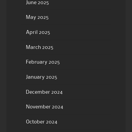
June 2025
May 2025
April 2025
March 2025
February 2025
January 2025
December 2024
November 2024
October 2024