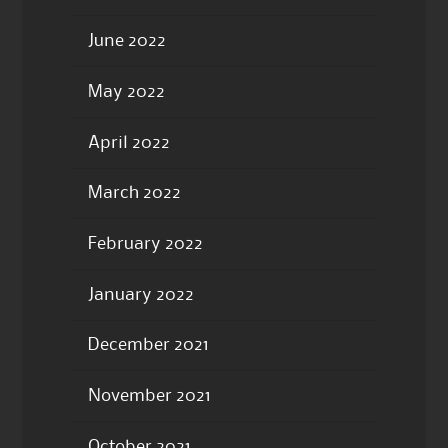
June 2022
May 2022
April 2022
March 2022
February 2022
January 2022
December 2021
November 2021
October 2021