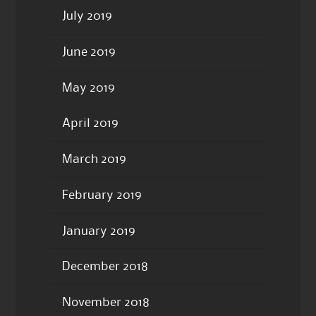
July 2019
June 2019
May 2019
April 2019
March 2019
February 2019
January 2019
December 2018
November 2018