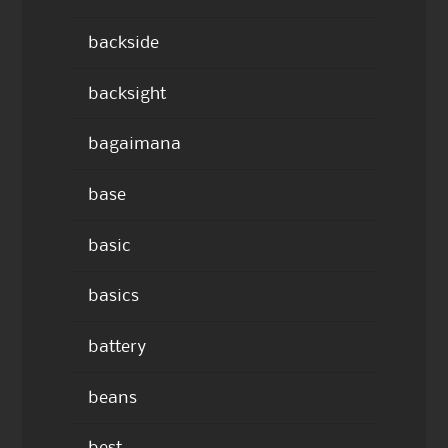
backside
backsight
bagaimana
base
basic
basics
battery
beans