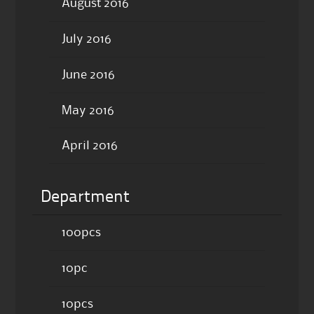
August 2016
July 2016
June 2016
May 2016
April 2016
Department
100pcs
10pc
10pcs