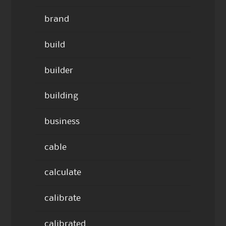
brand
build
builder
building
business
cable
calculate
calibrate
calibrated