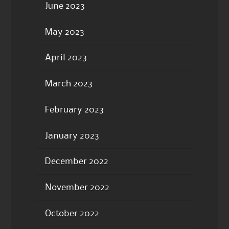
June 2023
May 2023
April 2023
March 2023
February 2023
January 2023
December 2022
November 2022
October 2022