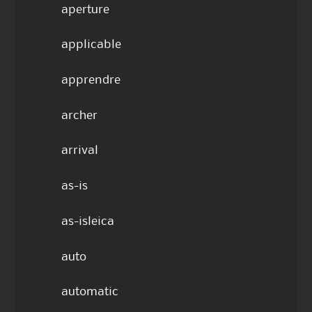
aperture
applicable
apprendre
archer
arrival
as-is
as-isleica
auto
automatic