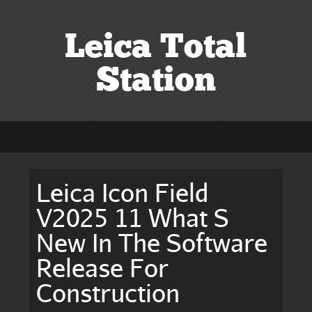
Leica Total
Station
Leica Icon Field
V2025 11 What S
New In The Software
Release For
Construction