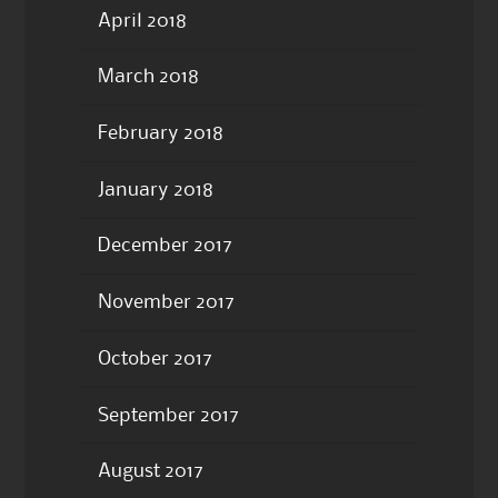
April 2018
March 2018
February 2018
January 2018
December 2017
November 2017
October 2017
September 2017
August 2017