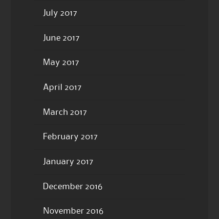
July 2017
June 2017
May 2017
April 2017
March 2017
February 2017
January 2017
December 2016
November 2016