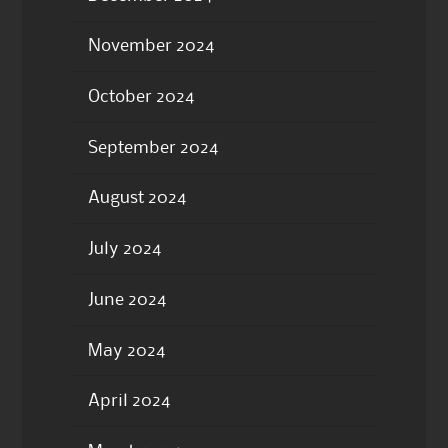
November 2024
October 2024
September 2024
August 2024
July 2024
June 2024
May 2024
April 2024