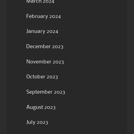
March 2024
February 2024
January 2024
December 2023
November 2023
October 2023
September 2023
August 2023
July 2023