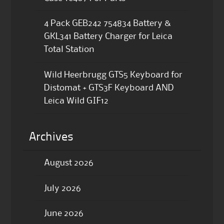
4 Pack GEB242 754834 Battery &
GKL341 Battery Charger for Leica
Total Station
Wild Heerbrugg GTS5 Keyboard for
Distomat + GTS3F Keyboard AND
Leica Wild GIF12
Archives
August 2026
July 2026
June 2026