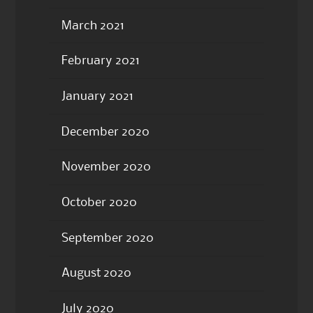
March 2021
February 2021
January 2021
December 2020
November 2020
October 2020
September 2020
August 2020
July 2020