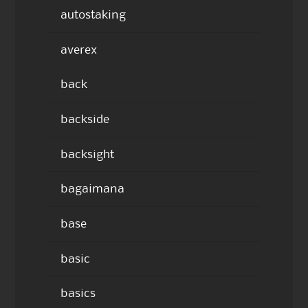
autostaking
averex
back
backside
backsight
bagaimana
base
basic
basics