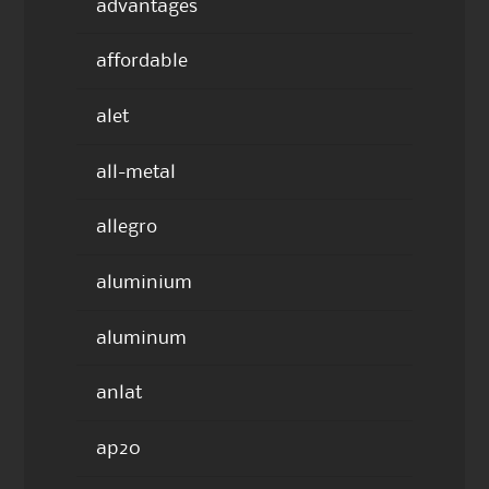
advantages
affordable
alet
all-metal
allegro
aluminium
aluminum
anlat
ap20