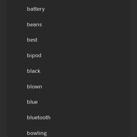
battery
beans
best
bipod
black
blown
blue
bluetooth
bowling