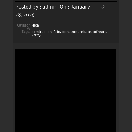
0
Posted by :
admin
On :
January
28, 2026
Categor
leica
y:
Tags:
construction
,
field
,
icon
,
leica
,
release
,
software
,
v2025