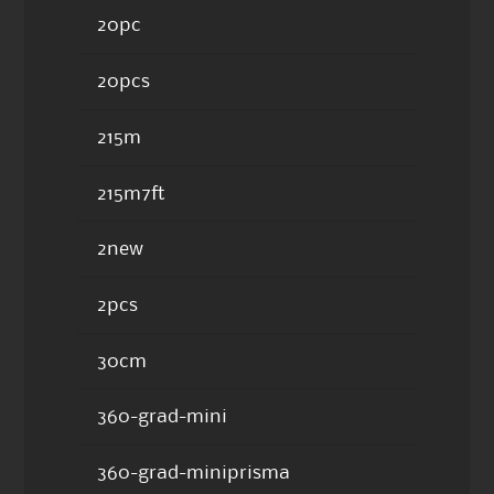
20pc
20pcs
215m
215m7ft
2new
2pcs
30cm
360-grad-mini
360-grad-miniprisma