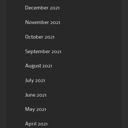
December 2021
November 2021
October 2021
September 2021
August 2021
July 2021
June 2021
May 2021
April 2021