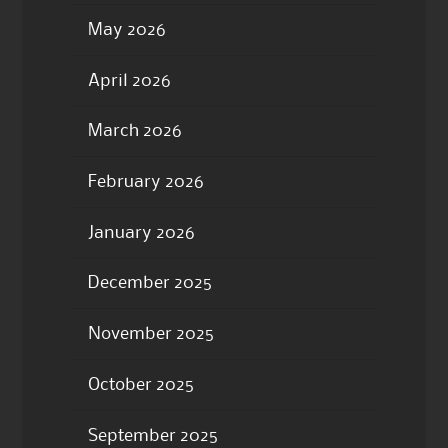
May 2026
April 2026
March 2026
February 2026
January 2026
December 2025
November 2025
October 2025
September 2025