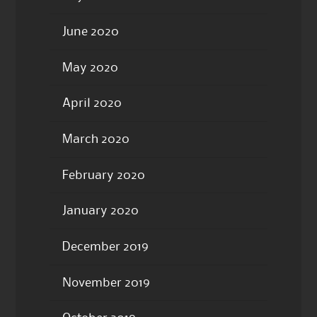
June 2020
May 2020
April 2020
March 2020
February 2020
January 2020
December 2019
November 2019