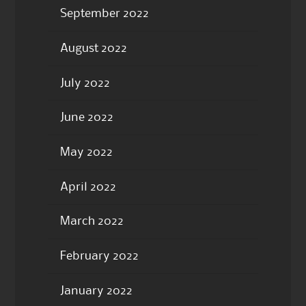
September 2022
August 2022
July 2022
June 2022
May 2022
April 2022
March 2022
February 2022
January 2022