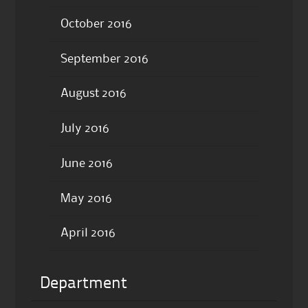
October 2016
September 2016
August 2016
July 2016
June 2016
May 2016
April 2016
Department