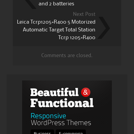
and 2 batteries
Next Post
Leica Tcrp1205+R400 5 Motorized
Automatic Target Total Station
Tcrp 1205+R400
Comments are closed.