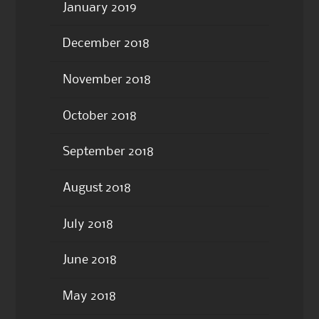
January 2019
December 2018
November 2018
October 2018
September 2018
August 2018
July 2018
June 2018
May 2018