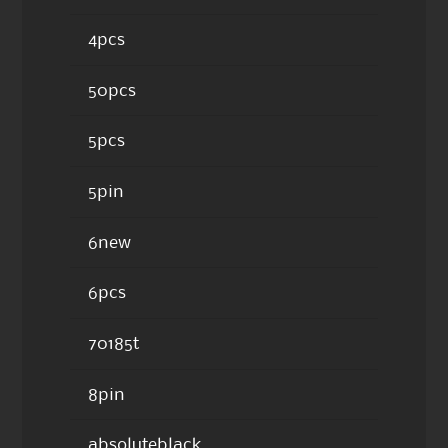
4pcs
50pcs
5pcs
5pin
6new
6pcs
70185t
8pin
absoluteblack