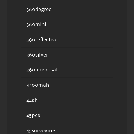
360degree
360mini
360reflective
360silver
360universal
4400mah
44ah
45pcs
45surveying