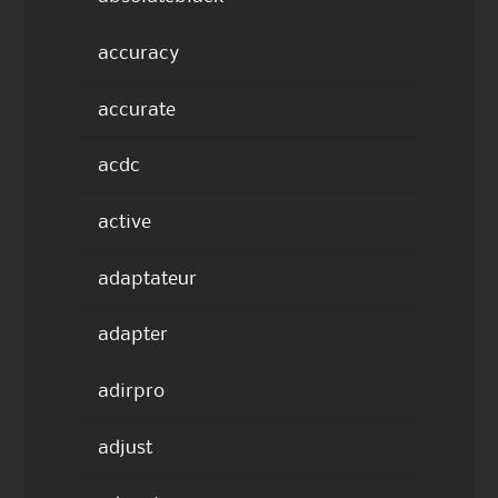
accuracy
accurate
acdc
active
adaptateur
adapter
adirpro
adjust