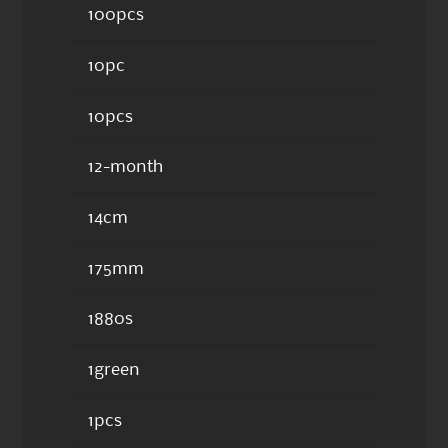
100pcs
10pc
10pcs
12-month
14cm
175mm
1880s
1green
1pcs