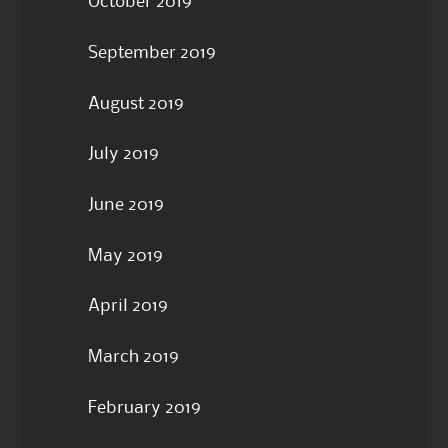
October 2019
September 2019
August 2019
July 2019
June 2019
May 2019
April 2019
March 2019
February 2019