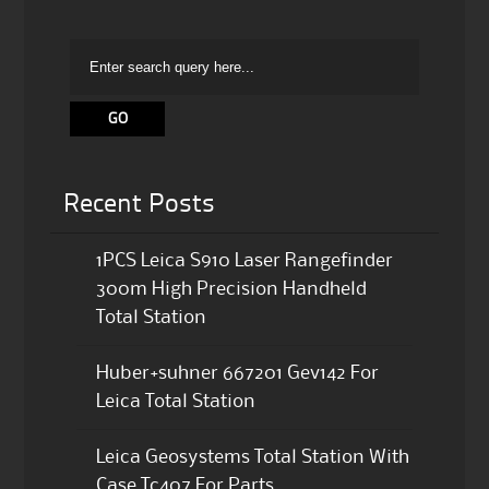
Recent Posts
1PCS Leica S910 Laser Rangefinder
300m High Precision Handheld
Total Station
Huber+suhner 667201 Gev142 For
Leica Total Station
Leica Geosystems Total Station With
Case Tc407 For Parts