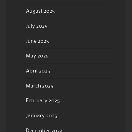
August 2025
July 2025
June 2025
May 2025
April 2025
March 2025
February 2025
January 2025
December 2024