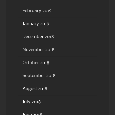
February 2019
January 2019
December 2018
November 2018
October 2018
September 2018
August 2018
July 2018
June 2018