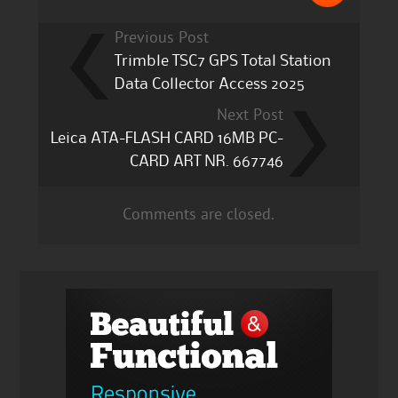
Previous Post
Trimble TSC7 GPS Total Station
Data Collector Access 2025
Next Post
Leica ATA-FLASH CARD 16MB PC-
CARD ART NR. 667746
Comments are closed.