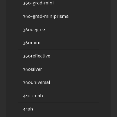
360-grad-mini
360-grad-miniprisma
360degree
360mini
360reflective
360silver
360universal
4400mah
44ah