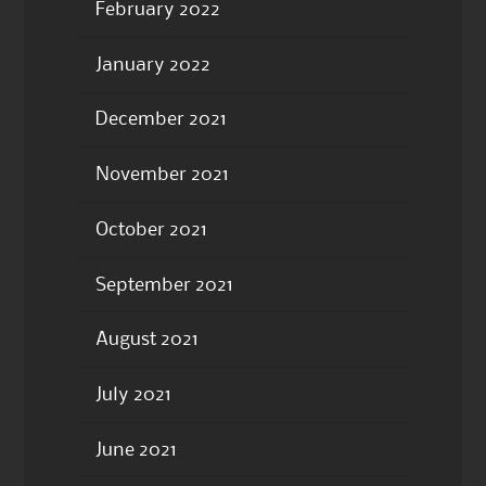
February 2022
January 2022
December 2021
November 2021
October 2021
September 2021
August 2021
July 2021
June 2021