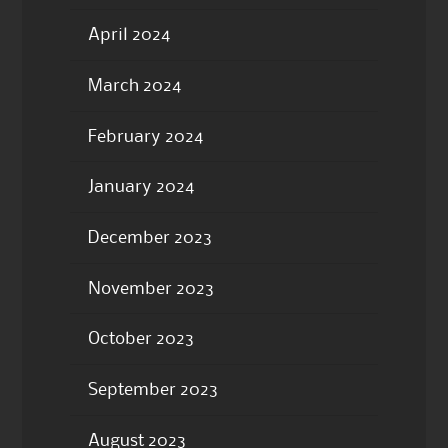
April 2024
March 2024
February 2024
January 2024
December 2023
November 2023
October 2023
September 2023
August 2023