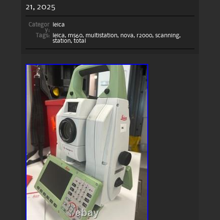
21, 2025
Categor
leica
y:
Tags:
leica
,
ms60
,
multistation
,
nova
,
r2000
,
scanning
,
station
,
total