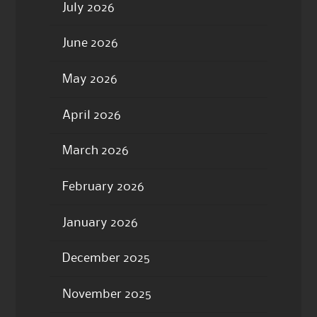
July 2026
June 2026
May 2026
April 2026
March 2026
February 2026
January 2026
December 2025
November 2025