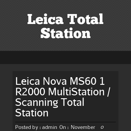
Leica Total
Station
Leica Nova MS60 1
R2000 MultiStation /
Scanning Total
Station
0
Posted by :
admin
On :
November