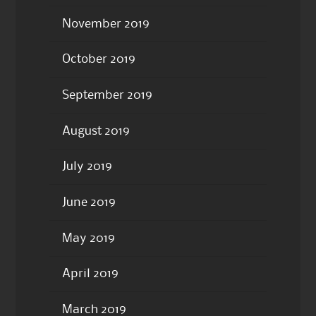
November 2019
October 2019
September 2019
August 2019
July 2019
June 2019
May 2019
April 2019
March 2019