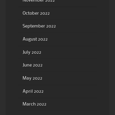
November 2022
October 2022
September 2022
August 2022
July 2022
June 2022
May 2022
April 2022
March 2022