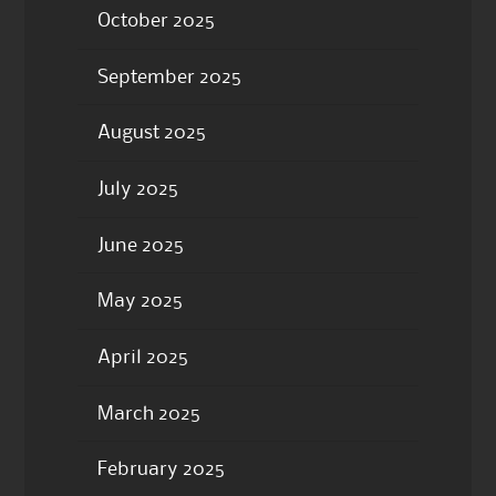
October 2025
September 2025
August 2025
July 2025
June 2025
May 2025
April 2025
March 2025
February 2025