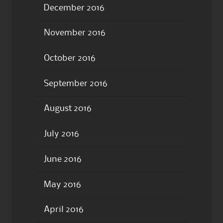
December 2016
November 2016
October 2016
September 2016
August 2016
July 2016
June 2016
May 2016
April 2016