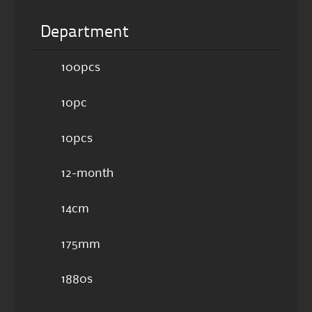
Department
100pcs
10pc
10pcs
12-month
14cm
175mm
1880s