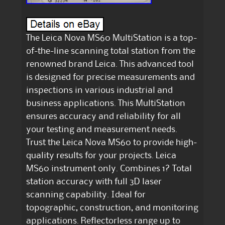
The Leica Nova MS60 MultiStation is a top-
of-the-line scanning total station from the
renowned brand Leica. This advanced tool
is designed for precise measurements and
inspections in various industrial and
business applications. This MultiStation
ensures accuracy and reliability for all
your testing and measurement needs.
Trust the Leica Nova MS60 to provide high-
quality results for your projects. Leica
MS60 instrument only. Combines 1? Total
station accuracy with full 3D laser
scanning capability. Ideal for
topographic, construction, and monitoring
applications. Reflectorless range up to