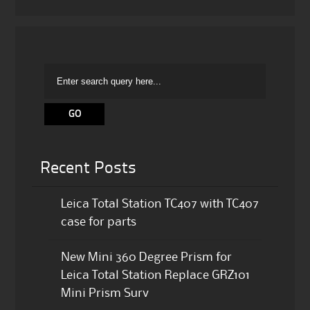
Recent Posts
Leica Total Station TC407 with TC407
case for parts
New Mini 360 Degree Prism for
Leica Total Station Replace GRZ101
Mini Prism Surv