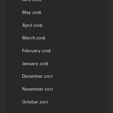
May 2018
April 2018
March 2018
February 2018
January 2018
December 2017
November 2017
October 2017