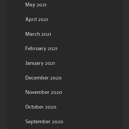
May 2021
April 2021
March 2021
February 2021
January 2021
December 2020
November 2020
October 2020
September 2020