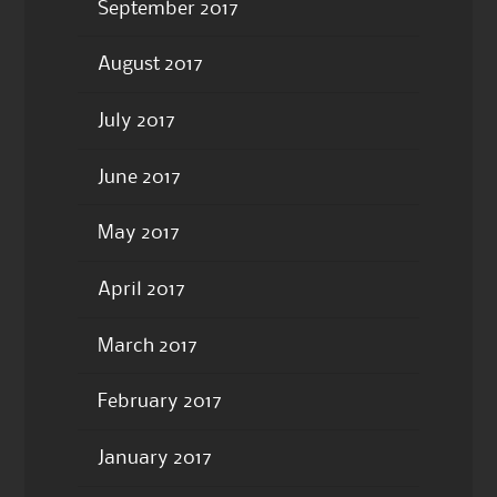
September 2017
August 2017
July 2017
June 2017
May 2017
April 2017
March 2017
February 2017
January 2017