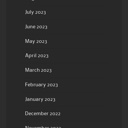
July 2023
June 2023
May 2023
April 2023
March 2023
February 2023
January 2023
December 2022