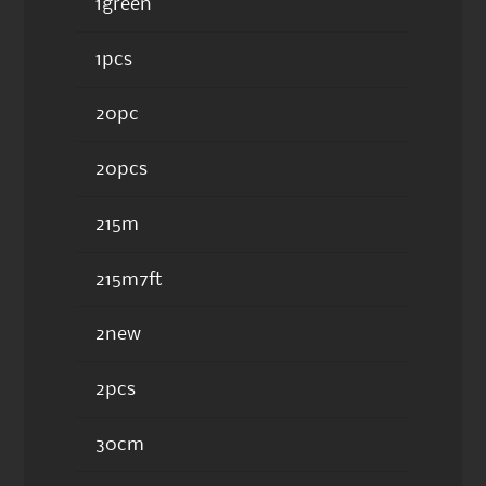
1green
1pcs
20pc
20pcs
215m
215m7ft
2new
2pcs
30cm