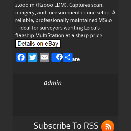
2,000 m (R2000 EDM). Captures scan,
imagery, and measurement in one setup. A
reliable, professionally maintained MS60
– ideal for surveyors wanting Leica’s
flagship MultiStation at a sharp price.
F
T
E
S
Share
a
w
m
h
c
it
ai
a
admin
e
te
l
re
b
r
o
o
k
Subscribe To RSS