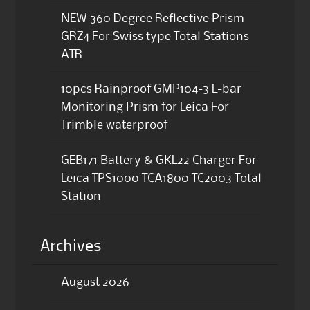
NEW 360 Degree Reflective Prism
GRZ4 For Swiss type Total Stations
ATR
10pcs Rainproof GMP104-3 L-bar
Monitoring Prism for Leica For
Trimble waterproof
GEB171 Battery & GKL22 Charger For
Leica TPS1000 TCA1800 TC2003 Total
Station
Archives
August 2026