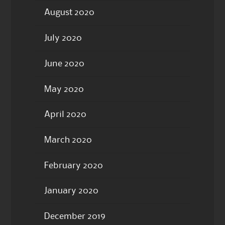
August 2020
July 2020
June 2020
May 2020
April 2020
March 2020
February 2020
January 2020
December 2019