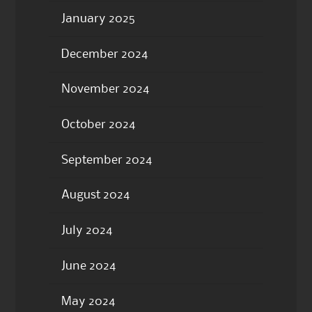
January 2025
December 2024
November 2024
October 2024
September 2024
August 2024
July 2024
June 2024
May 2024