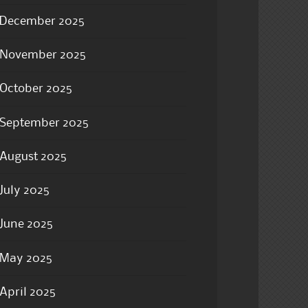
December 2025
November 2025
October 2025
September 2025
August 2025
July 2025
June 2025
May 2025
April 2025