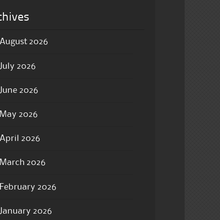
chives
August 2026
July 2026
June 2026
May 2026
April 2026
March 2026
February 2026
January 2026