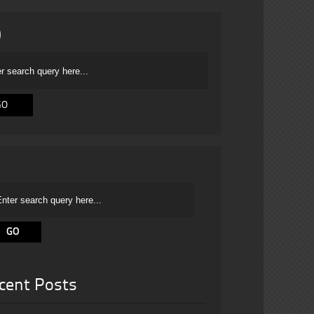
cent Posts