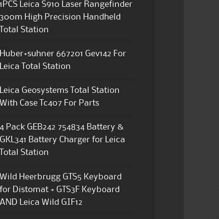
1PCS Leica S910 Laser Rangefinder
300m High Precision Handheld
Total Station
Huber+suhner 667201 Gev142 For
Leica Total Station
Leica Geosystems Total Station
With Case Tc407 For Parts
4 Pack GEB242 754834 Battery &
GKL341 Battery Charger for Leica
Total Station
Wild Heerbrugg GTS5 Keyboard
for Distomat + GTS3F Keyboard
AND Leica Wild GIF12