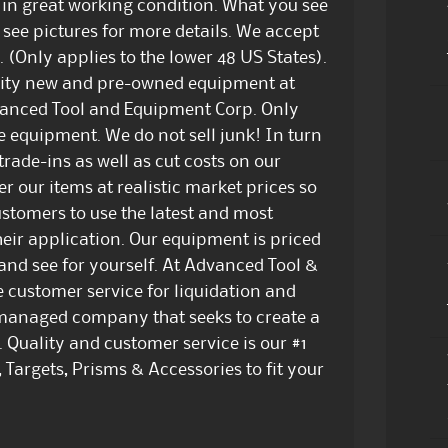
s in great working condition. What you see
e see pictures for more details. We accept
. (Only applies to the lower 48 US States).
ality new and pre-owned equipment at
dvanced Tool and Equipment Corp. Only
e equipment. We do not sell junk! In turn
trade-ins as well as cut costs on our
er our items at realistic market prices so
customers to use the latest and most
eir application. Our equipment is priced
 and see for yourself. At Advanced Tool &
e customer service for liquidation and
managed company that seeks to create a
. Quality and customer service is our #1
 Targets, Prisms & Accessories to fit your