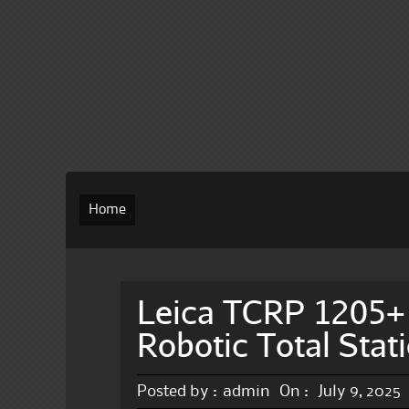
Home
Leica TCRP 1205+
Robotic Total Stat
Posted by :
admin
On :
July 9, 2025