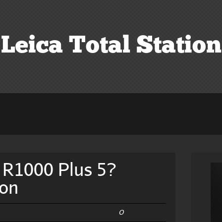
Leica Total Station
 R1000 Plus 5?
ion
0