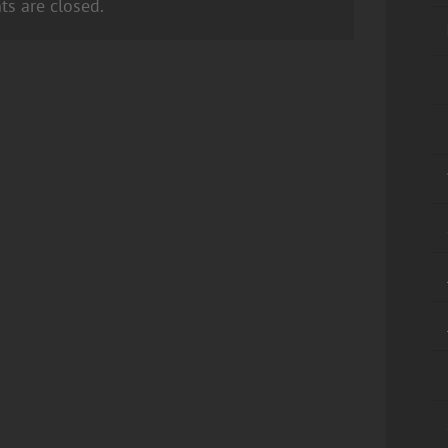
s are closed.