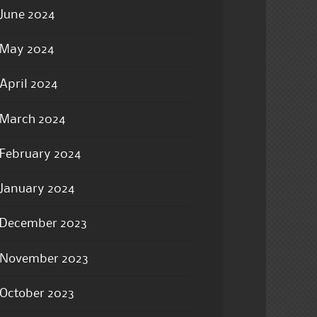
June 2024
May 2024
April 2024
March 2024
February 2024
January 2024
December 2023
November 2023
October 2023