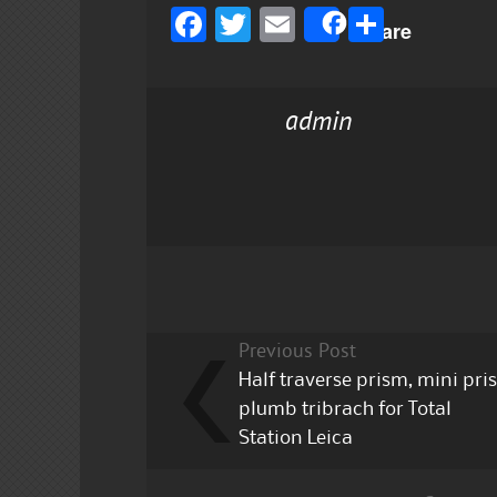
F
T
E
S
Share
a
w
m
h
c
it
ai
a
admin
e
te
l
re
b
r
o
o
k
Previous Post
Half traverse prism, mini pr
plumb tribrach for Total
Station Leica