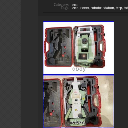
Category:
leica
Tags:
leica
,
r1000
,
robotic
,
station
,
tcrp
,
to