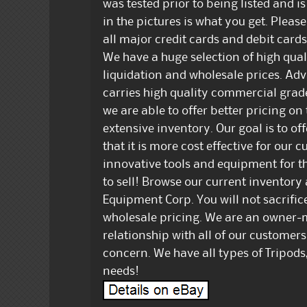
was tested prior to being listed and i
in the pictures is what you get. Pleas
all major credit cards and debit cards
We have a huge selection of high qu
liquidation and wholesale prices. A
carries high quality commercial grad
we are able to offer better pricing on 
extensive inventory. Our goal is to off
that it is more cost effective for our 
innovative tools and equipment for th
to sell! Browse our current inventory
Equipment Corp. You will not sacrific
wholesale pricing. We are an owner-
relationship with all of our customers
concern. We have all types of Tripods,
needs!