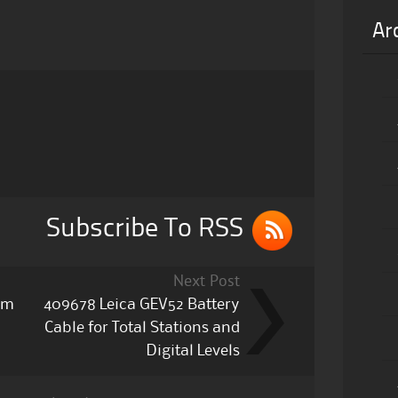
Ar
Subscribe To RSS
Next Post
ism
409678 Leica GEV52 Battery
Cable for Total Stations and
Digital Levels