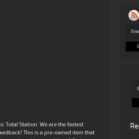
c Total Station. We are the fastest
Re
feedback! This is a pre-owned item that