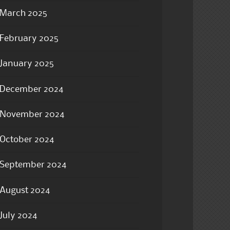
March 2025
February 2025
January 2025
December 2024
November 2024
October 2024
September 2024
August 2024
July 2024