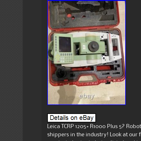
Leica TCRP 1205+ R1000 Plus 5? Roboti
shippers in the industry! Look at our 