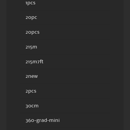
1pcs
20pc
20pcs
215m
215m7ft
2new
2pcs
30cm
360-grad-mini