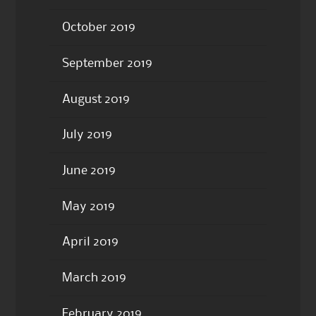
October 2019
September 2019
August 2019
July 2019
June 2019
May 2019
April 2019
March 2019
February 2019