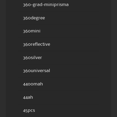
360-grad-miniprisma
360degree
360mini
360reflective
360silver
360universal
4400mah
44ah
45pcs