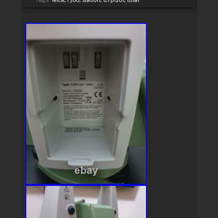
Tags:
leica
,
r300
,
station
,
tcrp1201
,
total