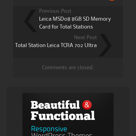
Previous Post
Leica MSD08 8GB SD Memory
Card for Total Stations
Next Post
Total Station Leica TCRA 702 Ultra
Comments are closed.