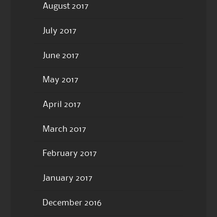
August 2017
July 2017
June 2017
May 2017
April 2017
March 2017
February 2017
January 2017
December 2016