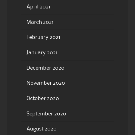
April 2021
March 2021
February 2021
January 2021
December 2020
November 2020
October 2020
September 2020
August 2020