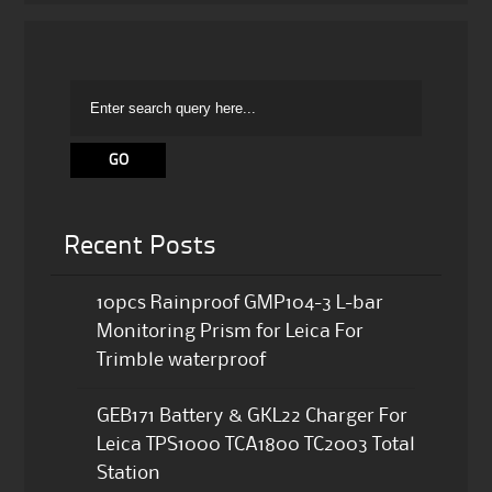
Recent Posts
10pcs Rainproof GMP104-3 L-bar
Monitoring Prism for Leica For
Trimble waterproof
GEB171 Battery & GKL22 Charger For
Leica TPS1000 TCA1800 TC2003 Total
Station