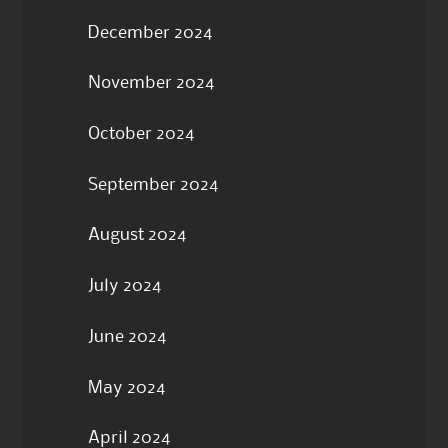
December 2024
November 2024
October 2024
September 2024
August 2024
July 2024
June 2024
May 2024
April 2024