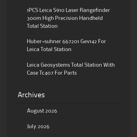
1PCS Leica S910 Laser Rangefinder
300m High Precision Handheld
Total Station
Huber+suhner 667201 Gev142 For
Leica Total Station
Leica Geosystems Total Station With
Case Tc407 For Parts
Archives
August 2026
July 2026