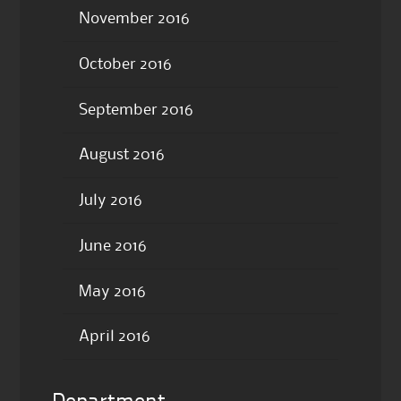
November 2016
October 2016
September 2016
August 2016
July 2016
June 2016
May 2016
April 2016