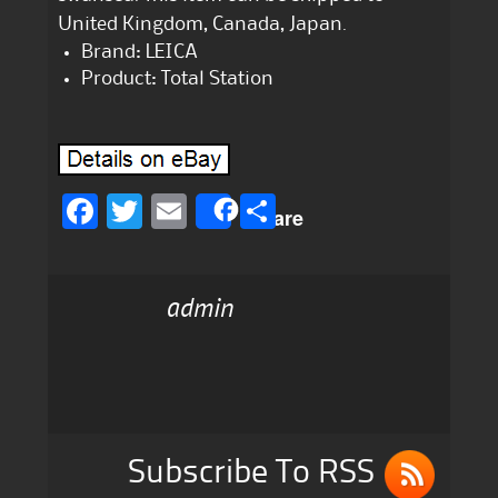
United Kingdom, Canada, Japan.
Brand: LEICA
Product: Total Station
F
T
E
S
Share
a
w
m
h
c
it
ai
a
admin
e
te
l
re
b
r
o
o
k
Subscribe To RSS