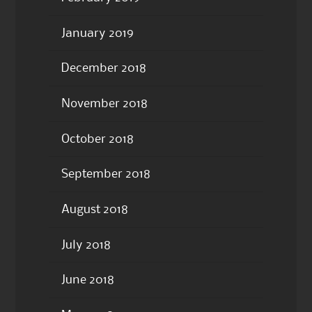
January 2019
December 2018
November 2018
October 2018
September 2018
August 2018
July 2018
June 2018