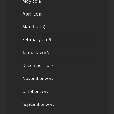
May 2018
April 2018
March 2018
February 2018
January 2018
December 2017
November 2017
October 2017
September 2017