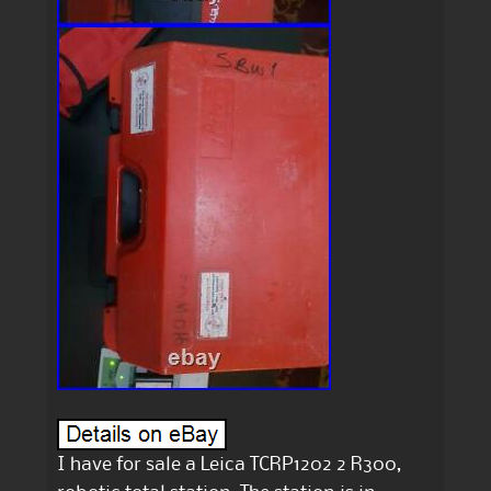
I have for sale a Leica TCRP1202 2 R300,