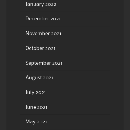
January 2022
December 2021
November 2021
October 2021
September 2021
August 2021
July 2021
June 2021
May 2021