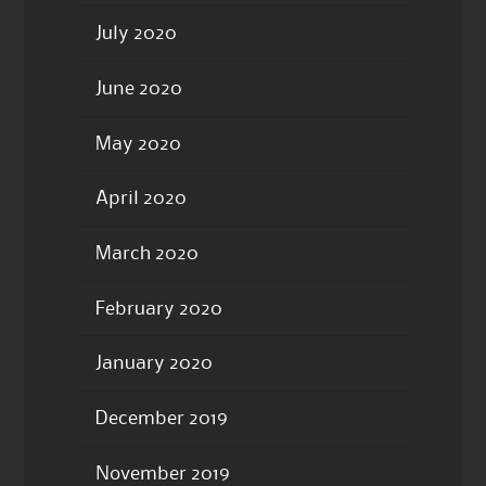
July 2020
June 2020
May 2020
April 2020
March 2020
February 2020
January 2020
December 2019
November 2019