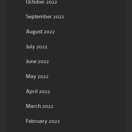
October 2022
September 2022
August 2022
July 2022
June 2022
May 2022
April 2022
March 2022
February 2022