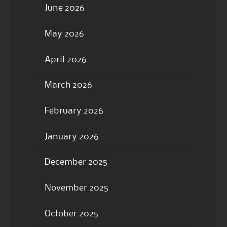
June 2026
May 2026
April 2026
March 2026
February 2026
January 2026
December 2025
November 2025
October 2025