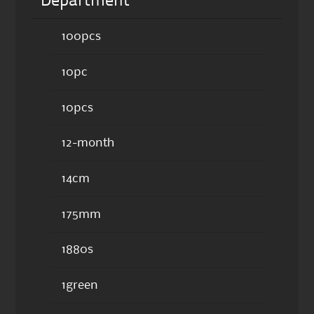
Department
100pcs
10pc
10pcs
12-month
14cm
175mm
1880s
1green