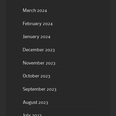
March 2024
February 2024
January 2024
December 2023
November 2023
October 2023
September 2023
August 2023
July 2023