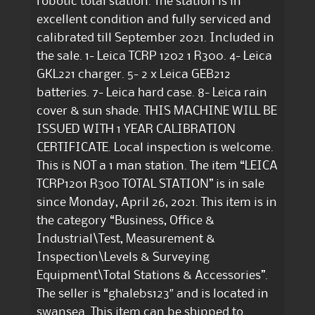
robotic total station. The station is in
excellent condition and fully serviced and
calibrated till September 2021. Included in
the sale. 1- Leica TCRP 1202 1 R300. 4- Leica
GKL221 charger. 5- 2 x Leica GEB212
batteries. 7- Leica hard case. 8- Leica rain
cover & sun shade. THIS MACHINE WILL BE
ISSUED WITH 1 YEAR CALIBRATION
CERTIFICATE. Local inspection is welcome.
This is NOT a 1 man station. The item “LEICA
TCRP1201 R300 TOTAL STATION” is in sale
since Monday, April 26, 2021. This item is in
the category “Business, Office &
Industrial\Test, Measurement &
Inspection\Levels & Surveying
Equipment\Total Stations & Accessories”.
The seller is “ghalebs123″ and is located in
swansea. This item can be shipped to