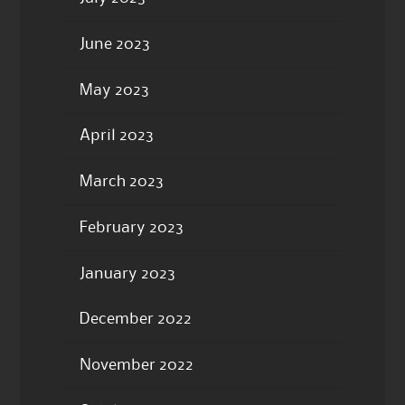
June 2023
May 2023
April 2023
March 2023
February 2023
January 2023
December 2022
November 2022