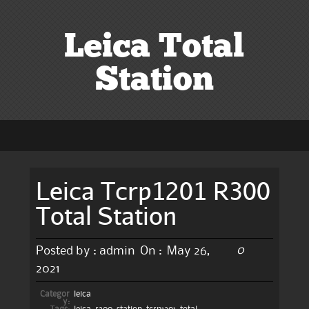
Leica Total
Station
Leica Tcrp1201 R300
Total Station
0
Posted by :
admin
On :
May 26,
2021
Categor
leica
y: