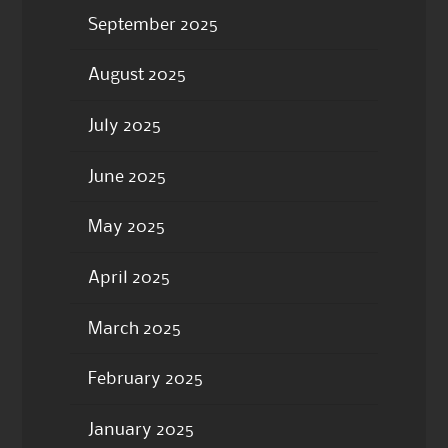
September 2025
August 2025
July 2025
June 2025
May 2025
April 2025
March 2025
February 2025
January 2025