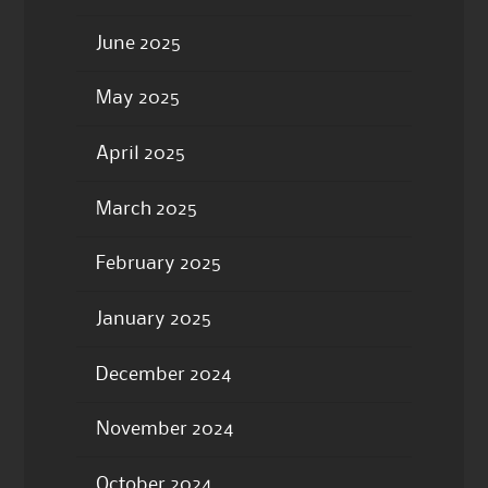
June 2025
May 2025
April 2025
March 2025
February 2025
January 2025
December 2024
November 2024
October 2024