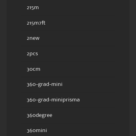
215m
215m7ft
2new
2pcs
30cm
360-grad-mini
360-grad-miniprisma
360degree
360mini