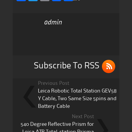
a
w
m
h
c
it
ai
a
admin
e
te
l
re
b
r
o
o
k
Subscribe To RSS
Previous Post
Leica Robotic Total Station GEV58
Y Cable, Two Same Size 5pins and
Battery Cable
Next Post
540 Degree Reflective Prism for
Leica ATR Total-station Prisma