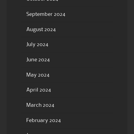
September 2024
August 2024
July 2024
June 2024
May 2024
April 2024
March 2024
February 2024