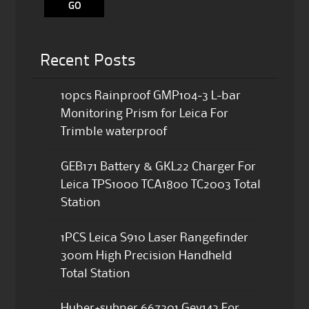
Recent Posts
10pcs Rainproof GMP104-3 L-bar
Monitoring Prism for Leica For
Trimble waterproof
GEB171 Battery & GKL22 Charger For
Leica TPS1000 TCA1800 TC2003 Total
Station
1PCS Leica S910 Laser Rangefinder
300m High Precision Handheld
Total Station
Huber+suhner 667201 Gev142 For