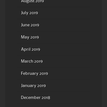
August 2019
July 2019
June 2019
May 2019
April 2019
March 2019
February 2019
January 2019
December 2018