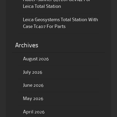
Leica Total Station
Leica Geosystems Total Station With
Case Tc407 For Parts
Archives
August 2026
July 2026
June 2026
May 2026
April 2026