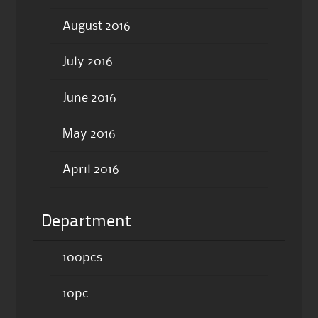
August 2016
July 2016
June 2016
May 2016
April 2016
Department
100pcs
10pc