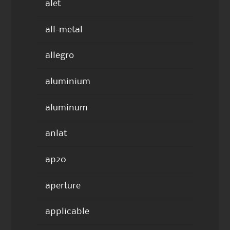
alet
all-metal
allegro
aluminium
aluminum
anlat
ap20
aperture
applicable