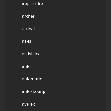
apprendre
archer
arrival
as-is
as-isleica
auto
automatic
autostaking
averex