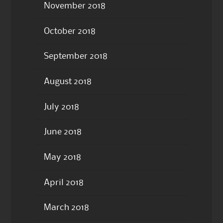
November 2018
October 2018
September 2018
August 2018
July 2018
June 2018
May 2018
April 2018
March 2018