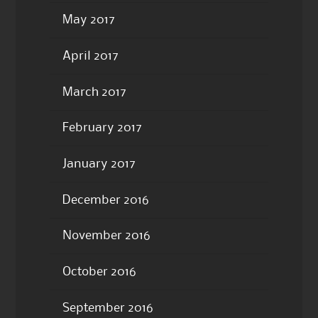
May 2017
April 2017
March 2017
February 2017
January 2017
December 2016
November 2016
October 2016
September 2016