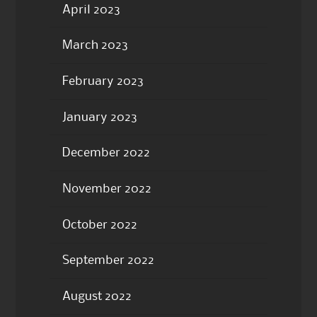
April 2023
March 2023
February 2023
January 2023
December 2022
November 2022
October 2022
September 2022
August 2022