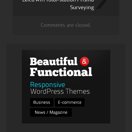
Surveying
Comments are closed.