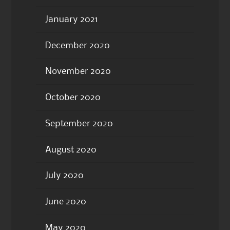
January 2021
December 2020
November 2020
October 2020
September 2020
August 2020
July 2020
June 2020
May 2020