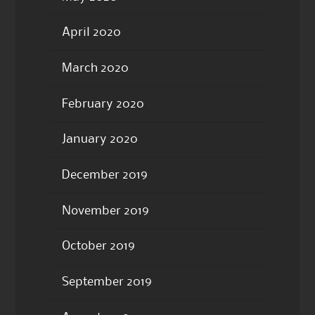
April 2020
March 2020
February 2020
January 2020
December 2019
November 2019
October 2019
September 2019