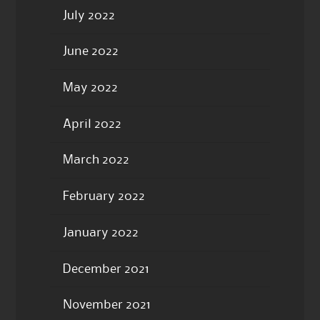
July 2022
June 2022
May 2022
April 2022
March 2022
February 2022
January 2022
December 2021
November 2021