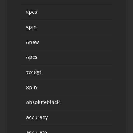
5pcs
5pin
6new
6pcs
70185t
8pin
absoluteblack
accuracy
accurate