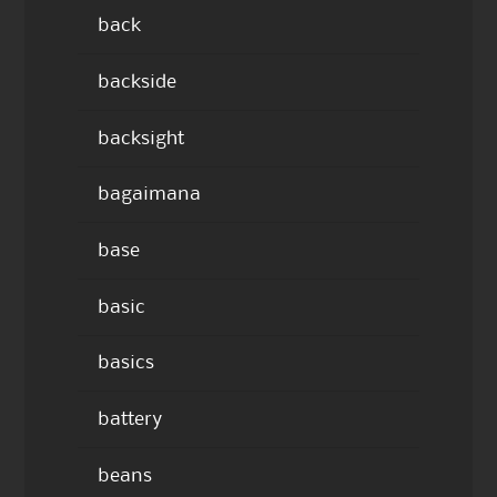
back
backside
backsight
bagaimana
base
basic
basics
battery
beans