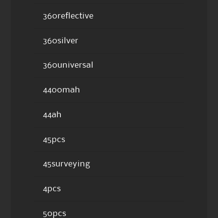
360reflective
360silver
360universal
4400mah
44ah
45pcs
45surveying
4pcs
50pcs