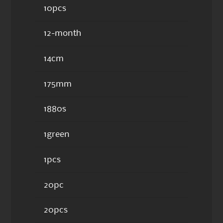
10pcs
12-month
14cm
175mm
1880s
1green
1pcs
20pc
20pcs