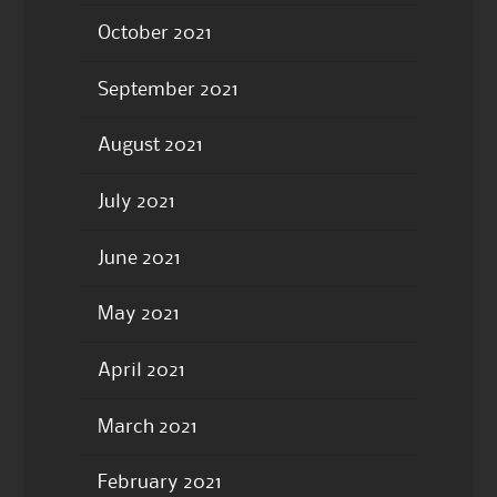
October 2021
September 2021
August 2021
July 2021
June 2021
May 2021
April 2021
March 2021
February 2021