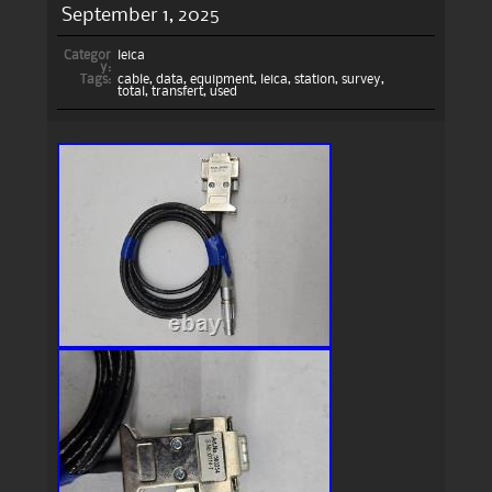
September 1, 2025
Categor
leica
y:
Tags:
cable
,
data
,
equipment
,
leica
,
station
,
survey
,
total
,
transfert
,
used