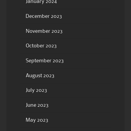
January 2024
December 2023
November 2023
October 2023
September 2023
August 2023
July 2023
June 2023
May 2023