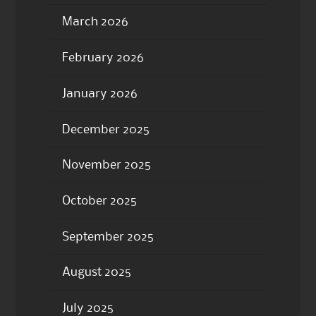
March 2026
February 2026
January 2026
December 2025
November 2025
October 2025
September 2025
August 2025
July 2025