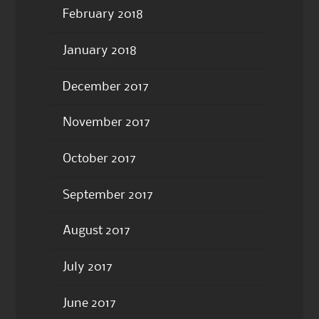
February 2018
January 2018
December 2017
November 2017
October 2017
September 2017
August 2017
July 2017
June 2017