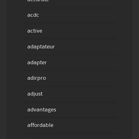
acdc
active
adaptateur
adapter
adirpro
adjust
advantages
affordable