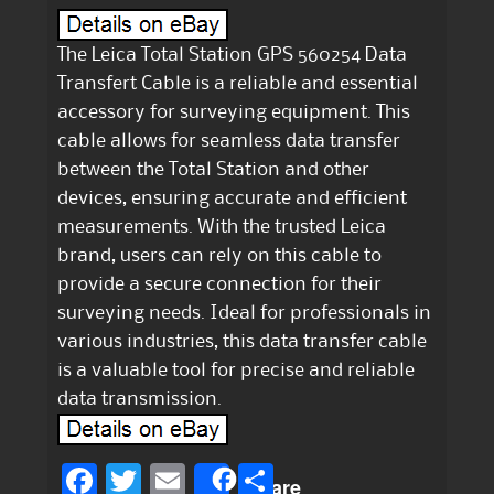
The Leica Total Station GPS 560254 Data
Transfert Cable is a reliable and essential
accessory for surveying equipment. This
cable allows for seamless data transfer
between the Total Station and other
devices, ensuring accurate and efficient
measurements. With the trusted Leica
brand, users can rely on this cable to
provide a secure connection for their
surveying needs. Ideal for professionals in
various industries, this data transfer cable
is a valuable tool for precise and reliable
data transmission.
F
T
E
S
Share