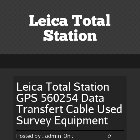
Leica Total
Station
Leica Total Station
GPS 560254 Data
Transfert Cable Used
Survey Equipment
0
Posted by :
admin
On :