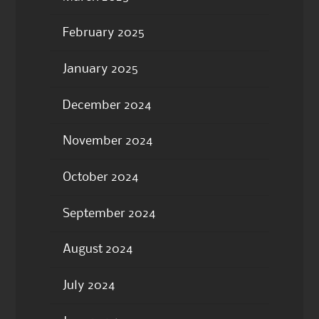
February 2025
January 2025
December 2024
November 2024
October 2024
September 2024
August 2024
July 2024