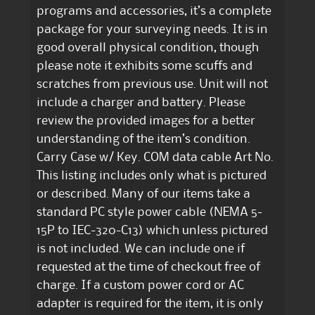
programs and accessories, it’s a complete
package for your surveying needs. It is in
good overall physical condition, though
please note it exhibits some scuffs and
scratches from previous use. Unit will not
include a charger and battery. Please
review the provided images for a better
understanding of the item’s condition.
Carry Case w/ Key. COM data cable Art No.
This listing includes only what is pictured
or described. Many of our items take a
standard PC style power cable (NEMA 5-
15P to IEC-320-C13) which unless pictured
is not included. We can include one if
requested at the time of checkout free of
charge. If a custom power cord or AC
adapter is required for the item, it is only