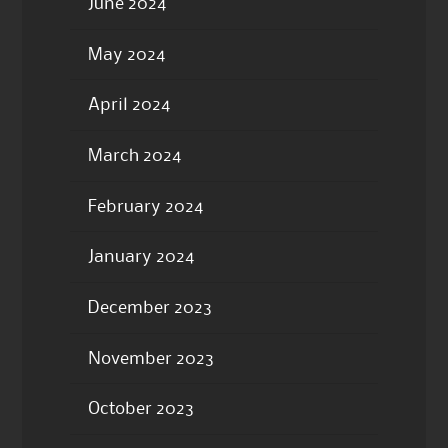
June 2024
May 2024
April 2024
March 2024
February 2024
January 2024
December 2023
November 2023
October 2023