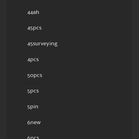
44ah
45pcs
45surveying
4pcs
50pcs
5pcs
5pin
6new
6pcs