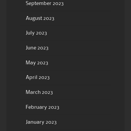
September 2023
August 2023
July 2023
June 2023
May 2023
April 2023
March 2023
February 2023
January 2023