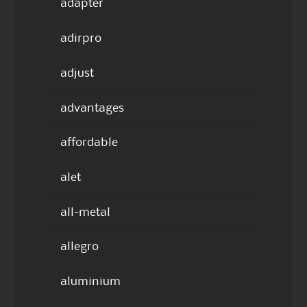
adapter
adirpro
adjust
advantages
affordable
alet
all-metal
allegro
aluminium