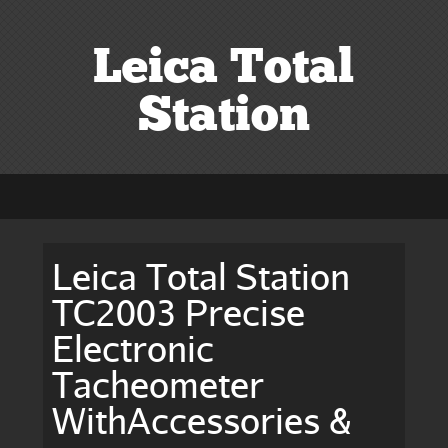
Leica Total
Station
Leica Total Station
TC2003 Precise
Electronic
Tacheometer
WithAccessories &