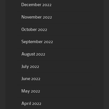
December 2022
November 2022
October 2022
September 2022
August 2022
July 2022
June 2022
May 2022
April 2022