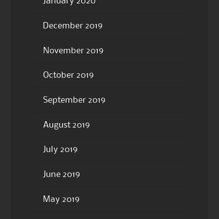
January 2020
December 2019
November 2019
October 2019
September 2019
August 2019
July 2019
June 2019
May 2019