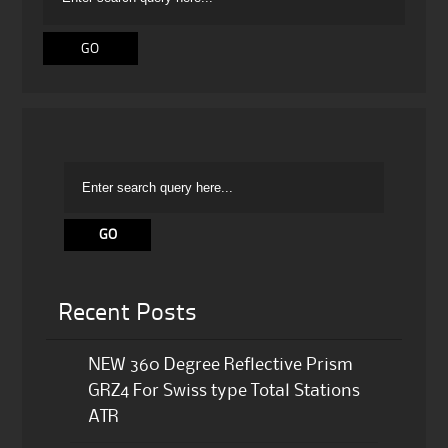
Recent Posts
NEW 360 Degree Reflective Prism
GRZ4 For Swiss type Total Stations
ATR