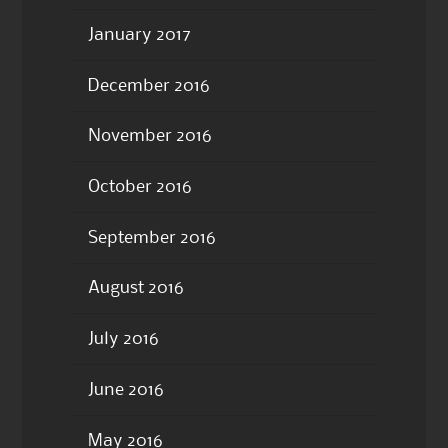
January 2017
December 2016
November 2016
October 2016
September 2016
August 2016
July 2016
June 2016
May 2016