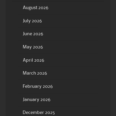
August 2026
July 2026
June 2026
May 2026
April 2026
March 2026
February 2026
January 2026
December 2025