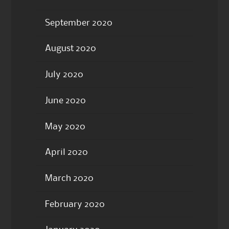
September 2020
August 2020
July 2020
June 2020
May 2020
April 2020
March 2020
February 2020