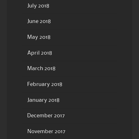
July 2018
June 2018
May 2018
April 2018
March 2018
February 2018
January 2018
December 2017
November 2017