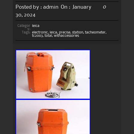
0
Posted by :
admin
On :
January
30, 2024
Categor
leica
y:
Tags:
electronic
,
leica
,
precise
,
station
,
tacheometer
,
tc2003
,
total
,
withaccessories