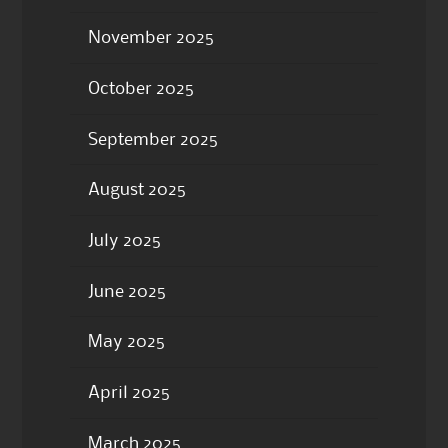
November 2025
October 2025
September 2025
August 2025
July 2025
June 2025
May 2025
April 2025
March 2025