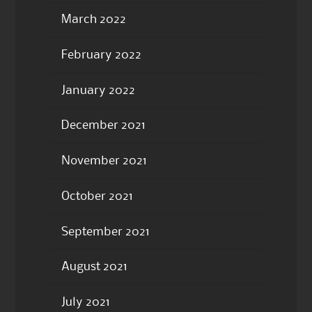
March 2022
February 2022
January 2022
December 2021
November 2021
October 2021
September 2021
August 2021
July 2021