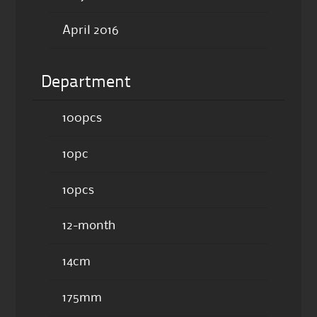
April 2016
Department
100pcs
10pc
10pcs
12-month
14cm
175mm