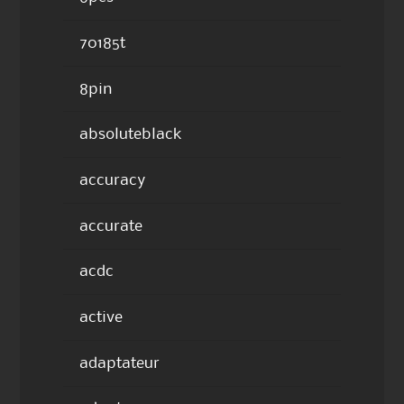
70185t
8pin
absoluteblack
accuracy
accurate
acdc
active
adaptateur