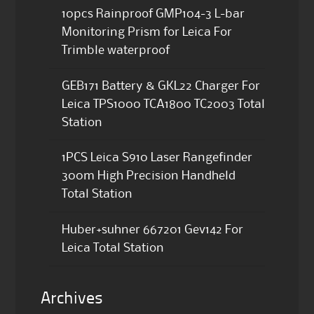
10pcs Rainproof GMP104-3 L-bar
Monitoring Prism for Leica For
Trimble waterproof
GEB171 Battery & GKL22 Charger For
Leica TPS1000 TCA1800 TC2003 Total
Station
1PCS Leica S910 Laser Rangefinder
300m High Precision Handheld
Total Station
Huber+suhner 667201 Gev142 For
Leica Total Station
Archives