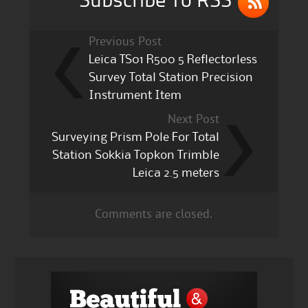
Subscribe To RSS
Previous Post
Leica TS01 R500 5 Reflectorless
Survey Total Station Precision
Instrument Item
Next Post
Surveying Prism Pole For Total
Station Sokkia Topkon Trimble
Leica 2.5 meters
Comments are closed.