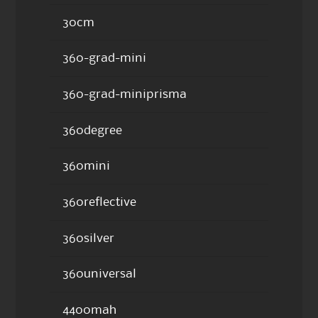
30cm
360-grad-mini
360-grad-miniprisma
360degree
360mini
360reflective
360silver
360universal
4400mah