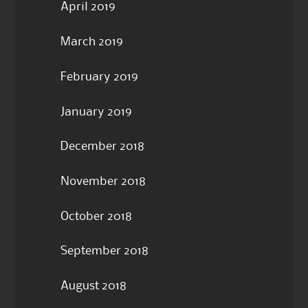
April 2019
March 2019
February 2019
January 2019
December 2018
November 2018
October 2018
September 2018
August 2018