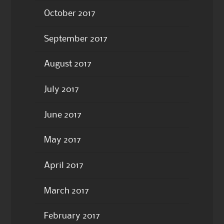
October 2017
September 2017
August 2017
July 2017
June 2017
May 2017
April 2017
March 2017
February 2017