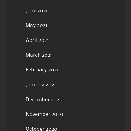
June 2021
May 2021
April 2021
March 2021
February 2021
January 2021
December 2020
November 2020
October 2020