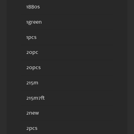
1880s
1green
1pcs
20pc
20pcs
215m
215m7ft
2new
2pcs