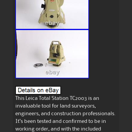
This Leica Total Station TC2003 is an
invaluable tool for land surveyors,
engineers, and construction professionals.
It’s been tested and confirmed to be in
working order, and with the included