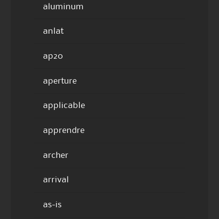
aluminum
anlat
ap20
aperture
applicable
apprendre
archer
arrival
as-is