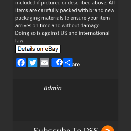
included if pictured or described above. All
items are carefully packed with brand new
packaging materials to ensure your item
arrives on time and without damage.
Doing so is against US and international
law.
F
T
E
S
Share
a
w
m
h
c
it
ai
a
admin
e
te
l
re
b
r
o
o
k