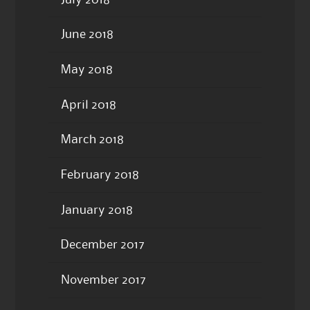
June 2018
May 2018
April 2018
March 2018
February 2018
January 2018
December 2017
November 2017