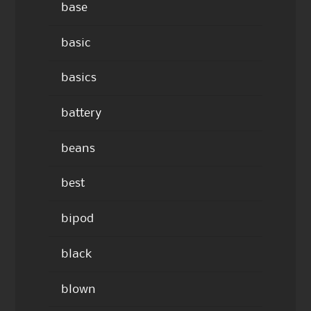
base
basic
basics
battery
beans
best
bipod
black
blown