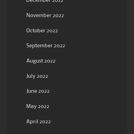
December 2022
November 2022
October 2022
September 2022
August 2022
July 2022
June 2022
May 2022
April 2022