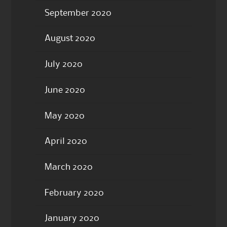
September 2020
August 2020
July 2020
June 2020
May 2020
April 2020
March 2020
February 2020
January 2020