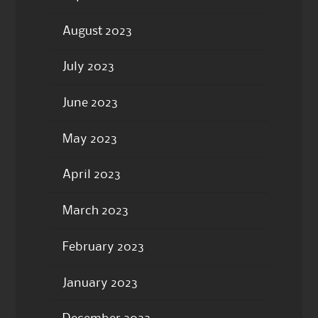
August 2023
July 2023
June 2023
May 2023
April 2023
March 2023
February 2023
January 2023