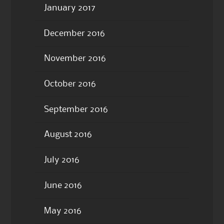
January 2017
December 2016
November 2016
October 2016
September 2016
August 2016
July 2016
June 2016
May 2016