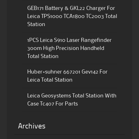
GEB171 Battery & GKL22 Charger For
Leica TPS1000 TCA1800 TC2003 Total
Station
1PCS Leica S910 Laser Rangefinder
300m High Precision Handheld
Total Station
Huber+suhner 667201 Gev142 For
Leica Total Station
Leica Geosystems Total Station With
Case Tc407 For Parts
Archives