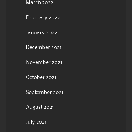
March 2022
February 2022
January 2022
December 2021
November 2021
October 2021
September 2021
August 2021
July 2021