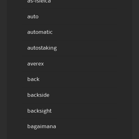
as-isleica
auto
automatic
autostaking
averex
back
backside
backsight
bagaimana