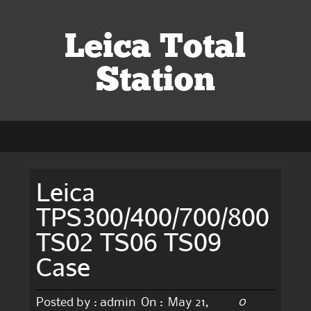
Leica Total
Station
Leica
TPS300/400/700/800
TS02 TS06 TS09
Case
0
Posted by :
admin
On :
May 21,