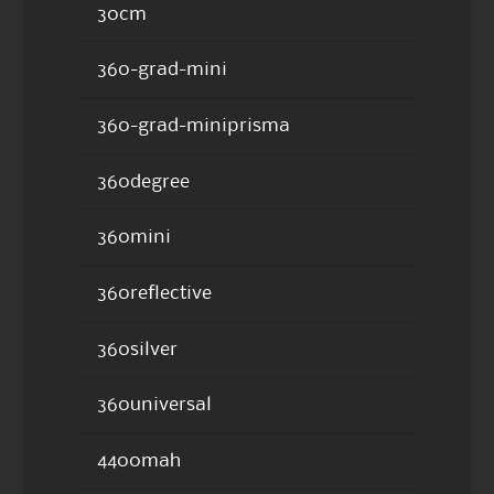
30cm
360-grad-mini
360-grad-miniprisma
360degree
360mini
360reflective
360silver
360universal
4400mah