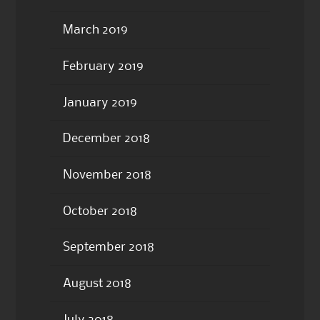
March 2019
February 2019
January 2019
December 2018
November 2018
October 2018
September 2018
August 2018
July 2018