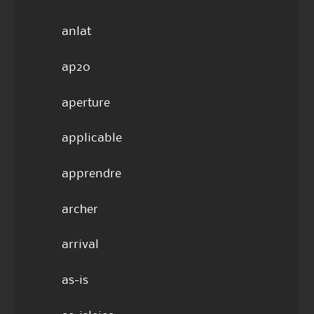
anlat
ap20
aperture
applicable
apprendre
archer
arrival
as-is