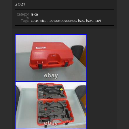
2021
Categor
leica
y:
Tags:
case
,
leica
,
tps300400700800
,
ts02
,
ts06
,
ts09