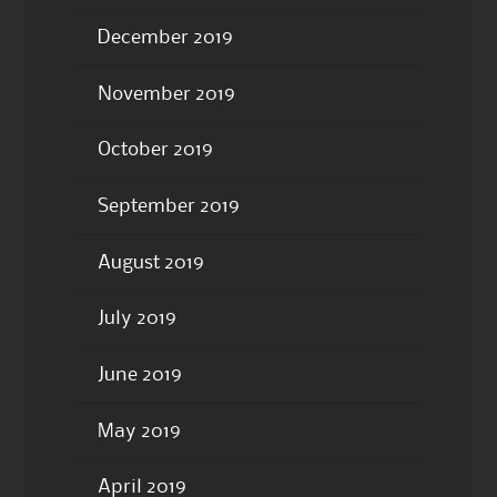
December 2019
November 2019
October 2019
September 2019
August 2019
July 2019
June 2019
May 2019
April 2019