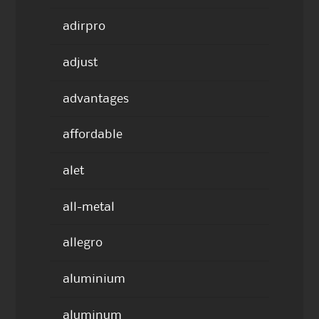
adirpro
adjust
advantages
affordable
alet
all-metal
allegro
aluminium
aluminum