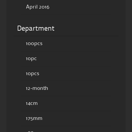
April 2016
Department
100pcs
10pc
10pcs
12-month
14cm
175mm