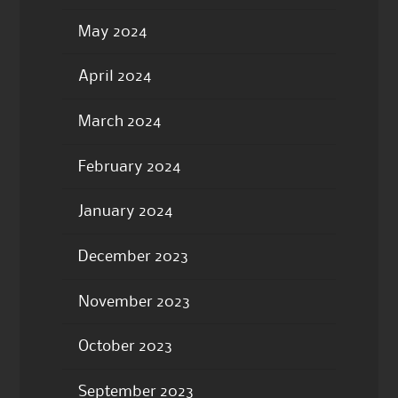
May 2024
April 2024
March 2024
February 2024
January 2024
December 2023
November 2023
October 2023
September 2023