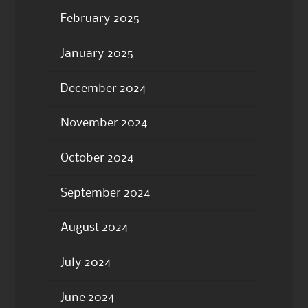
February 2025
January 2025
December 2024
November 2024
October 2024
September 2024
August 2024
July 2024
June 2024