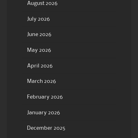
August 2026
July 2026
June 2026
May 2026
April 2026
March 2026
February 2026
January 2026
December 2025