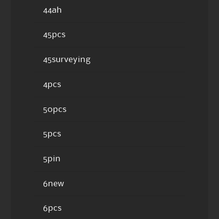
44ah
45pcs
45surveying
4pcs
50pcs
5pcs
5pin
6new
6pcs