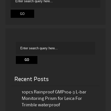
Recent Posts
10pcs Rainproof GMP104-3 L-bar
Monitoring Prism for Leica For
Trimble waterproof