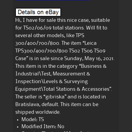
Hi, I have for sale this nice case, suitable
for TS02/06/09 total stations. Will fit to
several other models, like TPS
300/400/700/800. The item “Leica
TPS300/400/700/800 TS02 TS06 TS09
Case” is in sale since Sunday, May 16, 2021.
This item is in the category “Business &
Industrial\Test, Measurement &
Inspection\Levels & Surveying
Equipment\Total Stations & Accessories”.
The seller is “gibriska” and is located in
Bratislava, default. This item can be
shipped worldwide.
Model: TS
Modified Item: No