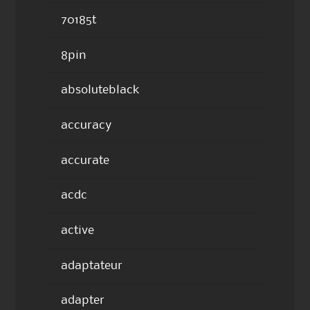
70185t
8pin
absoluteblack
accuracy
accurate
acdc
active
adaptateur
adapter