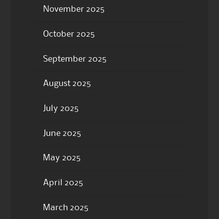
November 2025
October 2025
September 2025
August 2025
July 2025
June 2025
May 2025
April 2025
March 2025