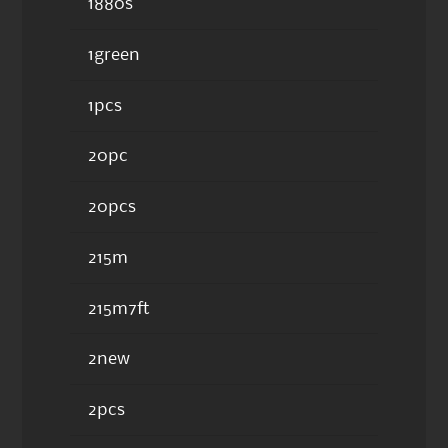
1880s
1green
1pcs
20pc
20pcs
215m
215m7ft
2new
2pcs