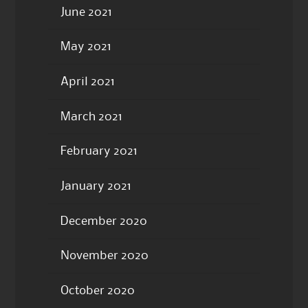
June 2021
May 2021
April 2021
March 2021
February 2021
January 2021
December 2020
November 2020
October 2020