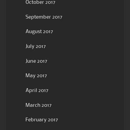
October 2017
September 2017
August 2017
July 2017
June 2017
May 2017
April 2017
March 2017
February 2017