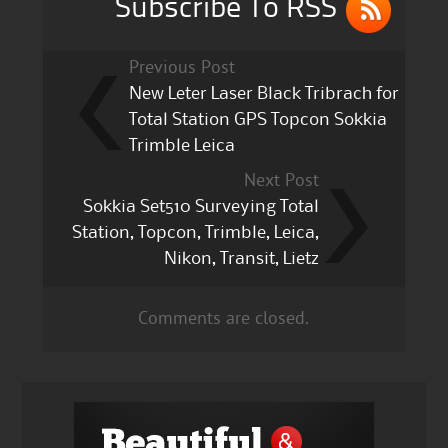
Subscribe To RSS
Previous Post
New Leter Laser Black Tribrach for
Total Station GPS Topcon Sokkia
Trimble Leica
Next Post
Sokkia Set510 Surveying Total
Station, Topcon, Trimble, Leica,
Nikon, Transit, Lietz
Comments are closed.