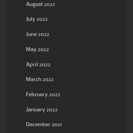
August 2022
July 2022
June 2022
May 2022
April 2022
March 2022
February 2022
January 2022
December 2021