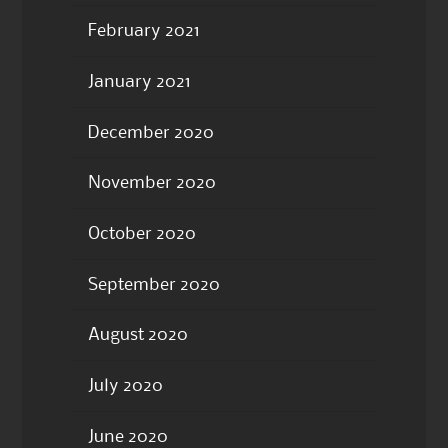
February 2021
January 2021
December 2020
November 2020
October 2020
September 2020
August 2020
July 2020
June 2020