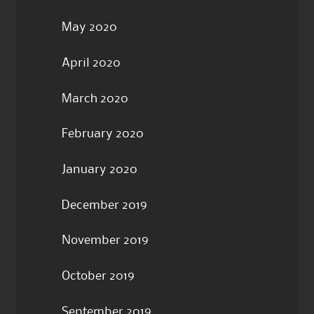
May 2020
April 2020
March 2020
February 2020
January 2020
December 2019
November 2019
October 2019
September 2019