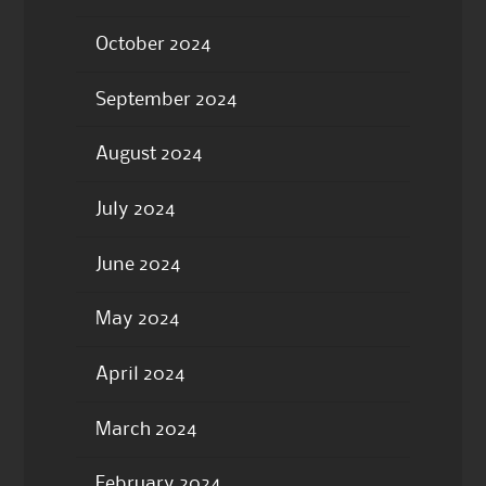
October 2024
September 2024
August 2024
July 2024
June 2024
May 2024
April 2024
March 2024
February 2024