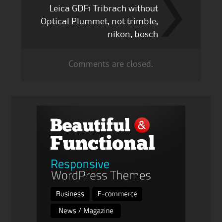
Leica GDF1 Tribrach without
Optical Plummet, not trimble,
nikon, bosch
Comments are closed.