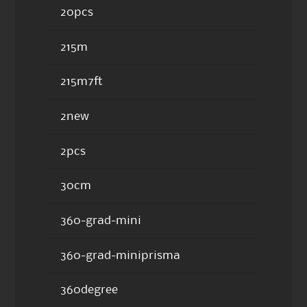
20pcs
215m
215m7ft
2new
2pcs
30cm
360-grad-mini
360-grad-miniprisma
360degree