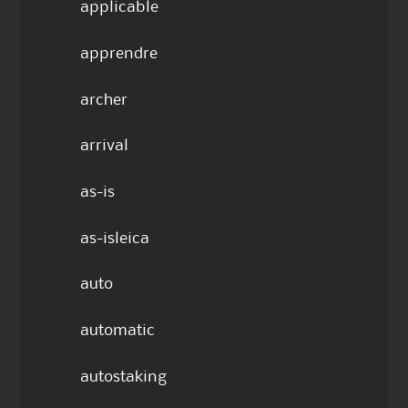
applicable
apprendre
archer
arrival
as-is
as-isleica
auto
automatic
autostaking