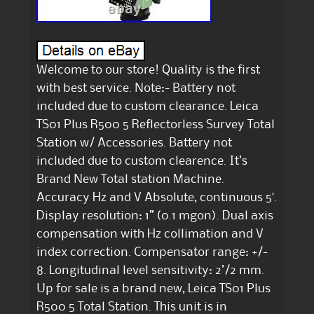
Welcome to our store! Quality is the first
with best service. Note:- Battery not
included due to custom clearance. Leica
TS01 Plus R500 5 Reflectorless Survey Total
Station w/ Accessories. Battery not
included due to custom clearence. It’s
Brand New Total station Machine.
Accuracy Hz and V Absolute, continuous 5′.
Display resolution: 1” (0.1 mgon). Dual axis
compensation with Hz collimation and V
index correction. Compensator range: +/-
8. Longitudinal level sensitivity: 2’/2 mm.
Up for sale is a brand new, Leica TS01 Plus
R500 5 Total Station. This unit is in