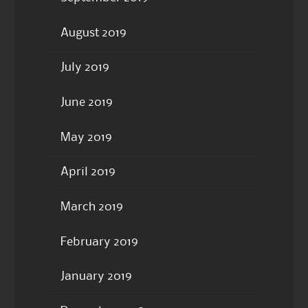
August 2019
July 2019
June 2019
May 2019
April 2019
March 2019
February 2019
January 2019