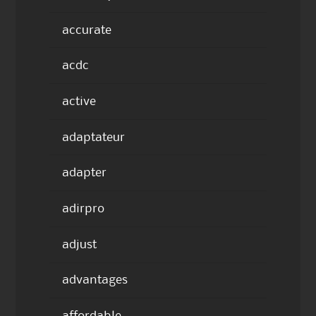
accurate
acdc
active
adaptateur
adapter
adirpro
adjust
advantages