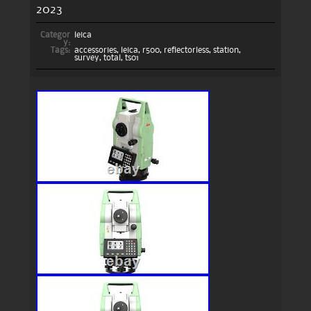
2023
Categor
leica
y:
Tags:
accessories
,
leica
,
r500
,
reflectorless
,
station
,
survey
,
total
,
ts01