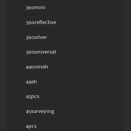
360mini
360reflective
360silver
360universal
4400mah
44ah
45pcs
45surveying
4pcs