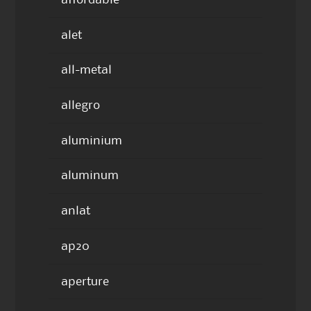
affordable
alet
all-metal
allegro
aluminium
aluminum
anlat
ap20
aperture