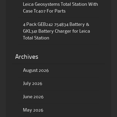
Leica Geosystems Total Station With
Case Tc407 For Parts
4 Pack GEB242 754834 Battery &
GKL341 Battery Charger for Leica
Total Station
Archives
August 2026
July 2026
June 2026
May 2026