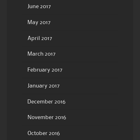
June 2017
May 2017
April 2017
March 2017
February 2017
January 2017
December 2016
November 2016
October 2016