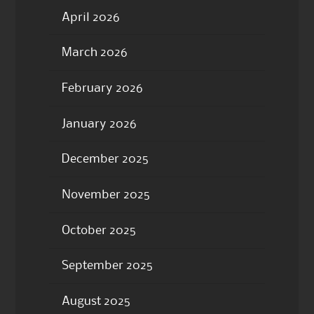
April 2026
March 2026
February 2026
January 2026
December 2025
November 2025
October 2025
September 2025
August 2025