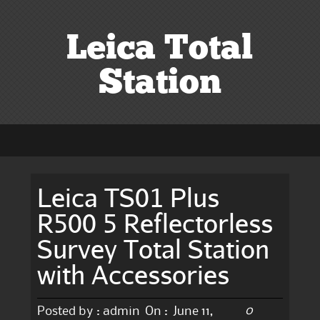
Leica Total
Station
Leica TS01 Plus
R500 5 Reflectorless
Survey Total Station
with Accessories
0
Posted by :
admin
On :
June 11,