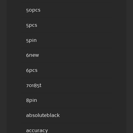
50pcs
5pcs
5pin
6new
6pcs
70185t
8pin
absoluteblack
accuracy