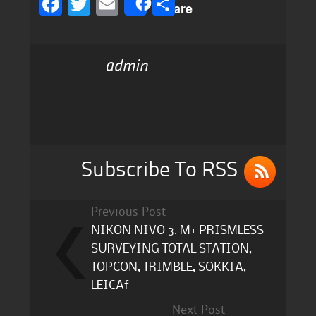
F
T
E
S
Share
a
w
m
h
c
it
ai
a
admin
e
te
l
re
b
r
o
o
k
Subscribe To RSS
Previous Post
NIKON NIVO 3. M+ PRISMLESS
SURVEYING TOTAL STATION,
TOPCON, TRIMBLE, SOKKIA,
LEICAf
Next Post