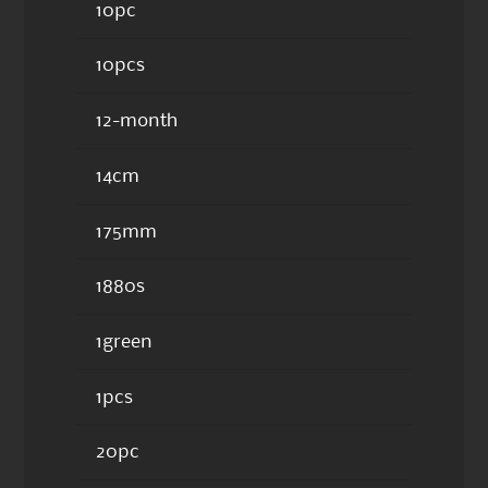
10pc
10pcs
12-month
14cm
175mm
1880s
1green
1pcs
20pc