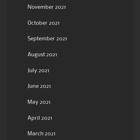
November 2021
October 2021
September 2021
August 2021
July 2021
June 2021
May 2021
April 2021
March 2021