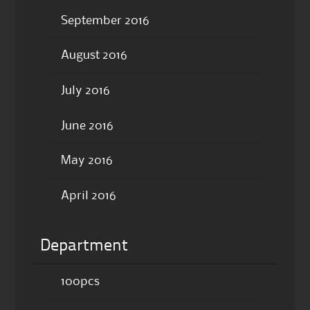
September 2016
August 2016
July 2016
June 2016
May 2016
April 2016
Department
100pcs