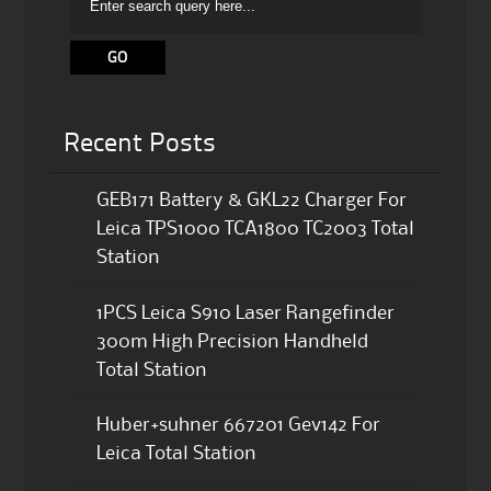
Recent Posts
GEB171 Battery & GKL22 Charger For
Leica TPS1000 TCA1800 TC2003 Total
Station
1PCS Leica S910 Laser Rangefinder
300m High Precision Handheld
Total Station
Huber+suhner 667201 Gev142 For
Leica Total Station