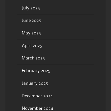
July 2025
June 2025
May 2025
April 2025
March 2025
February 2025
January 2025
December 2024
November 2024