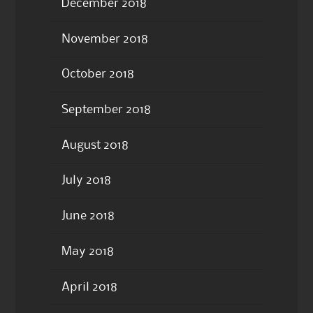
December 2018
November 2018
October 2018
September 2018
August 2018
July 2018
June 2018
May 2018
April 2018