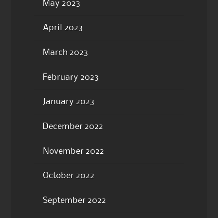
May 2023
April 2023
March 2023
February 2023
January 2023
December 2022
November 2022
October 2022
September 2022