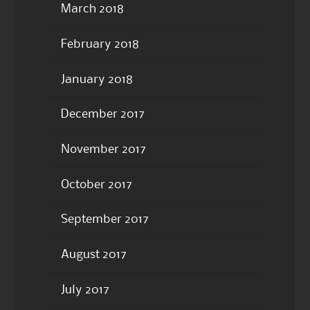
March 2018
February 2018
January 2018
December 2017
November 2017
October 2017
September 2017
August 2017
July 2017