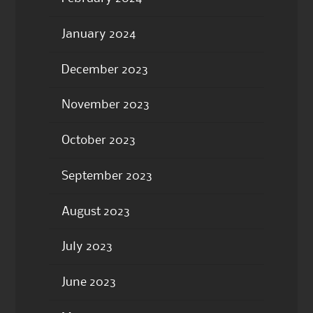
January 2024
December 2023
November 2023
October 2023
September 2023
August 2023
July 2023
June 2023