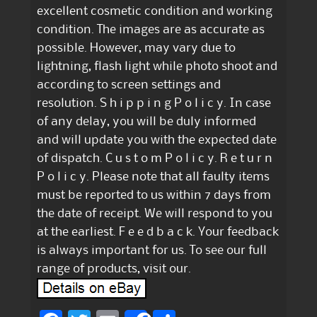
excellent cosmetic condition and working
condition. The images are as accurate as
possible. However, may vary due to
lightning, flash light while photo shoot and
according to screen settings and
resolution. S h i p p i n g P o l i c y. In case
of any delay, you will be duly informed
and will update you with the expected date
of dispatch. C u s t o m P o l i c y. R e t u r n
P o l i c y. Please note that all faulty items
must be reported to us within 7 days from
the date of receipt. We will respond to you
at the earliest. F e e d b a c k. Your feedback
is always important for us. To see our full
range of products, visit our.