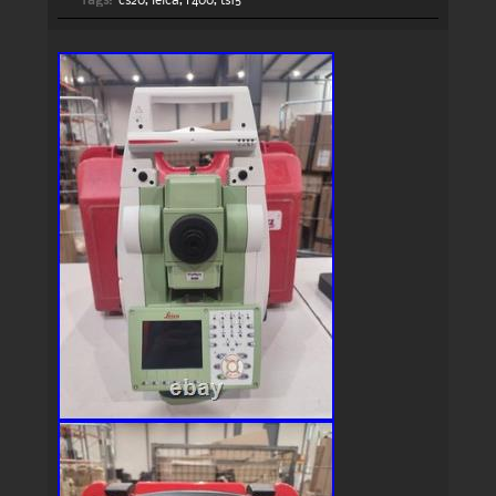
Tags:
cs20
,
leica
,
r400
,
ts15