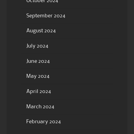
October 2024
September 2024
August 2024
July 2024
June 2024
May 2024
April 2024
March 2024
February 2024