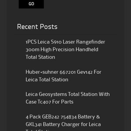
Recent Posts
1PCS Leica S910 Laser Rangefinder
300m High Precision Handheld
Total Station
Huber+suhner 667201 Gev142 For
Leica Total Station
Leica Geosystems Total Station With
Case Tc407 For Parts
4 Pack GEB242 754834 Battery &
GKL341 Battery Charger for Leica