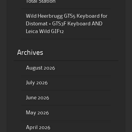
Total Station
Wild Heerbrugg GTS5 Keyboard for
Distomat + GTS3F Keyboard AND
Leica Wild GIF12
Archives
August 2026
July 2026
June 2026
May 2026
April 2026