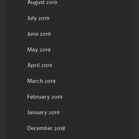
August 2019
July 2019
June 2019
May 2019
April 2019
March 2019
February 2019
January 2019
December 2018