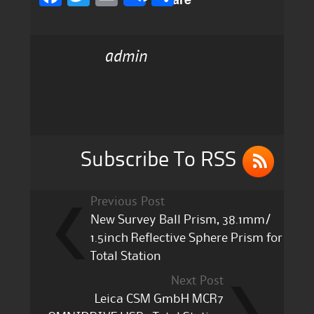
a
w
m
h
c
it
ai
a
admin
e
te
l
re
b
r
o
o
k
Subscribe To RSS
Previous Post
New Survey Ball Prism, 38.1mm/
1.5inch Reflective Sphere Prism for
Total Station
Next Post
Leica CSM GmbH MCR7