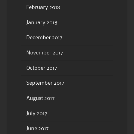
February 2018
January 2018
December 2017
November 2017
October 2017
September 2017
August 2017
July 2017
June 2017