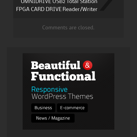
OMNIDRIVE USB2 Total Station
FPGA CARD DRIVE Reader/Writer
Comments are closed.