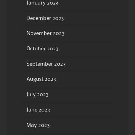
January 2024
December 2023
November 2023
October 2023
September 2023
August 2023
July 2023
June 2023
May 2023