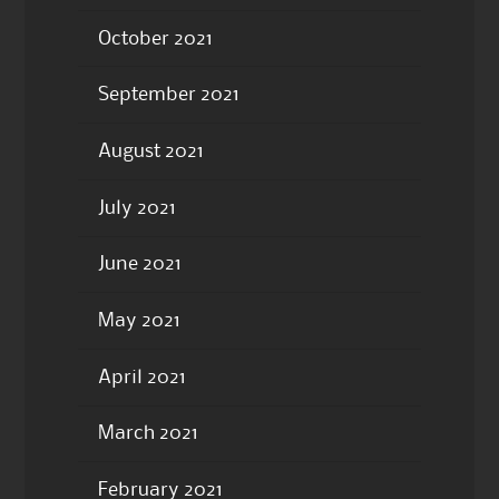
October 2021
September 2021
August 2021
July 2021
June 2021
May 2021
April 2021
March 2021
February 2021