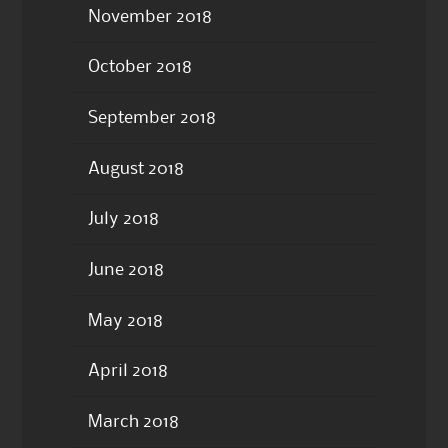
November 2018
October 2018
September 2018
August 2018
July 2018
June 2018
May 2018
April 2018
March 2018