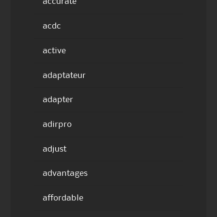
accurate
acdc
active
adaptateur
adapter
adirpro
adjust
advantages
affordable