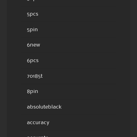
5pcs
5pin
6new
6pcs
70185t
8pin
absoluteblack
accuracy