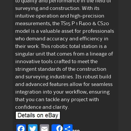
to quality and performance in the field of
surveying and construction. With its
intuitive operation and high-precision
measurements, the TS15 P 1 R400 & CS20
model is a valuable asset for professionals
who demand accuracy and efficiency in
their work. This robotic total station is a
singular unit that comes from a lineage of
innovative tools crafted to meet the
stringent standards of the construction
and surveying industries. Its robust build
and advanced features allow for seamless
integration into your workflow, ensuring
that you can tackle any project with
confidence and clarity.
F
T
E
S
Share