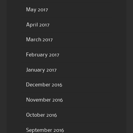
May 2017
April 2017
March 2017
February 2017
January 2017
December 2016
November 2016
October 2016
September 2016