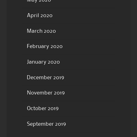
May 2020
April 2020
March 2020
February 2020
January 2020
December 2019
November 2019
October 2019
September 2019