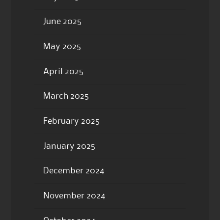
June 2025
May 2025
April 2025
March 2025
February 2025
January 2025
December 2024
November 2024