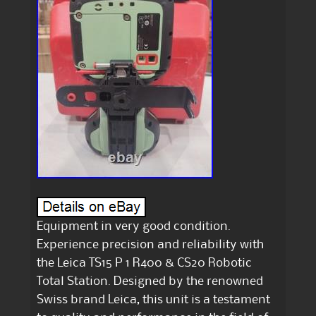
Equipment in very good condition.
Experience precision and reliability with
the Leica TS15 P 1 R400 & CS20 Robotic
Total Station. Designed by the renowned
Swiss brand Leica, this unit is a testament