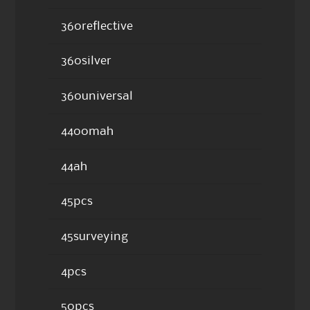
360reflective
360silver
360universal
4400mah
44ah
45pcs
45surveying
4pcs
50pcs