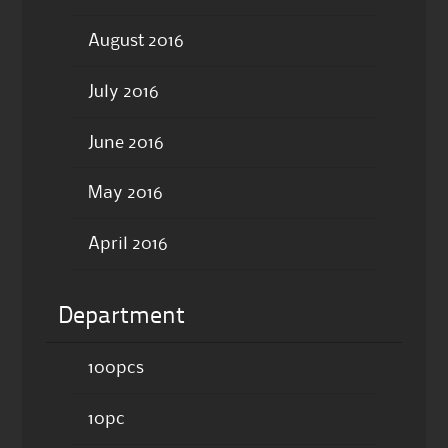
August 2016
July 2016
June 2016
May 2016
April 2016
Department
100pcs
10pc