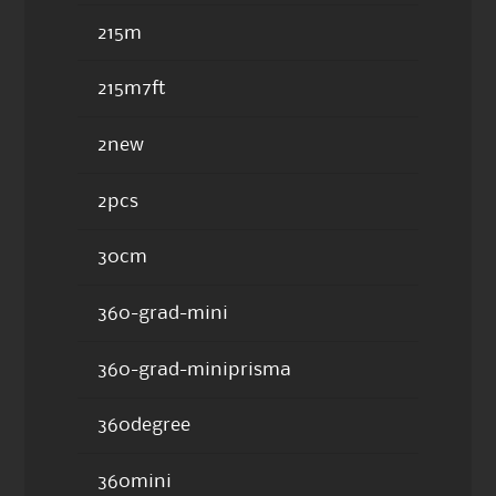
215m
215m7ft
2new
2pcs
30cm
360-grad-mini
360-grad-miniprisma
360degree
360mini