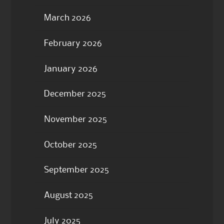
March 2026
February 2026
January 2026
December 2025
November 2025
October 2025
September 2025
August 2025
July 2025