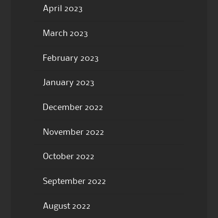
April 2023
March 2023
February 2023
January 2023
December 2022
November 2022
October 2022
September 2022
August 2022