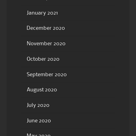
January 2021
December 2020
November 2020
October 2020
September 2020
August 2020
July 2020
June 2020