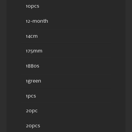
10pcs
12-month
14cm
175mm
1880s
1green
1pcs
20pc
20pcs