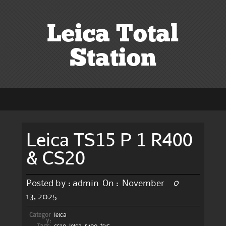
Leica Total
Station
Leica TS15 P 1 R400
& CS20
0
Posted by :
admin
On :
November
13, 2025
Categor
leica
y: