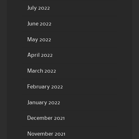
July 2022
June 2022
May 2022
April 2022
March 2022
February 2022
January 2022
December 2021
November 2021