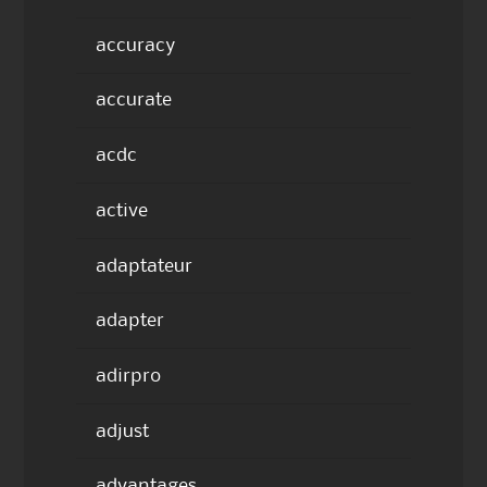
accuracy
accurate
acdc
active
adaptateur
adapter
adirpro
adjust
advantages