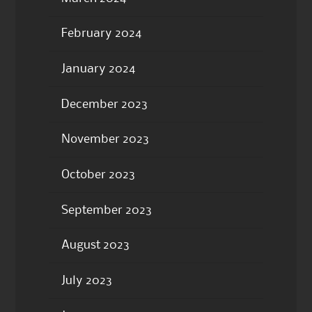
February 2024
January 2024
December 2023
November 2023
October 2023
September 2023
August 2023
July 2023