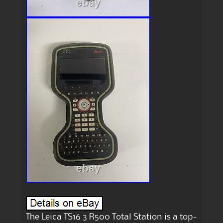
The Leica TS16 3 R500 Total Station is a top-