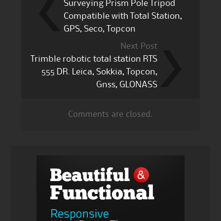
Surveying Prism Pole Tripod
Compatible with Total Station,
GPS, Seco, Topcon
Next Post
Trimble robotic total station RTS
555 DR. Leica, Sokkia, Topcon,
Gnss, GLONASS
Comments are closed.