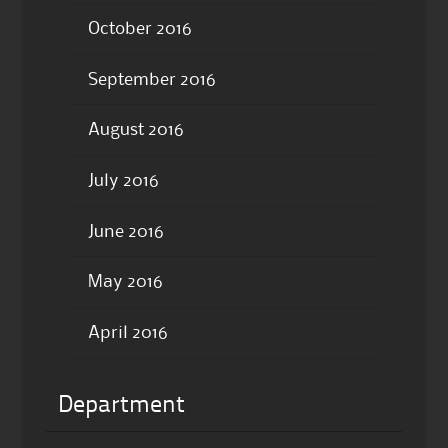
October 2016
September 2016
August 2016
July 2016
June 2016
May 2016
April 2016
Department