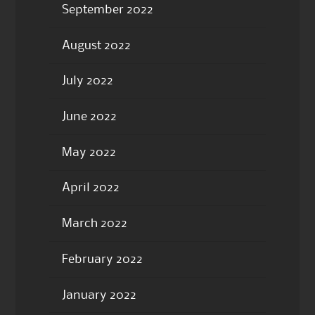
September 2022
August 2022
July 2022
June 2022
May 2022
April 2022
March 2022
February 2022
January 2022