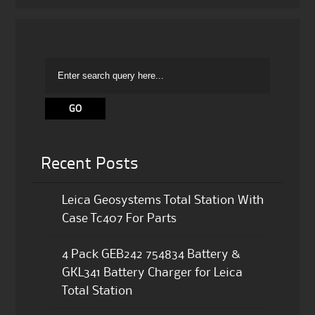
Recent Posts
Leica Geosystems Total Station With
Case Tc407 For Parts
4 Pack GEB242 754834 Battery &
GKL341 Battery Charger for Leica
Total Station