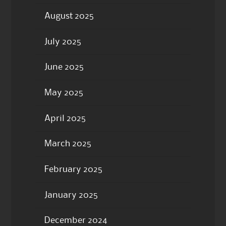
August 2025
July 2025
June 2025
May 2025
April 2025
March 2025
February 2025
January 2025
December 2024