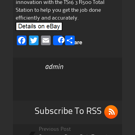
innovation with the TS16 3 R500 Total
Station to help you get the job done
efficiently and accurately.
F
T
E
S
Share
a
w
m
h
c
it
ai
a
admin
e
te
l
re
b
r
o
o
k
Subscribe To RSS
Previous Post