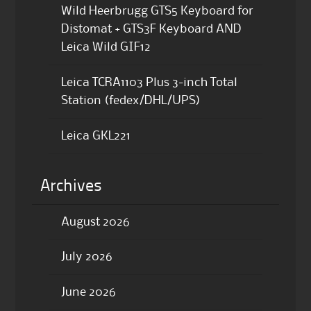
Wild Heerbrugg GTS5 Keyboard for
Distomat + GTS3F Keyboard AND
Leica Wild GIF12
Leica TCRA1103 Plus 3-inch Total
Station (fedex/DHL/UPS)
Leica GKL221
Archives
August 2026
July 2026
June 2026