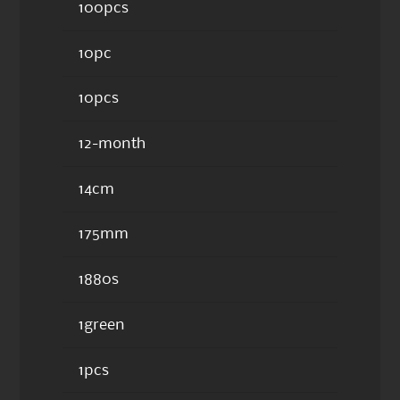
100pcs
10pc
10pcs
12-month
14cm
175mm
1880s
1green
1pcs