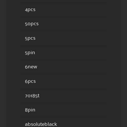
4pcs
50pcs
5pcs
5pin
6new
6pcs
70185t
8pin
absoluteblack