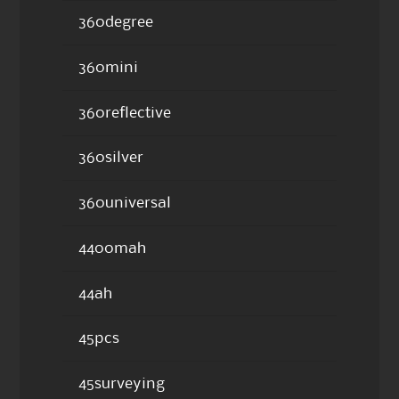
360degree
360mini
360reflective
360silver
360universal
4400mah
44ah
45pcs
45surveying