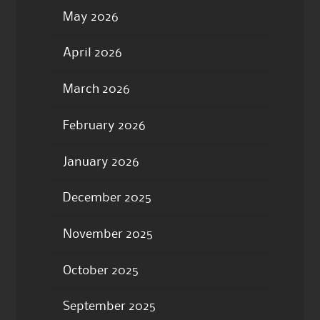
May 2026
April 2026
March 2026
February 2026
January 2026
December 2025
November 2025
October 2025
September 2025