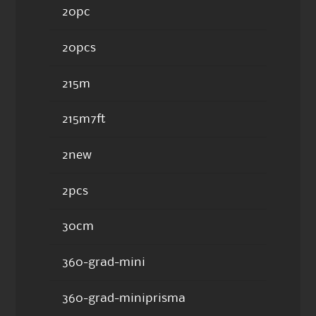
20pc
20pcs
215m
215m7ft
2new
2pcs
30cm
360-grad-mini
360-grad-miniprisma