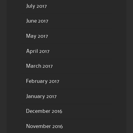
July 2017
June 2017
May 2017
April 2017
March 2017
February 2017
January 2017
December 2016
November 2016