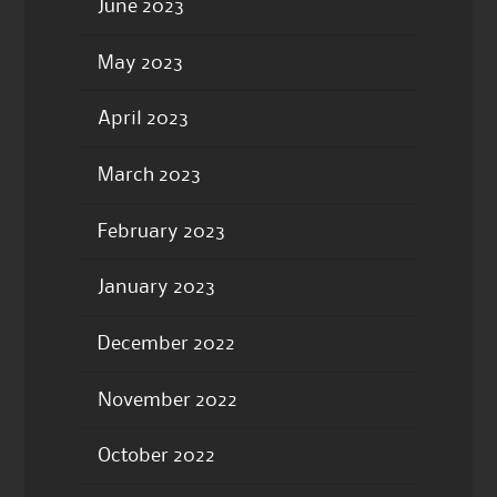
June 2023
May 2023
April 2023
March 2023
February 2023
January 2023
December 2022
November 2022
October 2022