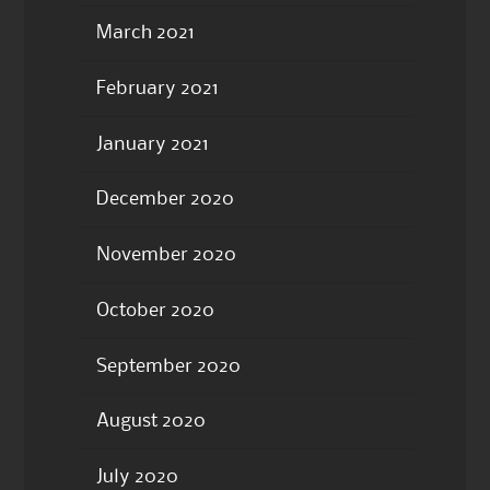
March 2021
February 2021
January 2021
December 2020
November 2020
October 2020
September 2020
August 2020
July 2020