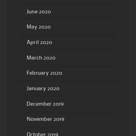
June 2020
May 2020
April 2020
March 2020
February 2020
January 2020
December 2019
November 2019
October 2019