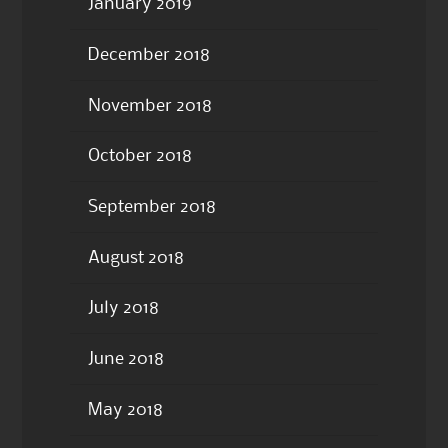
January 2019
December 2018
November 2018
October 2018
September 2018
August 2018
July 2018
June 2018
May 2018