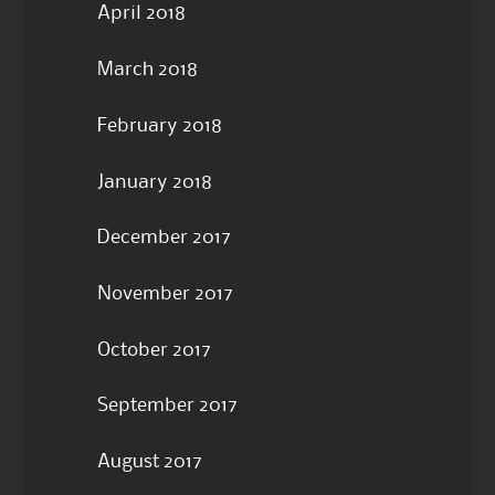
April 2018
March 2018
February 2018
January 2018
December 2017
November 2017
October 2017
September 2017
August 2017