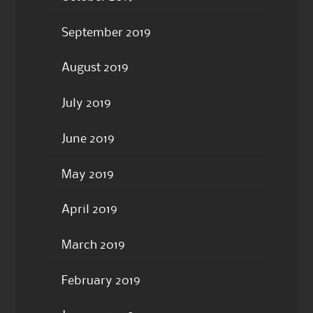
September 2019
August 2019
July 2019
June 2019
May 2019
April 2019
March 2019
February 2019