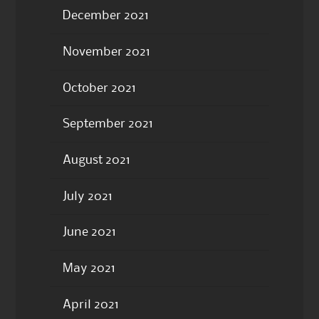
December 2021
November 2021
October 2021
September 2021
August 2021
July 2021
June 2021
May 2021
April 2021