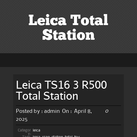
Leica Total
Station
Leica TS16 3 R500
Total Station
0
Posted by :
admin
On :
April 8,
2025
Categor
leica
y: