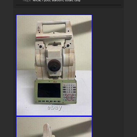
Tags:
leica
,
r500
,
station
,
total
,
ts16