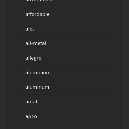
affordable
alet
all-metal
allegro
aluminium
aluminum
anlat
ap20