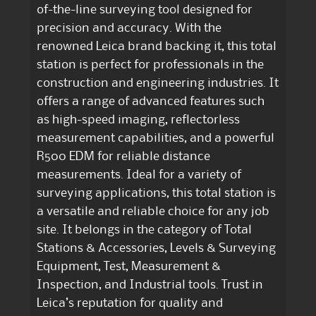
of-the-line surveying tool designed for
precision and accuracy. With the
renowned Leica brand backing it, this total
station is perfect for professionals in the
construction and engineering industries. It
offers a range of advanced features such
as high-speed imaging, reflectorless
measurement capabilities, and a powerful
R500 EDM for reliable distance
measurements. Ideal for a variety of
surveying applications, this total station is
a versatile and reliable choice for any job
site. It belongs in the category of Total
Stations & Accessories, Levels & Surveying
Equipment, Test, Measurement &
Inspection, and Industrial tools. Trust in
Leica’s reputation for quality and