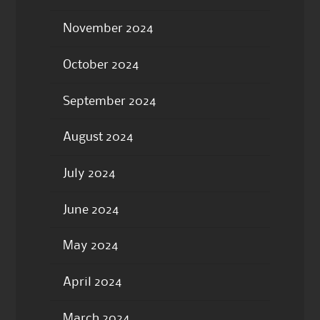
November 2024
October 2024
September 2024
August 2024
July 2024
June 2024
May 2024
April 2024
March 2024