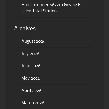
Huber+suhner 667201 Gev142 For
Leica Total Station
Archives
August 2026
July 2026
June 2026
May 2026
April 2026
March 2026