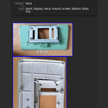
Categor
leica
y:
Tags:
back
,
display
,
leica
,
mount
,
screen
,
station
,
total
,
ts16