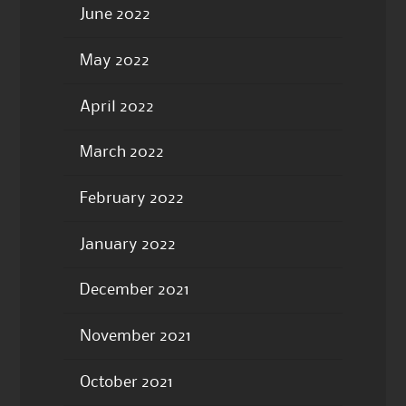
June 2022
May 2022
April 2022
March 2022
February 2022
January 2022
December 2021
November 2021
October 2021