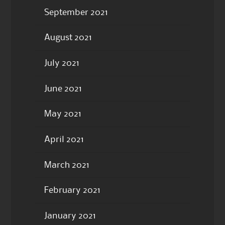
September 2021
August 2021
July 2021
June 2021
May 2021
April 2021
March 2021
February 2021
January 2021