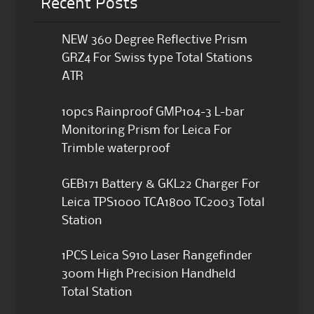
Recent Posts
NEW 360 Degree Reflective Prism
GRZ4 For Swiss type Total Stations
ATR
10pcs Rainproof GMP104-3 L-bar
Monitoring Prism for Leica For
Trimble waterproof
GEB171 Battery & GKL22 Charger For
Leica TPS1000 TCA1800 TC2003 Total
Station
1PCS Leica S910 Laser Rangefinder
300m High Precision Handheld
Total Station