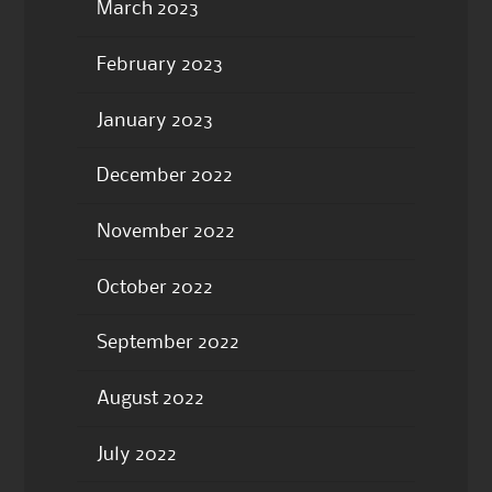
March 2023
February 2023
January 2023
December 2022
November 2022
October 2022
September 2022
August 2022
July 2022