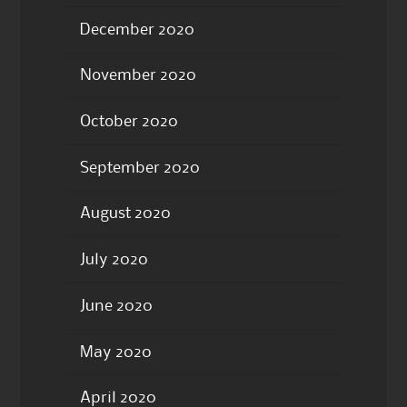
December 2020
November 2020
October 2020
September 2020
August 2020
July 2020
June 2020
May 2020
April 2020