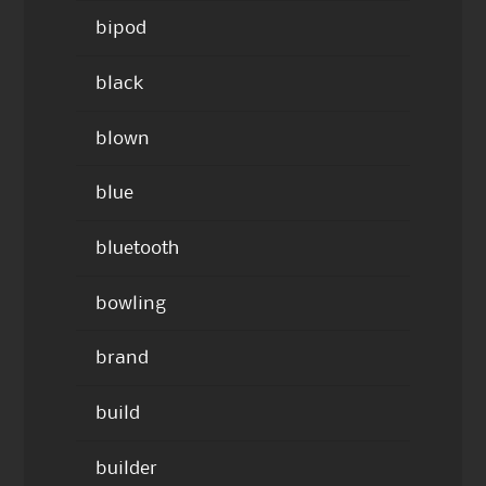
bipod
black
blown
blue
bluetooth
bowling
brand
build
builder