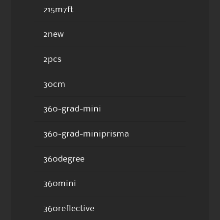
215m7ft
2new
2pcs
30cm
360-grad-mini
360-grad-miniprisma
360degree
360mini
360reflective