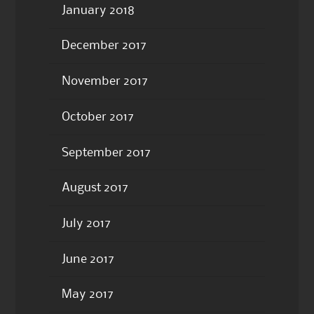
January 2018
December 2017
November 2017
October 2017
September 2017
August 2017
July 2017
June 2017
May 2017