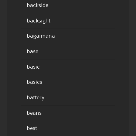
backside
backsight
bagaimana
base
basic
basics
battery
beans
best