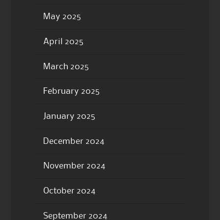
May 2025
April 2025
March 2025
February 2025
January 2025
December 2024
November 2024
October 2024
September 2024