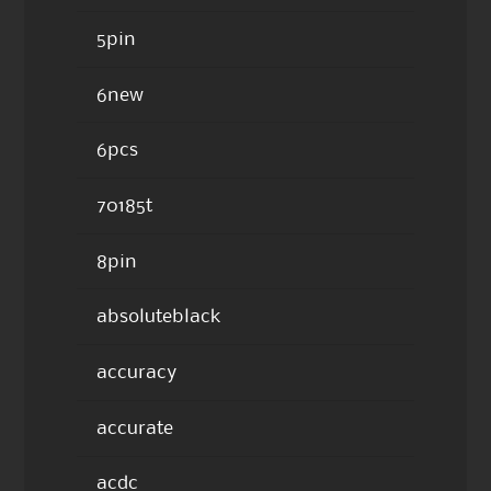
5pin
6new
6pcs
70185t
8pin
absoluteblack
accuracy
accurate
acdc