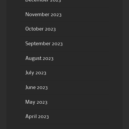
November 2023
October 2023
September 2023
August 2023
July 2023
June 2023
May 2023
April 2023