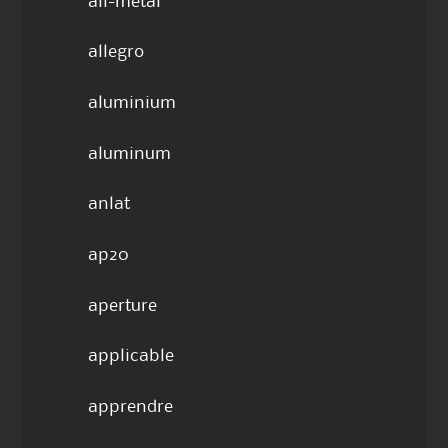
all-metal
allegro
aluminium
aluminum
anlat
ap20
aperture
applicable
apprendre