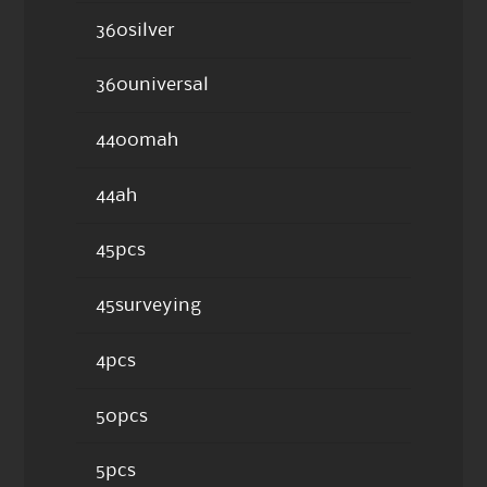
360silver
360universal
4400mah
44ah
45pcs
45surveying
4pcs
50pcs
5pcs