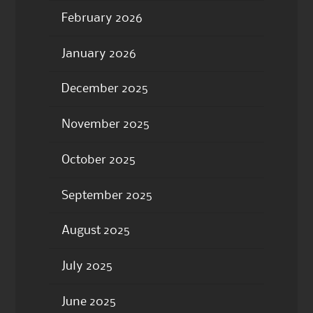
February 2026
January 2026
December 2025
November 2025
October 2025
September 2025
August 2025
July 2025
June 2025