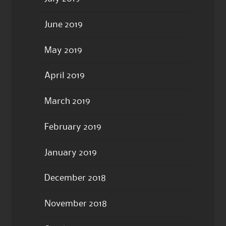
June 2019
May 2019
April 2019
March 2019
February 2019
January 2019
December 2018
November 2018