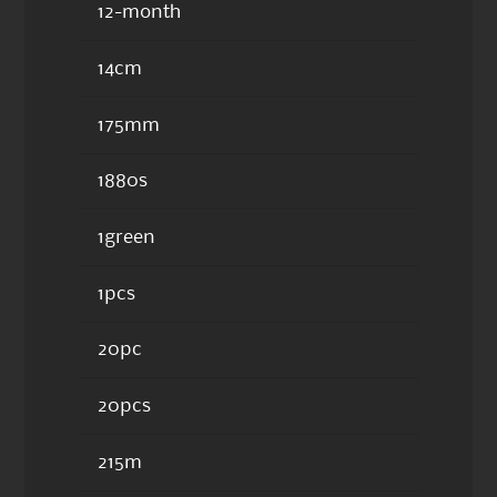
12-month
14cm
175mm
1880s
1green
1pcs
20pc
20pcs
215m