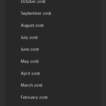
October 2018
September 2018
August 2018
July 2018
June 2018
May 2018
April 2018
March 2018
February 2018