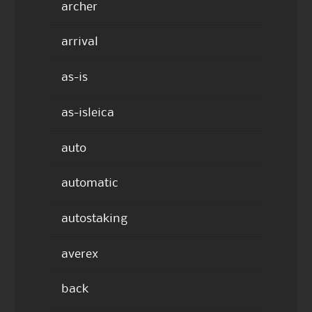
archer
arrival
as-is
as-isleica
auto
automatic
autostaking
averex
back