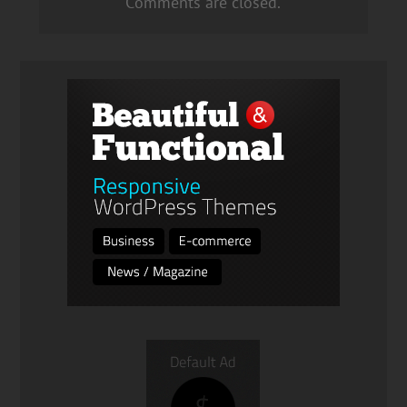
Comments are closed.