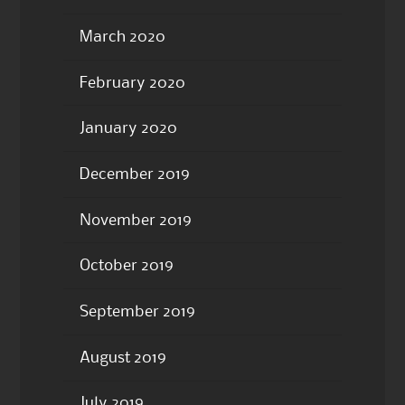
March 2020
February 2020
January 2020
December 2019
November 2019
October 2019
September 2019
August 2019
July 2019