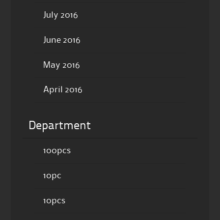
July 2016
June 2016
May 2016
April 2016
Department
100pcs
10pc
10pcs