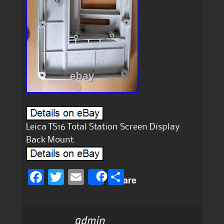
Leica TS16 Total Station Screen Display
Back Mount.
F
T
E
S
Share
a
w
m
h
c
it
ai
a
admin