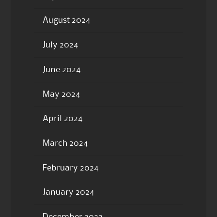
August 2024
July 2024
June 2024
May 2024
April 2024
March 2024
February 2024
January 2024
December 2023