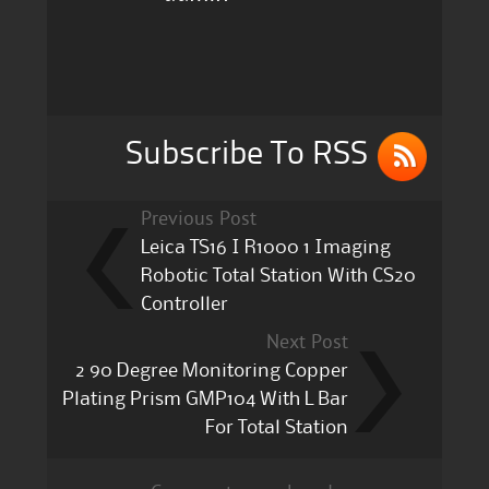
e
te
l
re
b
r
o
o
k
Subscribe To RSS
Previous Post
Leica TS16 I R1000 1 Imaging
Robotic Total Station With CS20
Controller
Next Post
2 90 Degree Monitoring Copper
Plating Prism GMP104 With L Bar
For Total Station