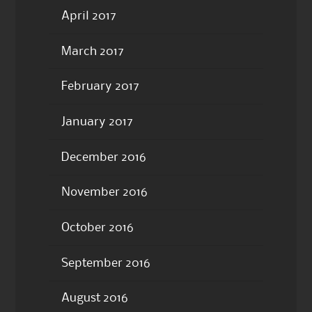
April 2017
March 2017
February 2017
January 2017
December 2016
November 2016
October 2016
September 2016
August 2016