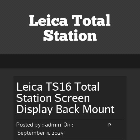
Leica Total
Station
Leica TS16 Total
Station Screen
Display Back Mount
0
Posted by :
admin
On :
September 4, 2025