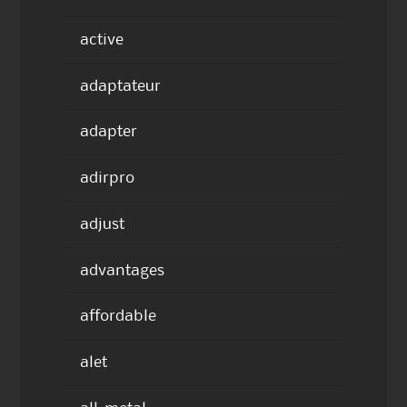
active
adaptateur
adapter
adirpro
adjust
advantages
affordable
alet