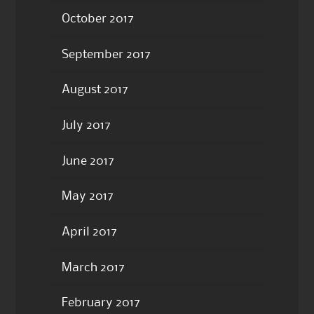
October 2017
September 2017
August 2017
July 2017
June 2017
May 2017
April 2017
March 2017
February 2017