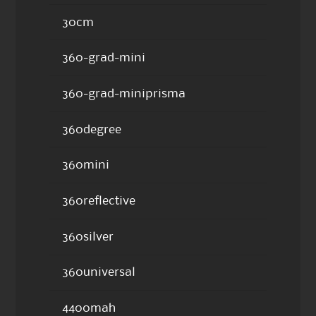
30cm
360-grad-mini
360-grad-miniprisma
360degree
360mini
360reflective
360silver
360universal
4400mah