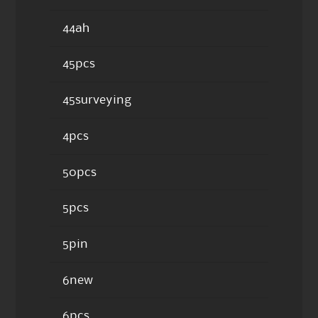
44ah
45pcs
45surveying
4pcs
50pcs
5pcs
5pin
6new
6pcs