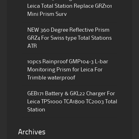
Leica Total Station Replace GRZ101
Mini Prism Surv
NEW 360 Degree Reflective Prism
GRZ4 For Swiss type Total Stations
ATR
10pcs Rainproof GMP104-3 L-bar
Monitoring Prism for Leica For
Trimble waterproof
GEB171 Battery & GKL22 Charger For
Leica TPS1000 TCA1800 TC2003 Total
Station
Archives