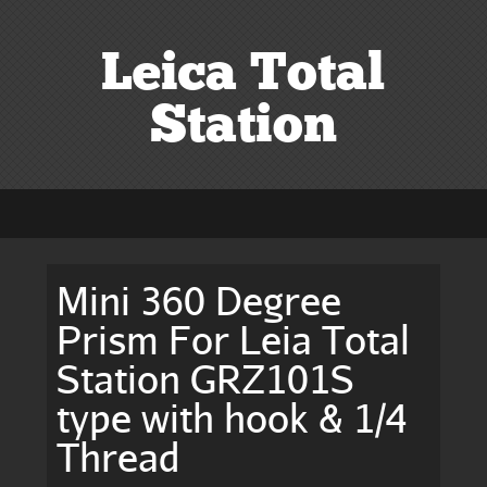
Leica Total
Station
Mini 360 Degree
Prism For Leia Total
Station GRZ101S
type with hook & 1/4
Thread