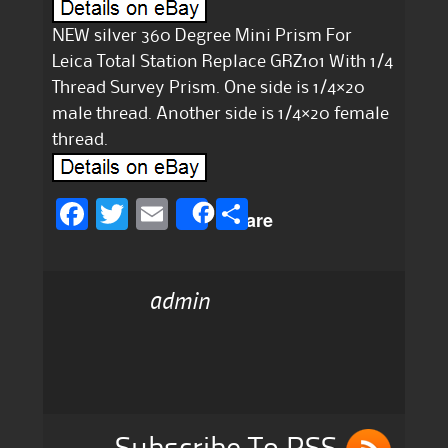
NEW silver 360 Degree Mini Prism For
Leica Total Station Replace GRZ101 With 1/4
Thread Survey Prism. One side is 1/4×20
male thread. Another side is 1/4×20 female
thread.
F
T
E
S
Share
a
w
m
h
c
it
ai
a
admin
e
te
l
re
b
r
o
o
k