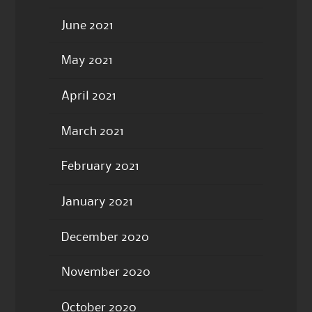
June 2021
May 2021
April 2021
March 2021
February 2021
January 2021
December 2020
November 2020
October 2020