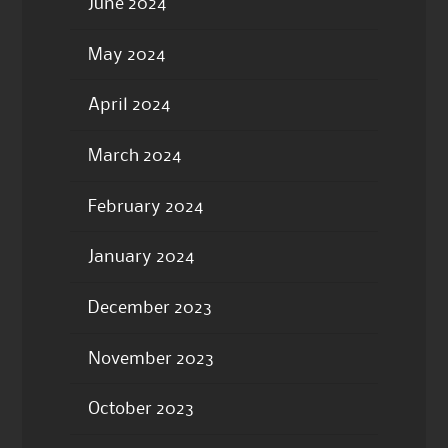
June 2024
May 2024
April 2024
March 2024
February 2024
January 2024
December 2023
November 2023
October 2023