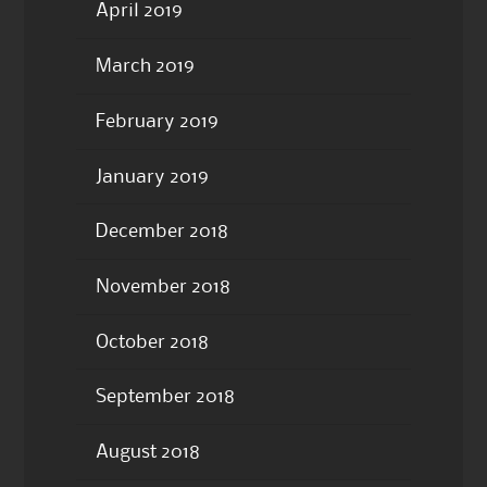
April 2019
March 2019
February 2019
January 2019
December 2018
November 2018
October 2018
September 2018
August 2018