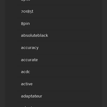
70185t
8pin
absoluteblack
accuracy
accurate
acdc
active
adaptateur