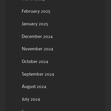
February 2025
January 2025
December 2024
November 2024
October 2024
September 2024
August 2024
July 2024