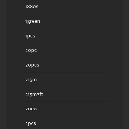
1880s
1green
1pcs
20pc
20pcs
215m
215m7ft
2new
2pcs