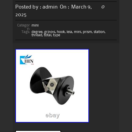
0
Posted by :
admin
On :
March 9,
2025
Categor
mini
y:
Tags:
degree
,
grz101s
,
hook
,
leia
,
mini
,
prism
,
station
,
thread
,
total
,
type