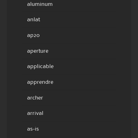
aluminum
anlat
ap20
aperture
applicable
apprendre
archer
arrival
as-is