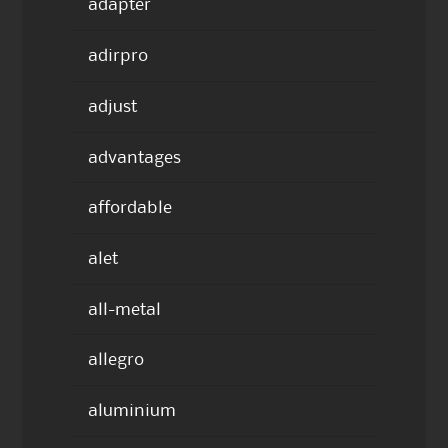
adapter
adirpro
adjust
advantages
affordable
alet
all-metal
allegro
aluminium