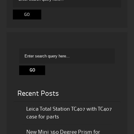
Recent Posts
Leica Total Station TC407 with TC407
case for parts
New Mini 360 Degree Prism for