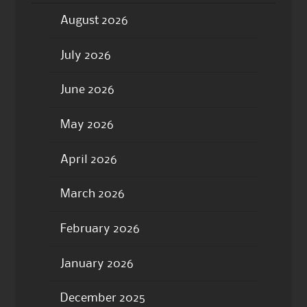
August 2026
July 2026
June 2026
May 2026
April 2026
March 2026
February 2026
January 2026
December 2025