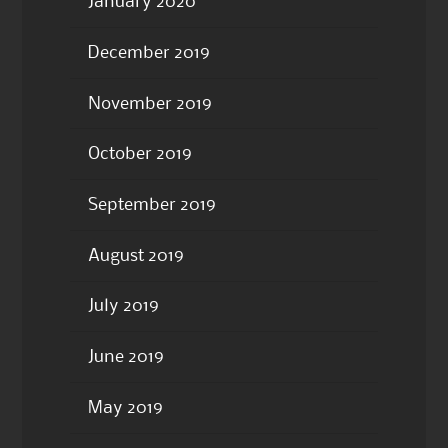
January 2020
December 2019
November 2019
October 2019
September 2019
August 2019
July 2019
June 2019
May 2019