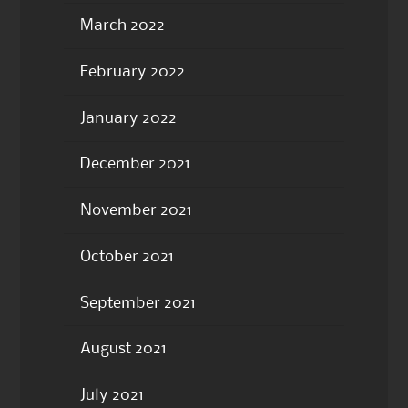
March 2022
February 2022
January 2022
December 2021
November 2021
October 2021
September 2021
August 2021
July 2021