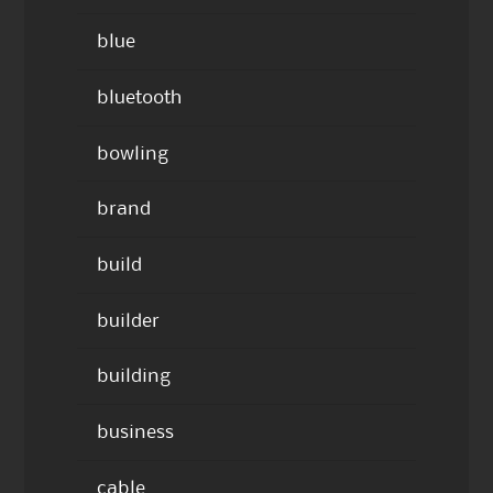
blue
bluetooth
bowling
brand
build
builder
building
business
cable