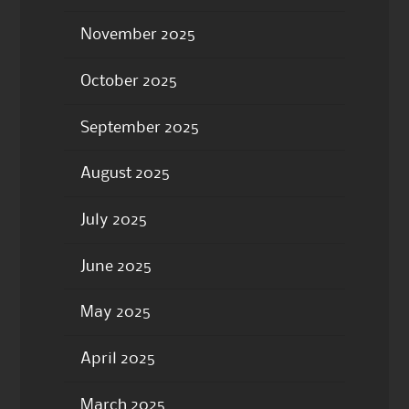
November 2025
October 2025
September 2025
August 2025
July 2025
June 2025
May 2025
April 2025
March 2025