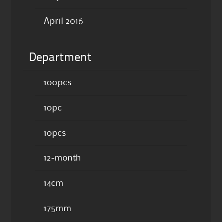
April 2016
Department
100pcs
10pc
10pcs
12-month
14cm
175mm