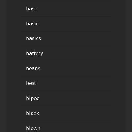
base
basic
basics
battery
beans
best
bipod
black
blown