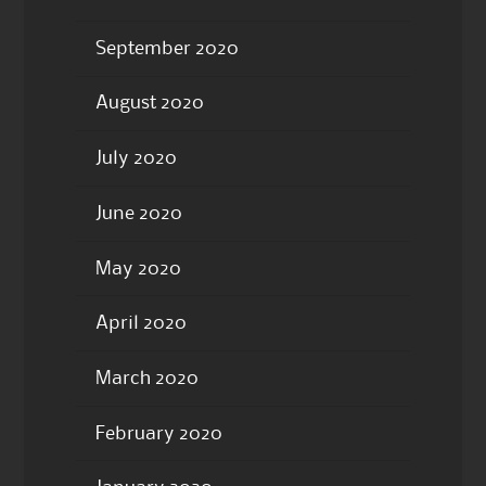
September 2020
August 2020
July 2020
June 2020
May 2020
April 2020
March 2020
February 2020