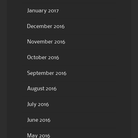
January 2017
December 2016
November 2016
October 2016
September 2016
August 2016
July 2016
June 2016
May 2016