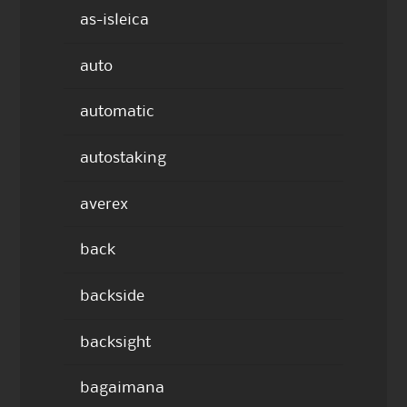
as-isleica
auto
automatic
autostaking
averex
back
backside
backsight
bagaimana