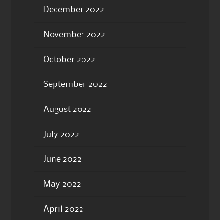
December 2022
November 2022
October 2022
September 2022
August 2022
July 2022
June 2022
May 2022
April 2022