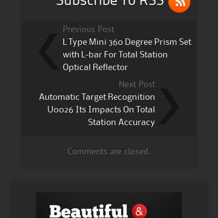
Subscribe To RSS
Previous Post
L Type Mini 360 Degree Prism Set
with L-bar For Total Station
Optical Reflector
Next Post
Automatic Target Recognition
U0026 Its Impacts On Total
Station Accuracy
Comments are closed.