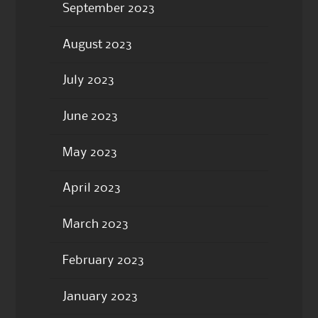
September 2023
August 2023
July 2023
June 2023
May 2023
April 2023
March 2023
February 2023
January 2023