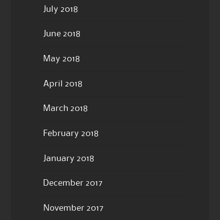
July 2018
June 2018
May 2018
April 2018
March 2018
February 2018
January 2018
December 2017
November 2017