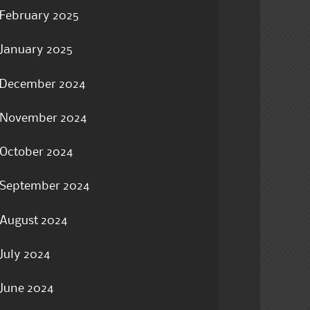
February 2025
January 2025
December 2024
November 2024
October 2024
September 2024
August 2024
July 2024
June 2024