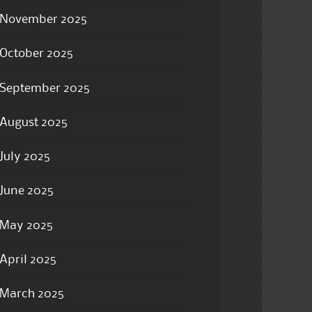
November 2025
October 2025
September 2025
August 2025
July 2025
June 2025
May 2025
April 2025
March 2025