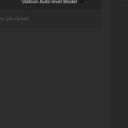
Station Auto level Model
s are closed.