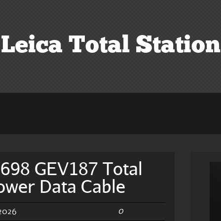
Leica Total Station
4698 GEV187 Total
Power Data Cable
0
 2026