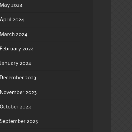
May 2024
April 2024
March 2024
February 2024
January 2024
December 2023
November 2023
October 2023
September 2023