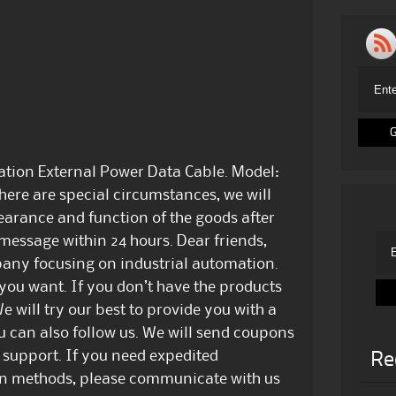
ation External Power Data Cable. Model:
here are special circumstances, we will
earance and function of the goods after
 message within 24 hours. Dear friends,
any focusing on industrial automation.
 you want. If you don’t have the products
e will try our best to provide you with a
u can also follow us. We will send coupons
 support. If you need expedited
Re
ion methods, please communicate with us