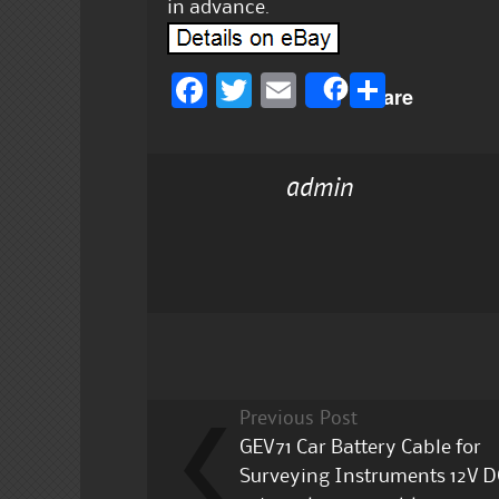
in advance.
F
T
E
S
Share
a
w
m
h
c
it
ai
a
admin
e
te
l
re
b
r
o
o
k
Previous Post
GEV71 Car Battery Cable for
Surveying Instruments 12V D