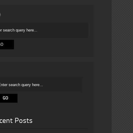
cent Posts