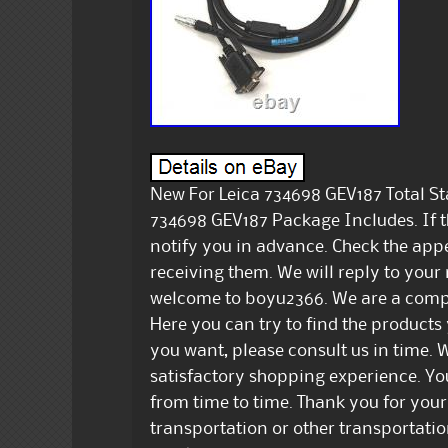
New For Leica 734698 GEV187 Total St
734698 GEV187 Package Includes. If t
notify you in advance. Check the app
receiving them. We will reply to your
welcome to boyu2366. We are a comp
Here you can try to find the products
you want, please consult us in time. W
satisfactory shopping experience. Yo
from time to time. Thank you for your
transportation or other transportat