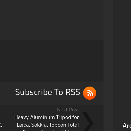
Subscribe To RSS
Next Post
Heavy Aluminum Tripod for
C
Leica, Sokkia, Topcon Total
Ar