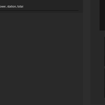
ower
,
station
,
total