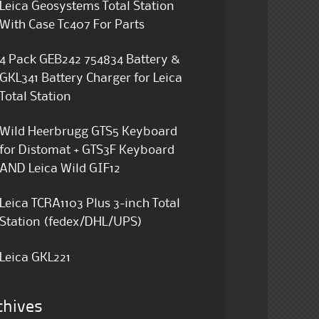
Leica Geosystems Total Station
With Case Tc407 For Parts
4 Pack GEB242 754834 Battery &
GKL341 Battery Charger for Leica
Total Station
Wild Heerbrugg GTS5 Keyboard
for Distomat + GTS3F Keyboard
AND Leica Wild GIF12
Leica TCRA1103 Plus 3-inch Total
Station (fedex/DHL/UPS)
Leica GKL221
chives