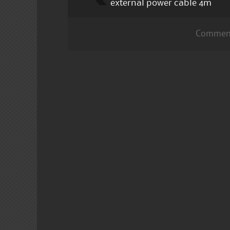
external power cable 4m
Comment