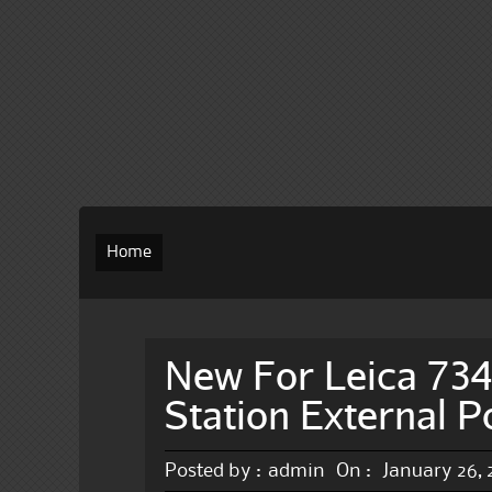
Home
New For Leica 73
Station External 
Posted by :
admin
On :
January 26,