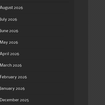
August 2026
July 2026
June 2026
May 2026
April 2026
March 2026
February 2026
January 2026
December 2025