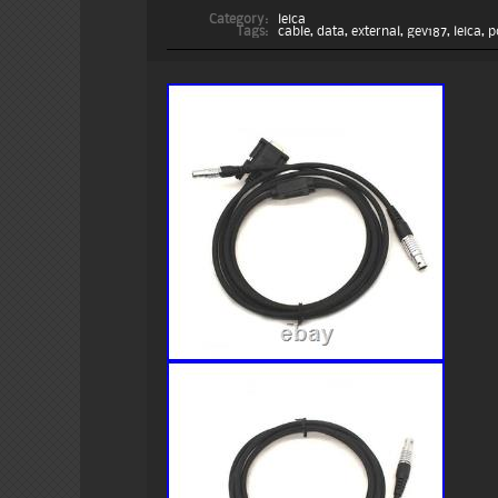
Category:
leica
Tags:
cable
,
data
,
external
,
gev187
,
leica
,
p