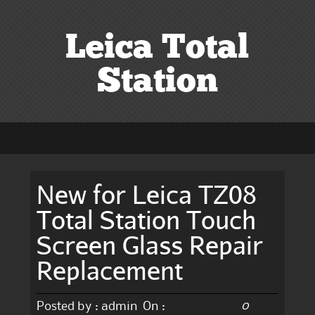
Leica Total
Station
New for Leica TZ08
Total Station Touch
Screen Glass Repair
Replacement
0
Posted by :
admin
On :