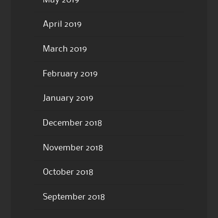
April 2019
March 2019
February 2019
January 2019
December 2018
November 2018
October 2018
September 2018