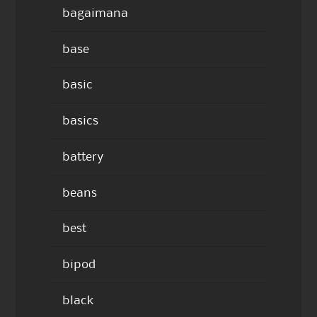
bagaimana
base
basic
basics
battery
beans
best
bipod
black