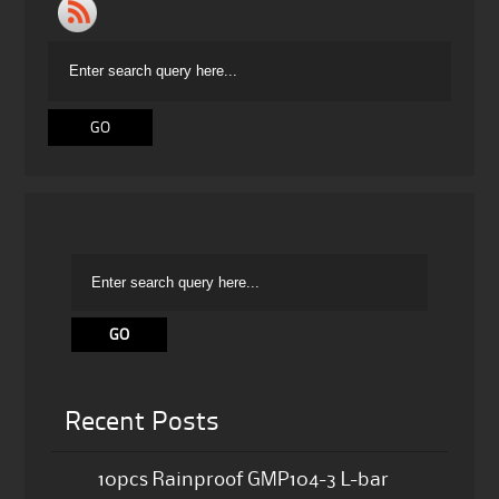
Recent Posts
10pcs Rainproof GMP104-3 L-bar