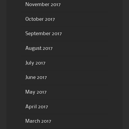
November 2017
October 2017
September 2017
August 2017
July 2017
June 2017
May 2017
April 2017
March 2017