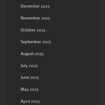
December 2025
November 2025
October 2025
September 2025
August 2025
July 2025
June 2025
May 2025
April 2025