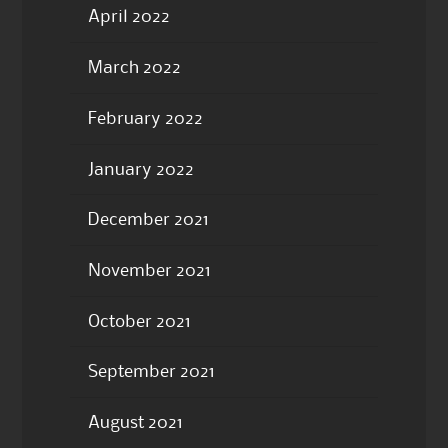
April 2022
March 2022
February 2022
January 2022
December 2021
November 2021
October 2021
September 2021
August 2021