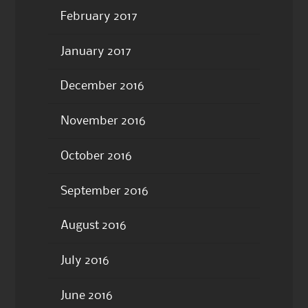
February 2017
January 2017
December 2016
November 2016
October 2016
September 2016
August 2016
July 2016
June 2016