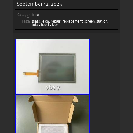
September 12, 2025
Categor
leica
y:
Tags:
glass
,
leica
,
repair
,
replacement
,
screen
,
station
,
total
,
touch
,
tz08