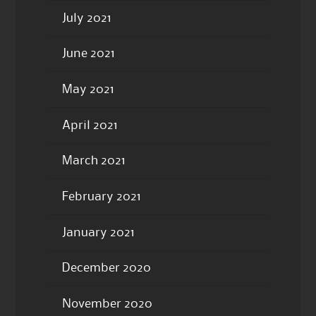
July 2021
June 2021
May 2021
April 2021
March 2021
February 2021
January 2021
December 2020
November 2020