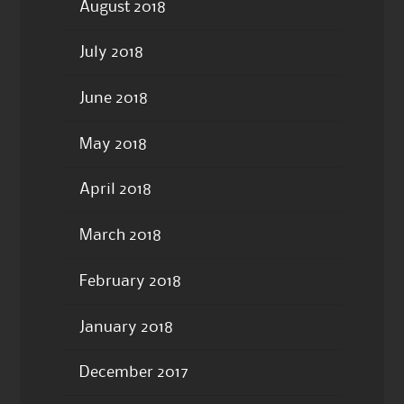
August 2018
July 2018
June 2018
May 2018
April 2018
March 2018
February 2018
January 2018
December 2017