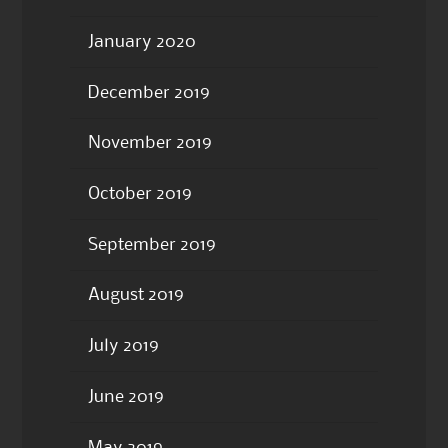
January 2020
December 2019
November 2019
October 2019
September 2019
August 2019
July 2019
June 2019
May 2019