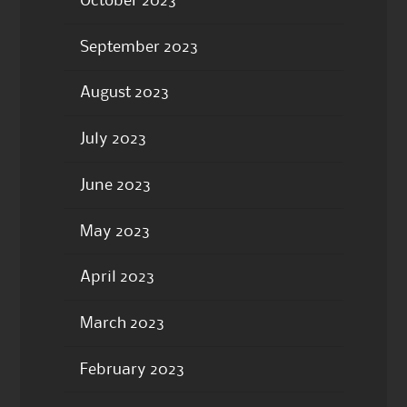
October 2023
September 2023
August 2023
July 2023
June 2023
May 2023
April 2023
March 2023
February 2023