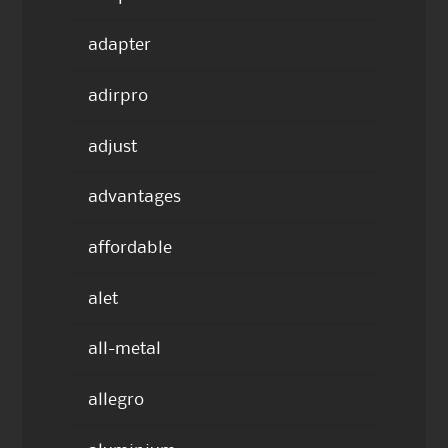
adapter
adirpro
adjust
advantages
affordable
alet
all-metal
allegro