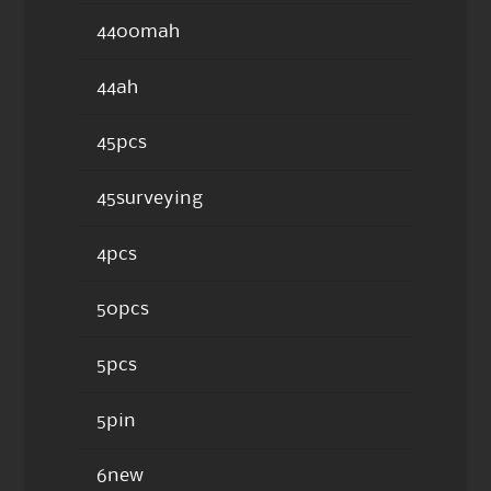
4400mah
44ah
45pcs
45surveying
4pcs
50pcs
5pcs
5pin
6new