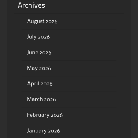
Archives
August 2026
July 2026
June 2026
May 2026
April 2026
March 2026
February 2026
January 2026