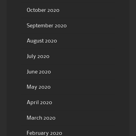
October 2020
September 2020
August 2020
July 2020
June 2020
May 2020
April 2020
March 2020
February 2020