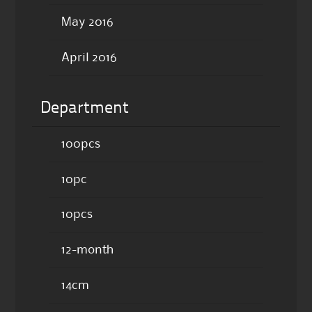
May 2016
April 2016
Department
100pcs
10pc
10pcs
12-month
14cm