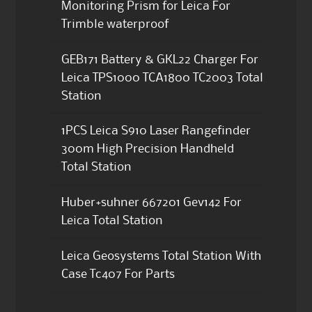
Monitoring Prism for Leica For
Trimble waterproof
GEB171 Battery & GKL22 Charger For
Leica TPS1000 TCA1800 TC2003 Total
Station
1PCS Leica S910 Laser Rangefinder
300m High Precision Handheld
Total Station
Huber+suhner 667201 Gev142 For
Leica Total Station
Leica Geosystems Total Station With
Case Tc407 For Parts