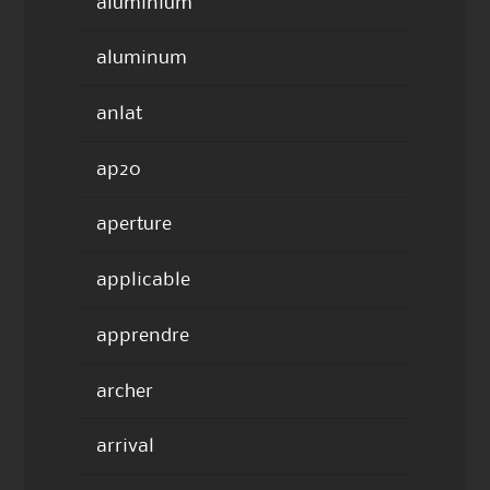
aluminium
aluminum
anlat
ap20
aperture
applicable
apprendre
archer
arrival