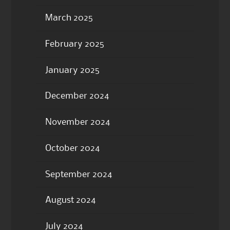
March 2025
February 2025
January 2025
December 2024
November 2024
October 2024
September 2024
August 2024
July 2024