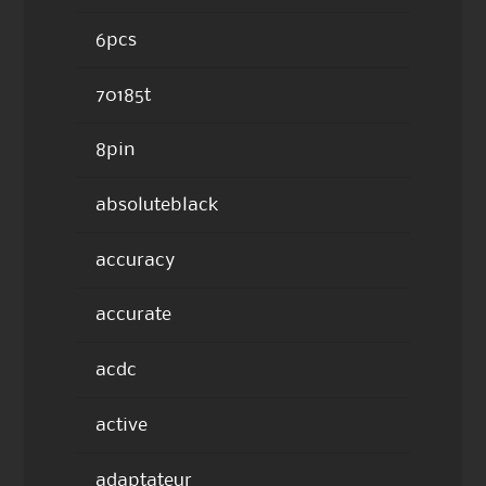
6pcs
70185t
8pin
absoluteblack
accuracy
accurate
acdc
active
adaptateur