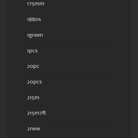
175mm
1880s
1green
1pcs
20pc
20pcs
215m
215m7ft
2new