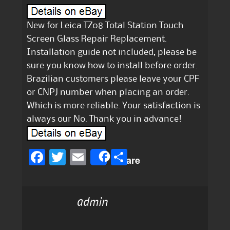
New for Leica TZ08 Total Station Touch
Screen Glass Repair Replacement.
Installation guide not included, please be
sure you know how to install before order.
Brazilian customers please leave your CPF
or CNPJ number when placing an order.
Which is more reliable. Your satisfaction is
always our No. Thank you in advance!
F
T
E
S
Share
a
w
m
h
c
it
ai
a
admin
e
te
l
re
b
r