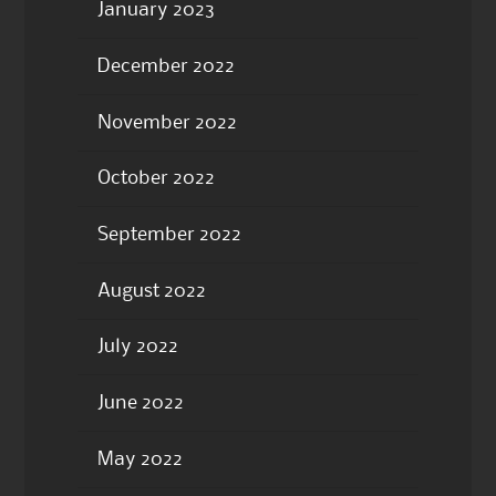
January 2023
December 2022
November 2022
October 2022
September 2022
August 2022
July 2022
June 2022
May 2022