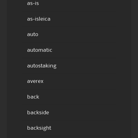
as-is
as-isleica
auto
automatic
autostaking
averex
back
backside
backsight