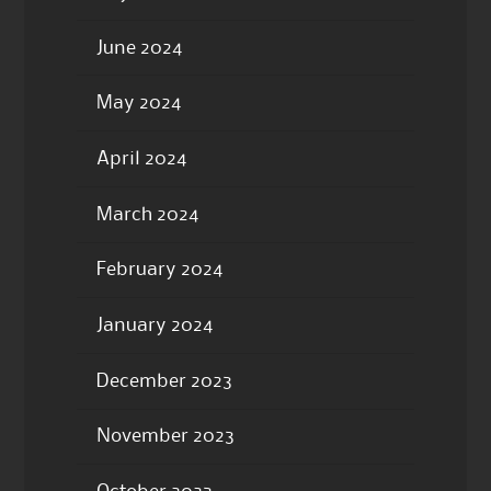
June 2024
May 2024
April 2024
March 2024
February 2024
January 2024
December 2023
November 2023