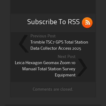
o
o
k
Subscribe To RSS
Previous Post
Trimble TSC7 GPS Total Station
Data Collector Access 2025
Next Post
Leica Hexagon Geomax Zoom 10
Manual Total Station Survey
Equipment
Comments are closed.