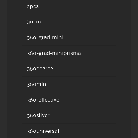
2pcs
30cm
360-grad-mini
360-grad-miniprisma
360degree
360mini
360reflective
360silver
360universal