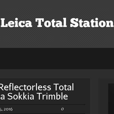
Leica Total Station
Reflectorless Total
ca Sokkia Trimble
0
, 2016