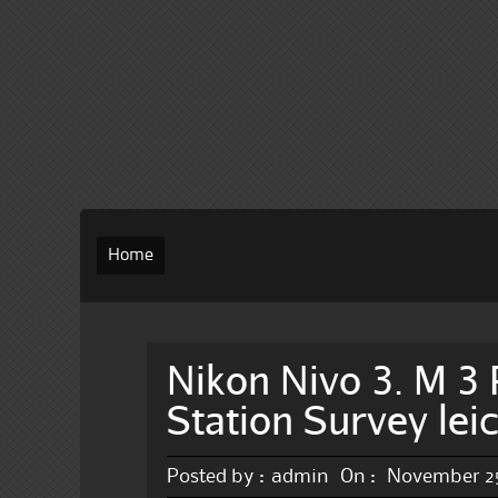
Home
Nikon Nivo 3. M 3 
Station Survey lei
Posted by :
admin
On :
November 25