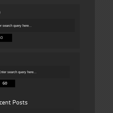
cent Posts