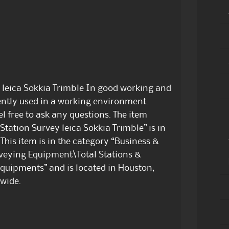
y leica Sokkia Trimble In good working and
ently used in a working environment.
 free to ask any questions. The item
 Station Survey leica Sokkia Trimble” is in
This item is in the category “Business &
rveying Equipment\Total Stations &
equipments” and is located in Houston,
dwide.