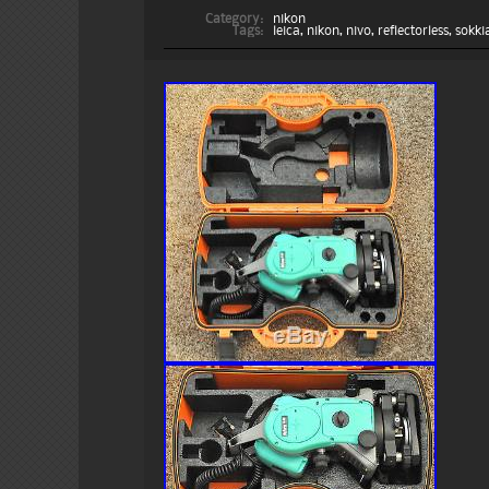
Category:
nikon
Tags:
leica
,
nikon
,
nivo
,
reflectorless
,
sokki