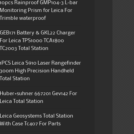
10pcs Rainproof GMP104-3 L-bar
Monitoring Prism for Leica For
Trimble waterproof
GEB171 Battery & GKL22 Charger
For Leica TPS1000 TCA1800
TC2003 Total Station
1PCS Leica S910 Laser Rangefinder
300m High Precision Handheld
Total Station
Huber+suhner 667201 Gev142 For
Leica Total Station
Leica Geosystems Total Station
With Case Tc407 For Parts