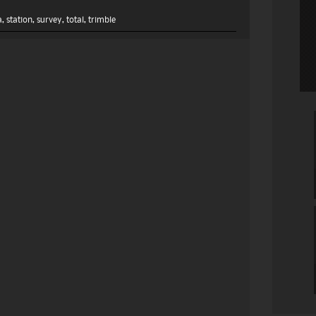
a
,
station
,
survey
,
total
,
trimble