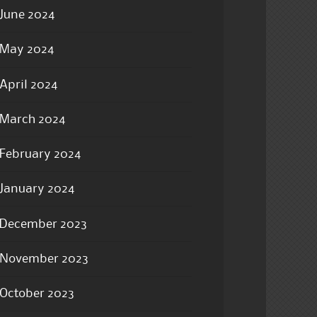
June 2024
May 2024
April 2024
March 2024
February 2024
January 2024
December 2023
November 2023
October 2023