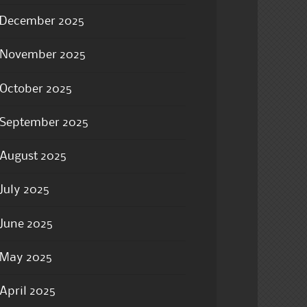
December 2025
November 2025
October 2025
September 2025
August 2025
July 2025
June 2025
May 2025
April 2025