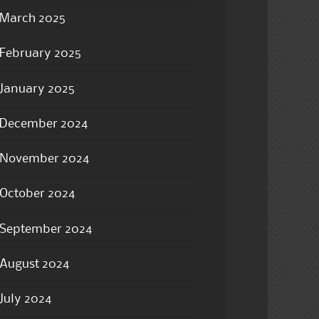
March 2025
February 2025
January 2025
December 2024
November 2024
October 2024
September 2024
August 2024
July 2024