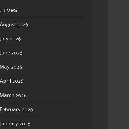
chives
August 2026
July 2026
June 2026
May 2026
April 2026
March 2026
February 2026
January 2026