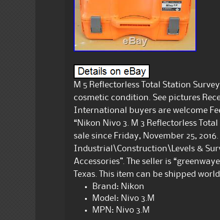
M 5 Reflectorless Total Station Surve
cosmetic condition. See pictures Rec
International buyers are welcome Feel
“Nikon Nivo 3. M 3 Reflectorless Total
sale since Friday, November 25, 2016. 
Industrial\Construction\Levels & Su
Accessories”. The seller is “greenway
Texas. This item can be shipped worl
Brand: Nikon
Model: Nivo 3.M
MPN: Nivo 3.M