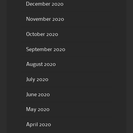
December 2020
November 2020
October 2020
September 2020
August 2020
July 2020
June 2020
May 2020
April 2020