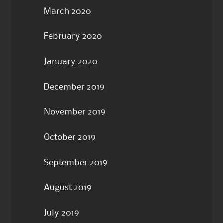
March 2020
February 2020
January 2020
December 2019
November 2019
October 2019
September 2019
August 2019
July 2019