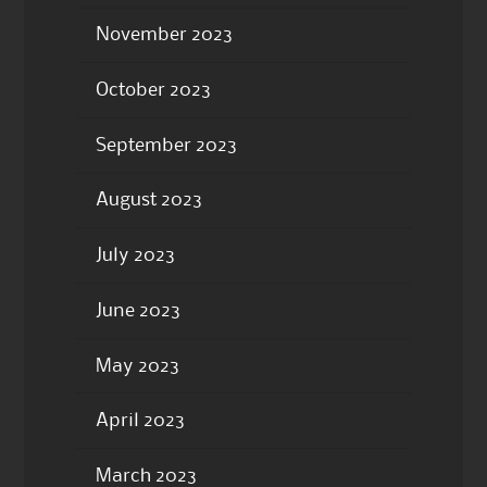
November 2023
October 2023
September 2023
August 2023
July 2023
June 2023
May 2023
April 2023
March 2023