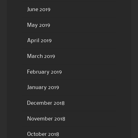
June 2019
May 2019
April 2019
March 2019
February 2019
January 2019
December 2018
November 2018
October 2018