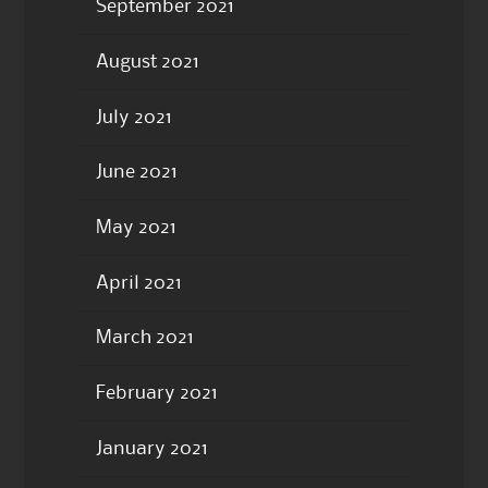
September 2021
August 2021
July 2021
June 2021
May 2021
April 2021
March 2021
February 2021
January 2021