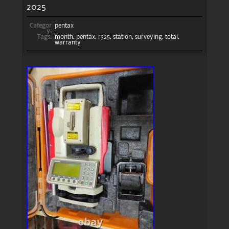
2025
Categor
pentax
y:
Tags:
month
,
pentax
,
r325
,
station
,
surveying
,
total
,
warranty