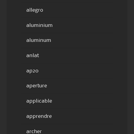
allegro
aluminium
aluminum
anlat
ap20
aperture
applicable
apprendre
archer