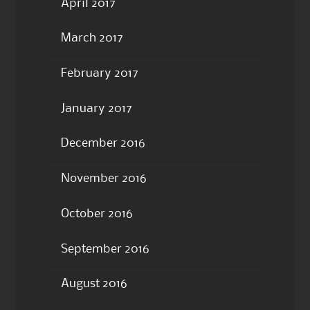
April 2017
March 2017
February 2017
January 2017
December 2016
November 2016
October 2016
September 2016
August 2016