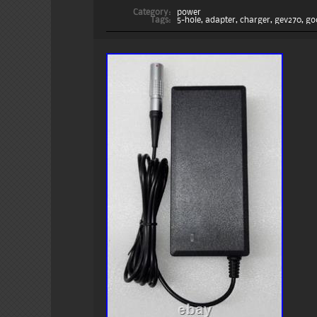
Category:
power
Tags:
5-hole
,
adapter
,
charger
,
gev270
,
go