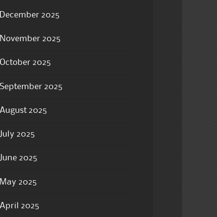
December 2025
November 2025
October 2025
September 2025
August 2025
July 2025
June 2025
May 2025
April 2025