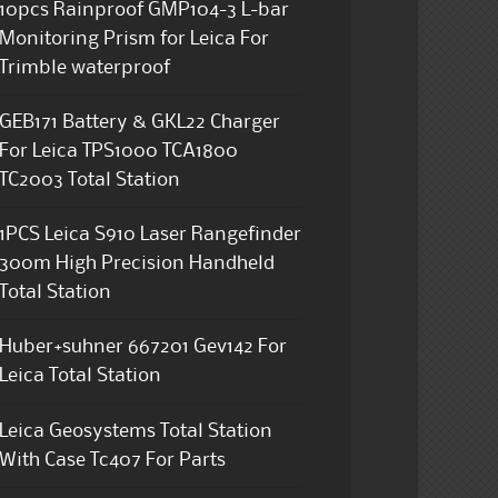
10pcs Rainproof GMP104-3 L-bar
Monitoring Prism for Leica For
Trimble waterproof
GEB171 Battery & GKL22 Charger
For Leica TPS1000 TCA1800
TC2003 Total Station
1PCS Leica S910 Laser Rangefinder
300m High Precision Handheld
Total Station
Huber+suhner 667201 Gev142 For
Leica Total Station
Leica Geosystems Total Station
With Case Tc407 For Parts