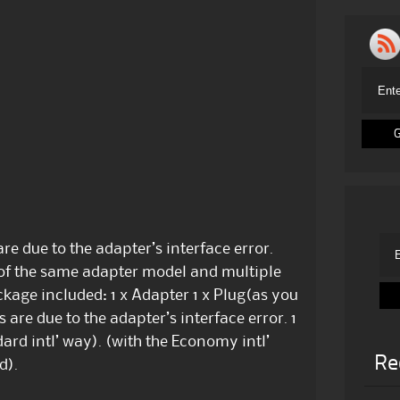
re due to the adapter’s interface error.
 of the same adapter model and multiple
kage included: 1 x Adapter 1 x Plug(as you
are due to the adapter’s interface error. 1
ard intl’ way). (with the Economy intl’
Re
d).