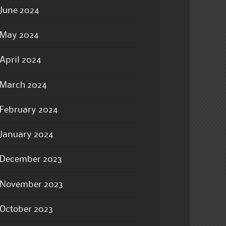
June 2024
May 2024
April 2024
March 2024
February 2024
January 2024
December 2023
November 2023
October 2023