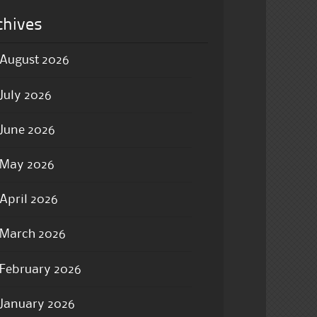
chives
August 2026
July 2026
June 2026
May 2026
April 2026
March 2026
February 2026
January 2026