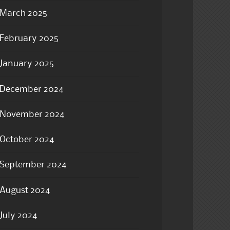
March 2025
February 2025
January 2025
December 2024
November 2024
October 2024
September 2024
August 2024
July 2024