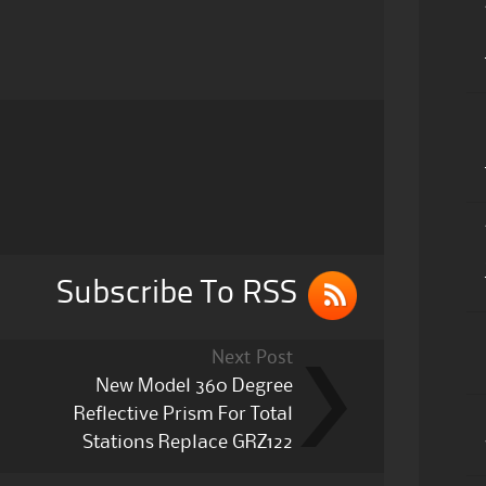
Subscribe To RSS
Next Post
New Model 360 Degree
Reflective Prism For Total
Stations Replace GRZ122