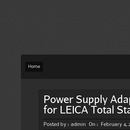
Home
Power Supply Ada
for LEICA Total S
Posted by :
admin
On :
February 4,