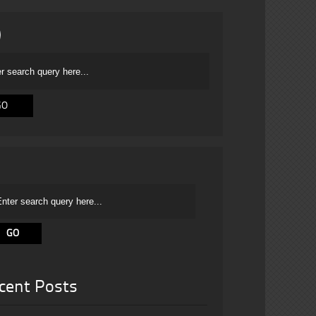
cent Posts