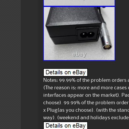
Notes: 99.99% of the problem orders a
(The reason is: more and more cases
interfaces appear on the market). Pac
choose). 99.99% of the problem orders 
x Plug(as you choose). (with the stand
way). (weekend and holidays exclude