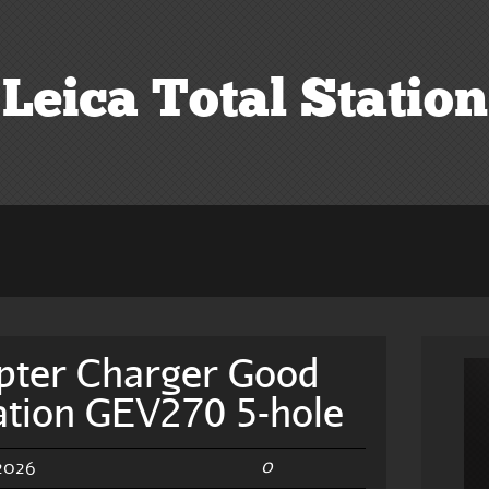
Leica Total Station
pter Charger Good
tation GEV270 5-hole
0
 2026