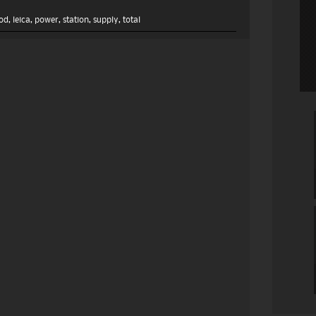
od
,
leica
,
power
,
station
,
supply
,
total