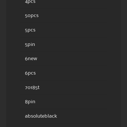
4pcs
50pcs
5pcs
5pin
6new
6pcs
70185t
8pin
absoluteblack