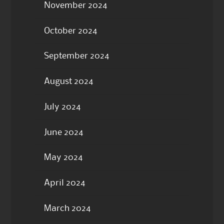
November 2024
October 2024
September 2024
August 2024
July 2024
June 2024
May 2024
April 2024
March 2024