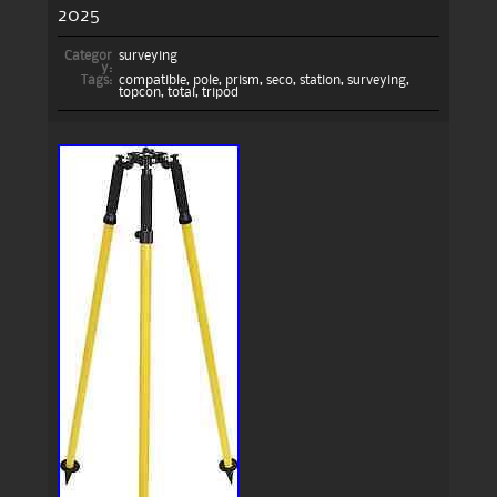
2025
Categor
surveying
y:
Tags:
compatible
,
pole
,
prism
,
seco
,
station
,
surveying
,
topcon
,
total
,
tripod