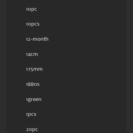
10pc
10pcs
12-month
14cm
175mm
1880s
1green
1pcs
20pc