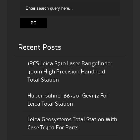
Recent Posts
1PCS Leica S910 Laser Rangefinder
300m High Precision Handheld
Total Station
Huber+suhner 667201 Gev142 For
Leica Total Station
Leica Geosystems Total Station With
Case Tc407 For Parts