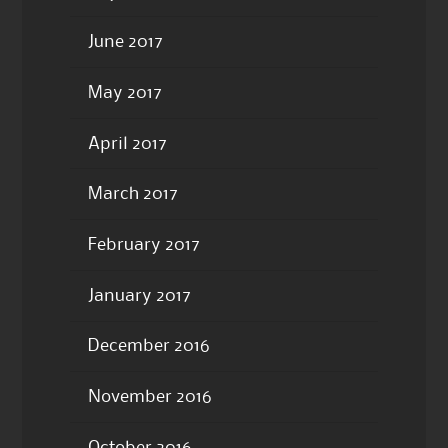
June 2017
May 2017
April 2017
March 2017
February 2017
January 2017
December 2016
November 2016
October 2016