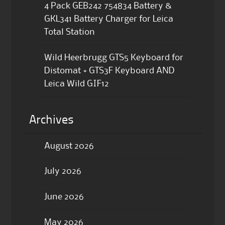
4 Pack GEB242 754834 Battery &
GKL341 Battery Charger for Leica
Total Station
Wild Heerbrugg GTS5 Keyboard for
Distomat + GTS3F Keyboard AND
Leica Wild GIF12
Archives
August 2026
July 2026
June 2026
May 2026