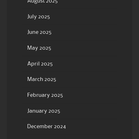
August 2025
July 2025
June 2025
May 2025
April 2025
March 2025
February 2025
January 2025
December 2024