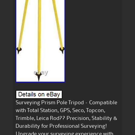
Surveying Prism Pole Tripod – Compatible
with Total Station, GPS, Seco, Topcon,
Trimble, Leica Rod?? Precision, Stability &
Durability for Professional Surveying!
Upgrade your surveying experience with