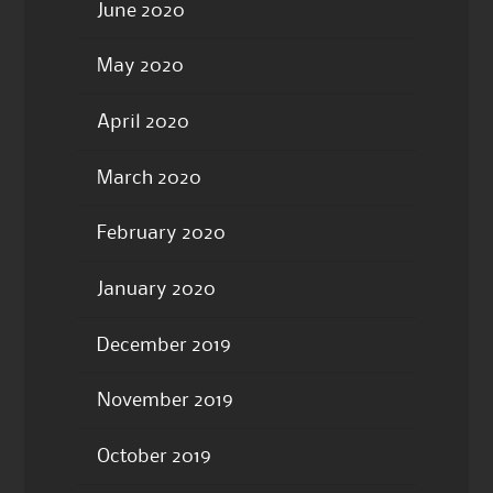
June 2020
May 2020
April 2020
March 2020
February 2020
January 2020
December 2019
November 2019
October 2019