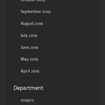
September 2016
August 2016
July 2016
June 2016
May 2016
April 2016
Department
100pcs