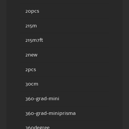
20pcs
215m
215m7ft
2new
2pcs
30cm
360-grad-mini
360-grad-miniprisma
360degree