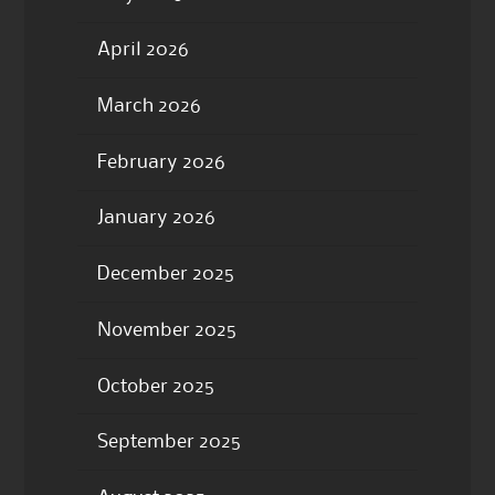
April 2026
March 2026
February 2026
January 2026
December 2025
November 2025
October 2025
September 2025