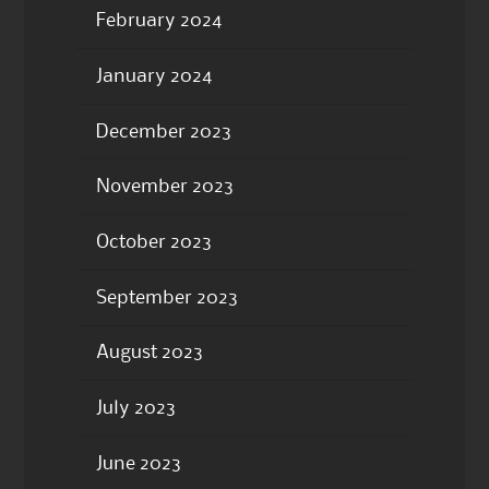
February 2024
January 2024
December 2023
November 2023
October 2023
September 2023
August 2023
July 2023
June 2023