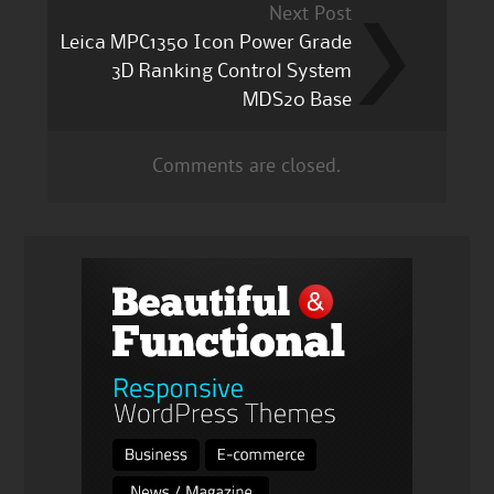
Next Post
Leica MPC1350 Icon Power Grade
3D Ranking Control System
MDS20 Base
Comments are closed.