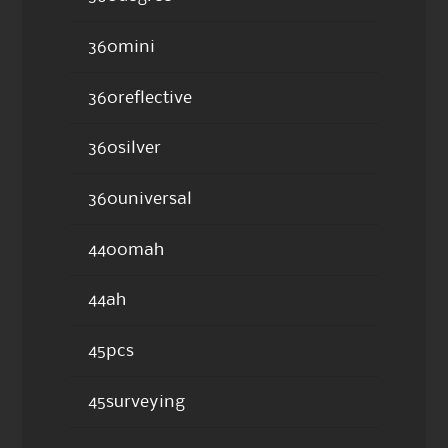
360mini
360reflective
360silver
360universal
4400mah
44ah
45pcs
45surveying