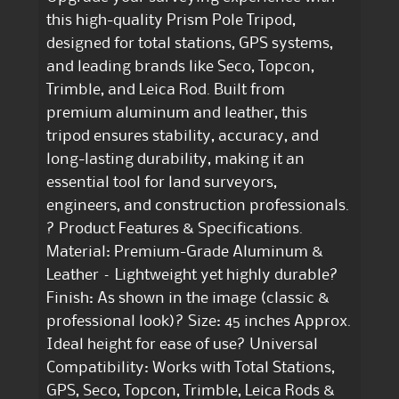
this high-quality Prism Pole Tripod,
designed for total stations, GPS systems,
and leading brands like Seco, Topcon,
Trimble, and Leica Rod. Built from
premium aluminum and leather, this
tripod ensures stability, accuracy, and
long-lasting durability, making it an
essential tool for land surveyors,
engineers, and construction professionals.
? Product Features & Specifications.
Material: Premium-Grade Aluminum &
Leather – Lightweight yet highly durable?
Finish: As shown in the image (classic &
professional look)? Size: 45 inches Approx.
Ideal height for ease of use? Universal
Compatibility: Works with Total Stations,
GPS, Seco, Topcon, Trimble, Leica Rods &