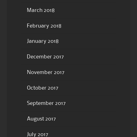
March 2018
February 2018
January 2018
December 2017
November 2017
October 2017
September 2017
August 2017
July 2017