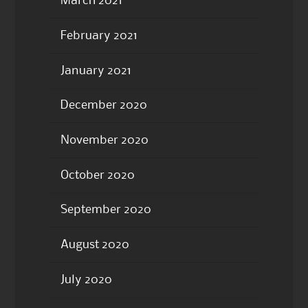
March 2021
February 2021
January 2021
December 2020
November 2020
October 2020
September 2020
August 2020
July 2020