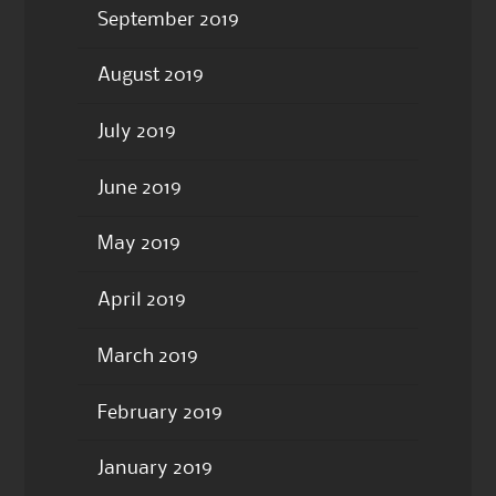
September 2019
August 2019
July 2019
June 2019
May 2019
April 2019
March 2019
February 2019
January 2019