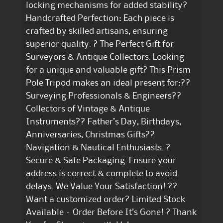
locking mechanisms for added stability?
Handcrafted Perfection: Each piece is
crafted by skilled artisans, ensuring
superior quality. ? The Perfect Gift for
Surveyors & Antique Collectors. Looking
for a unique and valuable gift? This Prism
Pole Tripod makes an ideal present for:??
Surveying Professionals & Engineers??
Collectors of Vintage & Antique
Instruments?? Father’s Day, Birthdays,
Anniversaries, Christmas Gifts??
Navigation & Nautical Enthusiasts. ?
Secure & Safe Packaging. Ensure your
address is correct & complete to avoid
delays. We Value Your Satisfaction! ??
Want a customized order? Limited Stock
Available – Order Before It’s Gone! ? Thank