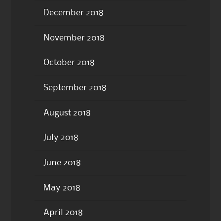
December 2018
November 2018
October 2018
September 2018
August 2018
July 2018
June 2018
May 2018
April 2018