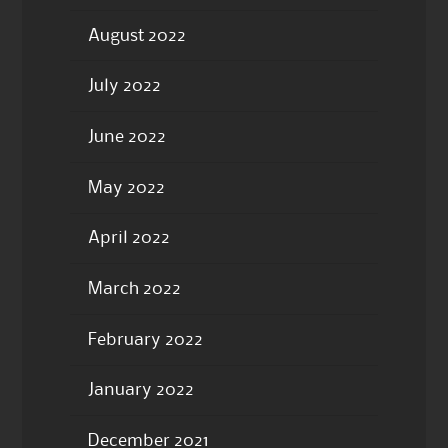
August 2022
July 2022
June 2022
May 2022
April 2022
March 2022
February 2022
January 2022
December 2021