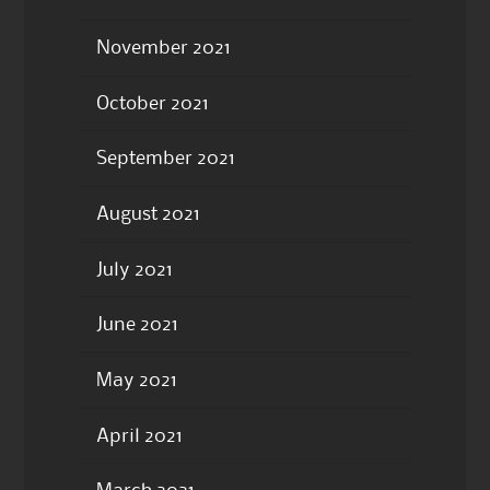
November 2021
October 2021
September 2021
August 2021
July 2021
June 2021
May 2021
April 2021