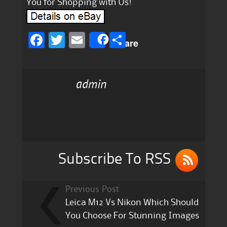
You for Shopping with Us!
F
T
E
S
Share
a
w
m
h
c
it
ai
a
admin
e
te
l
re
b
r
o
o
k
Subscribe To RSS
Previous Post
Leica M12 Vs Nikon Which Should
You Choose For Stunning Images