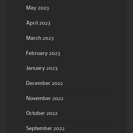
May 2023
April 2023
March 2023
February 2023
January 2023
December 2022
November 2022
October 2022
September 2022