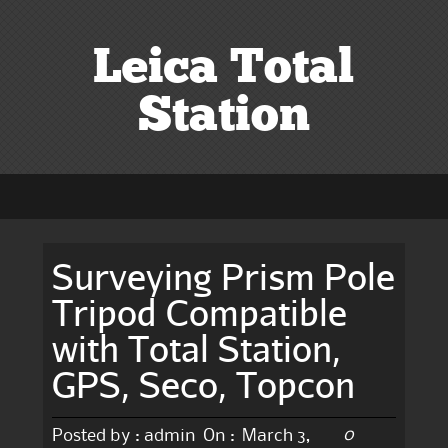
Leica Total
Station
Surveying Prism Pole
Tripod Compatible
with Total Station,
GPS, Seco, Topcon
0
Posted by :
admin
On :
March 3,