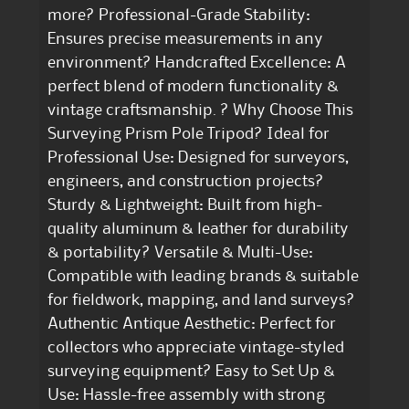
more? Professional-Grade Stability:
Ensures precise measurements in any
environment? Handcrafted Excellence: A
perfect blend of modern functionality &
vintage craftsmanship. ? Why Choose This
Surveying Prism Pole Tripod? Ideal for
Professional Use: Designed for surveyors,
engineers, and construction projects?
Sturdy & Lightweight: Built from high-
quality aluminum & leather for durability
& portability? Versatile & Multi-Use:
Compatible with leading brands & suitable
for fieldwork, mapping, and land surveys?
Authentic Antique Aesthetic: Perfect for
collectors who appreciate vintage-styled
surveying equipment? Easy to Set Up &
Use: Hassle-free assembly with strong