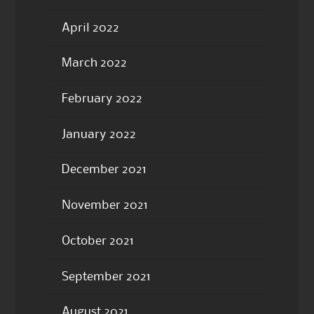
April 2022
March 2022
February 2022
January 2022
December 2021
November 2021
October 2021
September 2021
August 2021