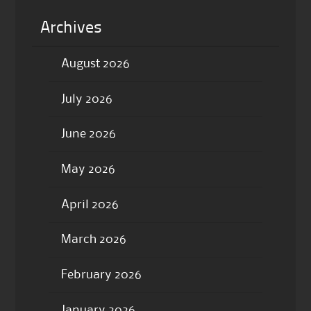
Archives
August 2026
July 2026
June 2026
May 2026
April 2026
March 2026
February 2026
January 2026