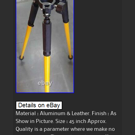
Material : Aluminum & Leather. Finish : As
Show in Picture. Size : 45 inch Approx.
Quality is a parameter where we make no