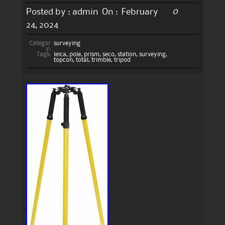
0
Posted by :
admin
On :
February
24, 2024
Categor
surveying
y:
Tags:
leica
,
pole
,
prism
,
seco
,
station
,
surveying
,
topcon
,
total
,
trimble
,
tripod