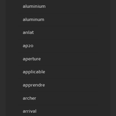
aluminium
aluminum
anlat
ap20
aperture
applicable
apprendre
archer
arrival