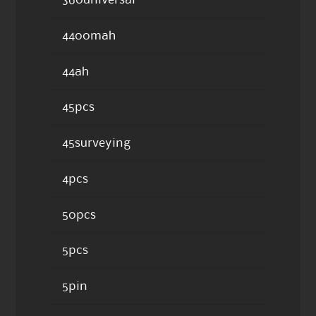
360universal
4400mah
44ah
45pcs
45surveying
4pcs
50pcs
5pcs
5pin