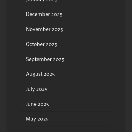
December 2025
November 2025
October 2025
September 2025
August 2025
July 2025
June 2025
May 2025