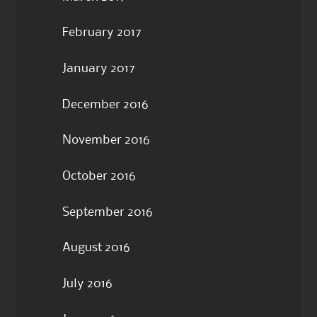
February 2017
January 2017
December 2016
November 2016
October 2016
September 2016
August 2016
July 2016