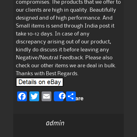
compromises. The products that we offer to
our clients are high in quality. Beautifully
designed and of high performance. And
Small items is send through India post it
take 10-12 days. In case of any
discrepancy arising out of our product,
kindly do discuss it before leaving any
Negative/Neutral Feedback. Please also
check our other items we are deal in bulk.
Thanks with Best Regards.
F
T
E
S
Share
a
w
m
h
c
it
ai
a
admin
e
te
l
re
b
r