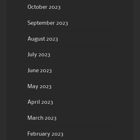
October 2023
September 2023
August 2023
July 2023
June 2023
May 2023
April 2023
March 2023
February 2023