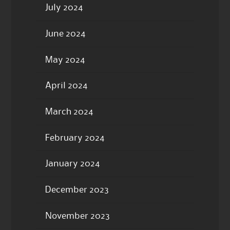
July 2024
June 2024
May 2024
April 2024
March 2024
February 2024
January 2024
December 2023
November 2023