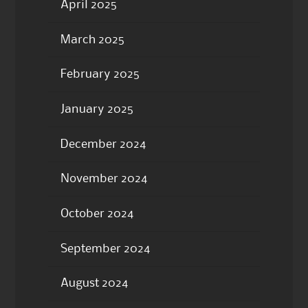
April 2025
March 2025
February 2025
January 2025
December 2024
November 2024
October 2024
September 2024
August 2024