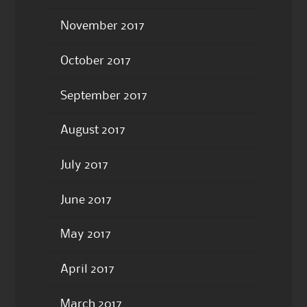
November 2017
October 2017
September 2017
August 2017
July 2017
June 2017
May 2017
April 2017
March 2017