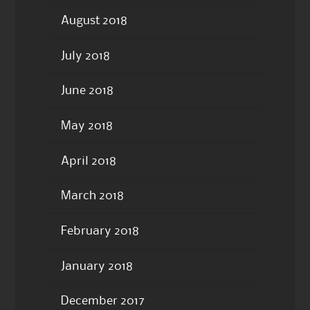
August 2018
July 2018
June 2018
May 2018
April 2018
March 2018
February 2018
January 2018
December 2017