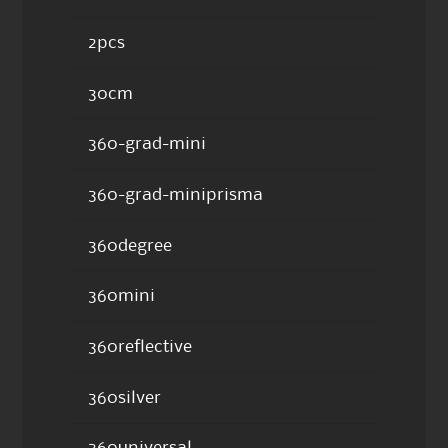
2pcs
30cm
360-grad-mini
360-grad-miniprisma
360degree
360mini
360reflective
360silver