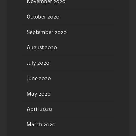
November 2020
October 2020
September 2020
August 2020
July 2020
June 2020
May 2020
April 2020
March 2020