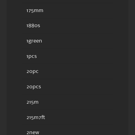
175mm
1880s
1green
1pcs
20pc
20pcs
215m
215m7ft
2new