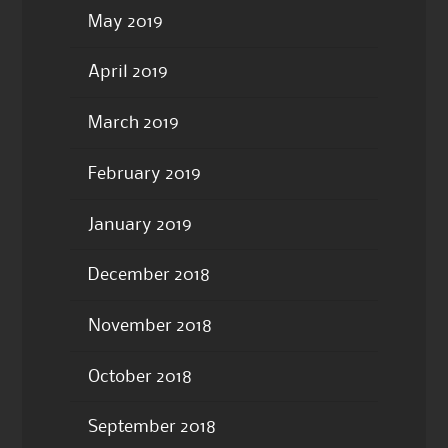
May 2019
April 2019
March 2019
February 2019
January 2019
December 2018
November 2018
October 2018
September 2018