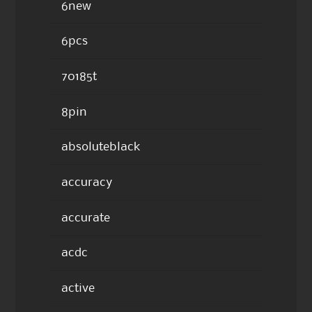
6new
6pcs
70185t
8pin
absoluteblack
accuracy
accurate
acdc
active