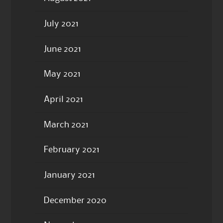
July 2021
June 2021
May 2021
April 2021
March 2021
February 2021
January 2021
December 2020