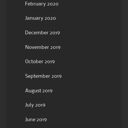
February 2020
January 2020
December 2019
November 2019
October 2019
September 2019
August 2019
July 2019
June 2019