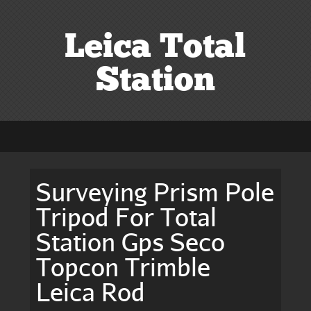
Leica Total
Station
Surveying Prism Pole
Tripod For Total
Station Gps Seco
Topcon Trimble
Leica Rod