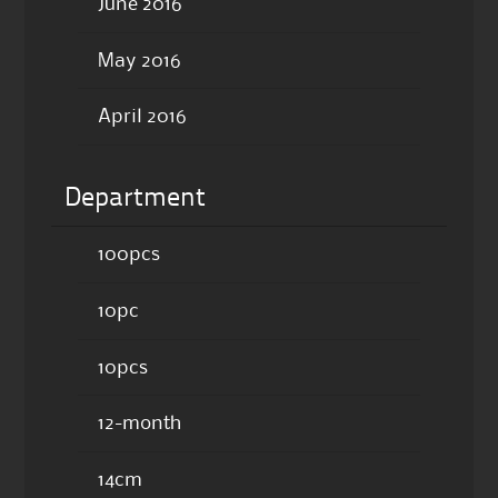
June 2016
May 2016
April 2016
Department
100pcs
10pc
10pcs
12-month
14cm