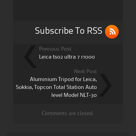
o
o
k
Subscribe To RSS
Previous Post
Leica ts02 ultra 7 r1000
Next Post
Aluminium Tripod for Leica,
Sokkia, Topcon Total Station Auto
level Model NLT-30
Comments are closed.