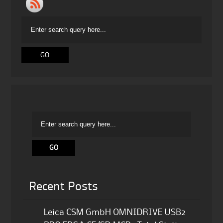
Recent Posts
Leica CSM GmbH OMNIDRIVE USB2