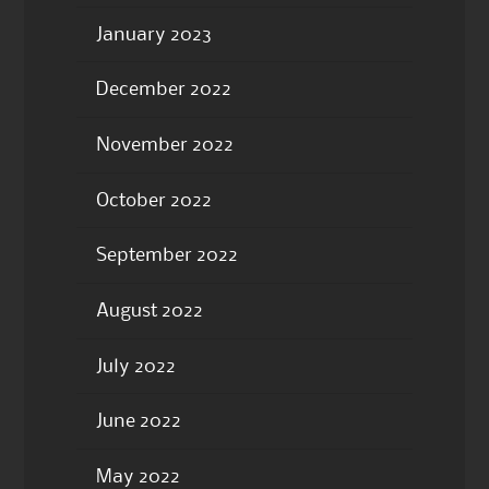
January 2023
December 2022
November 2022
October 2022
September 2022
August 2022
July 2022
June 2022
May 2022