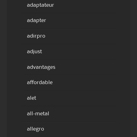
adaptateur
adapter
adirpro
adjust
advantages
affordable
alet
all-metal
allegro