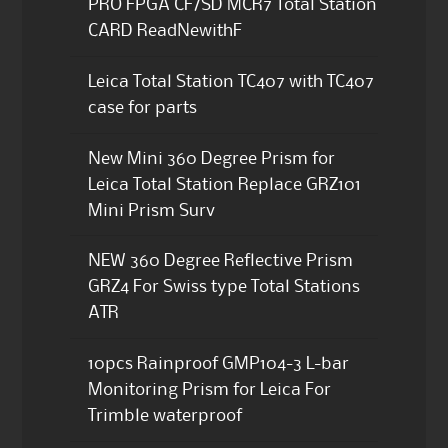
PRO FPGA CF/SD MCR7 Total Station
CARD ReadNewithF
Leica Total Station TC407 with TC407
case for parts
New Mini 360 Degree Prism for
Leica Total Station Replace GRZ101
Mini Prism Surv
NEW 360 Degree Reflective Prism
GRZ4 For Swiss type Total Stations
ATR
10pcs Rainproof GMP104-3 L-bar
Monitoring Prism for Leica For
Trimble waterproof