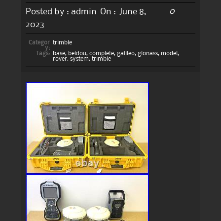
0
Posted by :
admin
On :
June 8,
2023
Categor
trimble
y:
Tags:
base
,
beidou
,
complete
,
galileo
,
glonass
,
model
,
rover
,
system
,
trimble