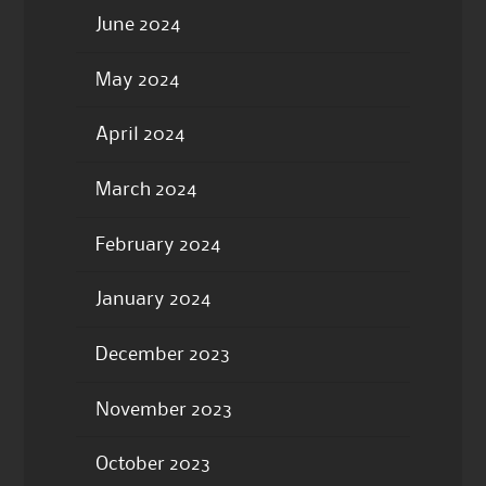
June 2024
May 2024
April 2024
March 2024
February 2024
January 2024
December 2023
November 2023
October 2023