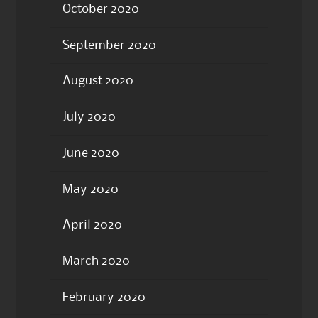
October 2020
September 2020
August 2020
July 2020
June 2020
May 2020
April 2020
March 2020
February 2020