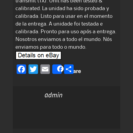
transmit (TX). Unit has been tested &
calibrated. La unidad ha sido probada y
calibrada. Listo para usar en el momento
de la entrega. A unidade foi testada e
calibrada. Pronto para uso após a entrega.
Nosotros enviamos a todo el mundo. Nós
enviamos para todo o mundo.
F
T
E
S
Share
a
w
m
h
c
it
ai
a
admin
e
te
l
re
b
r
o
o