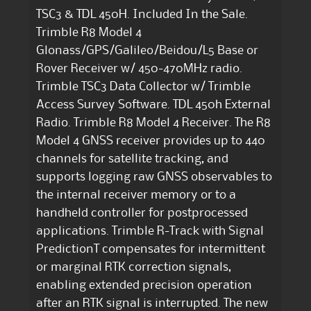
TSC3 & TDL 450H. Included In the Sale.
Trimble R8 Model 4
Glonass/GPS/Galileo/Beidou/L5 Base or
Rover Receiver w/ 450-470MHz radio.
Trimble TSC3 Data Collector w/ Trimble
Access Survey Software. TDL 450h External
Radio. Trimble R8 Model 4 Receiver. The R8
Model 4 GNSS receiver provides up to 440
channels for satellite tracking, and
supports logging raw GNSS observables to
the internal receiver memory or to a
handheld controller for postprocessed
applications. Trimble R-Track with Signal
PredictionT compensates for intermittent
or marginal RTK correction signals,
enabling extended precision operation
after an RTK signal is interrupted. The new