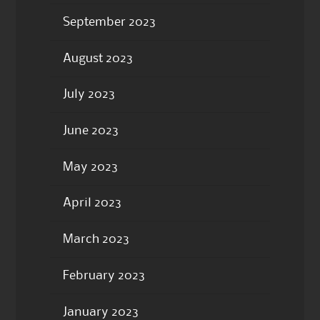
September 2023
August 2023
July 2023
June 2023
May 2023
April 2023
March 2023
February 2023
January 2023