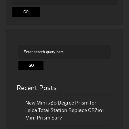
Recent Posts
New Mini 360 Degree Prism for
Leica Total Station Replace GRZ101
Mini Prism Surv