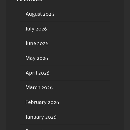
August 2026
July 2026
June 2026
May 2026
April 2026
March 2026
February 2026
January 2026