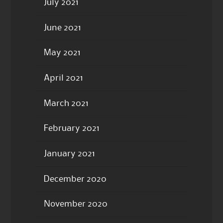
July 2021
June 2021
May 2021
April 2021
March 2021
February 2021
January 2021
December 2020
November 2020