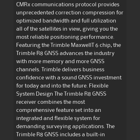
CMRx communications protocol provides
unprecedented correction compression for
optimized bandwidth and full utilization
all of the satellites in view, giving you the
most reliable positioning performance.
Featuring the Trimble MaxwellT 6 chip, the
Trimble R8 GNSS advances the industry
with more memory and more GNSS
channels. Trimble delivers business
confidence with a sound GNSS investment
for today and into the future. Flexible
System Design The Trimble R8 GNSS
receiver combines the most
comprehensive feature set into an
integrated and flexible system for
demanding surveying applications. The
Trimble R8 GNSS includes a built-in