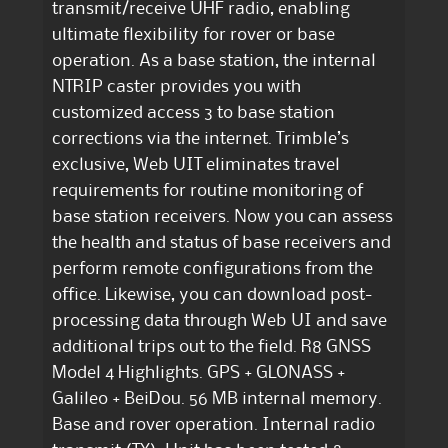
transmit/receive UHF radio, enabling
ultimate flexibility for rover or base
operation. As a base station, the internal
NTRIP caster provides you with
customized access 3 to base station
corrections via the internet. Trimble’s
exclusive, Web UIT eliminates travel
requirements for routine monitoring of
base station receivers. Now you can assess
the health and status of base receivers and
perform remote configurations from the
office. Likewise, you can download post-
processing data through Web UI and save
additional trips out to the field. R8 GNSS
Model 4 Highlights. GPS + GLONASS +
Galileo + BeiDou. 56 MB internal memory.
Base and rover operation. Internal radio