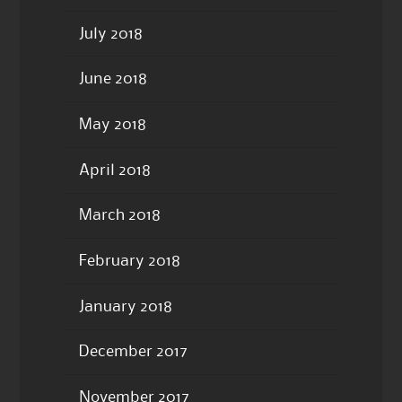
July 2018
June 2018
May 2018
April 2018
March 2018
February 2018
January 2018
December 2017
November 2017