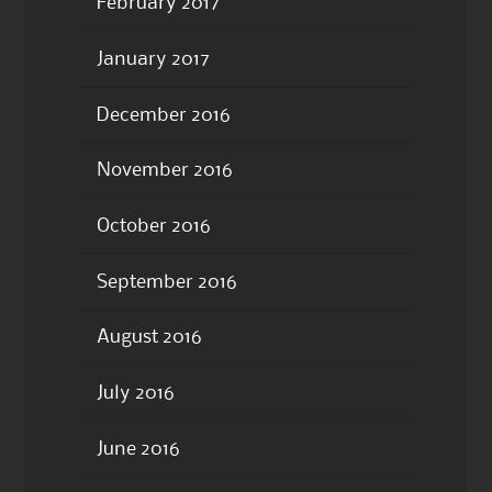
February 2017
January 2017
December 2016
November 2016
October 2016
September 2016
August 2016
July 2016
June 2016