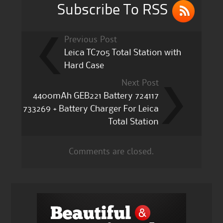
k
Subscribe To RSS
Previous Post
Leica TC705 Total Station with
Hard Case
Next Post
4400mAh GEB221 Battery 724117
733269 + Battery Charger For Leica
Total Station
Comments are closed.