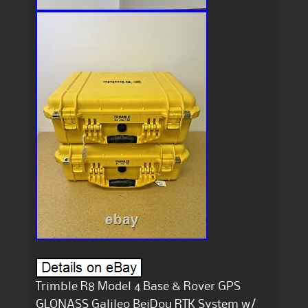
Trimble R8 Model 4 Base & Rover GPS
GLONASS Galileo BeiDou RTK System w/