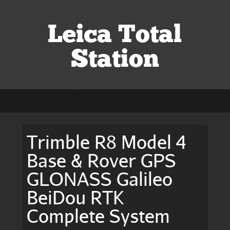
Leica Total
Station
Trimble R8 Model 4
Base & Rover GPS
GLONASS Galileo
BeiDou RTK
Complete System