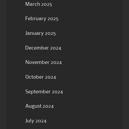
March 2025
February 2025
January 2025
December 2024
November 2024
October 2024
September 2024
August 2024
July 2024