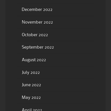
December 2022
November 2022
October 2022
September 2022
August 2022
July 2022
June 2022
May 2022
April 2022