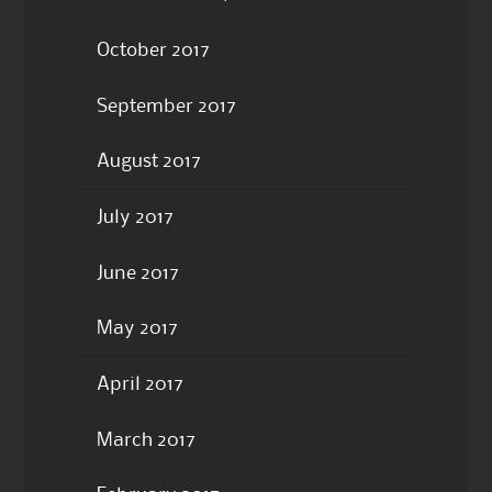
October 2017
September 2017
August 2017
July 2017
June 2017
May 2017
April 2017
March 2017