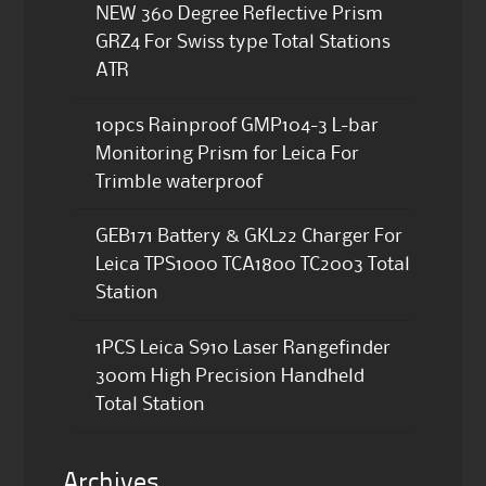
NEW 360 Degree Reflective Prism
GRZ4 For Swiss type Total Stations
ATR
10pcs Rainproof GMP104-3 L-bar
Monitoring Prism for Leica For
Trimble waterproof
GEB171 Battery & GKL22 Charger For
Leica TPS1000 TCA1800 TC2003 Total
Station
1PCS Leica S910 Laser Rangefinder
300m High Precision Handheld
Total Station
Archives