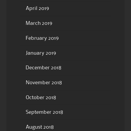
April 2019
March 2019
February 2019
January 2019
December 2018
November 2018
October 2018
September 2018
August 2018