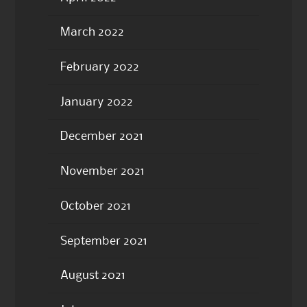
March 2022
February 2022
January 2022
December 2021
November 2021
October 2021
September 2021
August 2021