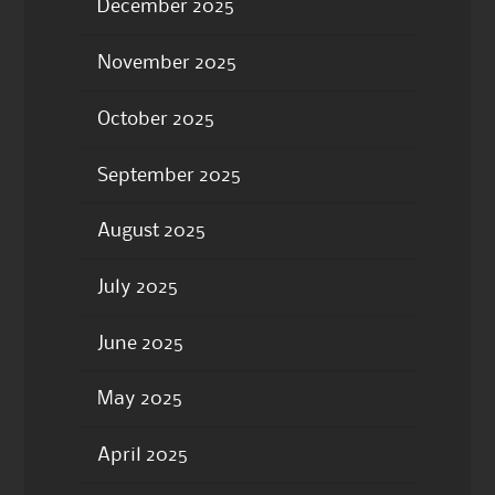
December 2025
November 2025
October 2025
September 2025
August 2025
July 2025
June 2025
May 2025
April 2025