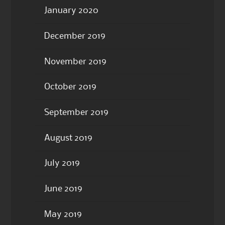
January 2020
December 2019
November 2019
October 2019
September 2019
August 2019
July 2019
June 2019
May 2019