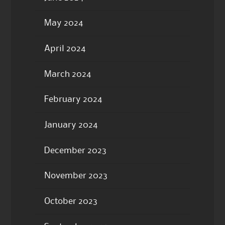
May 2024
April 2024
March 2024
February 2024
January 2024
December 2023
November 2023
October 2023