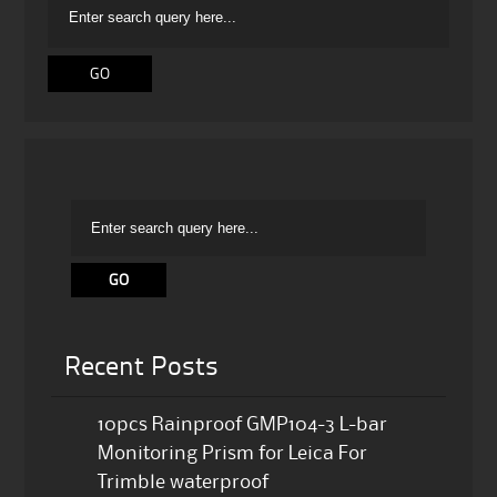
Recent Posts
10pcs Rainproof GMP104-3 L-bar
Monitoring Prism for Leica For
Trimble waterproof