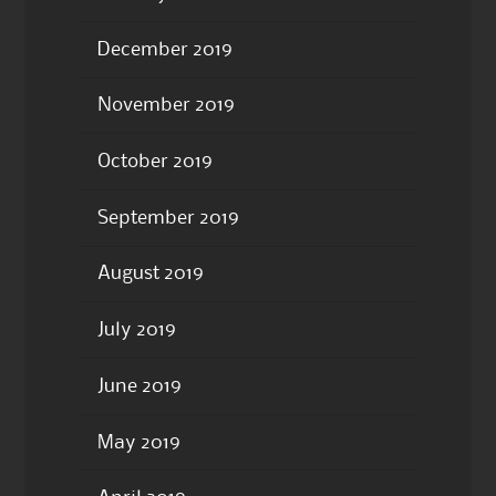
December 2019
November 2019
October 2019
September 2019
August 2019
July 2019
June 2019
May 2019