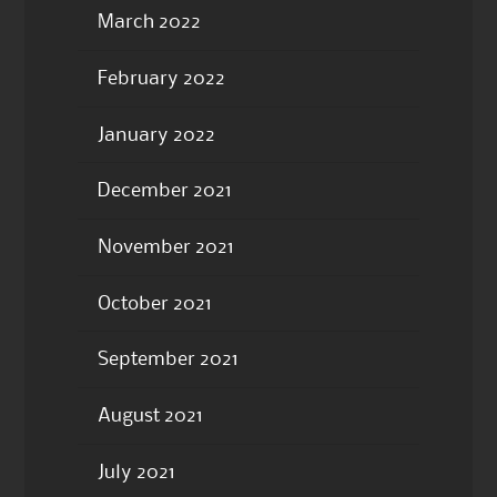
March 2022
February 2022
January 2022
December 2021
November 2021
October 2021
September 2021
August 2021
July 2021