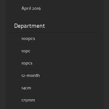
April 2016
Department
100pcs
10pc
10pcs
12-month
14cm
175mm