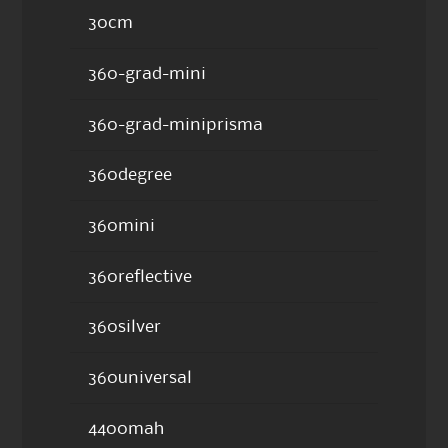
30cm
360-grad-mini
360-grad-miniprisma
360degree
360mini
360reflective
360silver
360universal
4400mah