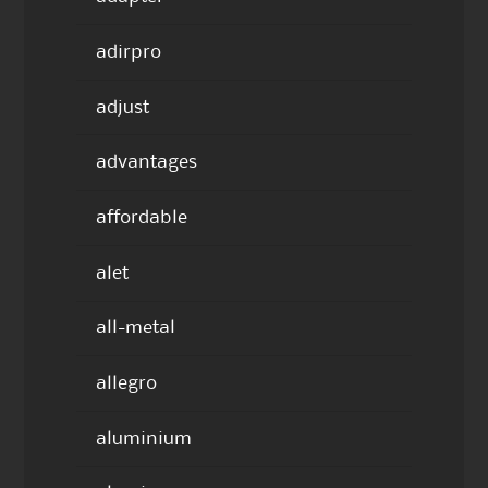
adirpro
adjust
advantages
affordable
alet
all-metal
allegro
aluminium