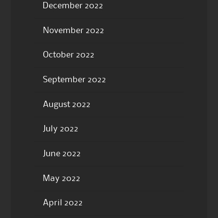
December 2022
November 2022
October 2022
September 2022
August 2022
July 2022
June 2022
May 2022
April 2022