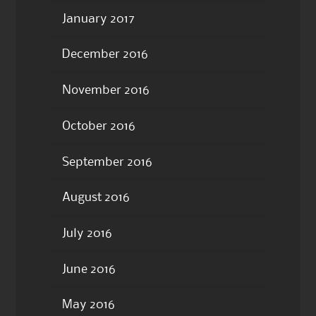
January 2017
December 2016
November 2016
October 2016
September 2016
August 2016
July 2016
June 2016
May 2016