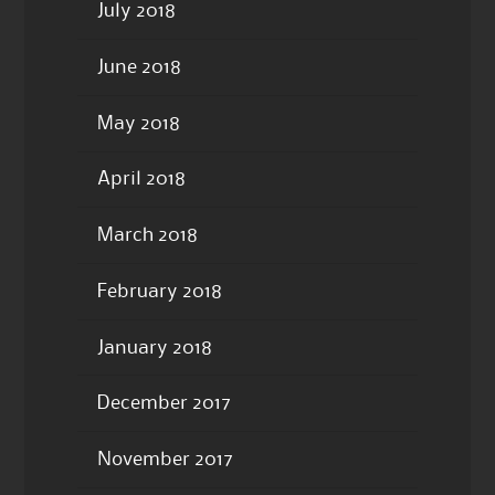
July 2018
June 2018
May 2018
April 2018
March 2018
February 2018
January 2018
December 2017
November 2017