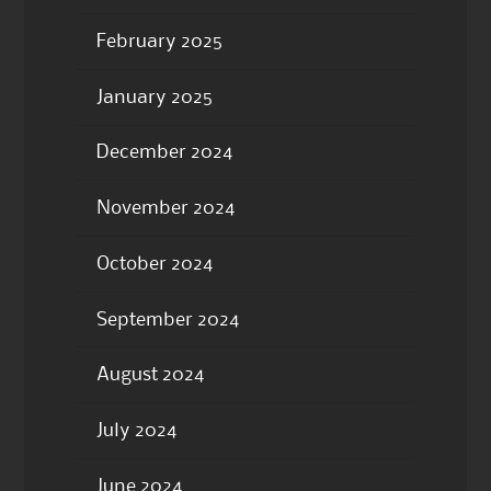
February 2025
January 2025
December 2024
November 2024
October 2024
September 2024
August 2024
July 2024
June 2024