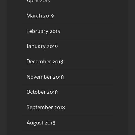
April 2019
March 2019
February 2019
January 2019
December 2018
November 2018
October 2018
September 2018
August 2018