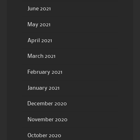
June 2021
May 2021
April 2021
March 2021
February 2021
January 2021
December 2020
November 2020
October 2020