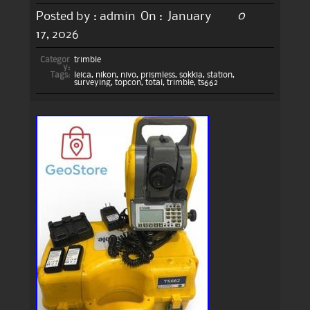
0
Posted by :
admin
On :
January
17, 2026
Categor
trimble
y:
Tags:
leica
,
nikon
,
nivo
,
prismless
,
sokkia
,
station
,
surveying
,
topcon
,
total
,
trimble
,
ts662