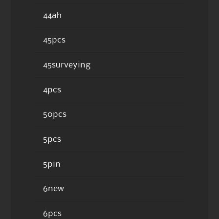
44ah
45pcs
45surveying
4pcs
50pcs
5pcs
5pin
6new
6pcs