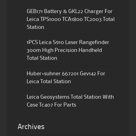
GEB171 Battery & GKL22 Charger For
Leica TPS1000 TCA1800 TC2003 Total
Station
1PCS Leica S910 Laser Rangefinder
300m High Precision Handheld
Total Station
Huber+suhner 667201 Gev142 For
Leica Total Station
Leica Geosystems Total Station With
Case Tc407 For Parts
Archives