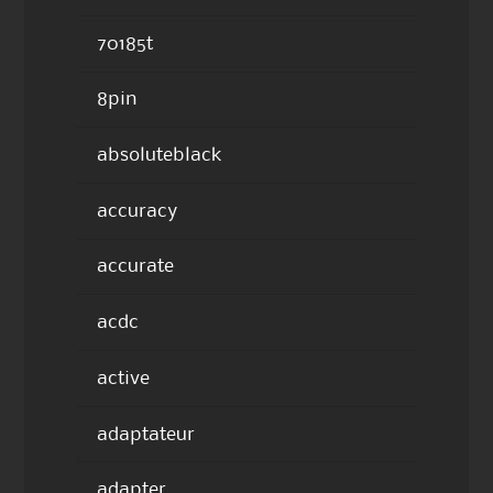
70185t
8pin
absoluteblack
accuracy
accurate
acdc
active
adaptateur
adapter