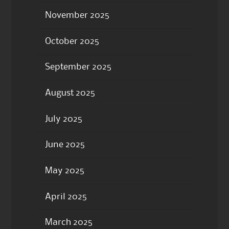
November 2025
October 2025
September 2025
August 2025
July 2025
June 2025
May 2025
April 2025
March 2025