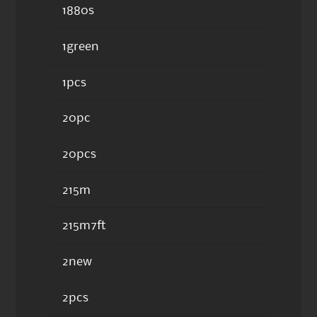
1880s
1green
1pcs
20pc
20pcs
215m
215m7ft
2new
2pcs