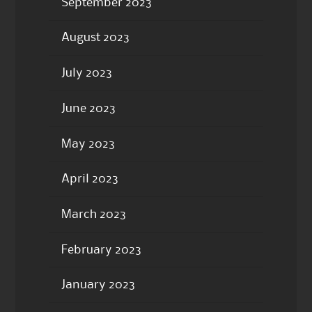
September 2023
August 2023
July 2023
June 2023
May 2023
April 2023
March 2023
February 2023
January 2023