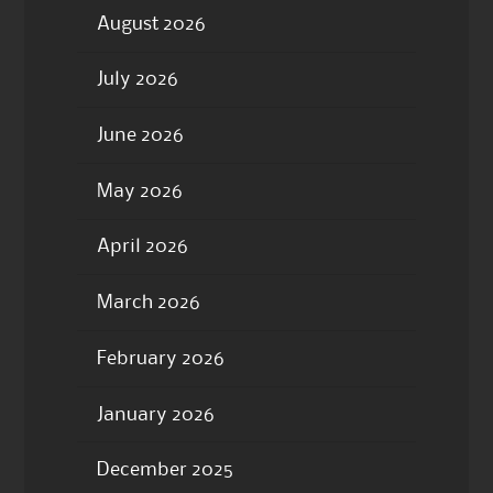
August 2026
July 2026
June 2026
May 2026
April 2026
March 2026
February 2026
January 2026
December 2025