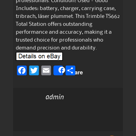
professionals. Condition: Used – Good
Includes: battery, charger, carrying case,
tribrach, láser plummet. This Trimble TS662
Total Station offers outstanding
performance and accuracy, making it a
trusted choice for professionals who
demand precision and durability.
F
T
E
S
Share
a
w
m
h
c
it
ai
a
admin
e
te
l
re
b
r
o
o