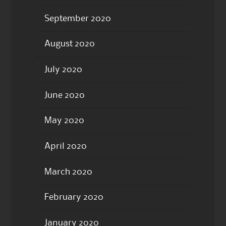
September 2020
August 2020
July 2020
June 2020
May 2020
April 2020
March 2020
February 2020
January 2020