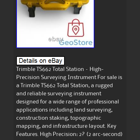
Trimble TS662 Total Station – High-
Precision Surveying Instrument For sale is
a Trimble TS662 Total Station, a rugged
and reliable surveying instrument
designed for a wide range of professional
applications including land surveying,
construction staking, topographic
mapping, and infrastructure layout. Key
Features. High Precision: 2? (2 arc-second)