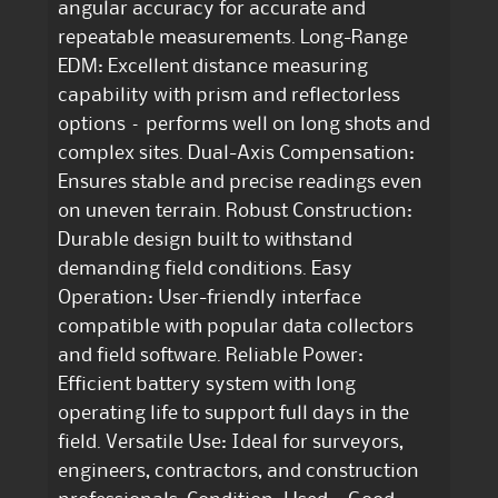
angular accuracy for accurate and
repeatable measurements. Long-Range
EDM: Excellent distance measuring
capability with prism and reflectorless
options – performs well on long shots and
complex sites. Dual-Axis Compensation:
Ensures stable and precise readings even
on uneven terrain. Robust Construction:
Durable design built to withstand
demanding field conditions. Easy
Operation: User-friendly interface
compatible with popular data collectors
and field software. Reliable Power:
Efficient battery system with long
operating life to support full days in the
field. Versatile Use: Ideal for surveyors,
engineers, contractors, and construction