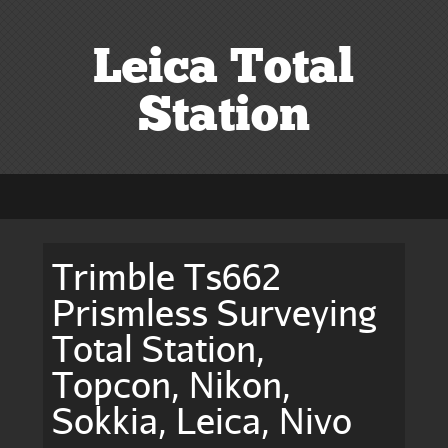
Leica Total
Station
Trimble Ts662
Prismless Surveying
Total Station,
Topcon, Nikon,
Sokkia, Leica, Nivo