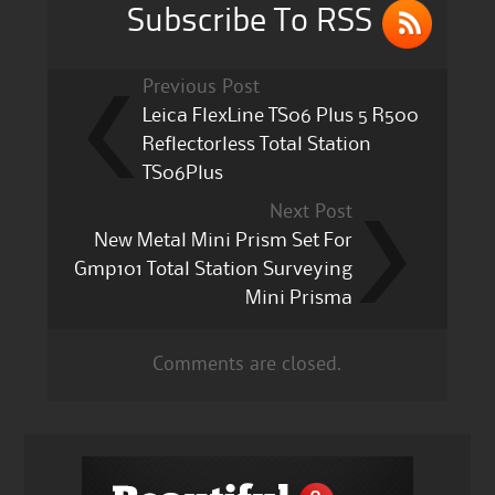
k
Subscribe To RSS
Previous Post
Leica FlexLine TS06 Plus 5 R500
Reflectorless Total Station
TS06Plus
Next Post
New Metal Mini Prism Set For
Gmp101 Total Station Surveying
Mini Prisma
Comments are closed.