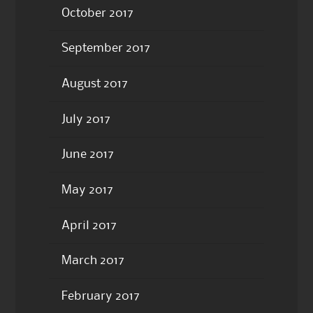
October 2017
September 2017
August 2017
July 2017
June 2017
May 2017
April 2017
March 2017
February 2017