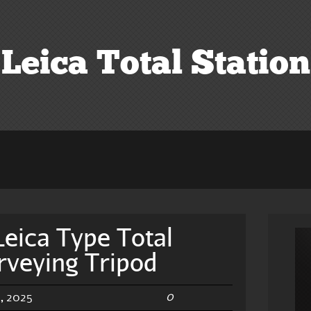
Leica Total Station
eica Type Total
rveying Tripod
0
, 2025