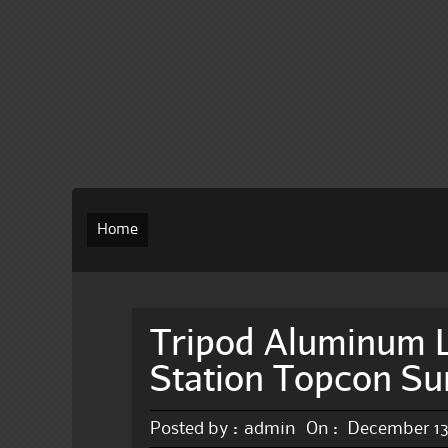
Home
Tripod Aluminum L
Station Topcon Su
Posted by :
admin
On :
December 13