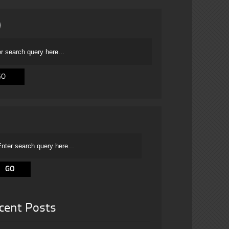
cent Posts