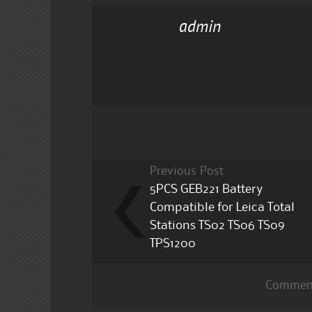
c
it
ai
a
admin
e
te
l
re
b
r
o
o
k
Previous Post
5PCS GEB221 Battery
Compatible for Leica Total
Stations TS02 TS06 TS09
TPS1200
Comment