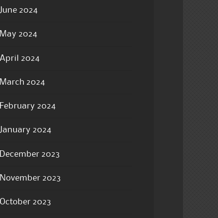
June 2024
May 2024
April 2024
March 2024
February 2024
January 2024
December 2023
November 2023
October 2023