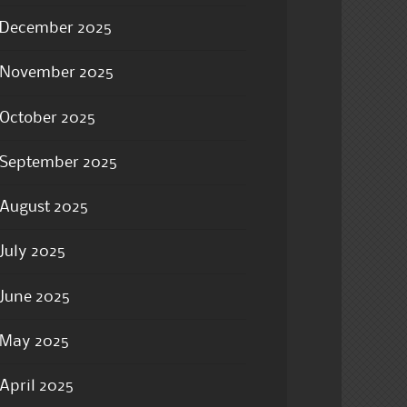
December 2025
November 2025
October 2025
September 2025
August 2025
July 2025
June 2025
May 2025
April 2025