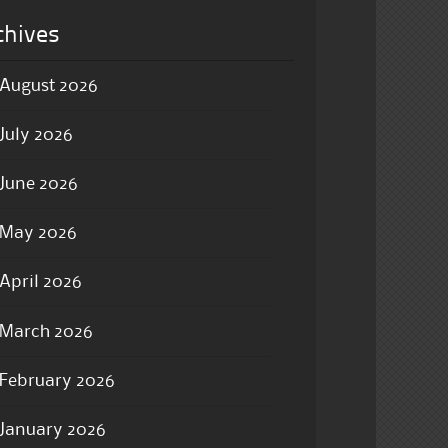
chives
August 2026
July 2026
June 2026
May 2026
April 2026
March 2026
February 2026
January 2026