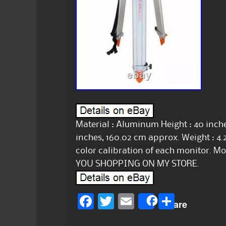
Material : Aluminum Height : 40 inche
inches, 160.02 cm approx. Weight : 4.
color calibration of each monitor. 
YOU SHOPPING ON MY STORE.
F
T
E
S
Share
a
w
m
h