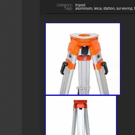
Category:
tripod
Tags:
aluminum
,
leica
,
station
,
surveying
,