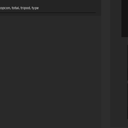
topcon
,
total
,
tripod
,
type