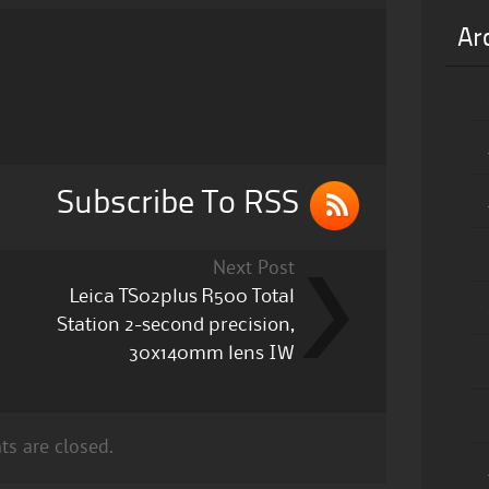
Ar
Subscribe To RSS
Next Post
Leica TS02plus R500 Total
Station 2-second precision,
30x140mm lens IW
s are closed.