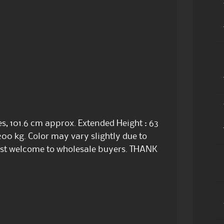
s, 101.6 cm approx. Extended Height : 63
200 kg. Color may vary slightly due to
Most welcome to wholesale buyers. THANK