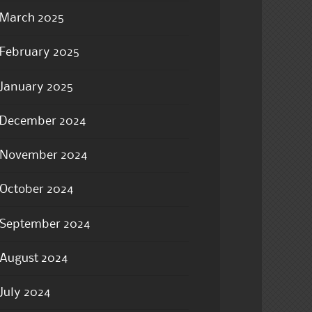
March 2025
February 2025
January 2025
December 2024
November 2024
October 2024
September 2024
August 2024
July 2024