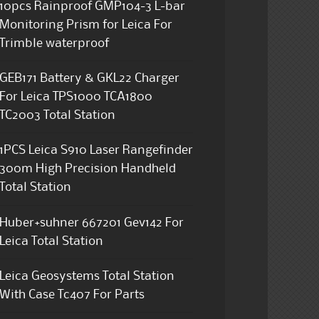
10pcs Rainproof GMP104-3 L-bar
Monitoring Prism for Leica For
Trimble waterproof
GEB171 Battery & GKL22 Charger
For Leica TPS1000 TCA1800
TC2003 Total Station
1PCS Leica S910 Laser Rangefinder
300m High Precision Handheld
Total Station
Huber+suhner 667201 Gev142 For
Leica Total Station
Leica Geosystems Total Station
With Case Tc407 For Parts