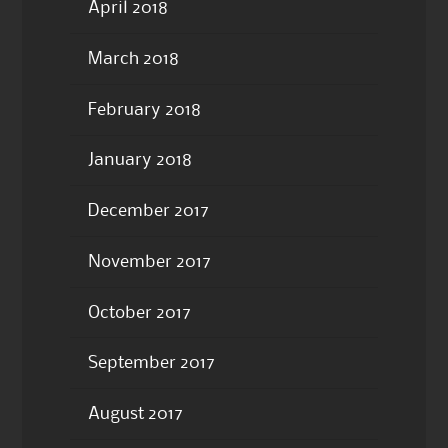
April 2018
March 2018
February 2018
January 2018
December 2017
November 2017
October 2017
September 2017
August 2017