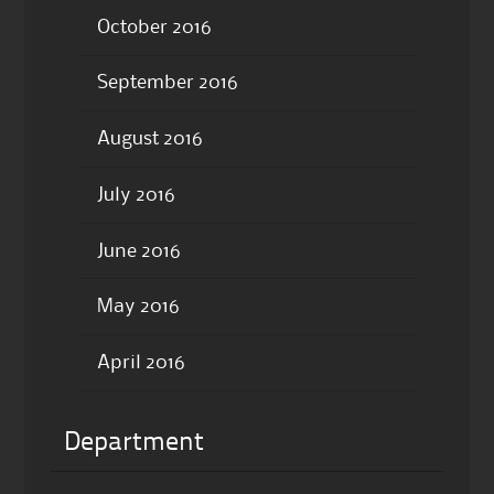
October 2016
September 2016
August 2016
July 2016
June 2016
May 2016
April 2016
Department