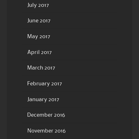
July 2017
June 2017
May 2017
April 2017
March 2017
February 2017
January 2017
December 2016
November 2016