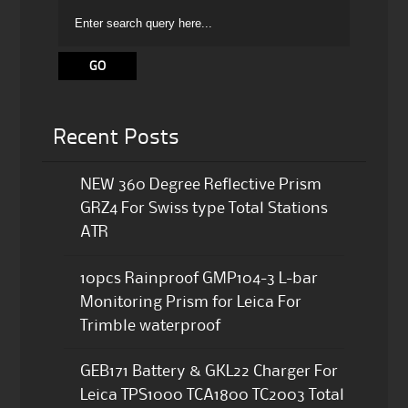
Recent Posts
NEW 360 Degree Reflective Prism
GRZ4 For Swiss type Total Stations
ATR
10pcs Rainproof GMP104-3 L-bar
Monitoring Prism for Leica For
Trimble waterproof
GEB171 Battery & GKL22 Charger For
Leica TPS1000 TCA1800 TC2003 Total