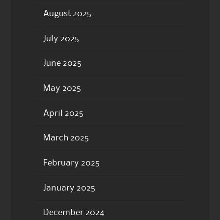
August 2025
July 2025
June 2025
May 2025
April 2025
March 2025
February 2025
January 2025
December 2024