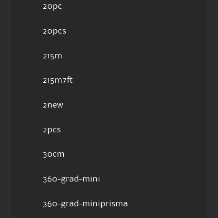
20pc
20pcs
215m
215m7ft
2new
2pcs
30cm
360-grad-mini
360-grad-miniprisma