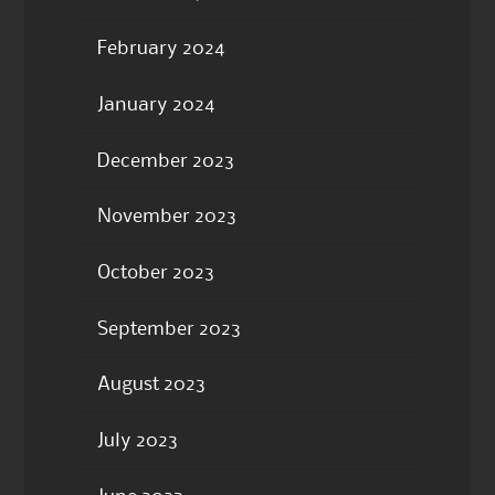
February 2024
January 2024
December 2023
November 2023
October 2023
September 2023
August 2023
July 2023