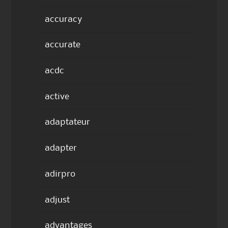
accuracy
accurate
acdc
active
adaptateur
adapter
adirpro
adjust
advantages