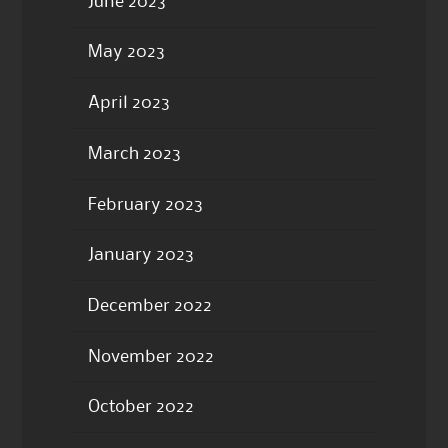
June 2023
May 2023
April 2023
March 2023
February 2023
January 2023
December 2022
November 2022
October 2022