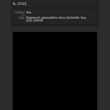
6, 2025
Categor
ts16
y:
Tags:
flagowych
,
geosystems
,
leica
,
tachimetr
,
ts16
,
ts20
,
wnanie