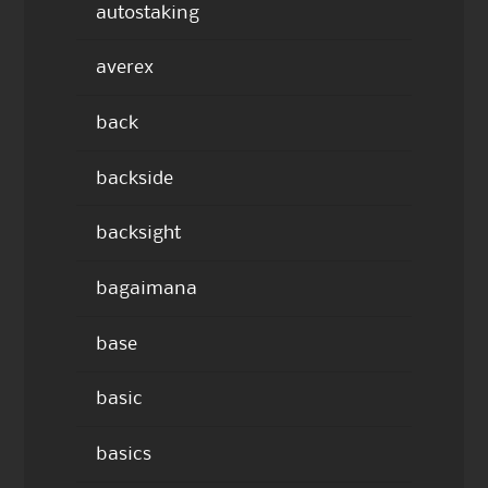
autostaking
averex
back
backside
backsight
bagaimana
base
basic
basics