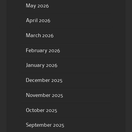
May 2026
April 2026
March 2026
February 2026
January 2026
December 2025
November 2025
October 2025
September 2025