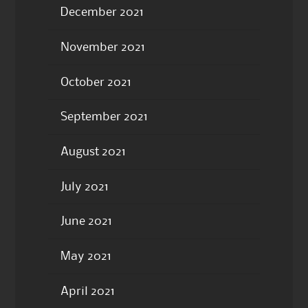
December 2021
November 2021
October 2021
September 2021
August 2021
July 2021
June 2021
May 2021
April 2021