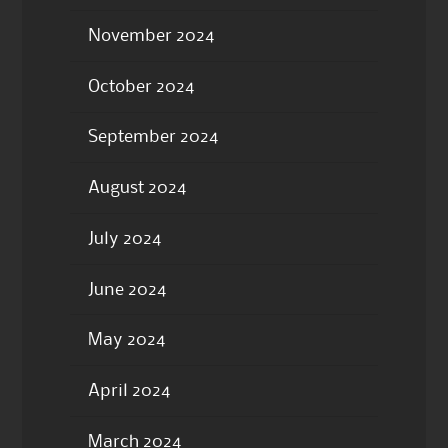
November 2024
October 2024
September 2024
August 2024
July 2024
June 2024
May 2024
April 2024
March 2024