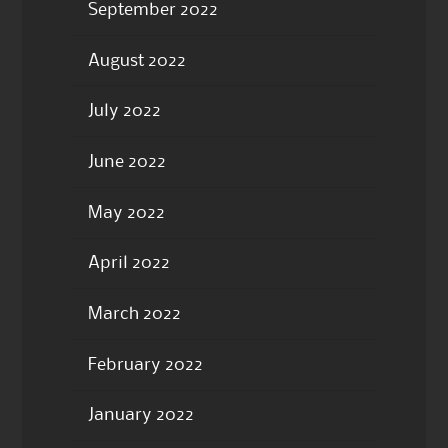
September 2022
August 2022
July 2022
June 2022
May 2022
April 2022
March 2022
February 2022
January 2022