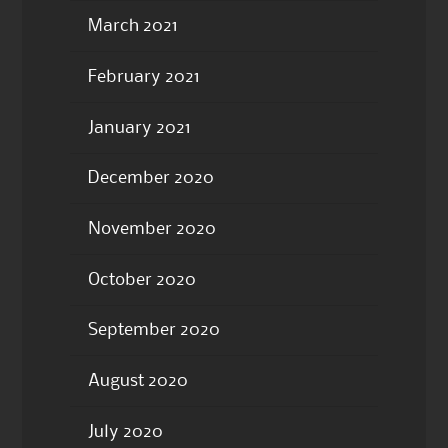
March 2021
February 2021
January 2021
December 2020
November 2020
October 2020
September 2020
August 2020
July 2020