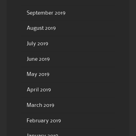
September 2019
August 2019
July 2019
June 2019
May 2019
April 2019
March 2019
February 2019