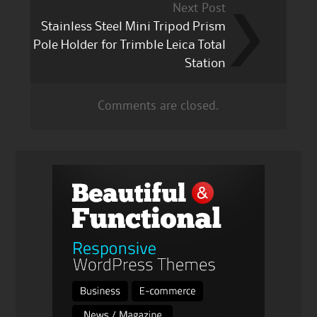
Next Post
Stainless Steel Mini Tripod Prism
Pole Holder for Trimble Leica Total
Station
Comments are closed.