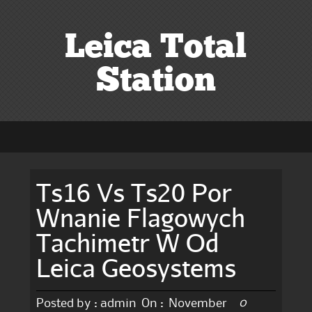
Leica Total
Station
Ts16 Vs Ts20 Por
Wnanie Flagowych
Tachimetr W Od
Leica Geosystems
0
Posted by :
admin
On :
November