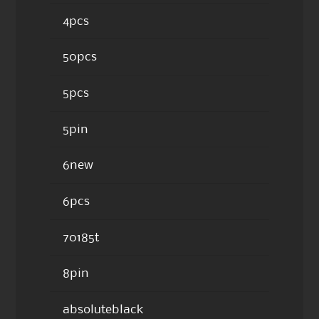
4pcs
50pcs
5pcs
5pin
6new
6pcs
70185t
8pin
absoluteblack