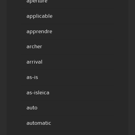
aperture
applicable
apprendre
archer
arrival
as-is
as-isleica
auto
automatic