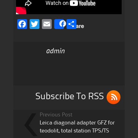
F
T
E
S
Share
a
w
m
h
c
it
ai
a
admin
e
te
l
re
b
r
o
o
k
Subscribe To RSS
Previous Post
Leica diagonal adapter GFZ for
teodolit, total station TPS/TS