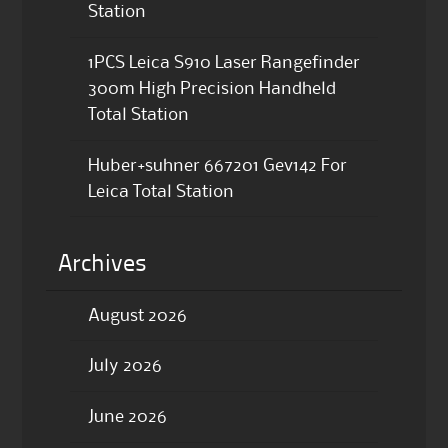
Station
1PCS Leica S910 Laser Rangefinder
300m High Precision Handheld
Total Station
Huber+suhner 667201 Gev142 For
Leica Total Station
Archives
August 2026
July 2026
June 2026