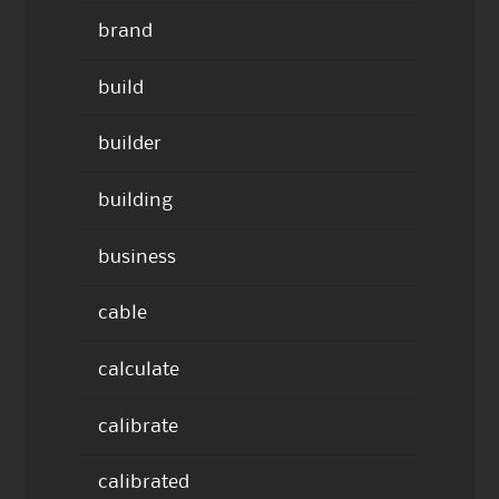
brand
build
builder
building
business
cable
calculate
calibrate
calibrated