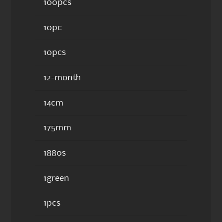
100pcs
10pc
10pcs
12-month
14cm
175mm
1880s
1green
1pcs