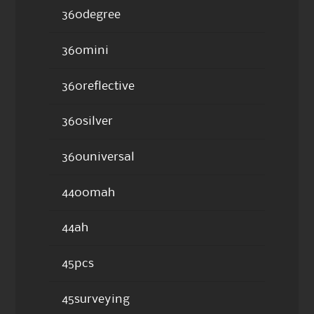
360degree
360mini
360reflective
360silver
360universal
4400mah
44ah
45pcs
45surveying