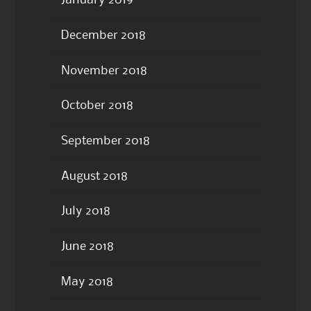
January 2019
December 2018
November 2018
October 2018
September 2018
August 2018
July 2018
June 2018
May 2018