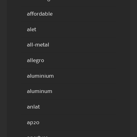
affordable
alet
all-metal
allegro
aluminium
aluminum
anlat
ap20