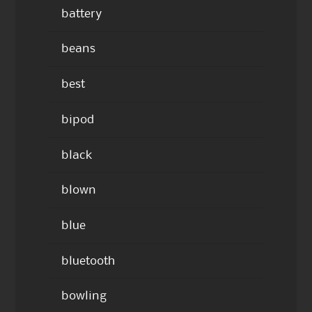
battery
beans
best
bipod
black
blown
blue
bluetooth
bowling