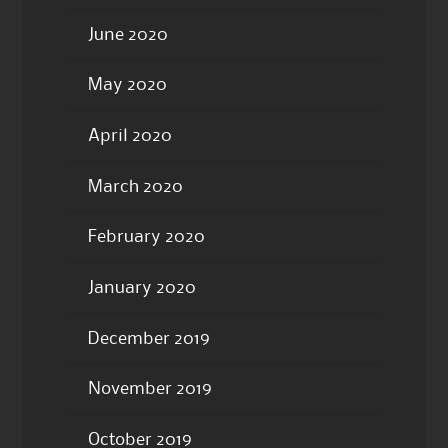
June 2020
May 2020
April 2020
March 2020
February 2020
January 2020
December 2019
November 2019
October 2019