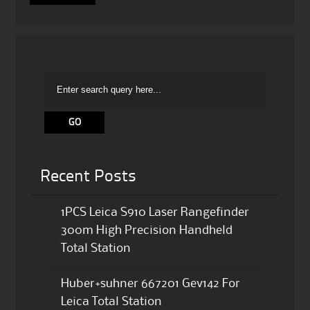
Recent Posts
1PCS Leica S910 Laser Rangefinder
300m High Precision Handheld
Total Station
Huber+suhner 667201 Gev142 For
Leica Total Station