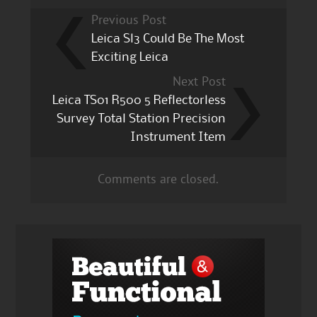
Previous Post
Leica Sl3 Could Be The Most
Exciting Leica
Next Post
Leica TS01 R500 5 Reflectorless
Survey Total Station Precision
Instrument Item
Comments are closed.