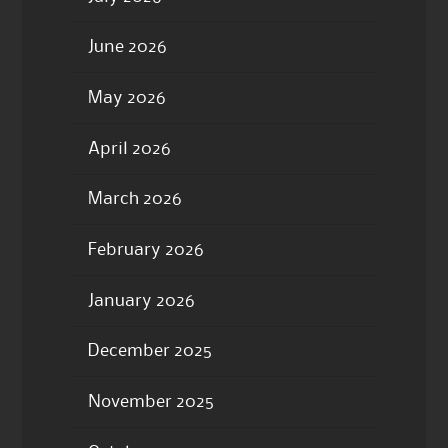
June 2026
May 2026
April 2026
March 2026
February 2026
January 2026
December 2025
November 2025