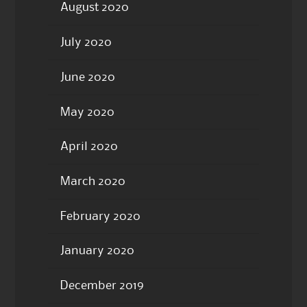
August 2020
July 2020
June 2020
May 2020
April 2020
March 2020
February 2020
January 2020
December 2019