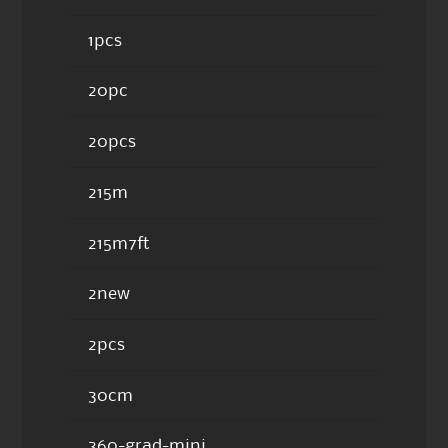
1pcs
20pc
20pcs
215m
215m7ft
2new
2pcs
30cm
360-grad-mini