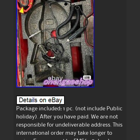
Package included: 1 pc. (not include Public
holiday). After you have paid. We are not
responsible for undeliverable address. This
international order may take longer to