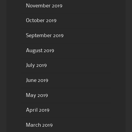
November 2019
October 2019
September 2019
August 2019
July 2019
June 2019
May 2019
April 2019
March 2019