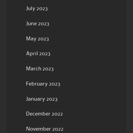
July 2023
June 2023
May 2023
April 2023
March 2023
February 2023
January 2023
December 2022
November 2022