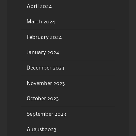
April 2024
March 2024
February 2024
January 2024
December 2023
November 2023
October 2023
September 2023
August 2023