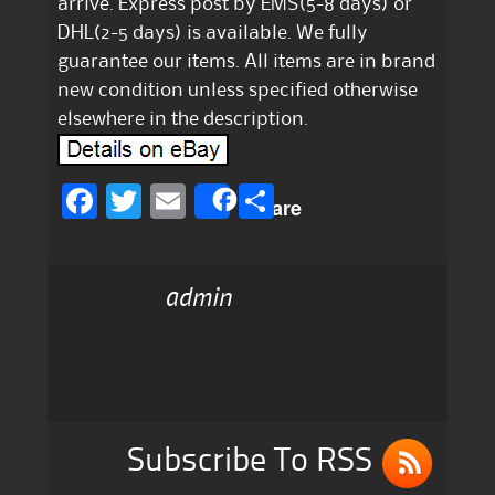
arrive. Express post by EMS(5-8 days) or
DHL(2-5 days) is available. We fully
guarantee our items. All items are in brand
new condition unless specified otherwise
elsewhere in the description.
F
T
E
S
Share
a
w
m
h
c
it
ai
a
admin
e
te
l
re
b
r
o
o
k
Subscribe To RSS