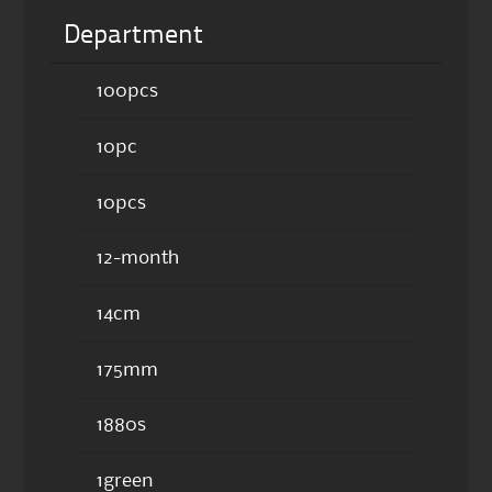
Department
100pcs
10pc
10pcs
12-month
14cm
175mm
1880s
1green