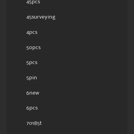
45pcs
45surveying
4pcs
50pcs
5pcs
5pin
6new
6pcs
70185t