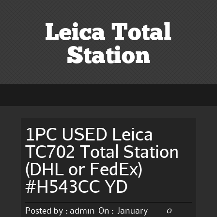
Leica Total
Station
1PC USED Leica
TC702 Total Station
(DHL or FedEx)
#H543CC YD
0
Posted by :
admin
On :
January