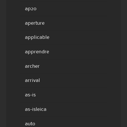
ap20
aperture
applicable
apprendre
archer
arrival
as-is
as-isleica
auto