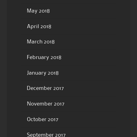
May 2018
April 2018
March 2018
February 2018
January 2018
December 2017
November 2017
October 2017
September 2017