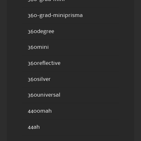
360-grad-miniprisma
360degree
360mini
360reflective
360silver
360universal
4400mah
44ah