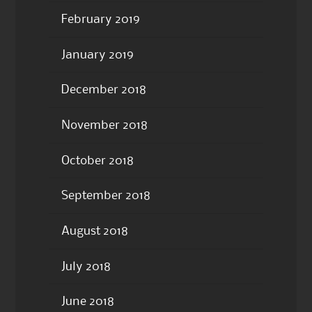
February 2019
January 2019
December 2018
November 2018
October 2018
September 2018
August 2018
July 2018
June 2018