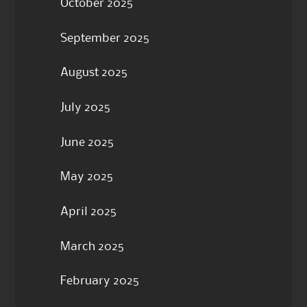
October 2025
September 2025
August 2025
July 2025
June 2025
May 2025
April 2025
March 2025
February 2025