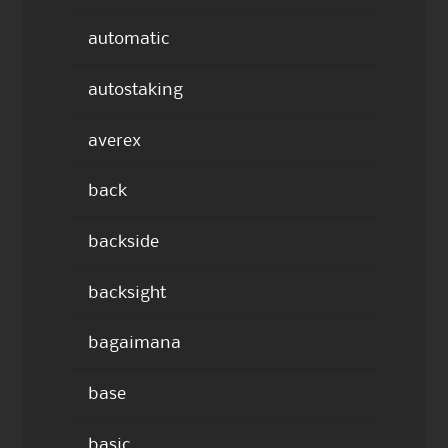
automatic
autostaking
averex
back
backside
backsight
bagaimana
base
basic