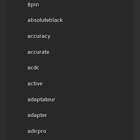
8pin
absoluteblack
accuracy
accurate
acdc
active
adaptateur
adapter
adirpro