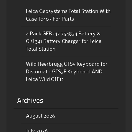
Leica Geosystems Total Station With
Case Tc407 For Parts
4 Pack GEB242 754834 Battery &
GKL341 Battery Charger for Leica
Total Station
Wild Heerbrugg GTS5 Keyboard for
Distomat + GTS3F Keyboard AND
Leica Wild GIF12
Archives
August 2026
July 2026