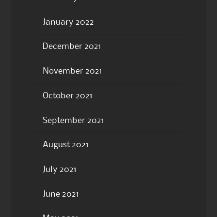
January 2022
December 2021
November 2021
October 2021
September 2021
August 2021
July 2021
June 2021