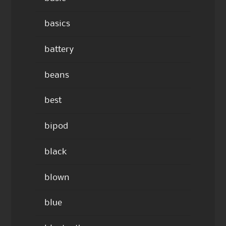
basics
battery
beans
best
bipod
black
blown
blue