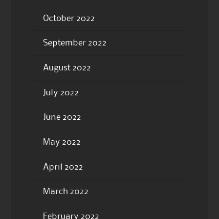
October 2022
September 2022
August 2022
July 2022
June 2022
May 2022
April 2022
March 2022
February 2022