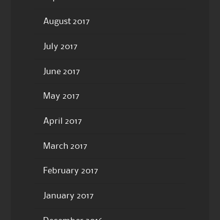
August 2017
July 2017
June 2017
May 2017
April 2017
March 2017
February 2017
January 2017