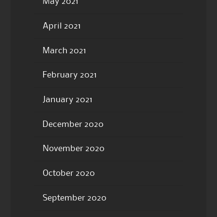
May 2021
April 2021
March 2021
February 2021
January 2021
December 2020
November 2020
October 2020
September 2020