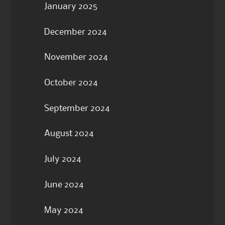
January 2025
December 2024
November 2024
October 2024
September 2024
August 2024
July 2024
June 2024
May 2024