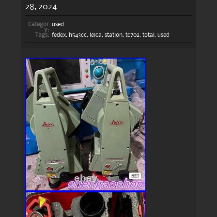
28, 2024
Categor
used
y:
Tags:
fedex
,
h543cc
,
leica
,
station
,
tc702
,
total
,
used