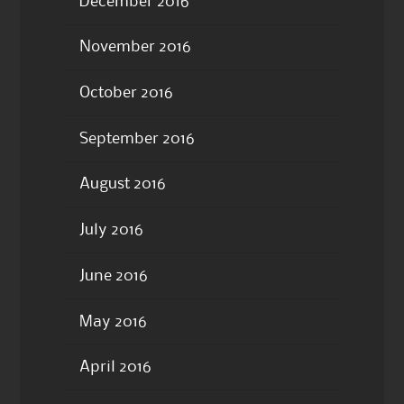
December 2016
November 2016
October 2016
September 2016
August 2016
July 2016
June 2016
May 2016
April 2016