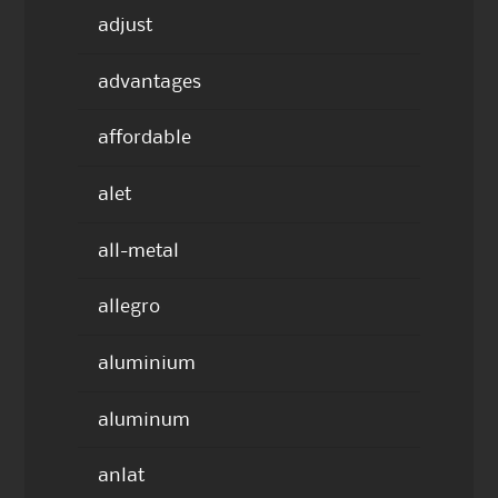
adjust
advantages
affordable
alet
all-metal
allegro
aluminium
aluminum
anlat